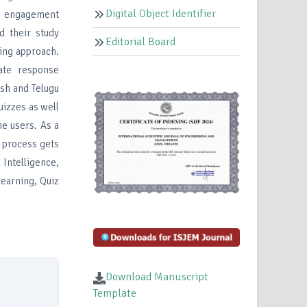
Digital Object Identifier
nt engagement
d their study
Editorial Board
ing approach.
ate response
ish and Telugu
uizzes as well
e users. As a
ng process gets
 Intelligence,
earning, Quiz
Download Manuscript
Template