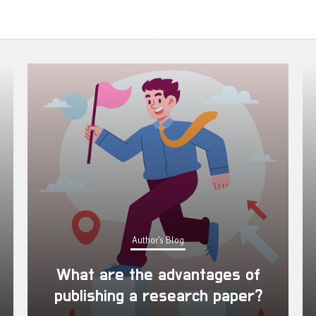
Author's Blog
What are the advantages of
publishing a research paper?