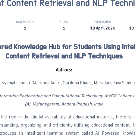
ent Content Retrieval and NLP Techn
DOWNLOADS
FILES
PUBLISHED
1
1
18 April 2026
18 
red Knowledge Hub for Students Using Intel
Content Retrieval and NLP Techniques
Authors:
. syamala kumari M, Hema Adari, Garikina Bhanu, Maradana Siva Sanka
formation Engineering and Computational Technology, MVGR College o
(A), Vizianagaram, Andhra Pradesh, India
the rise in the digital availability of educational material, there i
tanding, organizing, and efficiently utilizing educational content. I
ntroduces an intelligent learning system called AI Powered Know