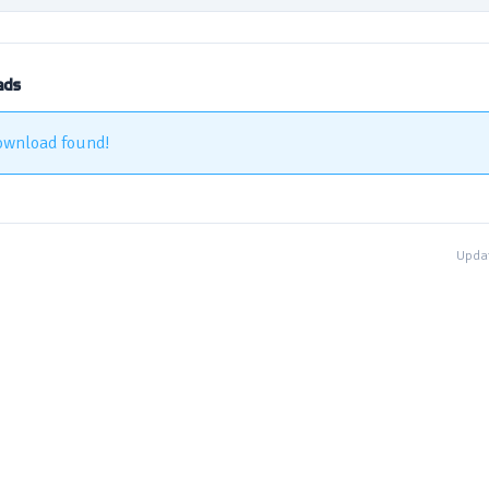
ads
ownload found!
Updat