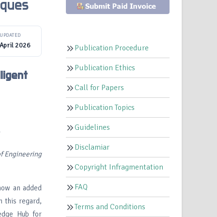
iques
UPDATED
April 2026
Publication Procedure
Publication Ethics
ligent
Call for Papers
Publication Topics
Guidelines
r
Disclamiar
f Engineering
Copyright Infragmentation
FAQ
s now an added
n this regard,
Terms and Conditions
ledge Hub for