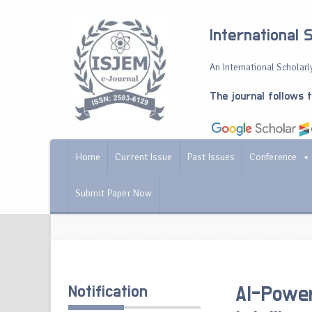
International 
An International Scholarly
The journal follows 
Home
Current Issue
Past Issues
Conference
Submit Paper Now
Notification
AI-Power