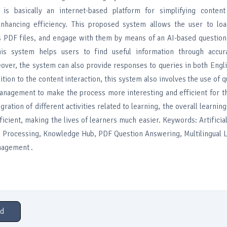
 is basically an internet-based platform for simplifying conte
nhancing efficiency. This proposed system allows the user to loa
s PDF files, and engage with them by means of an AI-based question
is system helps users to find useful information through accur
over, the system can also provide responses to queries in both Engl
ition to the content interaction, this system also involves the use of q
nagement to make the process more interesting and efficient for th
tegration of different activities related to learning, the overall learni
ficient, making the lives of learners much easier. Keywords: Artificial
 Processing, Knowledge Hub, PDF Question Answering, Multilingual L
nagement .
d