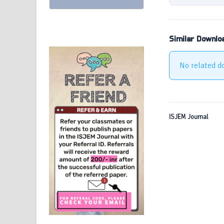
Similar Downlo
No related d
ISJEM Journal