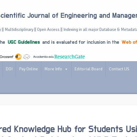
Scientific Journal of Engineering and Manag
 || Multidisciplinary || Open Access || Indexing in all major Database & Metadat
the
UGC Guidelines
and is evaluated for inclusion in the
Web of
DOI
Pay Online
More Info
Editorial Board
Contact US
ed Knowledge Hub for Students Us