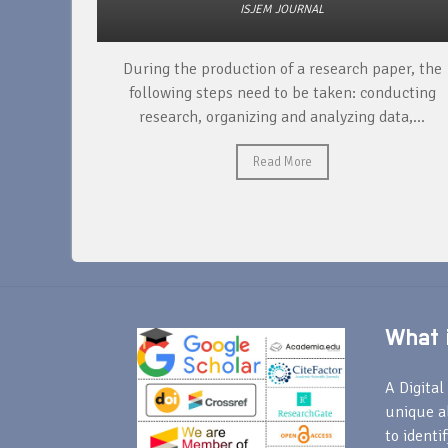
ISJEM JOURNAL
unique
During the production of a research paper, the
ntify and
following steps need to be taken: conducting
research, organizing and analyzing data,...
Read More
What i
A Digital 
unique a
to identi