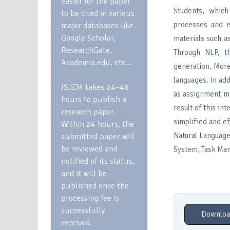
easier for the paper
Students, which
to be cited in various
processes and e
major databases like
Google Scholar,
materials such a
ResearchGate,
Through NLP, th
Academia.edu, etc…
generation. More
languages. In add
ISJEM takes 24–48
as assignment ma
hours to publish a
result of this in
research paper.
simplified and ef
Within 24 hours, the
Natural Language
submitted paper will
be reviewed and
System, Task Ma
notified of its status,
and it will be
published once the
processing fee is
successfully
Downloa
received.