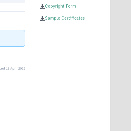
Copyright Form
Sample Certificates
ed 18 April 2026