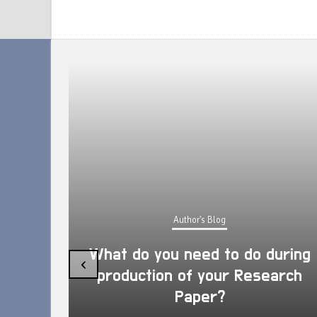
Author's Blog
What do you need to do during
‹
production of your Research
Paper?