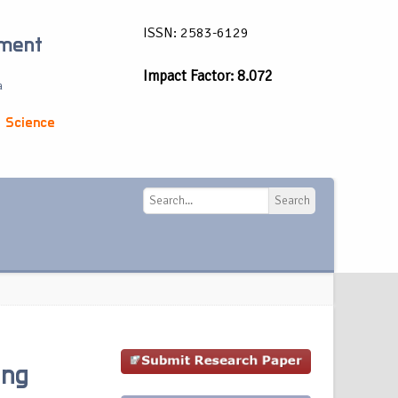
ISSN: 2583-6129
ement
Impact Factor: 8.072
a
 Science
Search
Search
ing