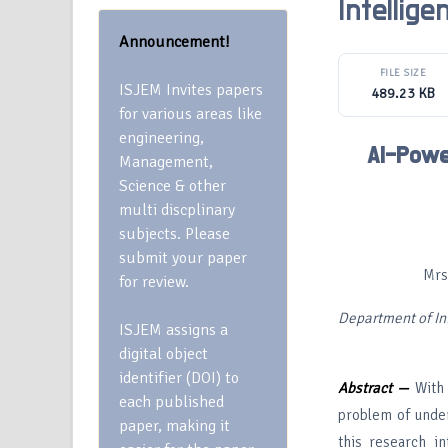
Intellig
Announcement!
FILE SIZE
ISJEM Invites papers
489.23 KB
for various areas like
engineering,
AI-Powe
Management,
Science & other
multi discplinary
subjects. Please
submit your paper
Mrs
for review.
Department of In
ISJEM assigns a
digital object
identifier (DOI) to
Abstract —
With 
each published
problem of unders
paper, making it
this research i