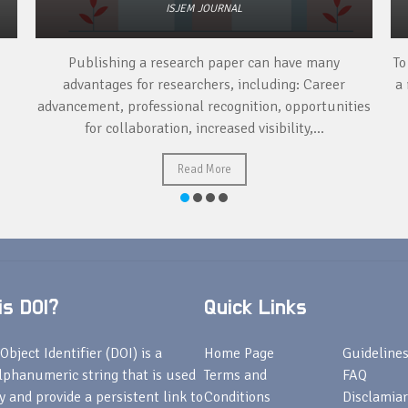
ISJEM JOURNAL
Publishing a research paper can have many
To
advantages for researchers, including: Career
a 
advancement, professional recognition, opportunities
for collaboration, increased visibility,...
Read More
s DOI?
Quick Links
Object Identifier (DOI) is a
Home Page
Guideline
lphanumeric string that is used
Terms and
FAQ
fy and provide a persistent link to
Conditions
Disclamiar