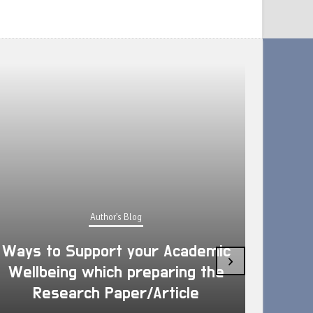
Author's Blog
Ways to Support your Academic
›
Wellbeing which preparing the
How 
Research Paper/Article