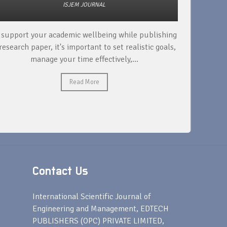
ISJEM JOURNAL
 support your academic wellbeing while publishing
Read ext
research paper, it's important to set realistic goals,
your rese
manage your time effectively,...
Read More
Contact Us
s
International Scientific Journal of
Engineering and Management, EDTECH
PUBLISHERS (OPC) PRIVATE LIMITED,