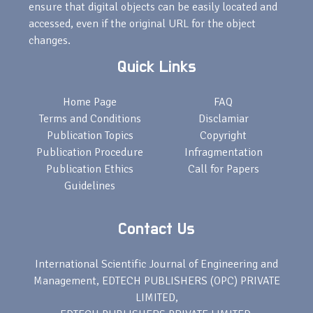
ensure that digital objects can be easily located and
accessed, even if the original URL for the object
changes.
Quick Links
Home Page
FAQ
Terms and Conditions
Disclamiar
Publication Topics
Copyright
Publication Procedure
Infragmentation
Publication Ethics
Call for Papers
Guidelines
Contact Us
International Scientific Journal of Engineering and
Management, EDTECH PUBLISHERS (OPC) PRIVATE
LIMITED,