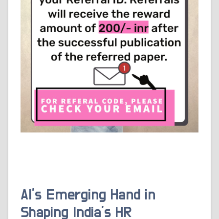
AI’s Emerging Hand in
Shaping India’s HR