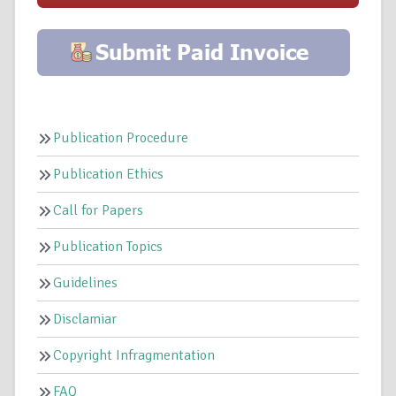
Publication Procedure
Publication Ethics
Call for Papers
Publication Topics
Guidelines
Disclamiar
Copyright Infragmentation
FAQ