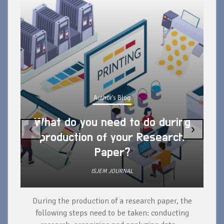
Author's Blog
What do you need to do during
‹
›
production of your Research
Paper?
ISJEM JOURNAL
During the production of a research paper, the
d
following steps need to be taken: conducting