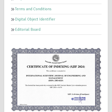
Terms and Conditions
Digital Object Identifier
Editorial Board