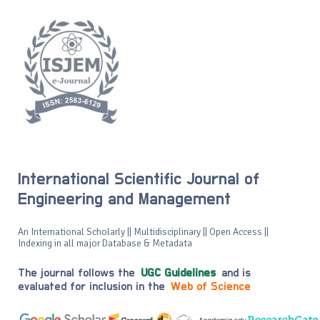
International Scientific Journal of
Engineering and Management
An International Scholarly || Multidisciplinary || Open Access ||
Indexing in all major Database & Metadata
The journal follows the
UGC Guidelines
and is
evaluated for inclusion in the
Web of Science