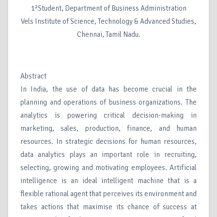
1²Student, Department of Business Administration
Vels Institute of Science, Technology & Advanced Studies,
Chennai, Tamil Nadu.
Abstract
In India, the use of data has become crucial in the
planning and operations of business organizations. The
analytics is powering critical decision-making in
marketing, sales, production, finance, and human
resources. In strategic decisions for human resources,
data analytics plays an important role in recruiting,
selecting, growing and motivating employees. Artificial
intelligence is an ideal intelligent machine that is a
flexible rational agent that perceives its environment and
takes actions that maximise its chance of success at