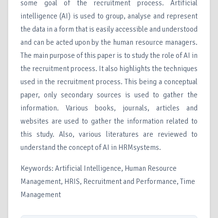
some goal of the recruitment process. Artificial
intelligence (AI) is used to group, analyse and represent
the data in a form that is easily accessible and understood
and can be acted upon by the human resource managers.
The main purpose of this paper is to study the role of AI in
the recruitment process. It also highlights the techniques
used in the recruitment process. This being a conceptual
paper, only secondary sources is used to gather the
information. Various books, journals, articles and
websites are used to gather the information related to
this study. Also, various literatures are reviewed to
understand the concept of AI in HRMsystems.
Keywords: Artificial Intelligence, Human Resource
Management, HRIS, Recruitment and Performance, Time
Management