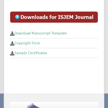
Download Manuscript Template
Copyright Form
Sample Certificates