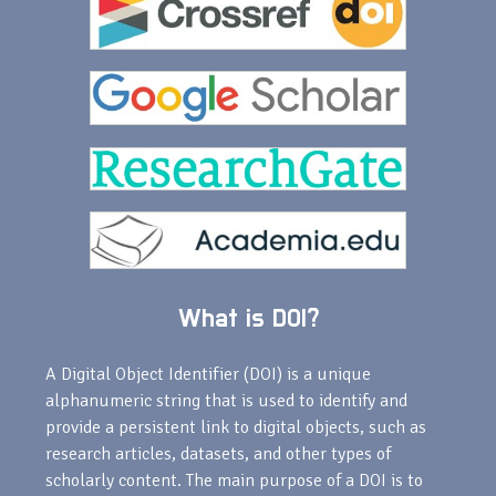
What is DOI?
A Digital Object Identifier (DOI) is a unique
alphanumeric string that is used to identify and
provide a persistent link to digital objects, such as
research articles, datasets, and other types of
scholarly content. The main purpose of a DOI is to