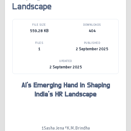
Landscape
FILE SIZE
DOWNLOADS
559.28 KB
404
FILES
PUBLISHED
1
2 September 2025
UPDATED
2 September 2025
AI's Emerging Hand in Shaping
India’s HR Landscape
1Sasha Jena ²K.M.Brindha