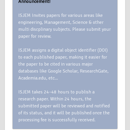
Announcement!
ISJEM Invites papers for various areas like
engineering, Management, Science & other
multi discplinary subjects. Please submit your
paper for review.
ISJEM assigns a digital object identifier (DOI)
to each published paper, making it easier for
the paper to be cited in various major
databases like Google Scholar, ResearchGate,
Academia.edu, etc…
ISJEM takes 24–48 hours to publish a
research paper. Within 24 hours, the
submitted paper will be reviewed and notified
of its status, and it will be published once the
processing fee is successfully received.