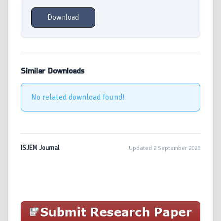
Download
Similar Downloads
No related download found!
ISJEM Journal
Updated 2 September 2025