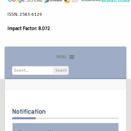
ISSN: 2583-6129
Impact Factor: 8.072
MENU
Search
Search
Notification