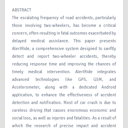
ABSTRACT
The escalating frequency of road accidents, particularly
those involving two-wheelers, has become a critical
concern, often resulting in fatal outcomes exacerbated by
delayed medical assistance. This paper presents
AlertRide, a comprehensive system designed to swiftly
detect and report two-wheeler accidents, thereby
reducing response time and improving the chances of
timely medical intervention. AlertRide integrates
advanced technologies like GPS, GSM, and
Accelerometer, along with a dedicated Android
application, to enhance the effectiveness of accident
detection and notification. Most of car crash is due to
careless driving that causes enoromous economic and
social loss, as well as injuries and fatalities. As a result of
which the research of precise impact and accident