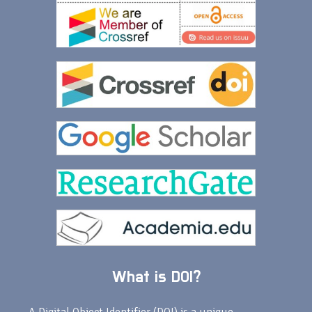
What is DOI?