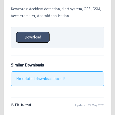
Keywords: Accident detection, alert system, GPS, GSM,
Accelerometer, Android application.
Download
Similar Downloads
No related download found!
ISJEM Journal
Updated 29 May 2025