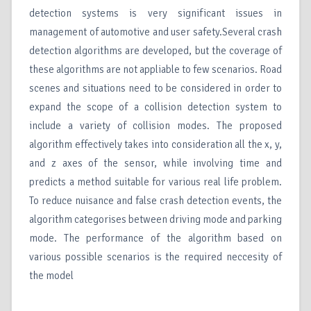
detection systems is very significant issues in
management of automotive and user safety.Several crash
detection algorithms are developed, but the coverage of
these algorithms are not appliable to few scenarios. Road
scenes and situations need to be considered in order to
expand the scope of a collision detection system to
include a variety of collision modes. The proposed
algorithm effectively takes into consideration all the x, y,
and z axes of the sensor, while involving time and
predicts a method suitable for various real life problem.
To reduce nuisance and false crash detection events, the
algorithm categorises between driving mode and parking
mode. The performance of the algorithm based on
various possible scenarios is the required neccesity of
the model