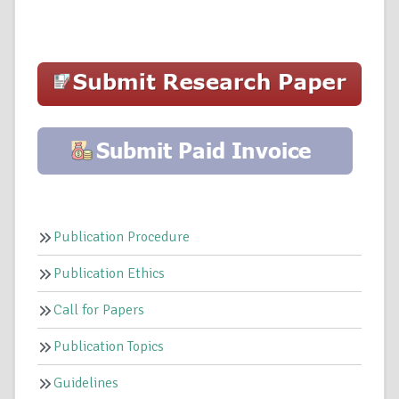
Publication Procedure
Publication Ethics
Call for Papers
Publication Topics
Guidelines