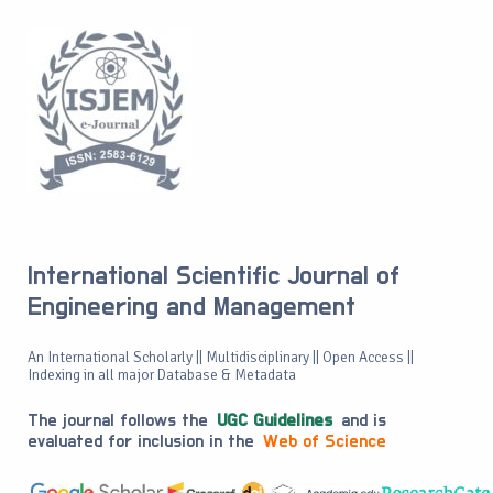
International Scientific Journal of
Engineering and Management
An International Scholarly || Multidisciplinary || Open Access ||
Indexing in all major Database & Metadata
The journal follows the
UGC Guidelines
and is
evaluated for inclusion in the
Web of Science