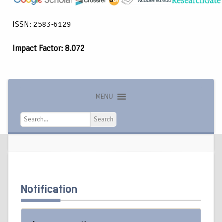
ISSN: 2583-6129
Impact Factor: 8.072
MENU
Search
Search
Notification