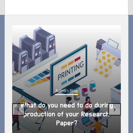
Author's Blog
What do you need to do during
‹
›
production of your Research
Paper?