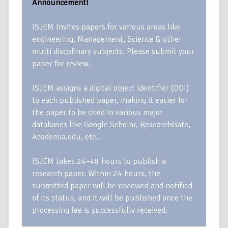
Announcement!
ISJEM Invites papers for various areas like
engineering, Management, Science & other
multi discplinary subjects. Please submit your
paper for review.
ISJEM assigns a digital object identifier (DOI)
to each published paper, making it easier for
the paper to be cited in various major
databases like Google Scholar, ResearchGate,
Academia.edu, etc…
ISJEM takes 24–48 hours to publish a
research paper. Within 24 hours, the
submitted paper will be reviewed and notified
of its status, and it will be published once the
processing fee is successfully received.