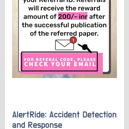
AlertRide: Accident Detection
and Response