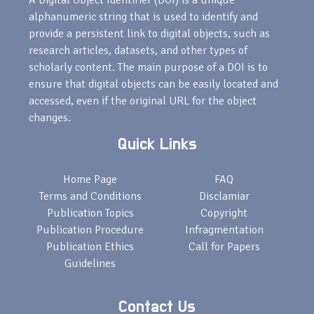
A Digital Object Identifier (DOI) is a unique
alphanumeric string that is used to identify and
provide a persistent link to digital objects, such as
research articles, datasets, and other types of
scholarly content. The main purpose of a DOI is to
ensure that digital objects can be easily located and
accessed, even if the original URL for the object
changes.
Quick Links
Home Page
FAQ
Terms and Conditions
Disclamiar
Publication Topics
Copyright
Publication Procedure
Infragmentation
Publication Ethics
Call for Papers
Guidelines
Contact Us