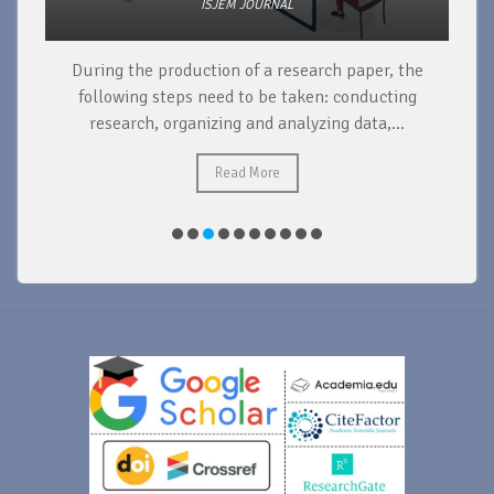
ISJEM JOURNAL
During the production of a research paper, the
d
following steps need to be taken: conducting
research, organizing and analyzing data,...
ad
Read More