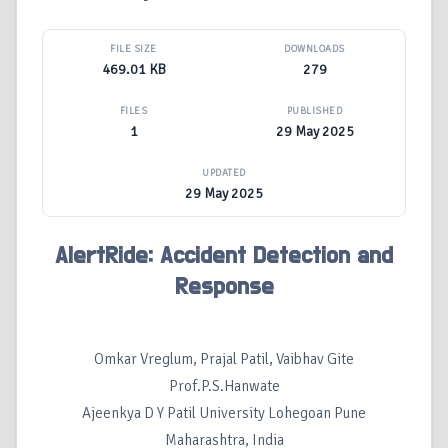
FILE SIZE
DOWNLOADS
469.01 KB
279
FILES
PUBLISHED
1
29 May 2025
UPDATED
29 May 2025
AlertRide: Accident Detection and
Response
Omkar Vreglum, Prajal Patil, Vaibhav Gite
Prof.P.S.Hanwate
Ajeenkya D Y Patil University Lohegoan Pune
Maharashtra, India