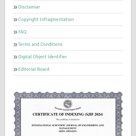
Disclamiar
Copyright Infragmentation
FAQ
Terms and Conditions
Digital Object Identifier
Editorial Board