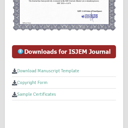
Download Manuscript Template
Copyright Form
Sample Certificates