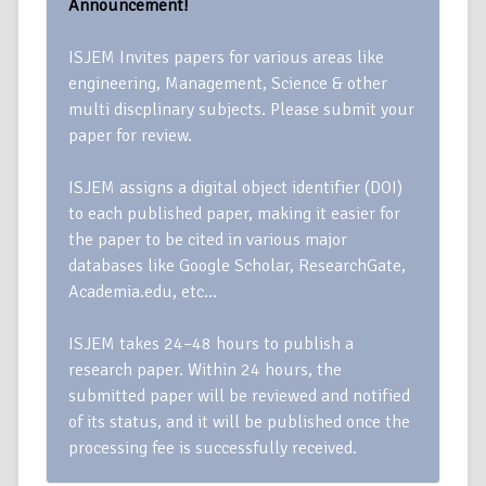
Announcement!
ISJEM Invites papers for various areas like
engineering, Management, Science & other
multi discplinary subjects. Please submit your
paper for review.
ISJEM assigns a digital object identifier (DOI)
to each published paper, making it easier for
the paper to be cited in various major
databases like Google Scholar, ResearchGate,
Academia.edu, etc…
ISJEM takes 24–48 hours to publish a
research paper. Within 24 hours, the
submitted paper will be reviewed and notified
of its status, and it will be published once the
processing fee is successfully received.