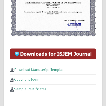
Download Manuscript Template
Copyright Form
Sample Certificates