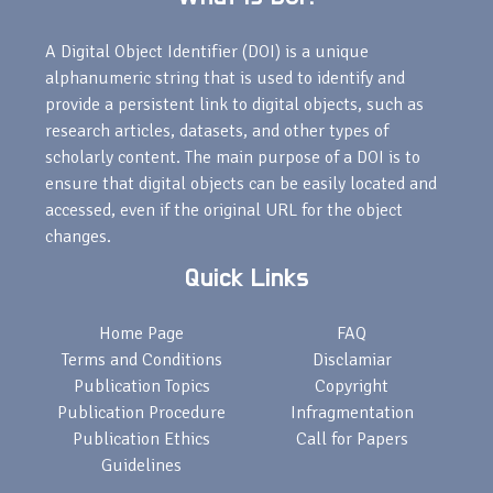
A Digital Object Identifier (DOI) is a unique
alphanumeric string that is used to identify and
provide a persistent link to digital objects, such as
research articles, datasets, and other types of
scholarly content. The main purpose of a DOI is to
ensure that digital objects can be easily located and
accessed, even if the original URL for the object
changes.
Quick Links
Home Page
FAQ
Terms and Conditions
Disclamiar
Publication Topics
Copyright
Publication Procedure
Infragmentation
Publication Ethics
Call for Papers
Guidelines