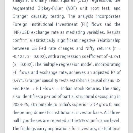
analysis, ordinary least squares (OLS) regression, the
Augmented Dickey-Fuller (ADF) unit root test, and
Granger causality testing. The analysis incorporates
Foreign Institutional Investment (FII) flows and the
INR/USD exchange rate as mediating variables. Results
confirm a statistically significant negative relationship
between US Fed rate changes and Nifty returns (r =
-0.423, p = 0.002), with a regression coefficient of -3.241
(p = 0.002). The multiple regression model, incorporating
FII flows and exchange rate, achieves an adjusted R² of
0.471. Granger causality tests establish a causal chain: US
Fed Rate → FII Flows → Indian Stock Returns. The study
also identifies a period of partial structural decoupling in
2023-25, attributable to India's superior GDP growth and
deepening domestic institutional investor base. All three
null hypotheses are rejected at the 5% significance level.
The findings carry implications for investors, institutional