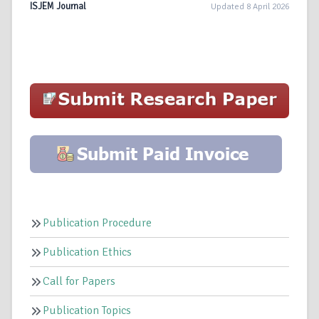
ISJEM Journal
Updated 8 April 2026
Publication Procedure
Publication Ethics
Call for Papers
Publication Topics