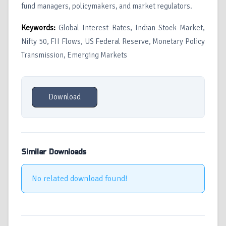
fund managers, policymakers, and market regulators.
Keywords:
Global Interest Rates, Indian Stock Market,
Nifty 50, FII Flows, US Federal Reserve, Monetary Policy
Transmission, Emerging Markets
Download
Similar Downloads
No related download found!