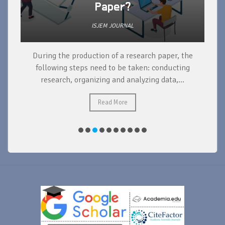
Paper?
ISJEM JOURNAL
During the production of a research paper, the
d
following steps need to be taken: conducting
research, organizing and analyzing data,...
ad
Read More