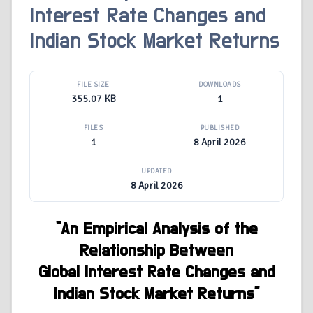
Interest Rate Changes and
Indian Stock Market Returns
FILE SIZE
DOWNLOADS
355.07 KB
1
FILES
PUBLISHED
1
8 April 2026
UPDATED
8 April 2026
“An Empirical Analysis of the
Relationship Between
Global Interest Rate Changes and
Indian Stock Market Returns”