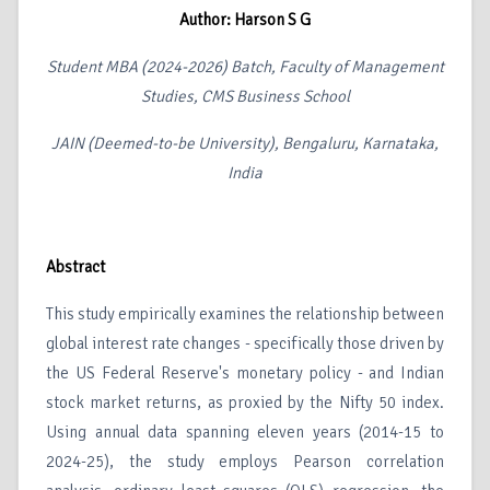
Author: Harson S G
Student MBA (2024-2026) Batch, Faculty of Management
Studies, CMS Business School
JAIN (Deemed-to-be University), Bengaluru, Karnataka,
India
Abstract
This study empirically examines the relationship between
global interest rate changes - specifically those driven by
the US Federal Reserve's monetary policy - and Indian
stock market returns, as proxied by the Nifty 50 index.
Using annual data spanning eleven years (2014-15 to
2024-25), the study employs Pearson correlation