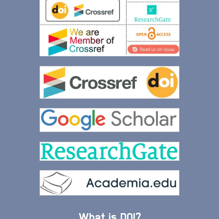
What is DOI?