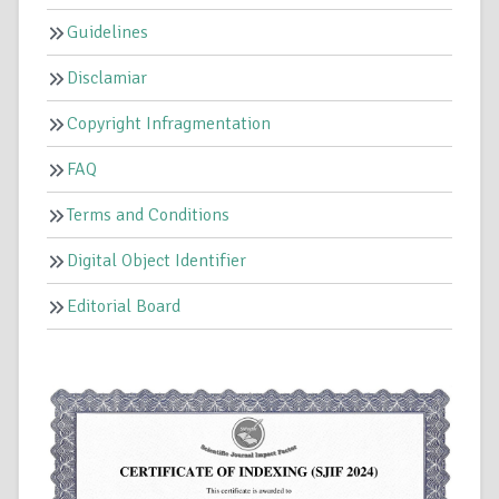
Guidelines
Disclamiar
Copyright Infragmentation
FAQ
Terms and Conditions
Digital Object Identifier
Editorial Board