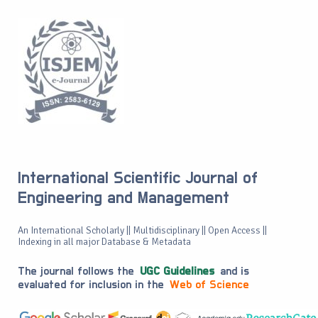
International Scientific Journal of
Engineering and Management
An International Scholarly || Multidisciplinary || Open Access ||
Indexing in all major Database & Metadata
The journal follows the
UGC Guidelines
and is
evaluated for inclusion in the
Web of Science