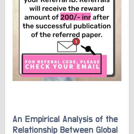
An Empirical Analysis of the
Relationship Between Global