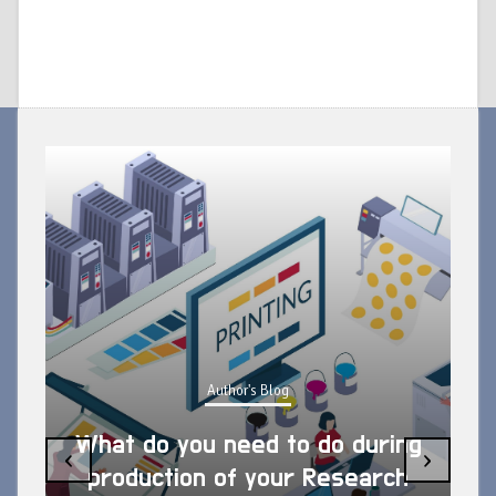
Author's Blog
What do you need to do during
‹
›
production of your Research