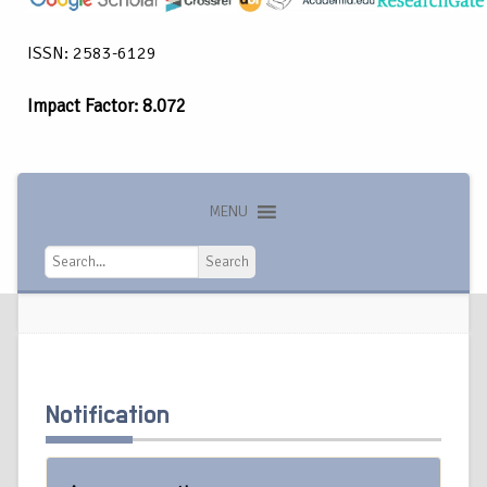
ISSN: 2583-6129
Impact Factor: 8.072
MENU
Search
Search
Notification