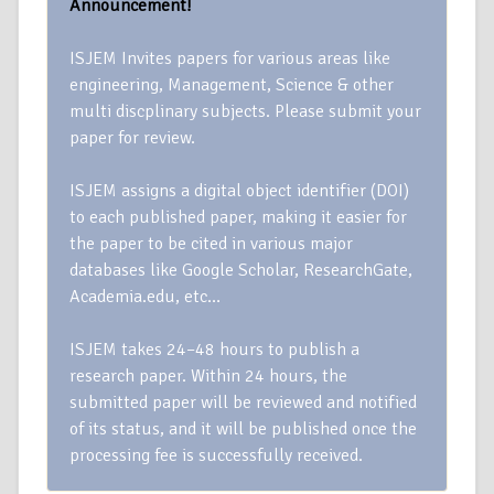
Announcement!
ISJEM Invites papers for various areas like
engineering, Management, Science & other
multi discplinary subjects. Please submit your
paper for review.
ISJEM assigns a digital object identifier (DOI)
to each published paper, making it easier for
the paper to be cited in various major
databases like Google Scholar, ResearchGate,
Academia.edu, etc…
ISJEM takes 24–48 hours to publish a
research paper. Within 24 hours, the
submitted paper will be reviewed and notified
of its status, and it will be published once the
processing fee is successfully received.