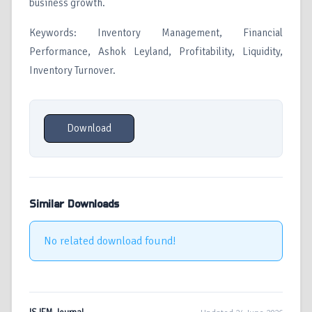
business growth.
Keywords: Inventory Management, Financial
Performance, Ashok Leyland, Profitability, Liquidity,
Inventory Turnover.
Download
Similar Downloads
No related download found!