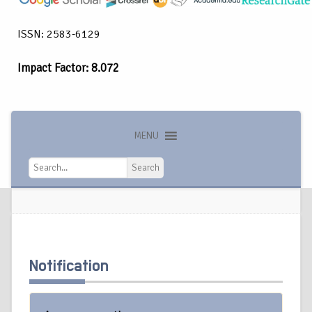
ISSN: 2583-6129
Impact Factor: 8.072
MENU
Search
Search
Notification