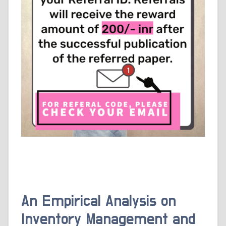
An Empirical Analysis on
Inventory Management and