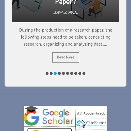
Paper?
ISJEM JOURNAL
During the production of a research paper, the
d
following steps need to be taken: conducting
research, organizing and analyzing data,...
ad
Read More