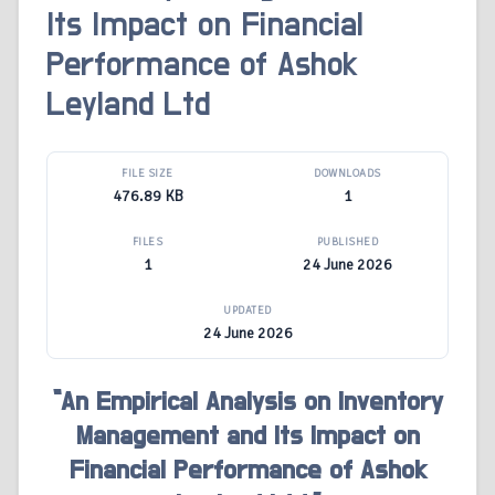
Its Impact on Financial
Performance of Ashok
Leyland Ltd
FILE SIZE
DOWNLOADS
476.89 KB
1
FILES
PUBLISHED
1
24 June 2026
UPDATED
24 June 2026
“An Empirical Analysis on Inventory
Management and Its Impact on
Financial Performance of Ashok