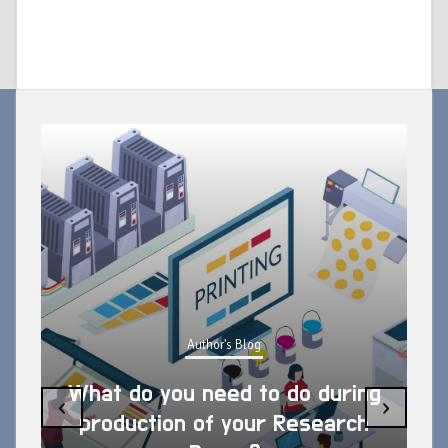
Author's Blog
What do you need to do during
‹
›
production of your Research