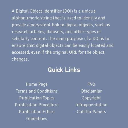
A Digital Object Identifier (DOI) is a unique
alphanumeric string that is used to identify and
provide a persistent link to digital objects, such as
research articles, datasets, and other types of
scholarly content. The main purpose of a DOI is to
ensure that digital objects can be easily located and
accessed, even if the original URL for the object
changes.
Quick Links
Home Page
FAQ
Terms and Conditions
Disclamiar
Publication Topics
Copyright
Publication Procedure
Infragmentation
Publication Ethics
Call for Papers
Guidelines