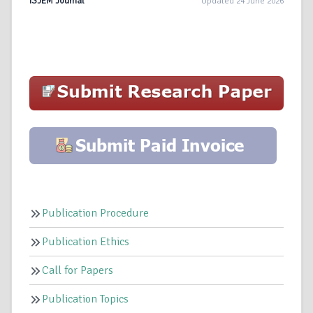
ISJEM Journal
Updated 24 June 2026
Publication Procedure
Publication Ethics
Call for Papers
Publication Topics