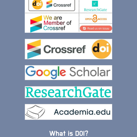
What is DOI?