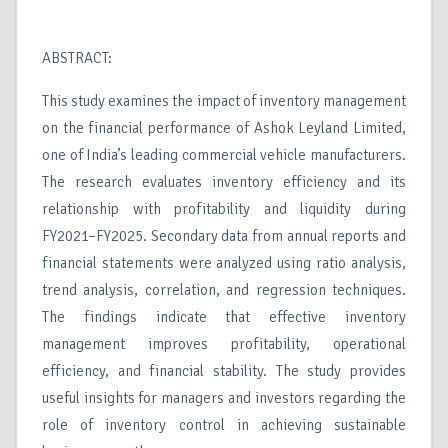
ABSTRACT:
This study examines the impact of inventory management
on the financial performance of Ashok Leyland Limited,
one of India’s leading commercial vehicle manufacturers.
The research evaluates inventory efficiency and its
relationship with profitability and liquidity during
FY2021–FY2025. Secondary data from annual reports and
financial statements were analyzed using ratio analysis,
trend analysis, correlation, and regression techniques.
The findings indicate that effective inventory
management improves profitability, operational
efficiency, and financial stability. The study provides
useful insights for managers and investors regarding the
role of inventory control in achieving sustainable