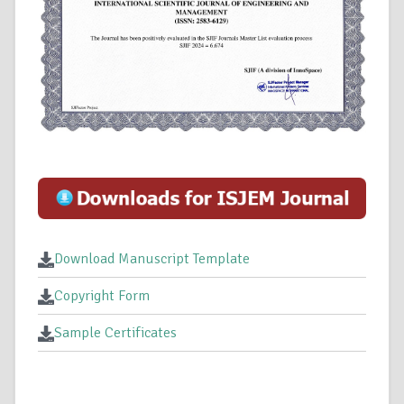
Download Manuscript Template
Copyright Form
Sample Certificates