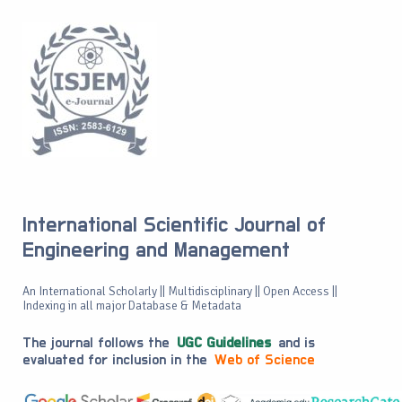
International Scientific Journal of
Engineering and Management
An International Scholarly || Multidisciplinary || Open Access ||
Indexing in all major Database & Metadata
The journal follows the
UGC Guidelines
and is
evaluated for inclusion in the
Web of Science