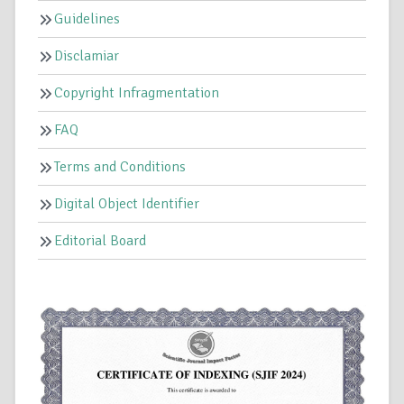
Guidelines
Disclamiar
Copyright Infragmentation
FAQ
Terms and Conditions
Digital Object Identifier
Editorial Board