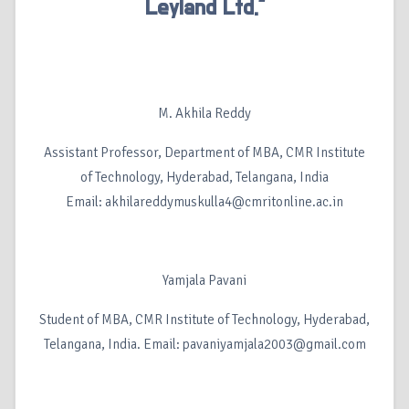
Leyland Ltd.”
M. Akhila Reddy
Assistant Professor, Department of MBA, CMR Institute
of Technology, Hyderabad, Telangana, India
Email: akhilareddymuskulla4@cmritonline.ac.in
Yamjala Pavani
Student of MBA, CMR Institute of Technology, Hyderabad,
Telangana, India. Email: pavaniyamjala2003@gmail.com