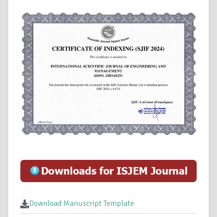
Download Manuscript Template