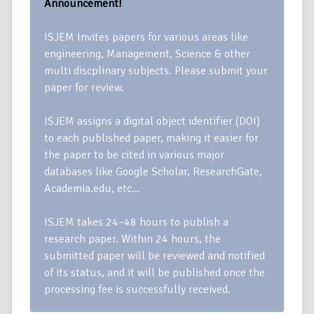
Announcement!
ISJEM Invites papers for various areas like
engineering, Management, Science & other
multi discplinary subjects. Please submit your
paper for review.
ISJEM assigns a digital object identifier (DOI)
to each published paper, making it easier for
the paper to be cited in various major
databases like Google Scholar, ResearchGate,
Academia.edu, etc…
ISJEM takes 24–48 hours to publish a
research paper. Within 24 hours, the
submitted paper will be reviewed and notified
of its status, and it will be published once the
processing fee is successfully received.