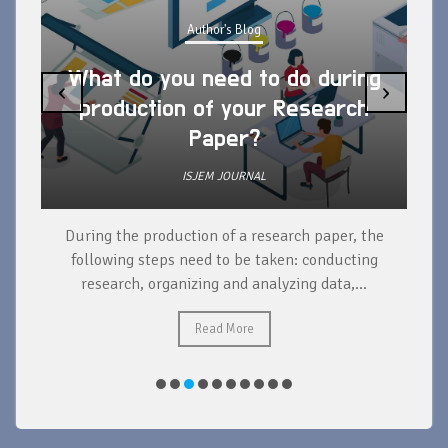
Author's Blog
What do you need to do during
‹
›
production of your Research
Paper?
ISJEM JOURNAL
During the production of a research paper, the
d
following steps need to be taken: conducting
research, organizing and analyzing data,...
ad
Read More