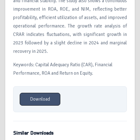
and financial stability. The study also shows a continuous
improvement in ROA, ROE, and NIM, reflecting better
profitability, efficient utilization of assets, and improved
operational performance. The growth rate analysis of
CRAR indicates fluctuations, with significant growth in
2023 followed by a slight decline in 2024 and marginal
recovery in 2025.
Keywords: Capital Adequacy Ratio (CAR), Financial
Performance, ROA and Return on Equity.
Download
Similar Downloads