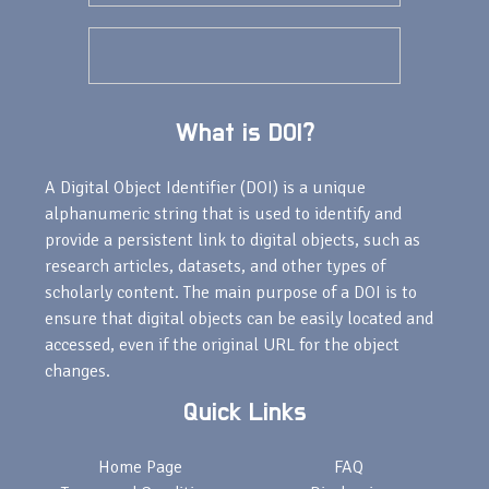
What is DOI?
A Digital Object Identifier (DOI) is a unique
alphanumeric string that is used to identify and
provide a persistent link to digital objects, such as
research articles, datasets, and other types of
scholarly content. The main purpose of a DOI is to
ensure that digital objects can be easily located and
accessed, even if the original URL for the object
changes.
Quick Links
Home Page
FAQ