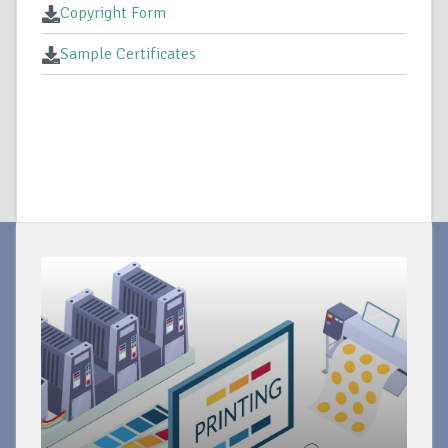
Copyright Form
Sample Certificates