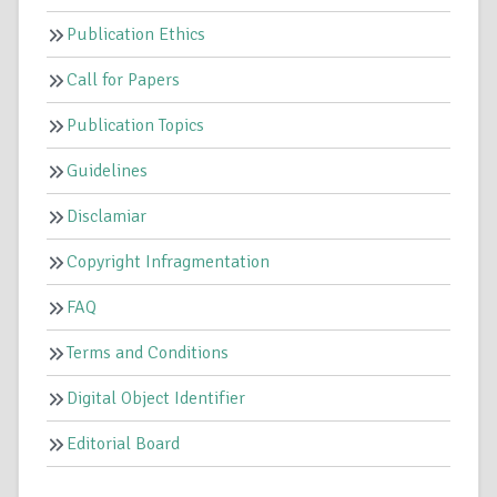
Publication Ethics
Call for Papers
Publication Topics
Guidelines
Disclamiar
Copyright Infragmentation
FAQ
Terms and Conditions
Digital Object Identifier
Editorial Board