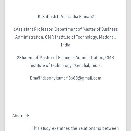
K. Sathish1, Anuradha Kumari2
1Assistant Professor, Department of Master of Business
Administration, CMR Institute of Technology, Medchal,
India
2Student of Master of Business Administration, CMR
Institute of Technology, Medchal, India.
Email id: sonykumari8688@gmail.com
Abstract:
This study examines the relationship between