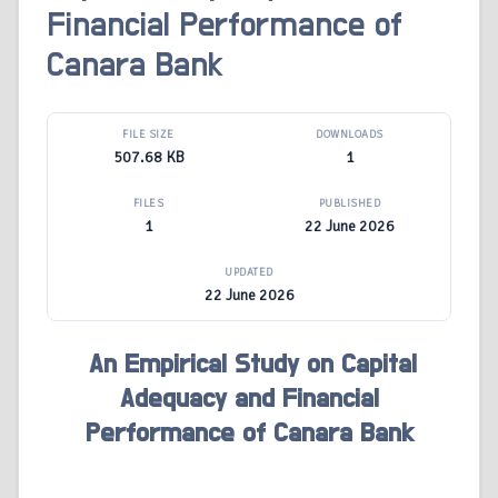
Financial Performance of
Canara Bank
FILE SIZE
DOWNLOADS
507.68 KB
1
FILES
PUBLISHED
1
22 June 2026
UPDATED
22 June 2026
An Empirical Study on Capital
Adequacy and Financial
Performance of Canara Bank