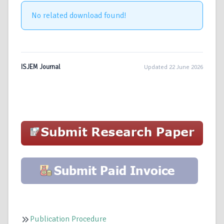
No related download found!
ISJEM Journal
Updated 22 June 2026
Publication Procedure