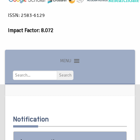
ISSN: 2583-6129
Impact Factor: 8.072
MENU
Search
Search
Notification