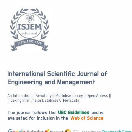
International Scientific Journal of
Engineering and Management
An International Scholarly || Multidisciplinary || Open Access ||
Indexing in all major Database & Metadata
The journal follows the
UGC Guidelines
and is
evaluated for inclusion in the
Web of Science