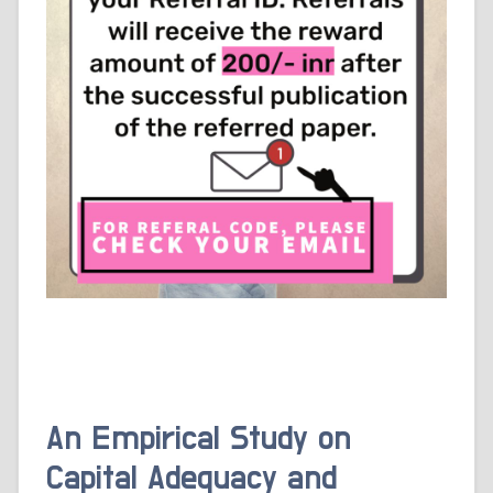
An Empirical Study on
Capital Adequacy and