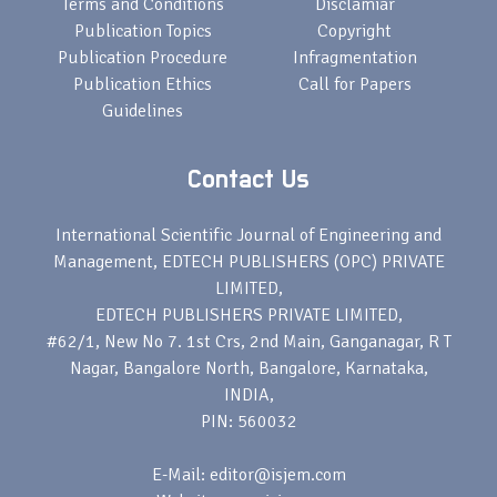
Terms and Conditions
Disclamiar
Publication Topics
Copyright
Publication Procedure
Infragmentation
Publication Ethics
Call for Papers
Guidelines
Contact Us
International Scientific Journal of Engineering and
Management, EDTECH PUBLISHERS (OPC) PRIVATE
LIMITED,
EDTECH PUBLISHERS PRIVATE LIMITED,
#62/1, New No 7. 1st Crs, 2nd Main, Ganganagar, R T
Nagar, Bangalore North, Bangalore, Karnataka,
INDIA,
PIN: 560032
E-Mail: editor@isjem.com