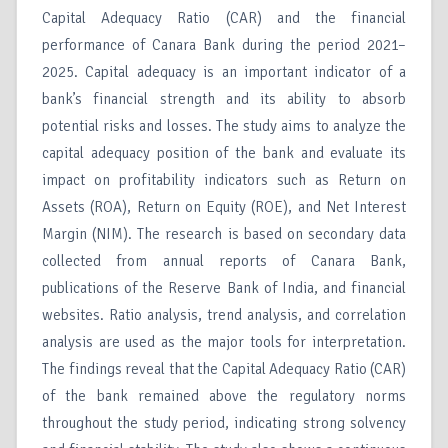
Capital Adequacy Ratio (CAR) and the financial
performance of Canara Bank during the period 2021–
2025. Capital adequacy is an important indicator of a
bank’s financial strength and its ability to absorb
potential risks and losses. The study aims to analyze the
capital adequacy position of the bank and evaluate its
impact on profitability indicators such as Return on
Assets (ROA), Return on Equity (ROE), and Net Interest
Margin (NIM). The research is based on secondary data
collected from annual reports of Canara Bank,
publications of the Reserve Bank of India, and financial
websites. Ratio analysis, trend analysis, and correlation
analysis are used as the major tools for interpretation.
The findings reveal that the Capital Adequacy Ratio (CAR)
of the bank remained above the regulatory norms
throughout the study period, indicating strong solvency