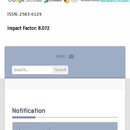
ISSN: 2583-6129
Impact Factor: 8.072
MENU
Search
Search
Notification