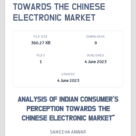
TOWARDS THE CHINESE
ELECTRONIC MARKET
FILE SIZE
DOWNLOADS
360.27 KB
9
FILES
PUBLISHED
1
4 June 2023
UPDATED
4 June 2023
ANALYSIS OF INDIAN CONSUMER’S
PERCEPTION TOWARDS THE
CHINESE ELECTRONIC MARKET”
SAMEEHA ANWAR