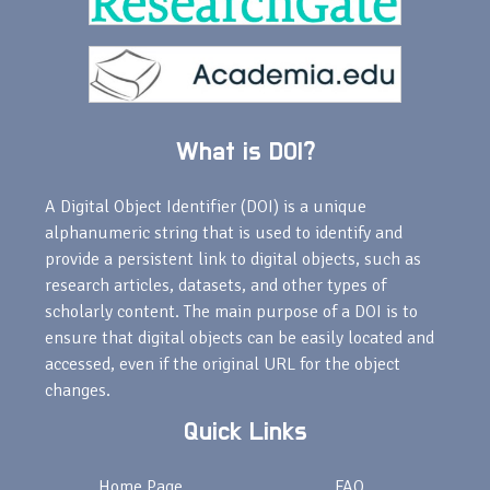
What is DOI?
A Digital Object Identifier (DOI) is a unique
alphanumeric string that is used to identify and
provide a persistent link to digital objects, such as
research articles, datasets, and other types of
scholarly content. The main purpose of a DOI is to
ensure that digital objects can be easily located and
accessed, even if the original URL for the object
changes.
Quick Links
Home Page
FAQ