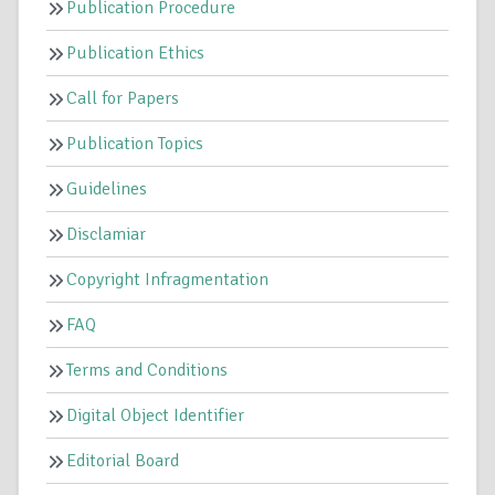
Publication Procedure
Publication Ethics
Call for Papers
Publication Topics
Guidelines
Disclamiar
Copyright Infragmentation
FAQ
Terms and Conditions
Digital Object Identifier
Editorial Board