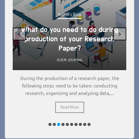
Author's Blog
What do you need to do during
‹
›
production of your Research
Paper?
ISJEM JOURNAL
During the production of a research paper, the
d
following steps need to be taken: conducting
research, organizing and analyzing data,...
ad
Read More