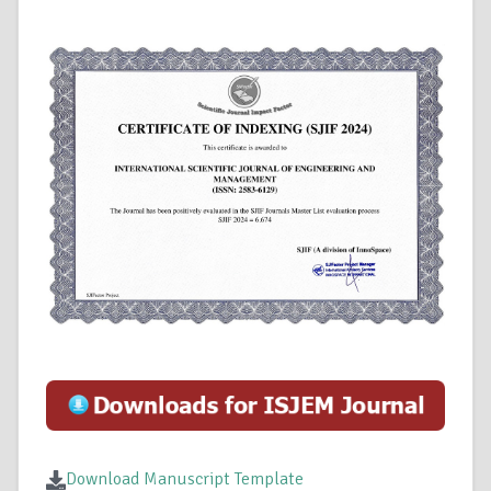
Download Manuscript Template