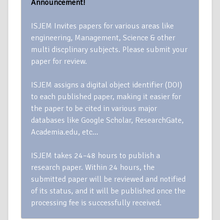
Announcement!
ISJEM Invites papers for various areas like
engineering, Management, Science & other
multi discplinary subjects. Please submit your
paper for review.
ISJEM assigns a digital object identifier (DOI)
to each published paper, making it easier for
the paper to be cited in various major
databases like Google Scholar, ResearchGate,
Academia.edu, etc…
ISJEM takes 24–48 hours to publish a
research paper. Within 24 hours, the
submitted paper will be reviewed and notified
of its status, and it will be published once the
processing fee is successfully received.