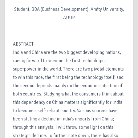
Student, BBA (Business Development), Amity University,
AUUP
ABSTRACT
India and China are the two biggest developing nations,
racing forward to become the first technological
superpower in the world. There are two pivotal elements
to win this race, the first being the technology itself, and
the second depends mainly on the economic situation of
both countries. Studying what the consumers think about
this dependency on China matters significantly for India
to become a self-reliant country. Various sources have
been stating a decline in India’s imports from China;
through this analysis, I will throw some light on this
strategic decline. To further note down, there has also