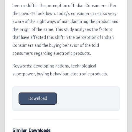
been a shift in the perception of Indian Consumers after
the covid-19 lockdown. Today’s consumers are also very
aware of the right ways of manufacturing the product and
the origin of the same. This study analyses the factors
that have affected this shift in the perception of Indian
Consumers and the buying behavior of the told
consumers regarding electronic products.
Keywords: developing nations, technological
superpower, buying behaviour, electronic products.
Download
Similar Downloads