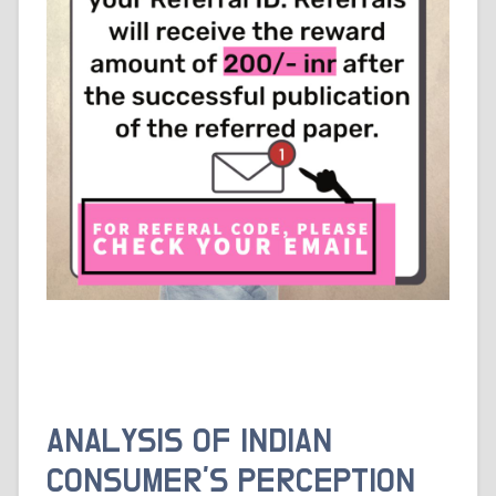
ANALYSIS OF INDIAN
CONSUMER’S PERCEPTION