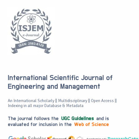
International Scientific Journal of
Engineering and Management
An International Scholarly || Multidisciplinary || Open Access ||
Indexing in all major Database & Metadata
The journal follows the
UGC Guidelines
and is
evaluated for inclusion in the
Web of Science