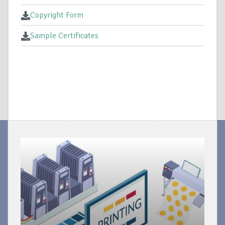
Copyright Form
Sample Certificates