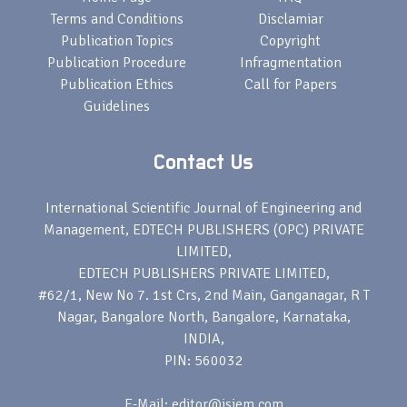
Terms and Conditions
Disclamiar
Publication Topics
Copyright
Publication Procedure
Infragmentation
Publication Ethics
Call for Papers
Guidelines
Contact Us
International Scientific Journal of Engineering and
Management, EDTECH PUBLISHERS (OPC) PRIVATE
LIMITED,
EDTECH PUBLISHERS PRIVATE LIMITED,
#62/1, New No 7. 1st Crs, 2nd Main, Ganganagar, R T
Nagar, Bangalore North, Bangalore, Karnataka,
INDIA,
PIN: 560032
E-Mail: editor@isjem.com