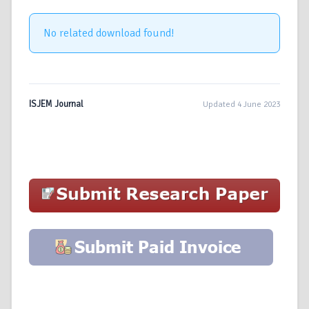
No related download found!
ISJEM Journal
Updated 4 June 2023