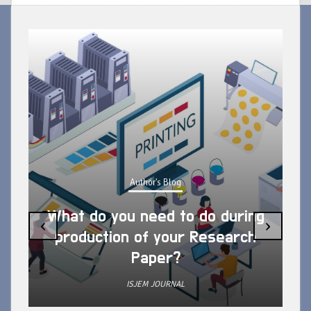
Author's Blog
What do you need to do during
‹
›
production of your Research
Paper?
ISJEM JOURNAL