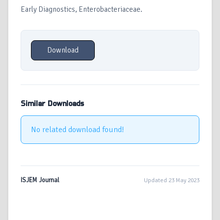
Early Diagnostics, Enterobacteriaceae.
Download
Similar Downloads
No related download found!
ISJEM Journal
Updated 23 May 2023