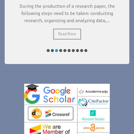
During the production of a research paper, the
d
following steps need to be taken: conducting
research, organizing and analyzing data,...
ad
Read More