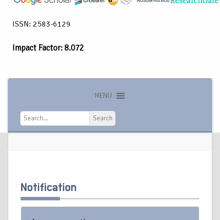
ISSN: 2583-6129
Impact Factor: 8.072
MENU
Search
Search
Notification