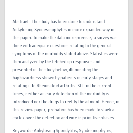
Abstract- The study has been done to understand
Ankylosing Syndesmophytes in more expanded way in
this paper. To make the data more precise, a survey was
done with adequate questions relating to the general
symptoms of the morbidity stated above. Statistics were
then analyzed by the fetched up responses and
presented in the study below, illuminating the
haphazardness shown by patients in early stages and
relating it to Rheumatoid arthritis. Still in the current
times, neither an early detection of the morbidity is
introduced nor the drugs to rectify the ailment. Hence, in
this review paper, probation has been made to stack a
cortex over the detection and cure in primitive phases.
Keywords- Ankylosing Spondylitis, Syndesmophytes,