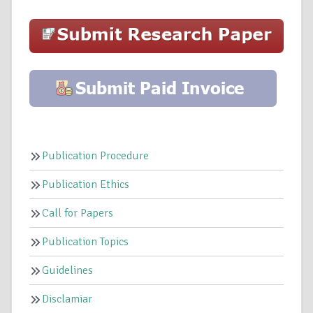
Publication Procedure
Publication Ethics
Call for Papers
Publication Topics
Guidelines
Disclamiar