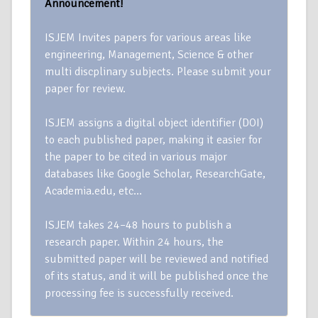
Announcement!
ISJEM Invites papers for various areas like
engineering, Management, Science & other
multi discplinary subjects. Please submit your
paper for review.
ISJEM assigns a digital object identifier (DOI)
to each published paper, making it easier for
the paper to be cited in various major
databases like Google Scholar, ResearchGate,
Academia.edu, etc…
ISJEM takes 24–48 hours to publish a
research paper. Within 24 hours, the
submitted paper will be reviewed and notified
of its status, and it will be published once the
processing fee is successfully received.