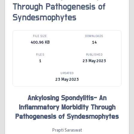
Through Pathogenesis of
Syndesmophytes
FILE SIZE
DOWNLOADS
400.96 KB
14
FILES
PUBLISHED
1
23 May 2023
UPDATED
23 May 2023
Ankylosing Spondylitis- An
Inflammatory Morbidity Through
Pathogenesis of Syndesmophytes
Prapti Saraswat