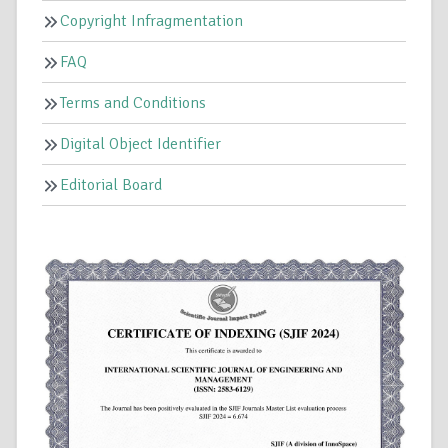
Copyright Infragmentation
FAQ
Terms and Conditions
Digital Object Identifier
Editorial Board