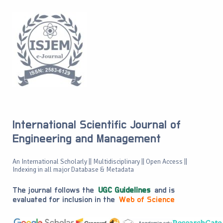
International Scientific Journal of
Engineering and Management
An International Scholarly || Multidisciplinary || Open Access ||
Indexing in all major Database & Metadata
The journal follows the
UGC Guidelines
and is
evaluated for inclusion in the
Web of Science