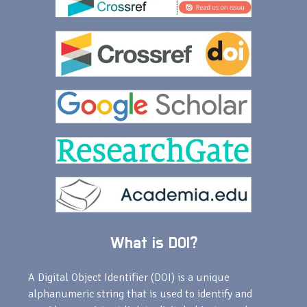
What is DOI?
A Digital Object Identifier (DOI) is a unique
alphanumeric string that is used to identify and