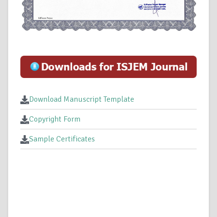
Download Manuscript Template
Copyright Form
Sample Certificates