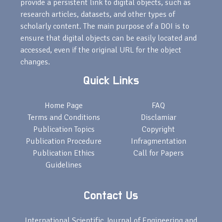
provide a persistent link to digital objects, such as
research articles, datasets, and other types of
scholarly content. The main purpose of a DOI is to
ensure that digital objects can be easily located and
accessed, even if the original URL for the object
changes.
Quick Links
Home Page
FAQ
Terms and Conditions
Disclamiar
Publication Topics
Copyright
Publication Procedure
Infragmentation
Publication Ethics
Call for Papers
Guidelines
Contact Us
International Scientific Journal of Engineering and