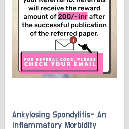
Ankylosing Spondylitis- An
Inflammatory Morbidity