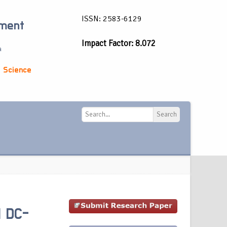
ISSN: 2583-6129
ement
Impact Factor: 8.072
a
 Science
Search
Search
l DC-