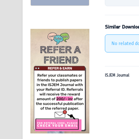
Similar Downlo
No related d
ISJEM Journal