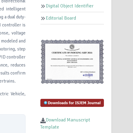
 bidirectional
Digital Object Identifier
d intelligent
g a dual duty-
Editorial Board
controller is
onse, voltage
is modeled and
motoring, step
PID controller
ance, reduces
esults confirm
rtrains.
tric Vehicle,
Download Manuscript
Template