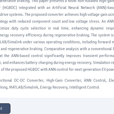
enerative braking. This paper presents a novel non-isolated high-gain
 (HGBDC) integrated with an Artificial Neural Network (ANN)-base
 drive systems. The proposed converter achieves high voltage gain usin
rategy with reduced component count and low voltage stress. An ANN 
imize duty cycle selection in real time, enhancing dynamic resp
energy recovery efficiency during regenerative braking. The system 
LAB/Simulink under various operating conditions, including forward 
, and regenerative braking. Comparative analysis with a conventional 
at the ANN-based control significantly improves transient perform
r, and enhances battery charging during energy recovery. Simulation r
s of the proposed HGBDC with ANN control for next-generation EV powe
ctional DC-DC Converter, High-Gain Converter, ANN Control, Elec
king, MATLAB/Simulink, Energy Recovery, Intelligent Control
d