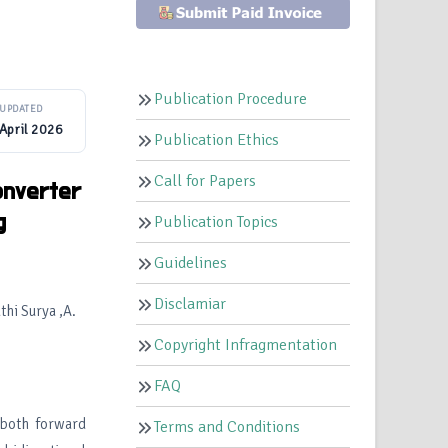
Publication Procedure
UPDATED
April 2026
Publication Ethics
Call for Papers
onverter
g
Publication Topics
Guidelines
Disclamiar
hi Surya ,A.
Copyright Infragmentation
FAQ
 both forward
Terms and Conditions