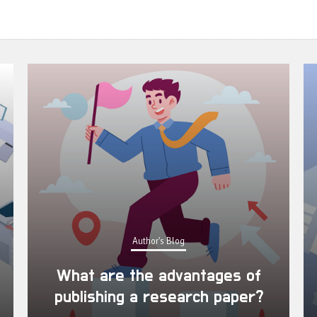
Author's Blog
What are the advantages of
publishing a research paper?