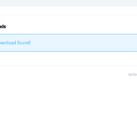
ads
ownload found!
Updat