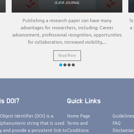
ISJEM JOURNAL
Publishing a research paper can have many
To
advantages for researchers, including: Career
a 
advancement, professional recognition, opportunities
for collaboration, increased visibility,...
Read More
s DOI?
Quick Links
Object Identifier (DOI) is a
Home Page
Guideline
lphanumeric string that is used
Terms and
FAQ
fy and provide a persistent link to
Conditions
Disclamiar