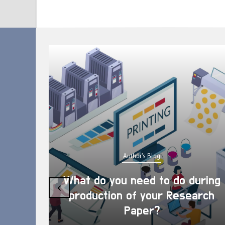
Author's Blog
What do you need to do during
‹
production of your Research
Paper?