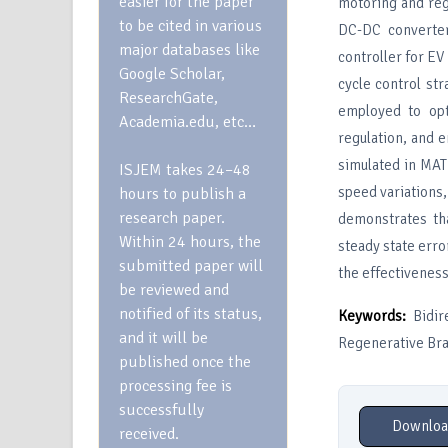
easier for the paper
motoring and reg
to be cited in various
DC-DC converter
major databases like
controller for EV
Google Scholar,
cycle control st
ResearchGate,
employed to opt
Academia.edu, etc…
regulation, and 
simulated in MAT
ISJEM takes 24–48
speed variations
hours to publish a
research paper.
demonstrates th
Within 24 hours, the
steady state erro
submitted paper will
the effectivenes
be reviewed and
notified of its status,
Keywords:
Bidire
and it will be
Regenerative Bra
published once the
processing fee is
successfully
Downloa
received.