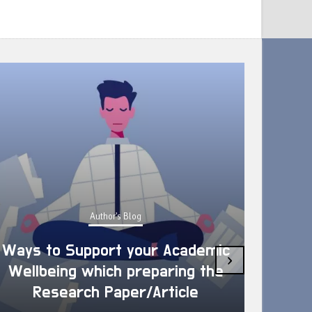
Author's Blog
Ways to Support your Academic
›
Wellbeing which preparing the
How 
Research Paper/Article