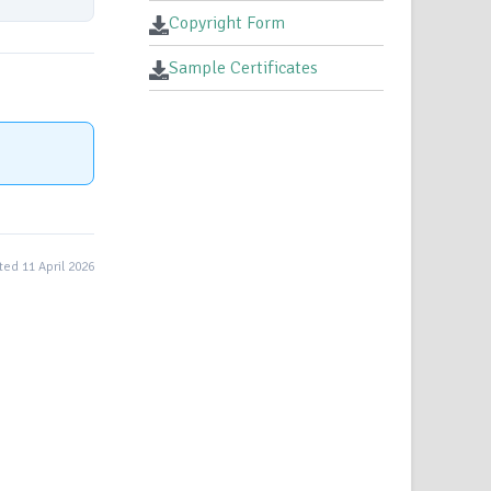
Copyright Form
Sample Certificates
ed 11 April 2026