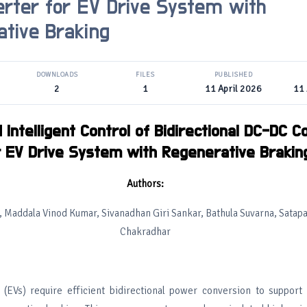
rter for EV Drive System with
tive Braking
DOWNLOADS
FILES
PUBLISHED
2
1
11 April 2026
11 
Intelligent Control of Bidirectional DC-DC C
r EV Drive System with Regenerative Brakin
Authors:
Maddala Vinod Kumar, Sivanadhan Giri Sankar, Bathula Suvarna, Satapat
Chakradhar
s (EVs) require efficient bidirectional power conversion to support