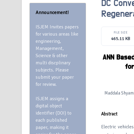
DC Conve
Announcement!
Regenera
ISJEM Invites papers
FILE SIZE
for various areas like
465.11 KB
engineering,
Management,
Science & other
ANN Based 
multi discplinary
fo
subjects. Please
submit your paper
for review.
Maddala Shyam, 
ISJEM assigns a
digital object
identifier (DOI) to
Abstract
each published
Electric vehicle
paper, making it