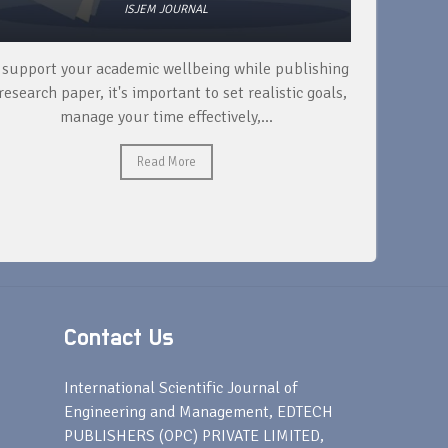
ISJEM JOURNAL
 support your academic wellbeing while publishing
Read ext
research paper, it's important to set realistic goals,
your rese
manage your time effectively,...
Read More
Contact Us
s
International Scientific Journal of
Engineering and Management, EDTECH
PUBLISHERS (OPC) PRIVATE LIMITED,