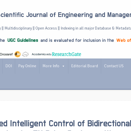
Scientific Journal of Engineering and Manag
 || Multidisciplinary || Open Access || Indexing in all major Database & Metadat
the
UGC Guidelines
and is evaluated for inclusion in the
Web of
DOI
Pay Online
More Info
Editorial Board
Contact US
d Intelligent Control of Bidirectiona