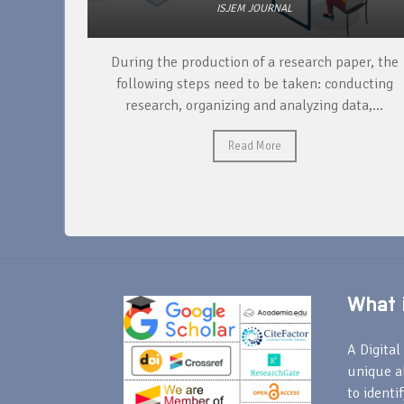
ISJEM JOURNAL
unique
During the production of a research paper, the
ntify and
following steps need to be taken: conducting
research, organizing and analyzing data,...
Read More
What i
A Digital 
unique a
to identi