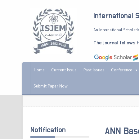
International 
An International Scholarly
The journal follows 
Home
Current Issue
Past Issues
Conference
Submit Paper Now
Notification
ANN Base