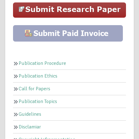
Publication Procedure
Publication Ethics
Call for Papers
Publication Topics
Guidelines
Disclamiar