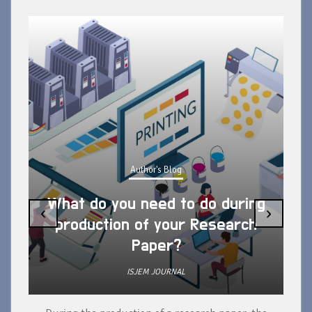
Author's Blog
What do you need to do during
‹
›
production of your Research
Paper?
ISJEM JOURNAL