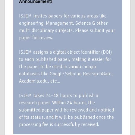
Announcement!
ISJEM Invites papers for various areas like
engineering, Management, Science & other
multi discplinary subjects. Please submit your
paper for review.
ISJEM assigns a digital object identifier (DOI)
to each published paper, making it easier for
the paper to be cited in various major
databases like Google Scholar, ResearchGate,
Academia.edu, etc…
ISJEM takes 24–48 hours to publish a
research paper. Within 24 hours, the
submitted paper will be reviewed and notified
of its status, and it will be published once the
processing fee is successfully received.