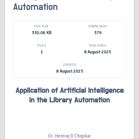
Automation
FILE SIZE
DOWNLOADS
330.06 KB
379
FILES
PUBLISHED
1
8 August 2025
UPDATED
8 August 2025
Application of Artificial Intelligence
in the Library Automation
Dr. Hemraj D Chopkar