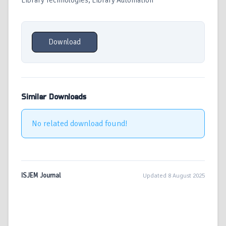
Library Technologies, Library Automation
Download
Similar Downloads
No related download found!
ISJEM Journal
Updated 8 August 2025