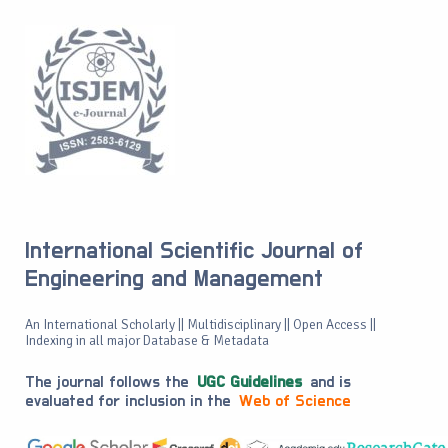
International Scientific Journal of
Engineering and Management
An International Scholarly || Multidisciplinary || Open Access ||
Indexing in all major Database & Metadata
The journal follows the
UGC Guidelines
and is
evaluated for inclusion in the
Web of Science