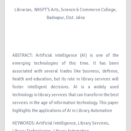
Librarian, NKSPT’S Arts, Science & Commerce College,
Badnapur, Dist. Jalna
ABSTRACT: Artificial intelligence (AI) is one of the
emerging technologies of this time. It has been
associated with several trades like business, defense,
health and education, but its role in library services will
foster intelligent decisions. AI is a widely used
technology in library services that can transform the best
services in the age of information technology. This paper
highlights the applications of AI in Library Automation
KEYWORDS: Artificial Intelligence, Library Services,