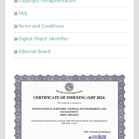
Copyright Infragmentation
FAQ
Terms and Conditions
Digital Object Identifier
Editorial Board