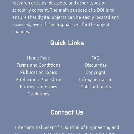
research articles, datasets, and other types of
scholarly content. The main purpose of a DOI is to
ensure that digital objects can be easily located and
accessed, even if the original URL for the object
changes.
Quick Links
Home Page
FAQ
Terms and Conditions
Disclamiar
Publication Topics
Copyright
Publication Procedure
Infragmentation
Publication Ethics
Call for Papers
Guidelines
Contact Us
International Scientific Journal of Engineering and