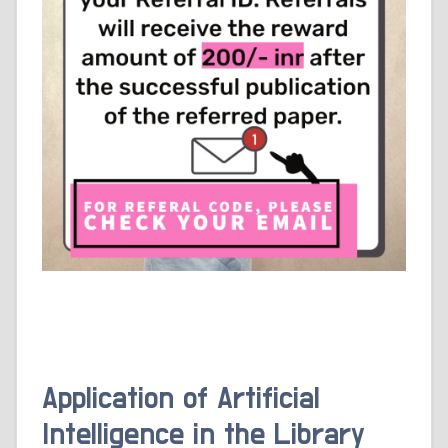
Application of Artificial
Intelligence in the Library