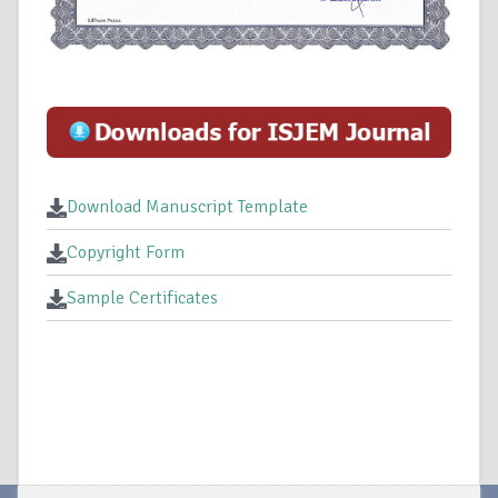
Download Manuscript Template
Copyright Form
Sample Certificates