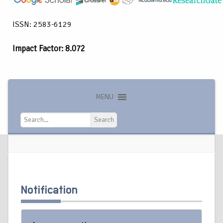
ISSN: 2583-6129
Impact Factor: 8.072
MENU
Search
Search
Notification