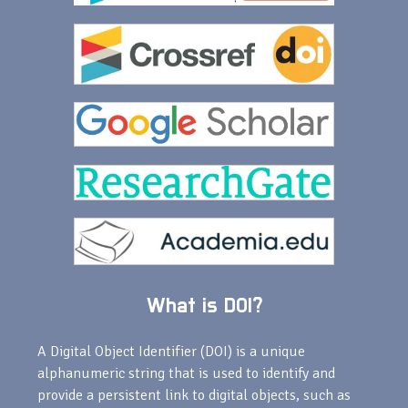
What is DOI?
A Digital Object Identifier (DOI) is a unique
alphanumeric string that is used to identify and
provide a persistent link to digital objects, such as