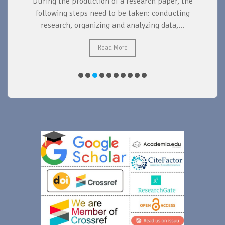
During the production of a research paper, the
d
following steps need to be taken: conducting
research, organizing and analyzing data,...
ad
Read More