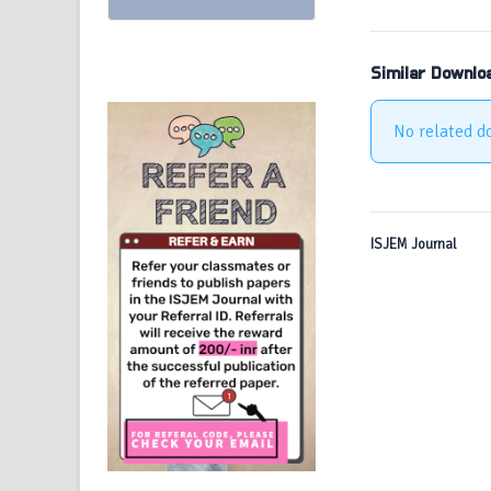
Similar Downlo
No related d
ISJEM Journal