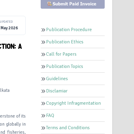
UPDATED
 May 2026
Publication Procedure
Publication Ethics
TION: A
Call for Papers
Publication Topics
Guidelines
lkata
Disclamiar
Copyright Infragmentation
FAQ
nerstone of its
on globally in
Terms and Conditions
and fisheries,