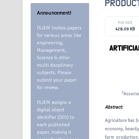
PRODUCT
Announcement!
FILE SIZE
ISJEM Invites papers
428.09 KB
for various areas like
engineering,
ARTIFICI
Management,
Science & other
multi discplinary
subjects. Please
submit your paper
for review.
1
Associa
ISJEM assigns a
Abstract:
digital object
identifier (DOI) to
Agriculture has be
each published
economy, heavily 
paper, making it
farm production.