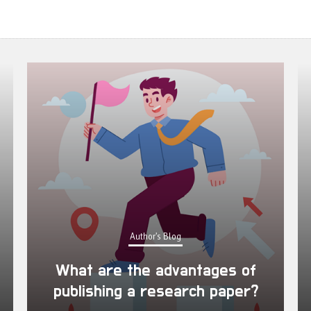
Author's Blog
What are the advantages of
publishing a research paper?