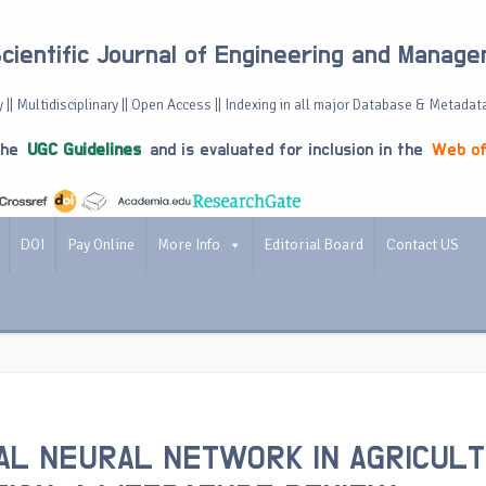
Scientific Journal of Engineering and Manag
 || Multidisciplinary || Open Access || Indexing in all major Database & Metadat
the
UGC Guidelines
and is evaluated for inclusion in the
Web of
DOI
Pay Online
More Info
Editorial Board
Contact US
IAL NEURAL NETWORK IN AGRICUL