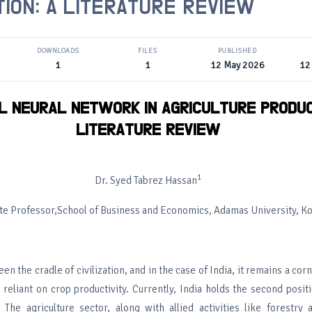
ION: A LITERATURE REVIEW
DOWNLOADS
FILES
PUBLISHED
1
1
12 May 2026
12
AL NEURAL NETWORK IN AGRICULTURE PRODUC
LITERATURE REVIEW
1
Dr. Syed Tabrez Hassan
te Professor,School of Business and Economics, Adamas University, Ko
en the cradle of civilization, and in the case of India, it remains a cor
reliant on crop productivity. Currently, India holds the second positi
 The agriculture sector, along with allied activities like forestry 