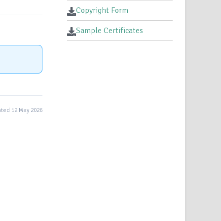
Copyright Form
Sample Certificates
ted 12 May 2026