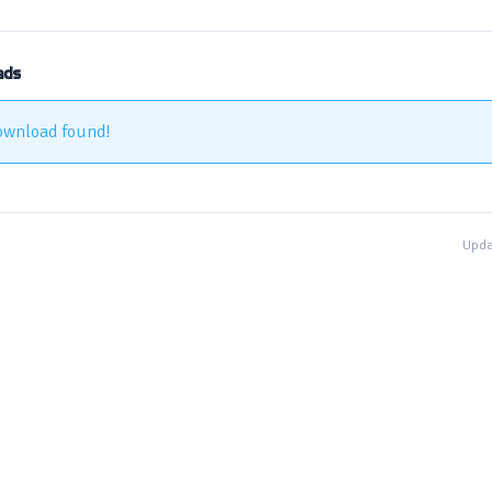
ads
ownload found!
Upda