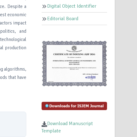
Digital Object Identifier
ce. Despite a
adest economic
Editorial Board
factors impact
politics, and
technological
ral production
ng algorithms,
hods that have
Download Manuscript
Template