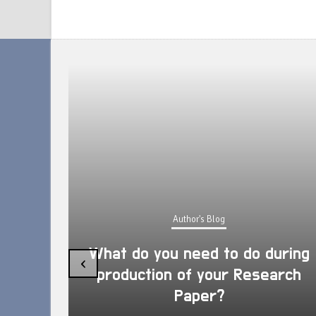
Author's Blog
What do you need to do during
‹
production of your Research
Paper?