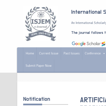
International 
An International Scholarly
The journal follows 
Home
Current Issue
Past Issues
Conference
Submit Paper Now
Notification
ARTIFIC