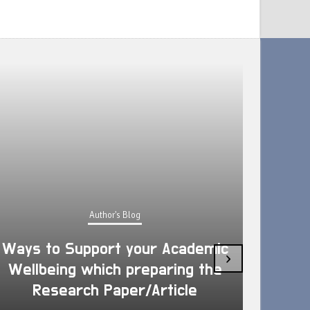
Author's Blog
Ways to Support your Academic
›
Wellbeing which preparing the
How 
Research Paper/Article