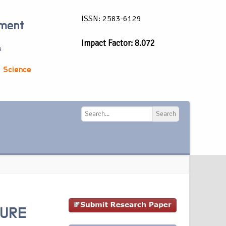
ISSN: 2583-6129
ement
Impact Factor: 8.072
a
 Science
Search
Search
TURE