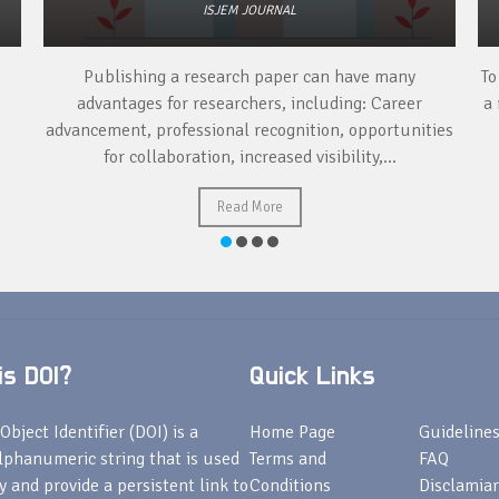
ISJEM JOURNAL
Publishing a research paper can have many
To
advantages for researchers, including: Career
a 
advancement, professional recognition, opportunities
for collaboration, increased visibility,...
Read More
s DOI?
Quick Links
Object Identifier (DOI) is a
Home Page
Guideline
lphanumeric string that is used
Terms and
FAQ
fy and provide a persistent link to
Conditions
Disclamiar