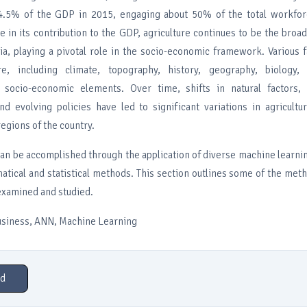
14.5% of the GDP in 2015, engaging about 50% of the total workfor
e in its contribution to the GDP, agriculture continues to be the bro
dia, playing a pivotal role in the socio-economic framework. Various 
ure, including climate, topography, history, geography, biology, 
d socio-economic elements. Over time, shifts in natural factors, 
d evolving policies have led to significant variations in agricultu
regions of the country.
can be accomplished through the application of diverse machine learni
atical and statistical methods. This section outlines some of the met
examined and studied.
usiness, ANN, Machine Learning
d