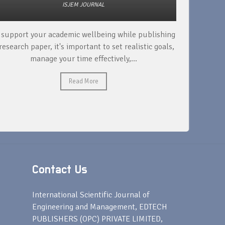
ISJEM JOURNAL
 support your academic wellbeing while publishing
Read ext
research paper, it's important to set realistic goals,
your rese
manage your time effectively,...
Read More
Contact Us
s
International Scientific Journal of
Engineering and Management, EDTECH
PUBLISHERS (OPC) PRIVATE LIMITED,