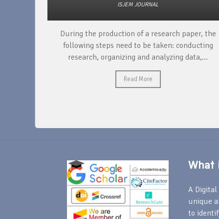
ISJEM JOURNAL
unique
During the production of a research paper, the
ntify and
following steps need to be taken: conducting
research, organizing and analyzing data,...
Read More
What i
A Digital 
unique a
to identi