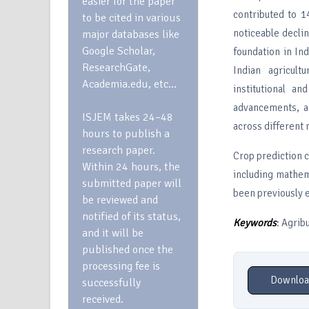
easier for the paper
contributed to 
to be cited in various
noticeable declin
major databases like
Google Scholar,
foundation in In
ResearchGate,
Indian agricult
Academia.edu, etc…
institutional an
advancements, an
ISJEM takes 24–48
across different 
hours to publish a
research paper.
Crop prediction 
Within 24 hours, the
including mathem
submitted paper will
been previously 
be reviewed and
notified of its status,
Keywords
: Agrib
and it will be
published once the
processing fee is
Downloa
successfully
received.