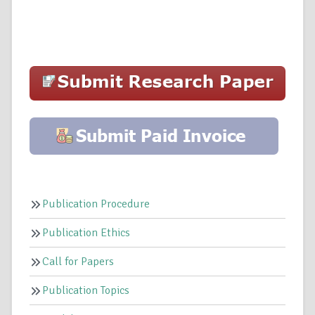
Publication Procedure
Publication Ethics
Call for Papers
Publication Topics