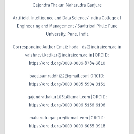
Gajendra Thakur, Maharudra Ganjure
Artificial Intelligence and Data Science/ Indira College of
Engineering and Management / Savitribai Phule Pune
University, Pune, India
Corresponding Author Email: hodai_ds@indiraicem.ac.in
vaishnavi.katikar@indiraicem.ac.in | ORCID:
https://orcid.org/0009-0006-8784-3810
bagalsamruddhi22@gmail.com| ORCID:
https://orcid.org/0009-0005-5994-9151
gajendrathakur1031@gmail.com | ORCID:
https://orcid.org/0009-0006-5156-6196
maharudraganjure@gmail.com | ORCID:
https://orcid.org/0009-0009-6055-9918