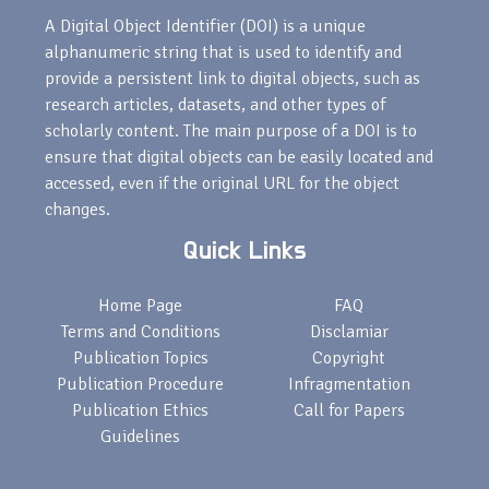
A Digital Object Identifier (DOI) is a unique
alphanumeric string that is used to identify and
provide a persistent link to digital objects, such as
research articles, datasets, and other types of
scholarly content. The main purpose of a DOI is to
ensure that digital objects can be easily located and
accessed, even if the original URL for the object
changes.
Quick Links
Home Page
FAQ
Terms and Conditions
Disclamiar
Publication Topics
Copyright
Publication Procedure
Infragmentation
Publication Ethics
Call for Papers
Guidelines