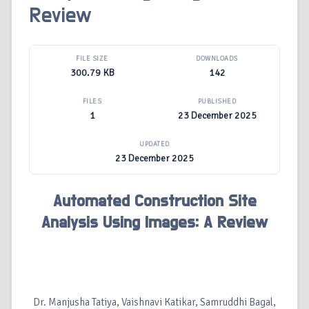
Review
FILE SIZE
DOWNLOADS
300.79 KB
142
FILES
PUBLISHED
1
23 December 2025
UPDATED
23 December 2025
Automated Construction Site
Analysis Using Images: A Review
Dr. Manjusha Tatiya, Vaishnavi Katikar, Samruddhi Bagal,