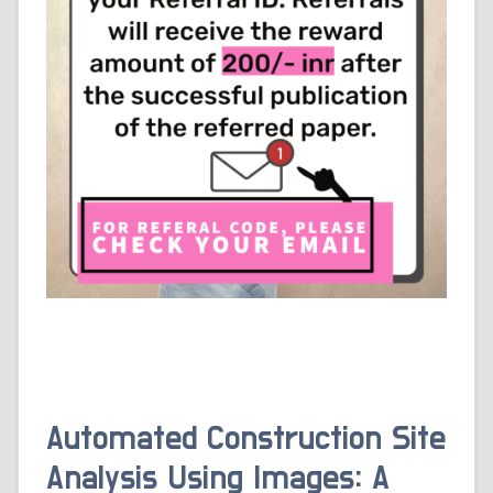
Automated Construction Site
Analysis Using Images: A