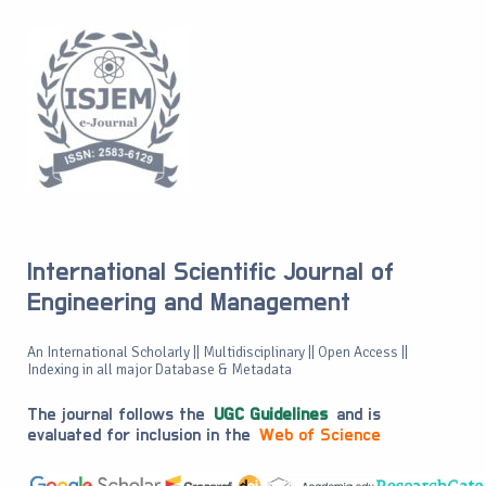
International Scientific Journal of
Engineering and Management
An International Scholarly || Multidisciplinary || Open Access ||
Indexing in all major Database & Metadata
The journal follows the
UGC Guidelines
and is
evaluated for inclusion in the
Web of Science