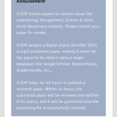
Announcement!
ISJEM Invites papers for various areas like
engineering, Management, Science & other
multi discplinary subjects. Please submit your
paper for review.
ISJEM assigns a digital object identifier (DOI)
to each published paper, making it easier for
the paper to be cited in various major
databases like Google Scholar, ResearchGate,
Academia.edu, etc…
ISJEM takes 24–48 hours to publish a
research paper. Within 24 hours, the
submitted paper will be reviewed and notified
of its status, and it will be published once the
processing fee is successfully received.