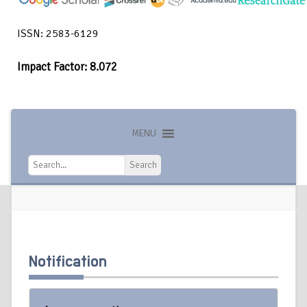
ISSN: 2583-6129
Impact Factor: 8.072
MENU
Search
Search
Notification