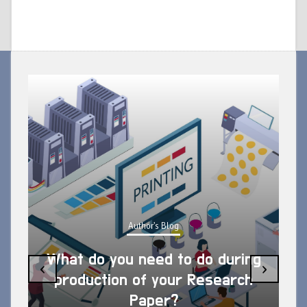
Author's Blog
What do you need to do during
‹
›
production of your Research
Paper?