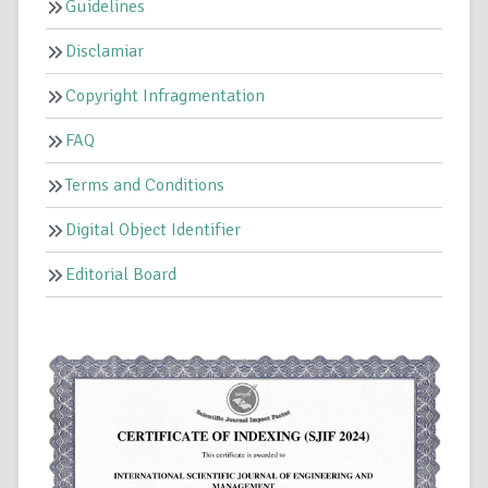
Guidelines
Disclamiar
Copyright Infragmentation
FAQ
Terms and Conditions
Digital Object Identifier
Editorial Board