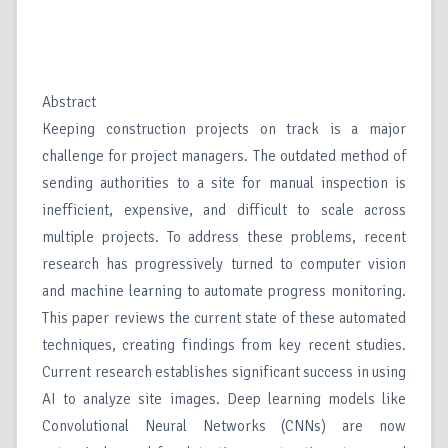
Abstract
Keeping construction projects on track is a major
challenge for project managers. The outdated method of
sending authorities to a site for manual inspection is
inefficient, expensive, and difficult to scale across
multiple projects. To address these problems, recent
research has progressively turned to computer vision
and machine learning to automate progress monitoring.
This paper reviews the current state of these automated
techniques, creating findings from key recent studies.
Current research establishes significant success in using
AI to analyze site images. Deep learning models like
Convolutional Neural Networks (CNNs) are now