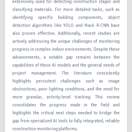
extensively used for detecting construction stages and
classifying materials. For more detailed tasks, such as
identifying specific building components, object
detection algorithms like YOLO and Mask R-CNN have
also proven effective. Additionally, recent studies are
actively addressing the unique challenges of monitoring
progress in complex indoor environments. Despite these
advancements, a notable gap remains between the
capabilities of these AI models and the general needs of
project management. The literature consistently
highlights persistent challenges such as image
obstructions, poor lighting conditions, and the need for
more granular, activity-level tracking. This review
consolidates the progress made in the field and
highlights the critical next steps needed to bridge the
gap from specialized AI tools to fully integrated, reliable
construction monitoring platforms.