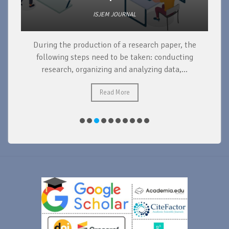
ISJEM JOURNAL
During the production of a research paper, the
d
following steps need to be taken: conducting
research, organizing and analyzing data,...
ad
Read More