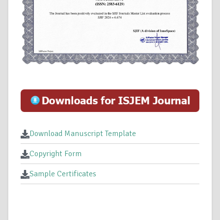
Download Manuscript Template
Copyright Form
Sample Certificates