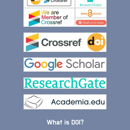
What is DOI?