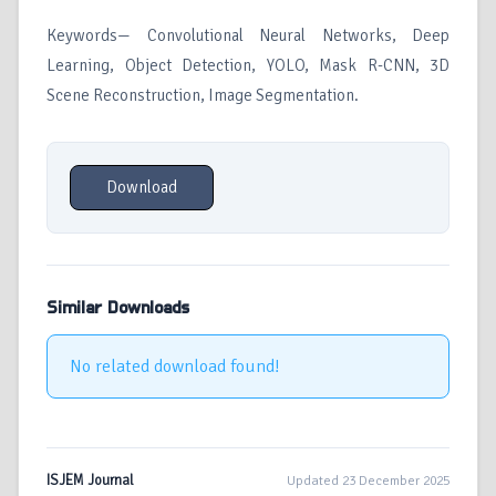
Keywords— Convolutional Neural Networks, Deep
Learning, Object Detection, YOLO, Mask R-CNN, 3D
Scene Reconstruction, Image Segmentation.
Download
Similar Downloads
No related download found!
ISJEM Journal
Updated 23 December 2025