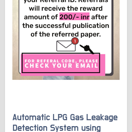
Automatic LPG Gas Leakage
Detection System using