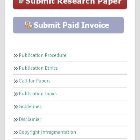
Publication Procedure
Publication Ethics
Call for Papers
Publication Topics
Guidelines
Disclamiar
Copyright Infragmentation