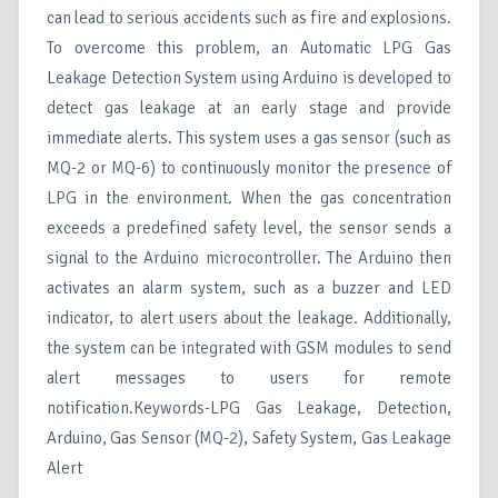
can lead to serious accidents such as fire and explosions.
To overcome this problem, an Automatic LPG Gas
Leakage Detection System using Arduino is developed to
detect gas leakage at an early stage and provide
immediate alerts. This system uses a gas sensor (such as
MQ-2 or MQ-6) to continuously monitor the presence of
LPG in the environment. When the gas concentration
exceeds a predefined safety level, the sensor sends a
signal to the Arduino microcontroller. The Arduino then
activates an alarm system, such as a buzzer and LED
indicator, to alert users about the leakage. Additionally,
the system can be integrated with GSM modules to send
alert messages to users for remote
notification.Keywords-LPG Gas Leakage, Detection,
Arduino, Gas Sensor (MQ-2), Safety System, Gas Leakage
Alert