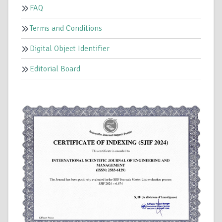
FAQ
Terms and Conditions
Digital Object Identifier
Editorial Board