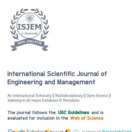
International Scientific Journal of
Engineering and Management
An International Scholarly || Multidisciplinary || Open Access ||
Indexing in all major Database & Metadata
The journal follows the
UGC Guidelines
and is
evaluated for inclusion in the
Web of Science