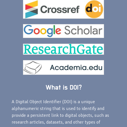
What is DOI?
A Digital Object Identifier (DOI) is a unique
alphanumeric string that is used to identify and
provide a persistent link to digital objects, such as
research articles, datasets, and other types of