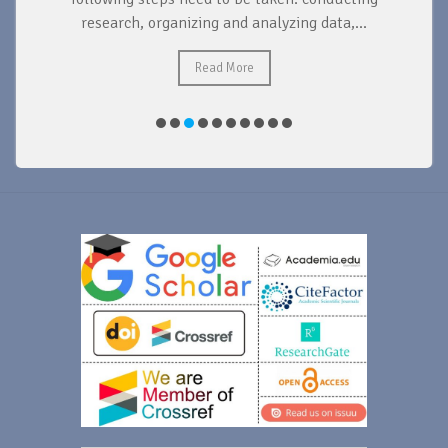
research, organizing and analyzing data,...
ad
Read More