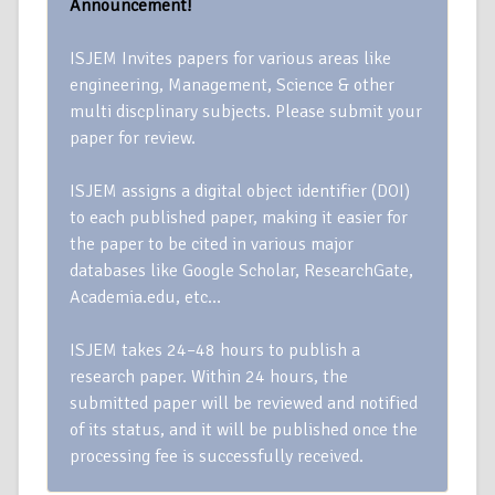
Announcement!
ISJEM Invites papers for various areas like
engineering, Management, Science & other
multi discplinary subjects. Please submit your
paper for review.
ISJEM assigns a digital object identifier (DOI)
to each published paper, making it easier for
the paper to be cited in various major
databases like Google Scholar, ResearchGate,
Academia.edu, etc…
ISJEM takes 24–48 hours to publish a
research paper. Within 24 hours, the
submitted paper will be reviewed and notified
of its status, and it will be published once the
processing fee is successfully received.