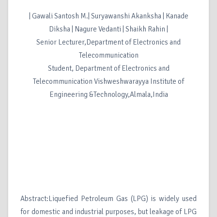
| Gawali Santosh M.| Suryawanshi Akanksha | Kanade
Diksha | Nagure Vedanti | Shaikh Rahin |
Senior Lecturer,Department of Electronics and
Telecommunication
Student, Department of Electronics and
Telecommunication Vishweshwarayya Institute of
Engineering &Technology,Almala,India
Abstract:Liquefied Petroleum Gas (LPG) is widely used
for domestic and industrial purposes, but leakage of LPG