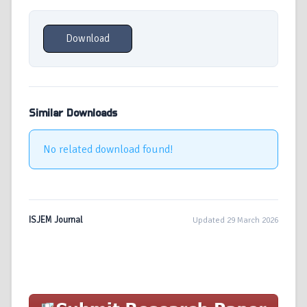
Download
Similar Downloads
No related download found!
ISJEM Journal
Updated 29 March 2026