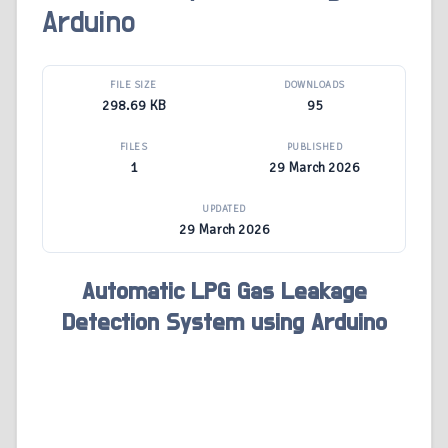
Arduino
FILE SIZE
DOWNLOADS
298.69 KB
95
FILES
PUBLISHED
1
29 March 2026
UPDATED
29 March 2026
Automatic LPG Gas Leakage
Detection System using Arduino