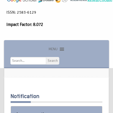
ISSN: 2583-6129
Impact Factor: 8.072
MENU
Search
Search
Notification