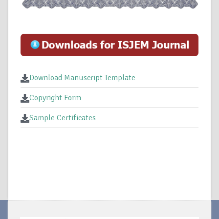
Download Manuscript Template
Copyright Form
Sample Certificates