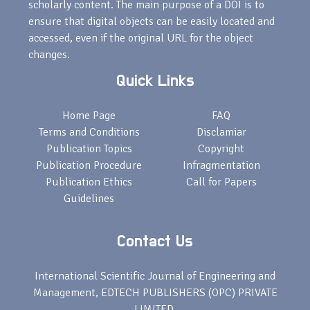
scholarly content. The main purpose of a DOI is to
ensure that digital objects can be easily located and
accessed, even if the original URL for the object
changes.
Quick Links
Home Page
FAQ
Terms and Conditions
Disclamiar
Publication Topics
Copyright
Publication Procedure
Infragmentation
Publication Ethics
Call for Papers
Guidelines
Contact Us
International Scientific Journal of Engineering and
Management, EDTECH PUBLISHERS (OPC) PRIVATE
LIMITED,