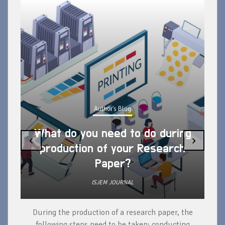
Author's Blog
What do you need to do during
‹
›
production of your Research
Paper?
ISJEM JOURNAL
During the production of a research paper, the
d
following steps need to be taken: conducting