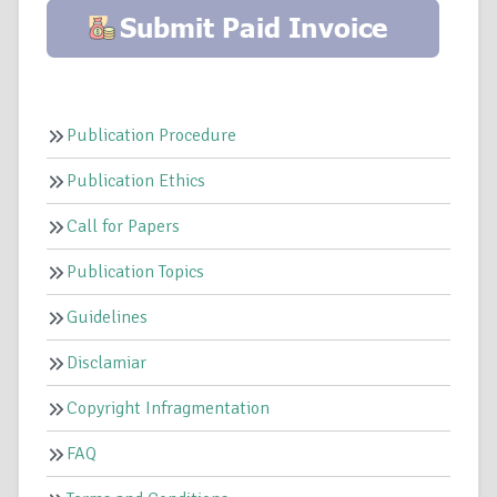
Publication Procedure
Publication Ethics
Call for Papers
Publication Topics
Guidelines
Disclamiar
Copyright Infragmentation
FAQ