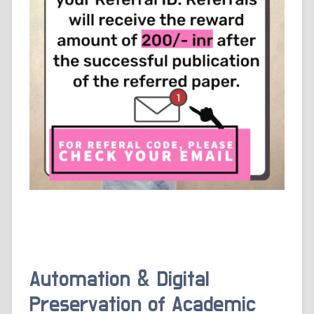
Automation & Digital
Preservation of Academic