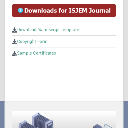
Download Manuscript Template
Copyright Form
Sample Certificates