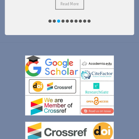
Read More