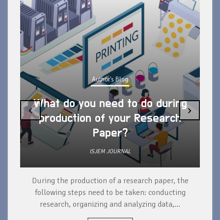
Author's Blog
What do you need to do during
‹
›
production of your Research
Paper?
ISJEM JOURNAL
During the production of a research paper, the
d
following steps need to be taken: conducting
research, organizing and analyzing data,...
ad