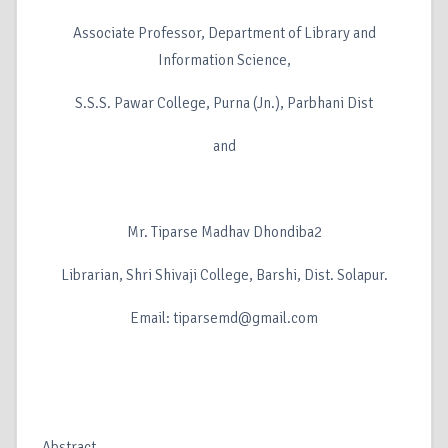
Associate Professor, Department of Library and
Information Science,
S.S.S. Pawar College, Purna (Jn.), Parbhani Dist
and
Mr. Tiparse Madhav Dhondiba2
Librarian, Shri Shivaji College, Barshi, Dist. Solapur.
Email: tiparsemd@gmail.com
Abstract