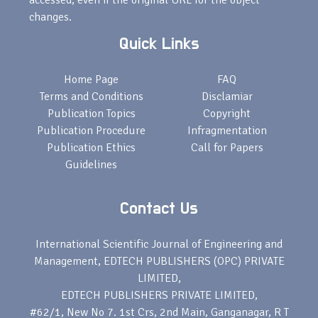
accessed, even if the original URL for the object
changes.
Quick Links
Home Page
FAQ
Terms and Conditions
Disclamiar
Publication Topics
Copyright
Publication Procedure
Infragmentation
Publication Ethics
Call for Papers
Guidelines
Contact Us
International Scientific Journal of Engineering and
Management, EDTECH PUBLISHERS (OPC) PRIVATE
LIMITED,
EDTECH PUBLISHERS PRIVATE LIMITED,
#62/1, New No 7. 1st Crs, 2nd Main, Ganganagar, R T