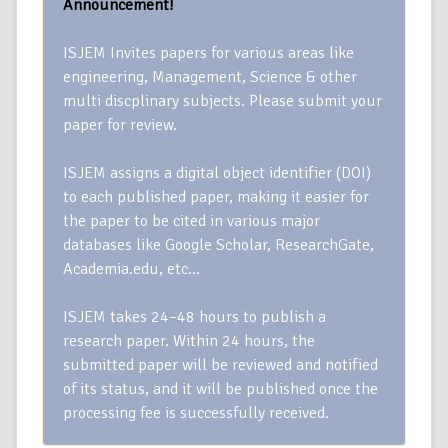
Announcement!
ISJEM Invites papers for various areas like
engineering, Management, Science & other
multi discplinary subjects. Please submit your
paper for review.
ISJEM assigns a digital object identifier (DOI)
to each published paper, making it easier for
the paper to be cited in various major
databases like Google Scholar, ResearchGate,
Academia.edu, etc…
ISJEM takes 24–48 hours to publish a
research paper. Within 24 hours, the
submitted paper will be reviewed and notified
of its status, and it will be published once the
processing fee is successfully received.