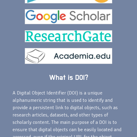
What is DOI?
A Digital Object Identifier (DOI) is a unique
alphanumeric string that is used to identify and
provide a persistent link to digital objects, such as
research articles, datasets, and other types of
scholarly content. The main purpose of a DOI is to
ensure that digital objects can be easily located and