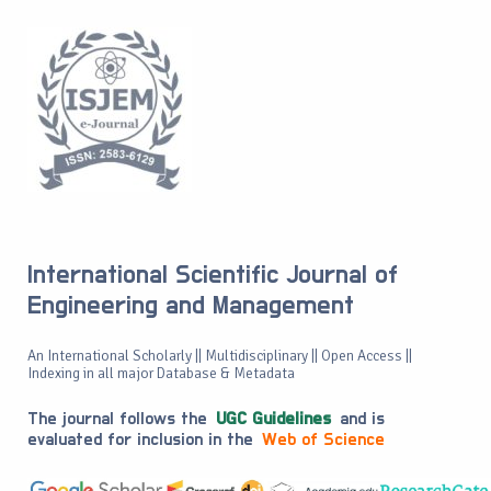
International Scientific Journal of
Engineering and Management
An International Scholarly || Multidisciplinary || Open Access ||
Indexing in all major Database & Metadata
The journal follows the
UGC Guidelines
and is
evaluated for inclusion in the
Web of Science