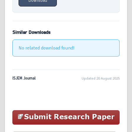
Download
Similar Downloads
No related download found!
ISJEM Journal
Updated 20 August 2025