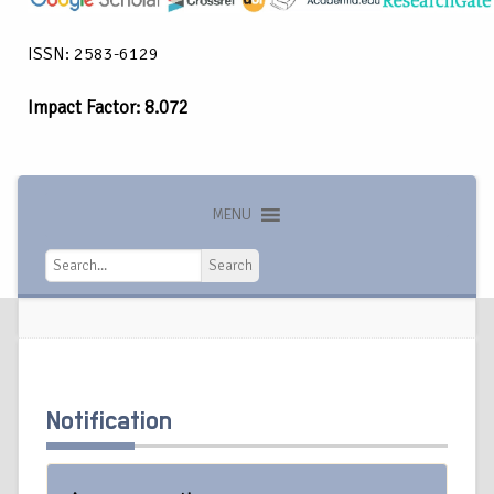
ISSN: 2583-6129
Impact Factor: 8.072
MENU
Search
Search
Notification