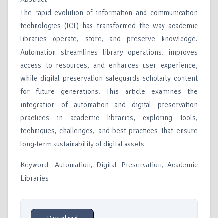
The rapid evolution of information and communication
technologies (ICT) has transformed the way academic
libraries operate, store, and preserve knowledge.
Automation streamlines library operations, improves
access to resources, and enhances user experience,
while digital preservation safeguards scholarly content
for future generations. This article examines the
integration of automation and digital preservation
practices in academic libraries, exploring tools,
techniques, challenges, and best practices that ensure
long-term sustainability of digital assets.
Keyword- Automation, Digital Preservation, Academic
Libraries