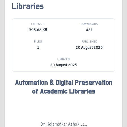
Libraries
FILE SIZE
DOWNLOADS
395.62 KB
421
FILES
PUBLISHED
1
20 August 2025
UPDATED
20 August 2025
Automation & Digital Preservation
of Academic Libraries
Dr. Kolambikar Ashok L1.,