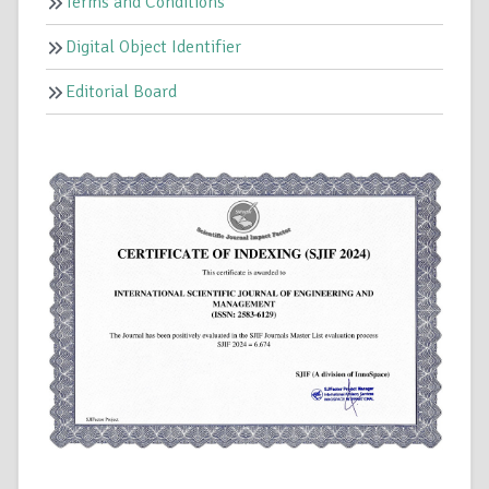
Terms and Conditions
Digital Object Identifier
Editorial Board