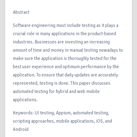
Abstract
Software engineering must include testing as it plays a
crucial role in many applications in the product-based
industries. Businesses are investing an increasing
amount of time and money in manual testing nowadays to
make sure the application is thoroughly tested for the
best user experience and optimum performance by the
application. To ensure that daily updates are accurately
represented, testing is done. This paper discusses
automated testing for hybrid and web mobile
applications.
Keywords: UI testing, Appium, automated testing,
scripting approaches, mobile applications, iOS, and
Android