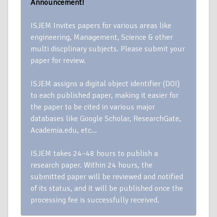
Announcement!
ISJEM Invites papers for various areas like
engineering, Management, Science & other
multi discplinary subjects. Please submit your
paper for review.
ISJEM assigns a digital object identifier (DOI)
to each published paper, making it easier for
the paper to be cited in various major
databases like Google Scholar, ResearchGate,
Academia.edu, etc…
ISJEM takes 24–48 hours to publish a
research paper. Within 24 hours, the
submitted paper will be reviewed and notified
of its status, and it will be published once the
processing fee is successfully received.