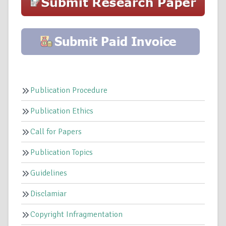
Publication Procedure
Publication Ethics
Call for Papers
Publication Topics
Guidelines
Disclamiar
Copyright Infragmentation