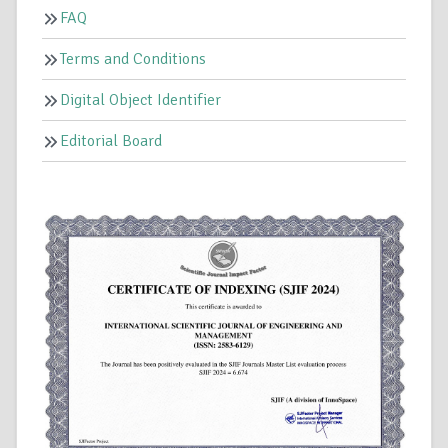
FAQ
Terms and Conditions
Digital Object Identifier
Editorial Board