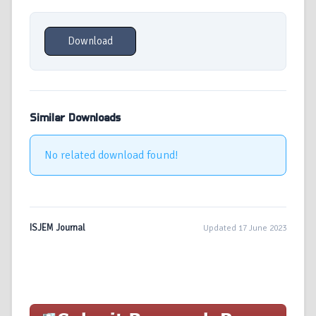
Download
Similar Downloads
No related download found!
ISJEM Journal
Updated 17 June 2023