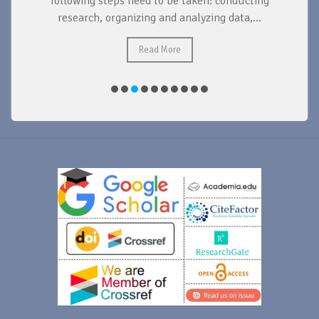
d
following steps need to be taken: conducting
research, organizing and analyzing data,...
ad
Read More