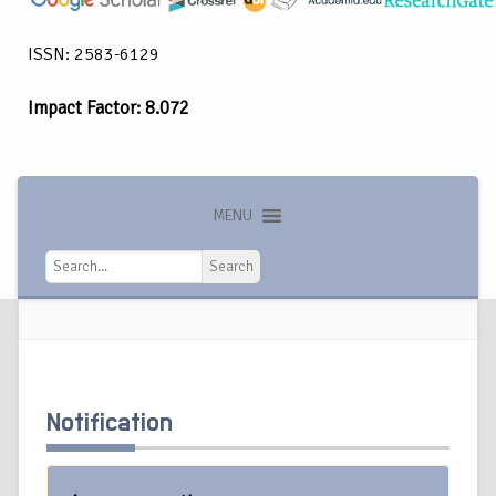
ISSN: 2583-6129
Impact Factor: 8.072
MENU
Search
Search
Notification