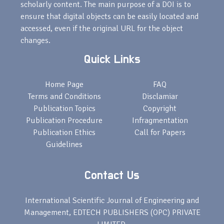
scholarly content. The main purpose of a DOI is to
ensure that digital objects can be easily located and
accessed, even if the original URL for the object
changes.
Quick Links
Home Page
FAQ
Terms and Conditions
Disclamiar
Publication Topics
Copyright
Publication Procedure
Infragmentation
Publication Ethics
Call for Papers
Guidelines
Contact Us
International Scientific Journal of Engineering and
Management, EDTECH PUBLISHERS (OPC) PRIVATE