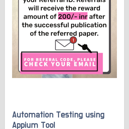
Automation Testing using
Appium Tool