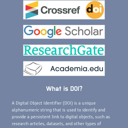
What is DOI?
A Digital Object Identifier (DOI) is a unique
alphanumeric string that is used to identify and
provide a persistent link to digital objects, such as
research articles, datasets, and other types of