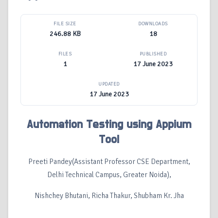
FILE SIZE
DOWNLOADS
246.88 KB
18
FILES
PUBLISHED
1
17 June 2023
UPDATED
17 June 2023
Automation Testing using Appium
Tool
Preeti Pandey(Assistant Professor CSE Department,
Delhi Technical Campus, Greater Noida),
Nishchey Bhutani, Richa Thakur, Shubham Kr. Jha