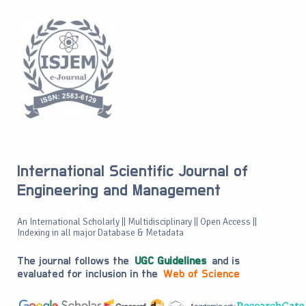
International Scientific Journal of
Engineering and Management
An International Scholarly || Multidisciplinary || Open Access ||
Indexing in all major Database & Metadata
The journal follows the
UGC Guidelines
and is
evaluated for inclusion in the
Web of Science