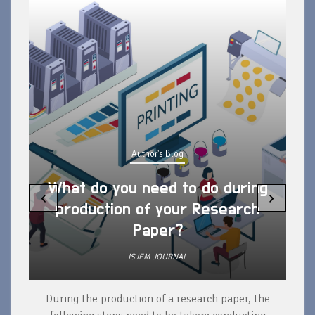
Author's Blog
What do you need to do during
‹
›
production of your Research
Paper?
ISJEM JOURNAL
During the production of a research paper, the