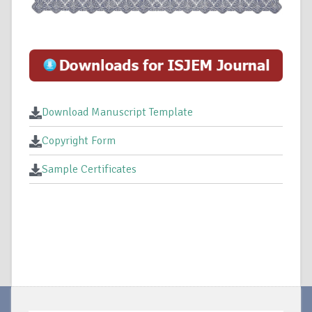
Download Manuscript Template
Copyright Form
Sample Certificates