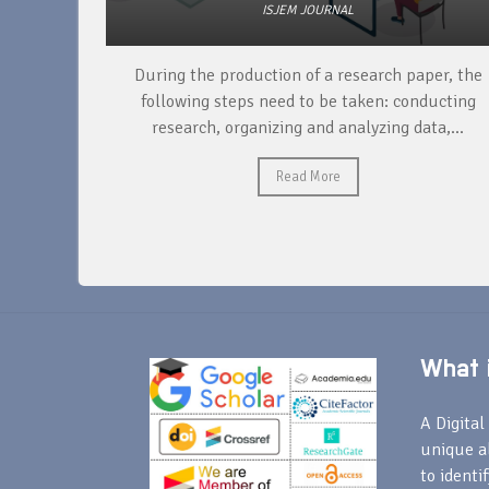
ISJEM JOURNAL
unique
During the production of a research paper, the
ntify and
following steps need to be taken: conducting
research, organizing and analyzing data,...
Read More
What i
A Digital 
unique a
to identi