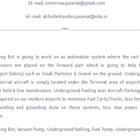
3E-mail: omverma.puneiat@gmail.com
4E-mail: abhishektandon.puneiat@edu.in
----------------------------------------***----------------------------------------------
ning Bot is going to work on an automatize system where the cart 
ensors are placed on the forward part which is going to help 
ject Debris) such as Small Particles & Gravel on the ground. Under
mercial aircraft is simply located under the Terminal area of airpor
ger hold & line maintenance. Underground Fueling near Aircraft Parkin
equired on our modern airports to minimize Fuel Carts/Trucks, less ti
 bonding and grounding done on these systems, less man power 
n.
ing Bot, Vacuum Pump, Underground fuelling, Fuel Pump, Undergroun
.