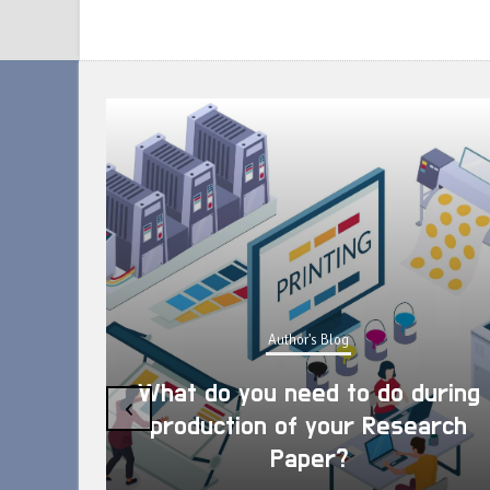
Author's Blog
What do you need to do during
‹
production of your Research
Paper?