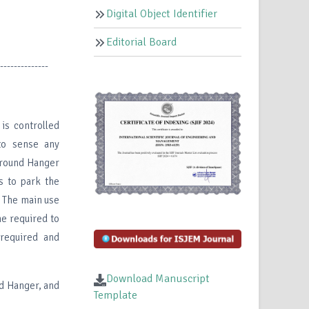
Digital Object Identifier
Editorial Board
--------------
is controlled
to sense any
ground Hanger
ts to park the
g The main use
me required to
required and
Download Manuscript
d Hanger, and
Template