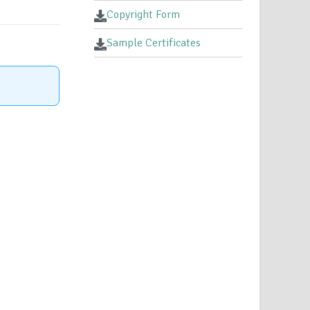
Copyright Form
Sample Certificates