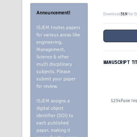
Announcement!
Download
319
File S
ISJEM Invites papers
for various areas like
engineering,
Management,
Science & other
MANUSCRIPT TI
multi discplinary
subjects. Please
submit your paper
for review.
ISJEM assigns a
1234Pune Inst
digital object
identifier (DOI) to
each published
paper, making it