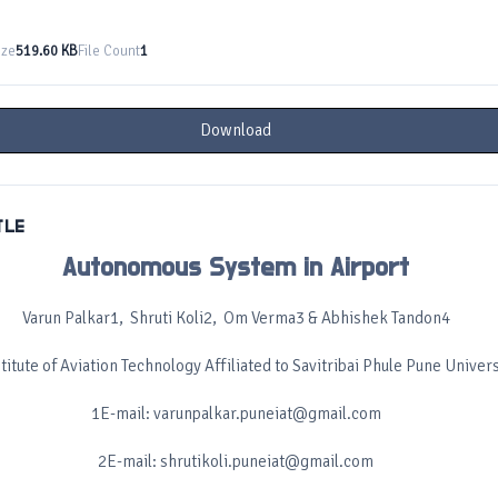
ize
519.60 KB
File Count
1
Download
TLE
Autonomous System in Airport
Varun Palkar1, Shruti Koli2, Om Verma3 & Abhishek Tandon4
itute of Aviation Technology Affiliated to Savitribai Phule Pune Univers
1E-mail: varunpalkar.puneiat@gmail.com
2E-mail: shrutikoli.puneiat@gmail.com