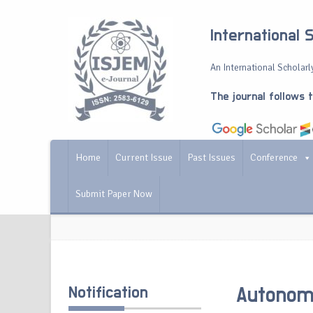
International 
An International Scholarly
The journal follows 
Home
Current Issue
Past Issues
Conference
Submit Paper Now
Notification
Autonomo