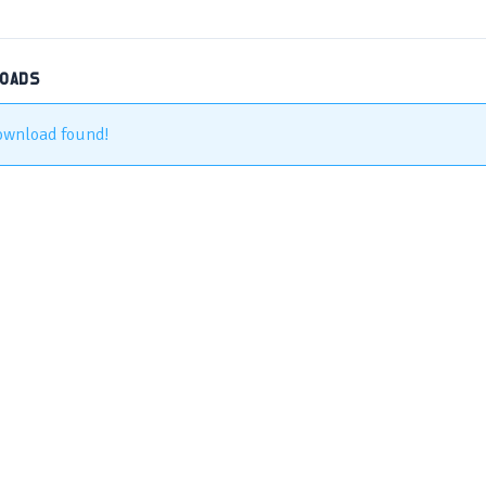
LOADS
ownload found!