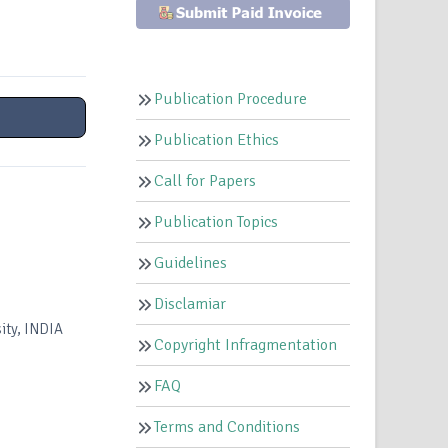
Publication Procedure
Publication Ethics
Call for Papers
Publication Topics
Guidelines
Disclamiar
ity, INDIA
Copyright Infragmentation
FAQ
Terms and Conditions