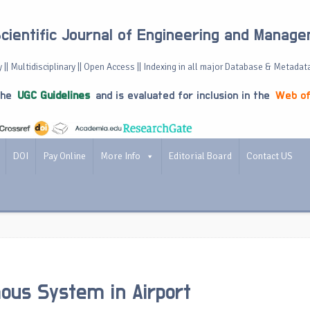
Scientific Journal of Engineering and Manag
 || Multidisciplinary || Open Access || Indexing in all major Database & Metadat
the
UGC Guidelines
and is evaluated for inclusion in the
Web of
DOI
Pay Online
More Info
Editorial Board
Contact US
us System in Airport