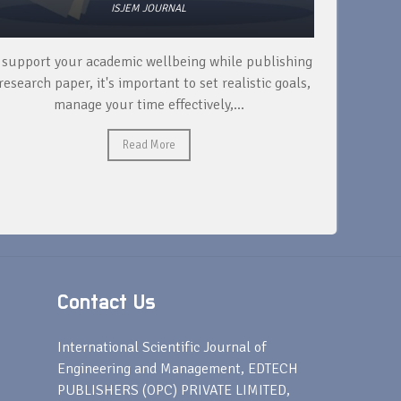
ISJEM JOURNAL
 support your academic wellbeing while publishing
Read ext
research paper, it's important to set realistic goals,
your rese
manage your time effectively,...
Read More
Contact Us
s
International Scientific Journal of
Engineering and Management, EDTECH
PUBLISHERS (OPC) PRIVATE LIMITED,