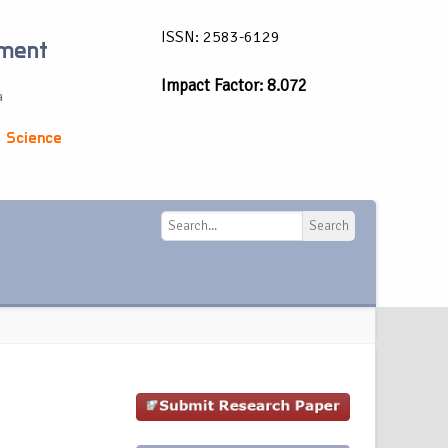
ISSN: 2583-6129
ement
Impact Factor: 8.072
a
 Science
Search
Search