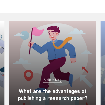
Author's Blog
What are the advantages of
publishing a research paper?