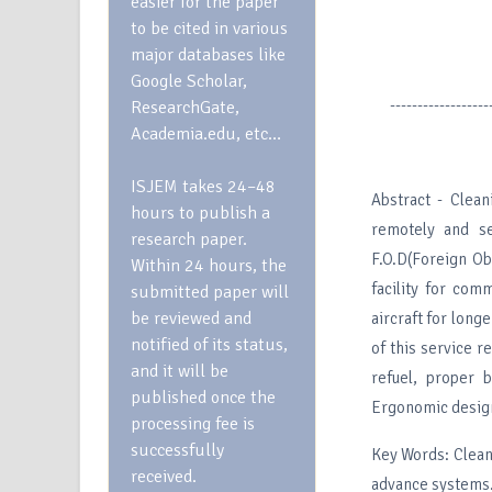
easier for the paper
to be cited in various
major databases like
Google Scholar,
------------------
ResearchGate,
Academia.edu, etc…
ISJEM takes 24–48
Abstract - Clea
hours to publish a
remotely and s
research paper.
F.O.D(Foreign Ob
Within 24 hours, the
facility for com
submitted paper will
be reviewed and
aircraft for lon
notified of its status,
of this service r
and it will be
refuel, proper
published once the
Ergonomic desig
processing fee is
successfully
Key Words: Clean
received.
advance systems