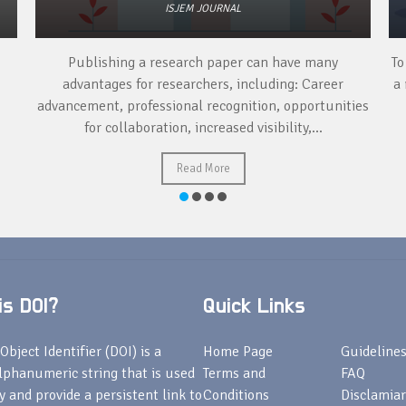
ISJEM JOURNAL
Publishing a research paper can have many
To
advantages for researchers, including: Career
a 
advancement, professional recognition, opportunities
for collaboration, increased visibility,...
Read More
s DOI?
Quick Links
Object Identifier (DOI) is a
Home Page
Guideline
lphanumeric string that is used
Terms and
FAQ
fy and provide a persistent link to
Conditions
Disclamiar