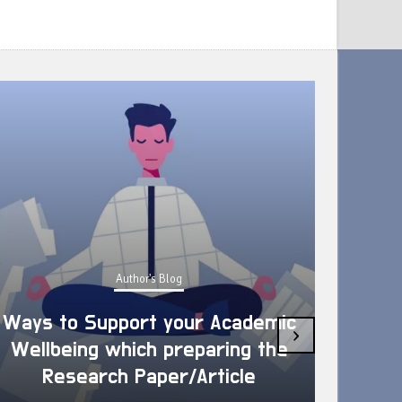
Author's Blog
Ways to Support your Academic
›
Wellbeing which preparing the
How 
Research Paper/Article