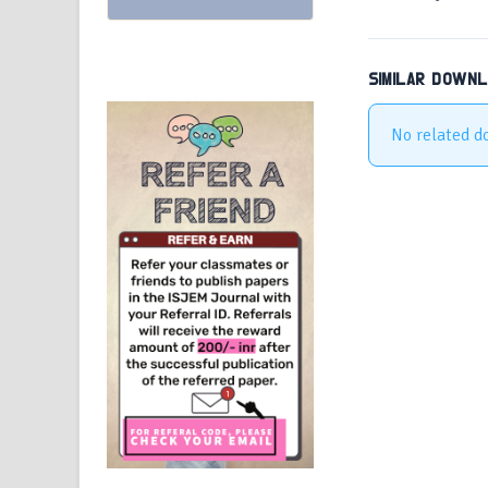
SIMILAR DOWN
No related d