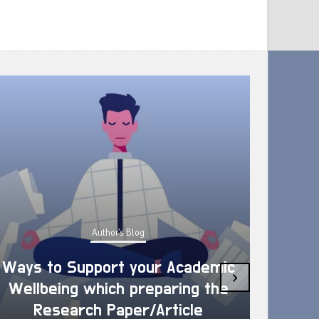
Author's Blog
Ways to Support your Academic
›
Wellbeing which preparing the
How 
Research Paper/Article