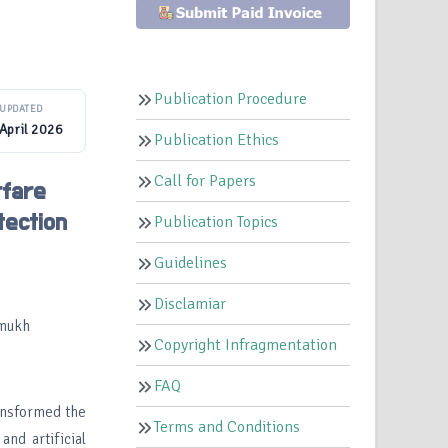
Publication Procedure
UPDATED
April 2026
Publication Ethics
Call for Papers
rfare
tection
Publication Topics
Guidelines
Disclamiar
rmukh
Copyright Infragmentation
FAQ
ansformed the
Terms and Conditions
nd artificial