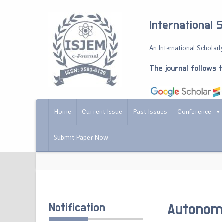
International 
An International Scholarly
The journal follows 
Home
Current Issue
Past Issues
Conference
Submit Paper Now
Notification
Autonomo