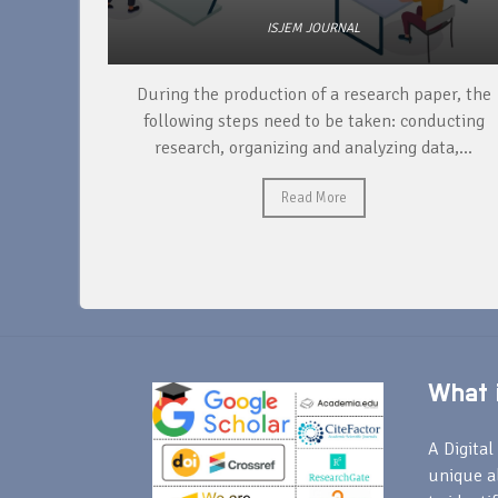
ISJEM JOURNAL
unique
During the production of a research paper, the
ntify and
following steps need to be taken: conducting
research, organizing and analyzing data,...
Read More
What i
A Digital 
unique a