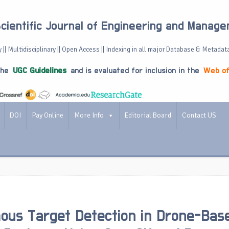
Scientific Journal of Engineering and Manag
 || Multidisciplinary || Open Access || Indexing in all major Database & Metadat
the
UGC Guidelines
and is evaluated for inclusion in the
Web of
DOI
Pay Online
More Info
Editorial Board
Contact US
us Target Detection in Drone-Bas