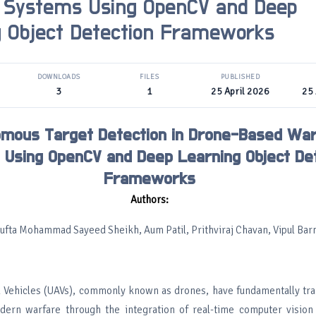
 Systems Using OpenCV and Deep
g Object Detection Frameworks
DOWNLOADS
FILES
PUBLISHED
3
1
25 April 2026
25 
mous Target Detection in Drone-Based Wa
Using OpenCV and Deep Learning Object De
Frameworks
Authors:
ufta Mohammad Sayeed Sheikh, Aum Patil, Prithviraj Chavan, Vipul Ba
 Vehicles (UAVs), commonly known as drones, have fundamentally tr
ern warfare through the integration of real-time computer vision a