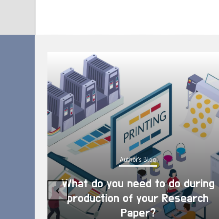
Author's Blog
What do you need to do during
‹
production of your Research
Paper?