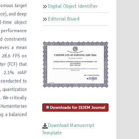
onomous target
Digital Object Identifier
ce), and deep
Editorial Board
l-time object
g performance
d constraints
hieves a mean
 28.6 FPS on
er (TCF) that
her 2.1% mAP
 conducted to
 quantization
 We critically
l Humanitarian
ng a balanced
Download Manuscript
Template