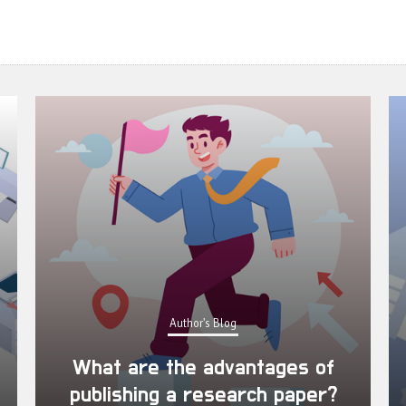
Author's Blog
What are the advantages of
publishing a research paper?