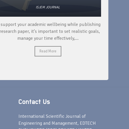
ISJEM JOURNAL
 support your academic wellbeing while publishing
Read ext
research paper, it's important to set realistic goals,
your rese
manage your time effectively,...
Read More
Contact Us
s
International Scientific Journal of
Engineering and Management, EDTECH