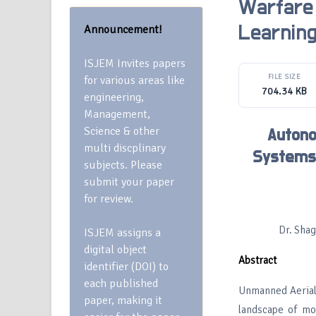
Warfare
Announcement!
Learnin
ISJEM Invites papers
FILE SIZE
for various areas like
704.34 KB
engineering,
Management,
Science & other
Autono
multi discplinary
Systems 
subjects. Please
submit your paper
for review.
Dr. Shag
ISJEM assigns a
digital object
Abstract
identifier (DOI) to
each published
Unmanned Aerial
paper, making it
landscape of mod