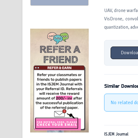
UAV, drone warfa
VisDrone, convol
quantization, adv
Downloa
Similar Downlo
No related d
ISJEM Journal