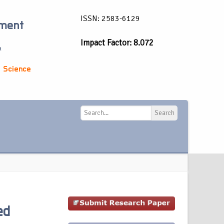
ISSN: 2583-6129
ement
Impact Factor: 8.072
a
 Science
Search
Search
ed