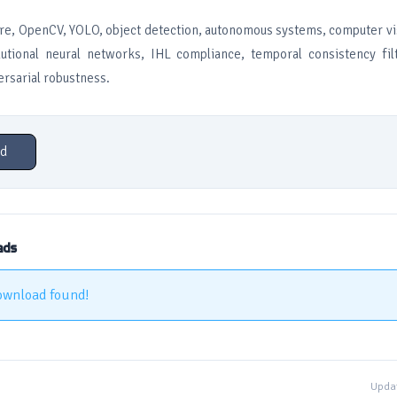
re, OpenCV, YOLO, object detection, autonomous systems, computer vi
utional neural networks, IHL compliance, temporal consistency fil
ersarial robustness.
d
ads
ownload found!
Updat