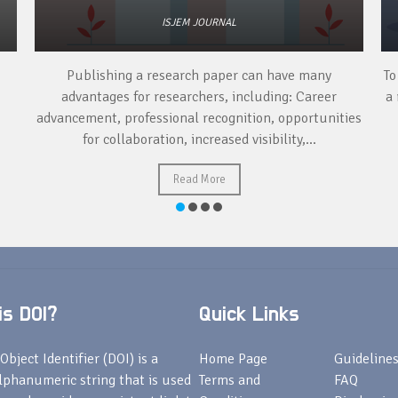
ISJEM JOURNAL
Publishing a research paper can have many
To
advantages for researchers, including: Career
a 
advancement, professional recognition, opportunities
for collaboration, increased visibility,...
Read More
s DOI?
Quick Links
Object Identifier (DOI) is a
Home Page
Guideline
lphanumeric string that is used
Terms and
FAQ