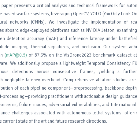
is paper presents a critical analysis and technical framework for aut
ne-based warfare systems, leveraging OpenCV, YOLO (You Only Look On
eural networks (CNNs). We investigate the implementation of rea
nes aboard edge-deployed platforms such as NVIDIA Jetson, examinin
en detection accuracy (mAP) and inference latency under battlefiel
ltitude imaging, thermal signatures, and occlusion. Our system ac
ion
(mAP@0.5)
of 87.3% on the VisDrone2023 benchmark dataset at
e. We additionally propose a lightweight Temporal Consistency Filt
rious detections across consecutive frames, yielding a furt
h negligible latency overhead. Comprehensive ablation studies are
ribution of each pipeline component—preprocessing, backbone depth,
t-processing—providing practitioners with actionable design guidance.
concerns, failure modes, adversarial vulnerabilities, and Internationa
ance challenges associated with autonomous lethal systems, offeri
 current state of the art and future research directions.