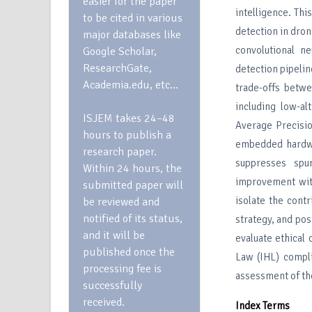
easier for the paper
intelligence. Th
to be cited in various
detection in dro
major databases like
convolutional n
Google Scholar,
ResearchGate,
detection pipeli
Academia.edu, etc…
trade-offs betwe
including low-a
ISJEM takes 24–48
Average Precis
hours to publish a
embedded hardwar
research paper.
suppresses spu
Within 24 hours, the
improvement wit
submitted paper will
isolate the cont
be reviewed and
notified of its status,
strategy, and pos
and it will be
evaluate ethical 
published once the
Law (IHL) compli
processing fee is
assessment of the
successfully
received.
Index Terms