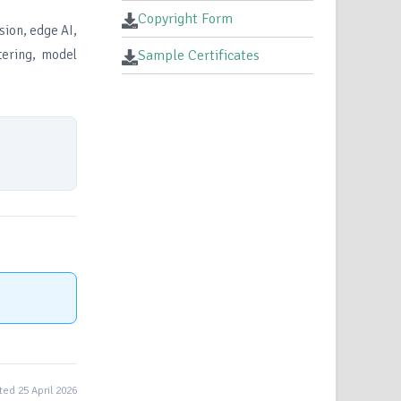
Copyright Form
sion, edge AI,
tering, model
Sample Certificates
ed 25 April 2026