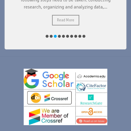
d
following steps need to be taken: conducting
research, organizing and analyzing data,...
ad
Read More