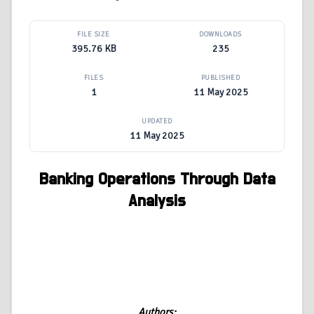
FILE SIZE
DOWNLOADS
395.76 KB
235
FILES
PUBLISHED
1
11 May 2025
UPDATED
11 May 2025
Banking Operations Through Data
Analysis
Authors: