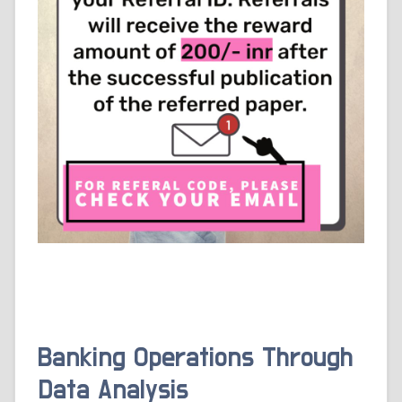
Banking Operations Through
Data Analysis