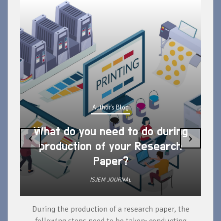
Author's Blog
What do you need to do during
‹
›
production of your Research
Paper?
ISJEM JOURNAL
During the production of a research paper, the