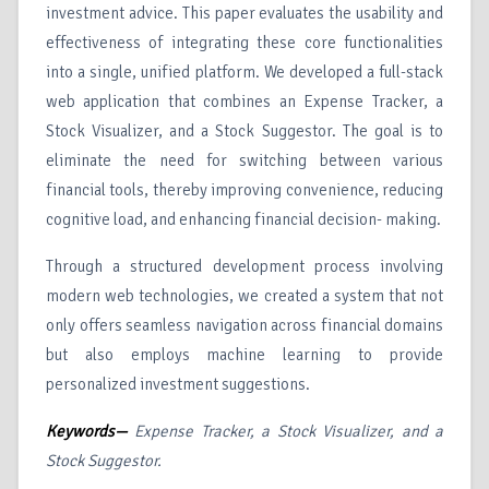
investment advice. This paper evaluates the usability and
effectiveness of integrating these core functionalities
into a single, unified platform. We developed a full-stack
web application that combines an Expense Tracker, a
Stock Visualizer, and a Stock Suggestor. The goal is to
eliminate the need for switching between various
financial tools, thereby improving convenience, reducing
cognitive load, and enhancing financial decision- making.
Through a structured development process involving
modern web technologies, we created a system that not
only offers seamless navigation across financial domains
but also employs machine learning to provide
personalized investment suggestions.
Keywords—
Expense Tracker, a Stock Visualizer, and a
Stock Suggestor.