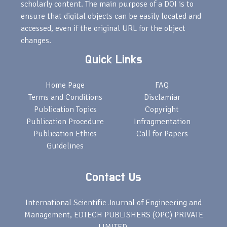
scholarly content. The main purpose of a DOI is to
ensure that digital objects can be easily located and
accessed, even if the original URL for the object
changes.
Quick Links
Home Page
FAQ
Terms and Conditions
Disclamiar
Publication Topics
Copyright
Publication Procedure
Infragmentation
Publication Ethics
Call for Papers
Guidelines
Contact Us
International Scientific Journal of Engineering and
Management, EDTECH PUBLISHERS (OPC) PRIVATE