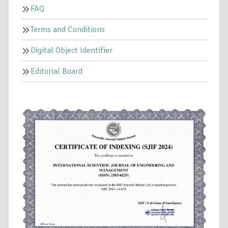
FAQ
Terms and Conditions
Digital Object Identifier
Editorial Board