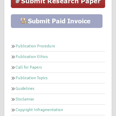
Publication Procedure
Publication Ethics
Call for Papers
Publication Topics
Guidelines
Disclamiar
Copyright Infragmentation