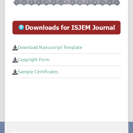
Download Manuscript Template
Copyright Form
Sample Certificates