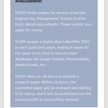
Announcement!
ISJEM Invites papers for various areas like
engineering, Management, Science & other
multi discplinary subjects. Please submit your
paper for review.
ISJEM assigns a digital object identifier (DOI)
to each published paper, making it easier for
the paper to be cited in various major
databases like Google Scholar, ResearchGate,
Academia.edu, etc…
ISJEM takes 24–48 hours to publish a
research paper. Within 24 hours, the
submitted paper will be reviewed and notified
of its status, and it will be published once the
processing fee is successfully received.