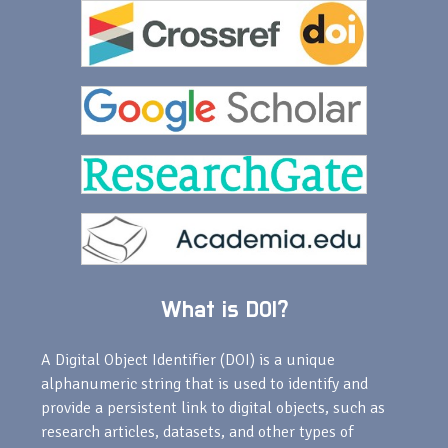
What is DOI?
A Digital Object Identifier (DOI) is a unique
alphanumeric string that is used to identify and
provide a persistent link to digital objects, such as
research articles, datasets, and other types of