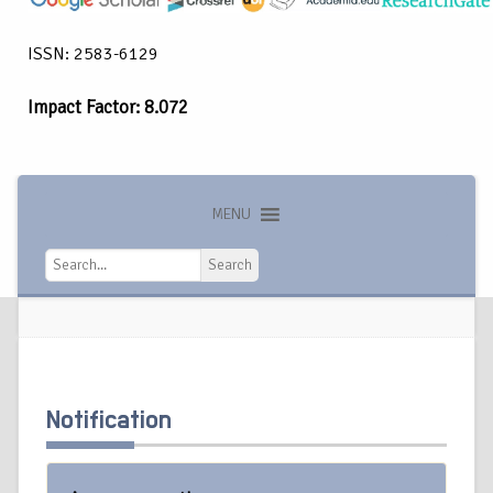
ISSN: 2583-6129
Impact Factor: 8.072
MENU
Search
Search
Notification