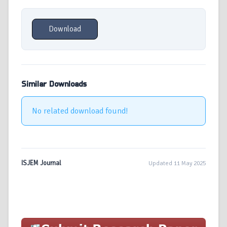
Download
Similar Downloads
No related download found!
ISJEM Journal
Updated 11 May 2025