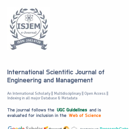
International Scientific Journal of
Engineering and Management
An International Scholarly || Multidisciplinary || Open Access ||
Indexing in all major Database & Metadata
The journal follows the
UGC Guidelines
and is
evaluated for inclusion in the
Web of Science