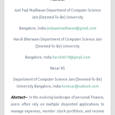
Joel Paul Madhavan Department of Computer Science
Jain (Deemed-To-Be) University
Bangalore, India
joelpaulmadhavan@gmail.com
Harsh Bherwani Department of Computer Science Jain
(Deemed-To-Be) University
Bangalore, India
harshnb79@gmail.com
Nesar KS
Department of Computer Science Jain (Deemed-To-Be)
University Bangalore, India
ksnesar@outlook.com
Abstract
—
In the evolving landscape of personal finance,
users often rely on multiple disjointed applications to
manage expenses, monitor stock portfolios, and receive