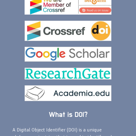
What is DOI?
A Digital Object Identifier (DOI) is a unique