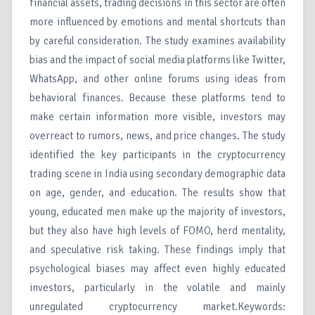
financial assets, trading decisions in this sector are often
more influenced by emotions and mental shortcuts than
by careful consideration. The study examines availability
bias and the impact of social media platforms like Twitter,
WhatsApp, and other online forums using ideas from
behavioral finances. Because these platforms tend to
make certain information more visible, investors may
overreact to rumors, news, and price changes. The study
identified the key participants in the cryptocurrency
trading scene in India using secondary demographic data
on age, gender, and education. The results show that
young, educated men make up the majority of investors,
but they also have high levels of FOMO, herd mentality,
and speculative risk taking. These findings imply that
psychological biases may affect even highly educated
investors, particularly in the volatile and mainly
unregulated cryptocurrency market.Keywords: