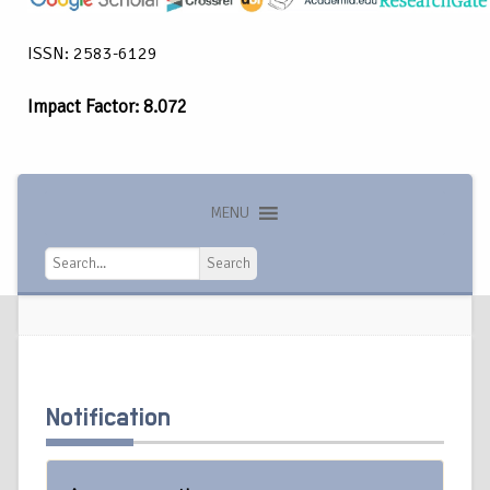
ISSN: 2583-6129
Impact Factor: 8.072
MENU
Search
Search
Notification