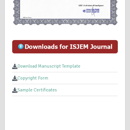
Download Manuscript Template
Copyright Form
Sample Certificates