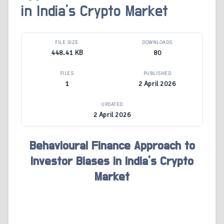
in India’s Crypto Market
FILE SIZE
DOWNLOADS
448.41 KB
80
FILES
PUBLISHED
1
2 April 2026
UPDATED
2 April 2026
Behavioural Finance Approach to
Investor Biases in India’s Crypto
Market