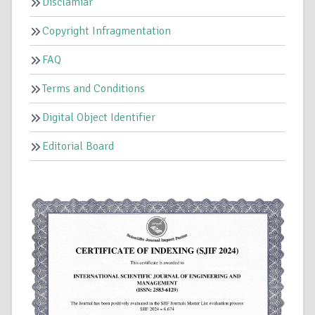
Disclamiar
Copyright Infragmentation
FAQ
Terms and Conditions
Digital Object Identifier
Editorial Board