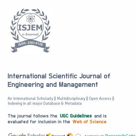
International Scientific Journal of
Engineering and Management
An International Scholarly || Multidisciplinary || Open Access ||
Indexing in all major Database & Metadata
The journal follows the
UGC Guidelines
and is
evaluated for inclusion in the
Web of Science