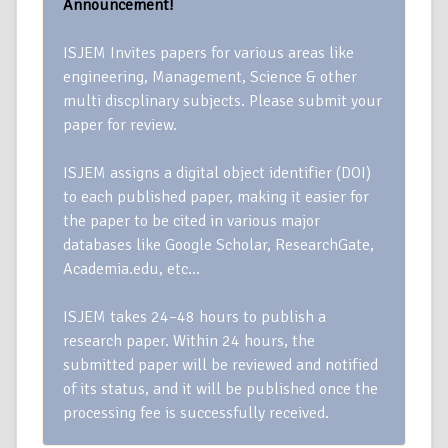
Announcement!
ISJEM Invites papers for various areas like
engineering, Management, Science & other
multi discplinary subjects. Please submit your
paper for review.
ISJEM assigns a digital object identifier (DOI)
to each published paper, making it easier for
the paper to be cited in various major
databases like Google Scholar, ResearchGate,
Academia.edu, etc…
ISJEM takes 24–48 hours to publish a
research paper. Within 24 hours, the
submitted paper will be reviewed and notified
of its status, and it will be published once the
processing fee is successfully received.