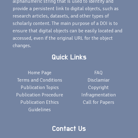
alphanumeric string that is used to identify and
provide a persistent link to digital objects, such as
research articles, datasets, and other types of
scholarly content. The main purpose of a DOI is to
ensure that digital objects can be easily located and
accessed, even if the original URL for the object
changes.
Quick Links
Home Page
FAQ
Terms and Conditions
Disclamiar
Publication Topics
Copyright
Publication Procedure
Infragmentation
Publication Ethics
Call for Papers
Guidelines
Contact Us