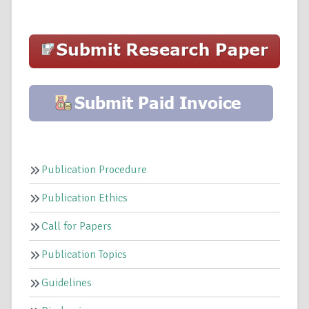
Publication Procedure
Publication Ethics
Call for Papers
Publication Topics
Guidelines