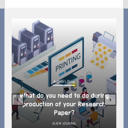
Author's Blog
What do you need to do during
‹
›
production of your Research
Paper?
ISJEM JOURNAL