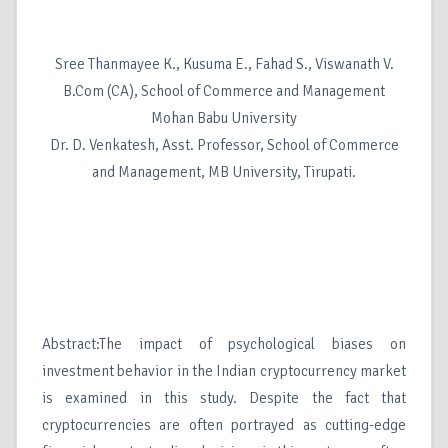
Sree Thanmayee K., Kusuma E., Fahad S., Viswanath V.
B.Com (CA), School of Commerce and Management
Mohan Babu University
Dr. D. Venkatesh, Asst. Professor, School of Commerce
and Management, MB University, Tirupati.
Abstract:The impact of psychological biases on
investment behavior in the Indian cryptocurrency market
is examined in this study. Despite the fact that
cryptocurrencies are often portrayed as cutting-edge