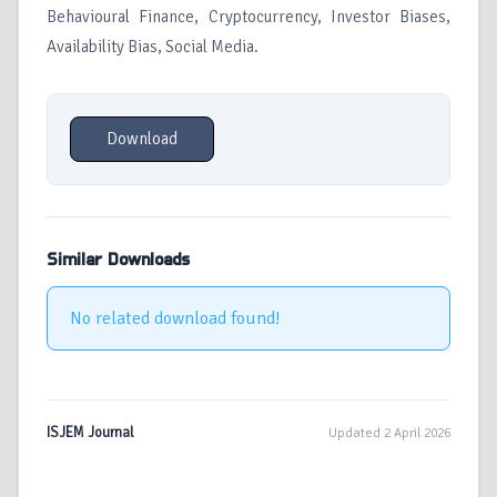
Behavioural Finance, Cryptocurrency, Investor Biases,
Availability Bias, Social Media.
Download
Similar Downloads
No related download found!
ISJEM Journal
Updated 2 April 2026