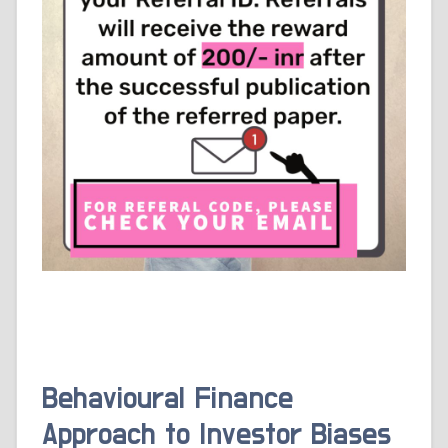
Behavioural Finance
Approach to Investor Biases