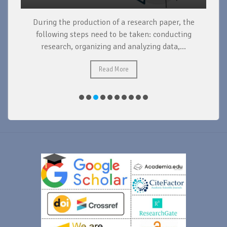
During the production of a research paper, the
d
following steps need to be taken: conducting
research, organizing and analyzing data,...
ad
Read More