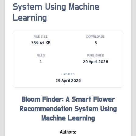
System Using Machine
Learning
FILE SIZE
DOWNLOADS
359.41 KB
5
FILES
PUBLISHED
1
29 April 2026
UPDATED
29 April 2026
Bloom Finder: A Smart Flower
Recommendation System Using
Machine Learning
Authors: