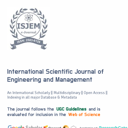
International Scientific Journal of
Engineering and Management
An International Scholarly || Multidisciplinary || Open Access ||
Indexing in all major Database & Metadata
The journal follows the
UGC Guidelines
and is
evaluated for inclusion in the
Web of Science