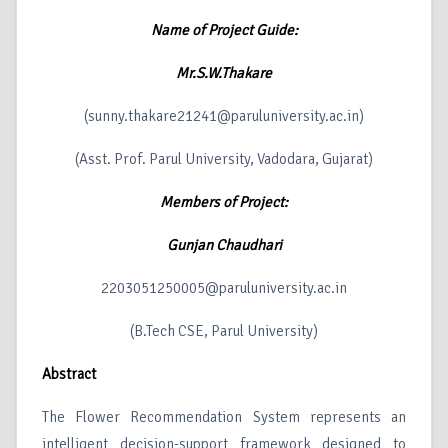
Name of Project Guide:
Mr.S.W.Thakare
(sunny.thakare21241@paruluniversity.ac.in)
(Asst. Prof. Parul University, Vadodara, Gujarat)
Members of Project:
Gunjan Chaudhari
2203051250005@paruluniversity.ac.in
(B.Tech CSE, Parul University)
Abstract
The Flower Recommendation System represents an
intelligent decision-support framework designed to