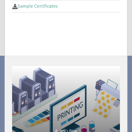
Sample Certificates
Author's Blog