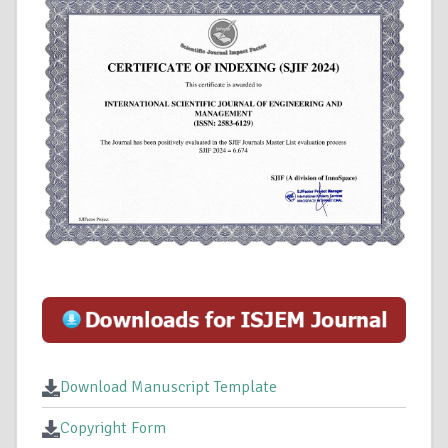
Download Manuscript Template
Copyright Form