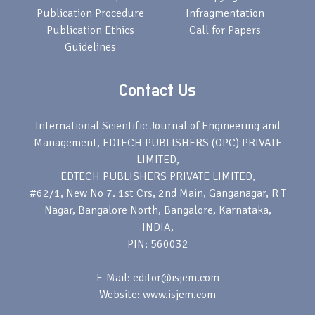
Publication Procedure
Infragmentation
Publication Ethics
Call for Papers
Guidelines
Contact Us
International Scientific Journal of Engineering and
Management, EDTECH PUBLISHERS (OPC) PRIVATE
LIMITED,
EDTECH PUBLISHERS PRIVATE LIMITED,
#62/1, New No 7. 1st Crs, 2nd Main, Ganganagar, R T
Nagar, Bangalore North, Bangalore, Karnataka,
INDIA,
PIN: 560032
E-Mail: editor@isjem.com
Website: www.isjem.com