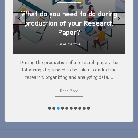
What do you need to do during
‹
›
production of your Research
Paper?
ISJEM JOURNAL
During the production of a research paper, the
d
following steps need to be taken: conducting
research, organizing and analyzing data,...
ad
Read More