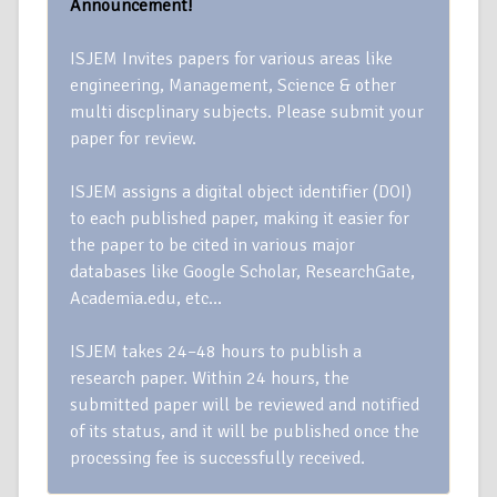
Announcement!
ISJEM Invites papers for various areas like
engineering, Management, Science & other
multi discplinary subjects. Please submit your
paper for review.
ISJEM assigns a digital object identifier (DOI)
to each published paper, making it easier for
the paper to be cited in various major
databases like Google Scholar, ResearchGate,
Academia.edu, etc…
ISJEM takes 24–48 hours to publish a
research paper. Within 24 hours, the
submitted paper will be reviewed and notified
of its status, and it will be published once the
processing fee is successfully received.