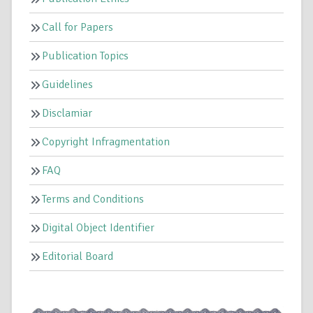
Call for Papers
Publication Topics
Guidelines
Disclamiar
Copyright Infragmentation
FAQ
Terms and Conditions
Digital Object Identifier
Editorial Board