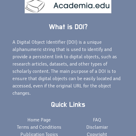
What is DOI?
A Digital Object Identifier (DOI) is a unique
alphanumeric string that is used to identify and
provide a persistent link to digital objects, such as
research articles, datasets, and other types of
scholarly content. The main purpose of a DOI is to
ensure that digital objects can be easily located and
accessed, even if the original URL for the object
changes.
Quick Links
Home Page
FAQ
Terms and Conditions
Disclamiar
Publication Topics
Copyright