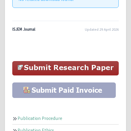
ISJEM Journal
Updated 29 April 2026
Publication Procedure
Publication Ethics