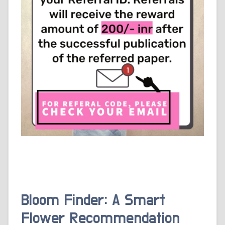
Bloom Finder: A Smart
Flower Recommendation