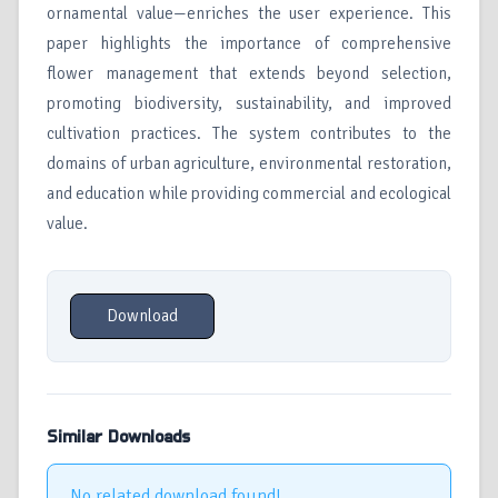
ornamental value—enriches the user experience. This
paper highlights the importance of comprehensive
flower management that extends beyond selection,
promoting biodiversity, sustainability, and improved
cultivation practices. The system contributes to the
domains of urban agriculture, environmental restoration,
and education while providing commercial and ecological
value.
Download
Similar Downloads
No related download found!