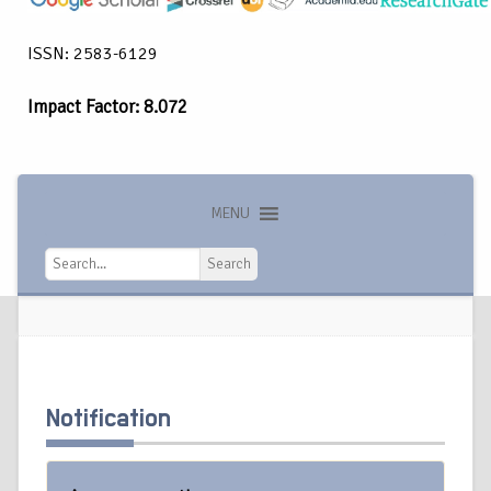
ISSN: 2583-6129
Impact Factor: 8.072
MENU
Search
Search
Notification