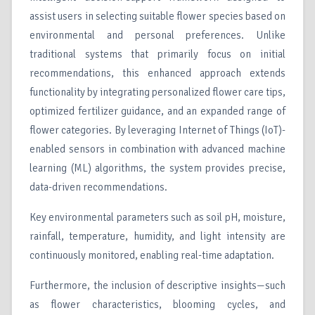
assist users in selecting suitable flower species based on
environmental and personal preferences. Unlike
traditional systems that primarily focus on initial
recommendations, this enhanced approach extends
functionality by integrating personalized flower care tips,
optimized fertilizer guidance, and an expanded range of
flower categories. By leveraging Internet of Things (IoT)-
enabled sensors in combination with advanced machine
learning (ML) algorithms, the system provides precise,
data-driven recommendations.
Key environmental parameters such as soil pH, moisture,
rainfall, temperature, humidity, and light intensity are
continuously monitored, enabling real-time adaptation.
Furthermore, the inclusion of descriptive insights—such
as flower characteristics, blooming cycles, and