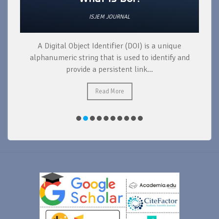
ISJEM JOURNAL
A Digital Object Identifier (DOI) is a unique
alphanumeric string that is used to identify and
provide a persistent link...
Read More