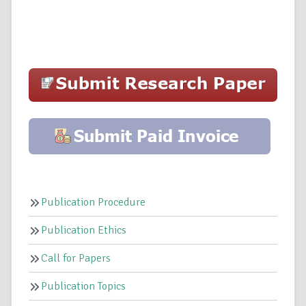
Publication Procedure
Publication Ethics
Call for Papers
Publication Topics