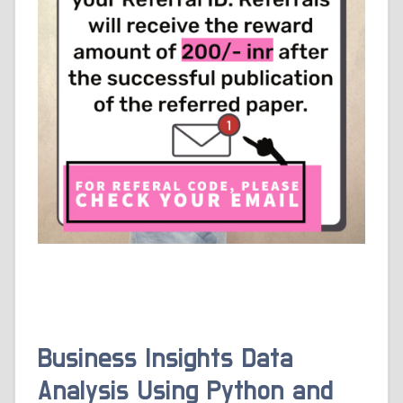
Business Insights Data
Analysis Using Python and