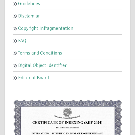
Guidelines
Disclamiar
Copyright Infragmentation
FAQ
Terms and Conditions
Digital Object Identifier
Editorial Board