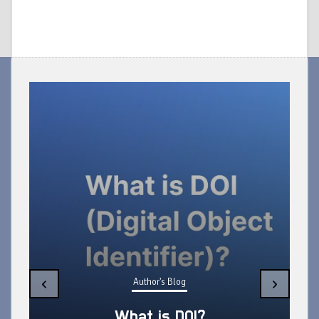
‹
›
Author's Blog
What is DOI?