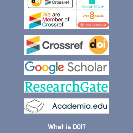
What is DOI?