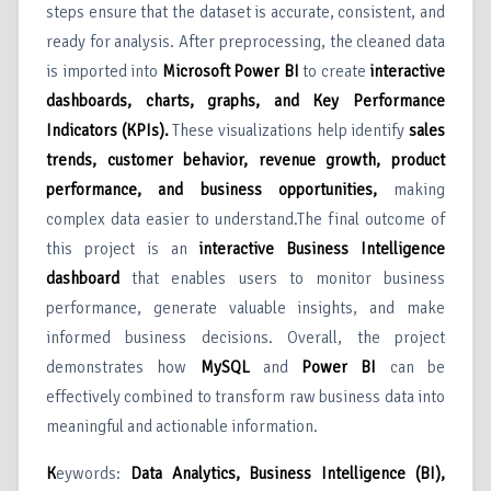
steps ensure that the dataset is accurate, consistent, and
ready for analysis. After preprocessing, the cleaned data
is imported into
Microsoft Power BI
to create
interactive
dashboards, charts, graphs, and Key Performance
Indicators (KPIs)
.
These visualizations help identify
sales
trends, customer behavior, revenue growth, product
performance, and business opportunities
,
making
complex data easier to understand.The final outcome of
this project is an
interactive Business Intelligence
dashboard
that enables users to monitor business
performance, generate valuable insights, and make
informed business decisions. Overall, the project
demonstrates how
MySQL
and
Power BI
can be
effectively combined to transform raw business data into
meaningful and actionable information.
K
eywords:
Data Analytics, Business Intelligence (BI),