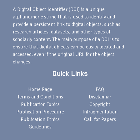
A Digital Object Identifier (DOI) is a unique
alphanumeric string that is used to identify and
provide a persistent link to digital objects, such as
research articles, datasets, and other types of
scholarly content. The main purpose of a DOI is to
ensure that digital objects can be easily located and
accessed, even if the original URL for the object
changes.
Quick Links
Home Page
FAQ
Terms and Conditions
Disclamiar
Publication Topics
Copyright
Publication Procedure
Infragmentation
Publication Ethics
Call for Papers
Guidelines