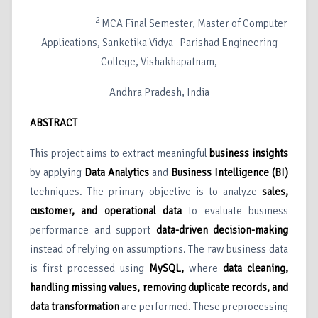
2
MCA Final Semester, Master of Computer
Applications, Sanketika Vidya Parishad Engineering
College, Vishakhapatnam,
Andhra Pradesh, India
ABSTRACT
This project aims to extract meaningful
business insights
by applying
Data Analytics
and
Business Intelligence (BI)
techniques. The primary objective is to analyze
sales,
customer, and operational data
to evaluate business
performance and support
data-driven decision-making
instead of relying on assumptions. The raw business data
is first processed using
MySQL
,
where
data cleaning,
handling missing values, removing duplicate records, and
data transformation
are performed. These preprocessing