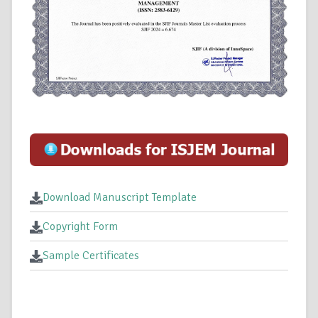
Download Manuscript Template
Copyright Form
Sample Certificates