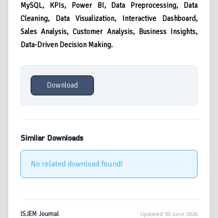
MySQL,
KPIs, Power BI, Data Preprocessing, Data
Cleaning, Data Visualization, Interactive Dashboard,
Sales Analysis, Customer Analysis, Business Insights,
Data-Driven Decision Making.
Download
Similar Downloads
No related download found!
ISJEM Journal
Updated 30 June 2026