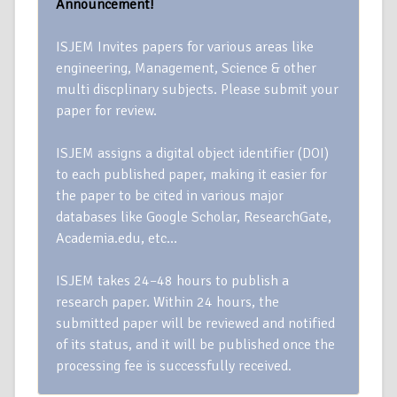
Announcement!
ISJEM Invites papers for various areas like
engineering, Management, Science & other
multi discplinary subjects. Please submit your
paper for review.
ISJEM assigns a digital object identifier (DOI)
to each published paper, making it easier for
the paper to be cited in various major
databases like Google Scholar, ResearchGate,
Academia.edu, etc…
ISJEM takes 24–48 hours to publish a
research paper. Within 24 hours, the
submitted paper will be reviewed and notified
of its status, and it will be published once the
processing fee is successfully received.