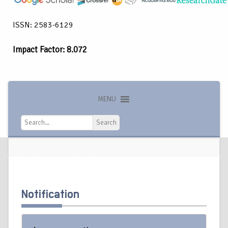
ISSN: 2583-6129
Impact Factor: 8.072
MENU
Search
Search
Notification