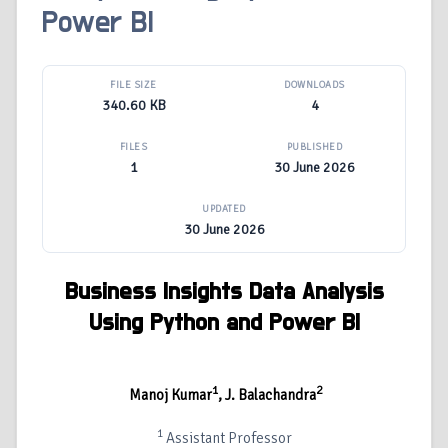
Power BI
FILE SIZE
DOWNLOADS
340.60 KB
4
FILES
PUBLISHED
1
30 June 2026
UPDATED
30 June 2026
Business Insights Data Analysis
Using Python and Power BI
1
2
Manoj Kumar
, J. Balachandra
1
Assistant Professor