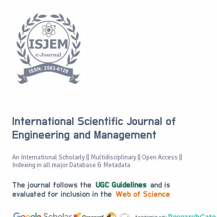
International Scientific Journal of
Engineering and Management
An International Scholarly || Multidisciplinary || Open Access ||
Indexing in all major Database & Metadata
The journal follows the
UGC Guidelines
and is
evaluated for inclusion in the
Web of Science