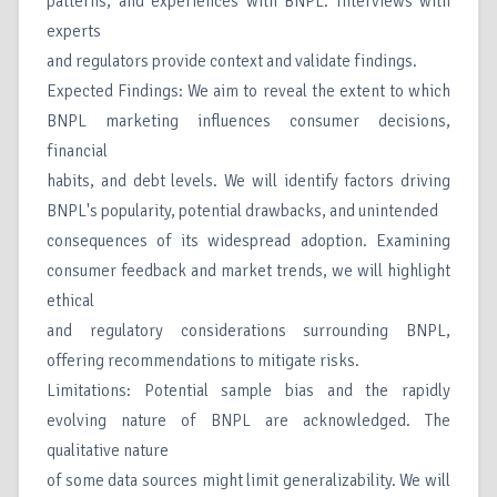
patterns, and experiences with BNPL. Interviews with
experts
and regulators provide context and validate findings.
Expected Findings: We aim to reveal the extent to which
BNPL marketing influences consumer decisions,
financial
habits, and debt levels. We will identify factors driving
BNPL's popularity, potential drawbacks, and unintended
consequences of its widespread adoption. Examining
consumer feedback and market trends, we will highlight
ethical
and regulatory considerations surrounding BNPL,
offering recommendations to mitigate risks.
Limitations: Potential sample bias and the rapidly
evolving nature of BNPL are acknowledged. The
qualitative nature
of some data sources might limit generalizability. We will