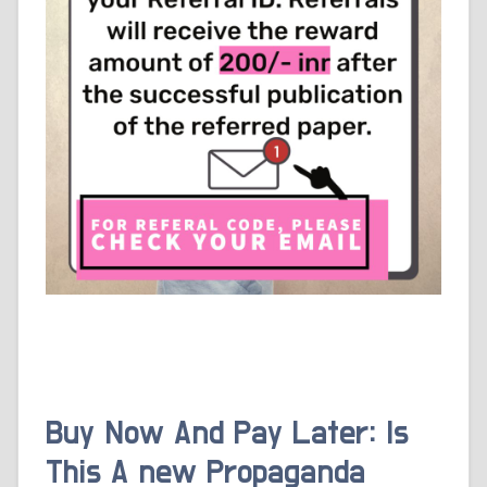
Buy Now And Pay Later: Is
This A new Propaganda