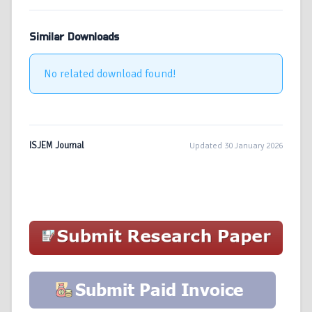
Similar Downloads
No related download found!
ISJEM Journal
Updated 30 January 2026