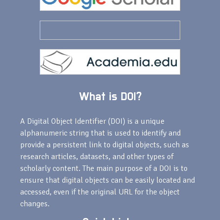
What is DOI?
A Digital Object Identifier (DOI) is a unique
alphanumeric string that is used to identify and
provide a persistent link to digital objects, such as
research articles, datasets, and other types of
scholarly content. The main purpose of a DOI is to
ensure that digital objects can be easily located and
accessed, even if the original URL for the object
changes.