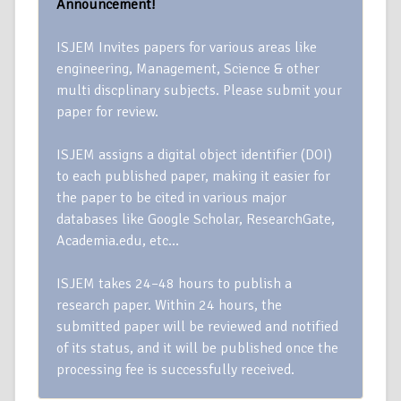
Announcement!
ISJEM Invites papers for various areas like
engineering, Management, Science & other
multi discplinary subjects. Please submit your
paper for review.
ISJEM assigns a digital object identifier (DOI)
to each published paper, making it easier for
the paper to be cited in various major
databases like Google Scholar, ResearchGate,
Academia.edu, etc…
ISJEM takes 24–48 hours to publish a
research paper. Within 24 hours, the
submitted paper will be reviewed and notified
of its status, and it will be published once the
processing fee is successfully received.