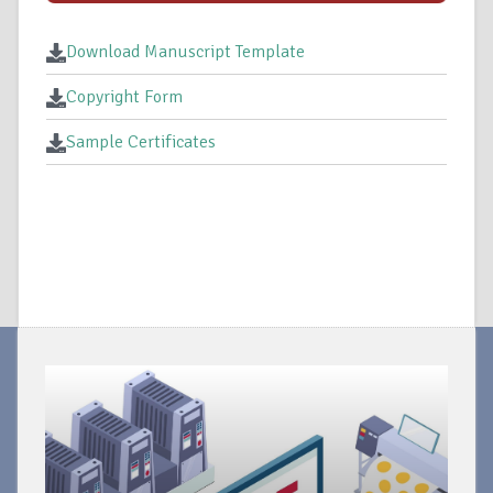
Download Manuscript Template
Copyright Form
Sample Certificates