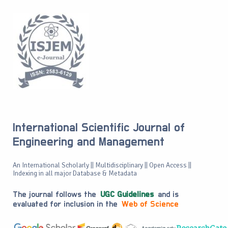
International Scientific Journal of
Engineering and Management
An International Scholarly || Multidisciplinary || Open Access ||
Indexing in all major Database & Metadata
The journal follows the
UGC Guidelines
and is
evaluated for inclusion in the
Web of Science