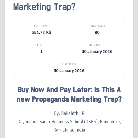
Marketing Trap?
FILE SIZE
DOWNLOADS
651.72 KB
80
FILES
PUBLISHED
1
30 January 2026
UPDATED
30 January 2026
Buy Now And Pay Later: Is This A
new Propaganda Marketing Trap?
By: Rakshith I R
Dayananda Sagar Business School (DSBS), Bangalore,
Karnataka, India