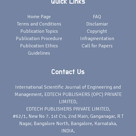
Quick Links
Home Page
FAQ
Terms and Conditions
Disclamiar
Publication Topics
Copyright
Publication Procedure
Infragmentation
Publication Ethics
Call for Papers
Guidelines
Contact Us
International Scientific Journal of Engineering and
Management, EDTECH PUBLISHERS (OPC) PRIVATE
LIMITED,
EDTECH PUBLISHERS PRIVATE LIMITED,
#62/1, New No 7. 1st Crs, 2nd Main, Ganganagar, R T
Nagar, Bangalore North, Bangalore, Karnataka,
INDIA,