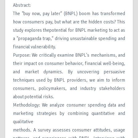
Abstract:
The "buy now, pay later" (BNPL) boom has transformed
how consumers pay, but what are the hidden costs? This
study explores thepotential for BNPL marketing to act as
a "propaganda trap," driving unsustainable spending and
financial vulnerability.
Purpose: We critically examine BNPL's mechanisms, and
their impact on consumer behavior, financial well-being,
and market dynamics. By uncovering persuasive
techniques used by BNPL providers, we aim to inform
consumers, policymakers, and industry stakeholders
about potential risks.
Methodology: We analyze consumer spending data and
marketing strategies by combining quantitative and
qualitative
methods. A survey assesses consumer attitudes, usage