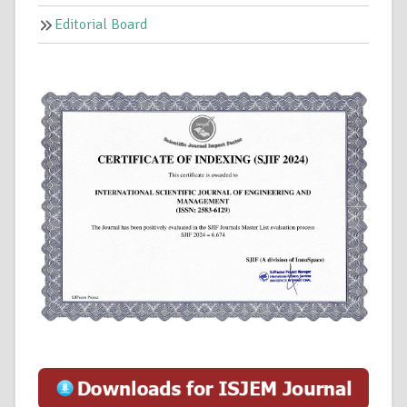
Editorial Board