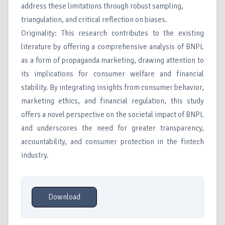
address these limitations through robust sampling,
triangulation, and critical reflection on biases.
Originality: This research contributes to the existing
literature by offering a comprehensive analysis of BNPL
as a form of propaganda marketing, drawing attention to
its implications for consumer welfare and financial
stability. By integrating insights from consumer behavior,
marketing ethics, and financial regulation, this study
offers a novel perspective on the societal impact of BNPL
and underscores the need for greater transparency,
accountability, and consumer protection in the fintech
industry.
Download