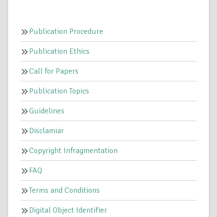
Publication Procedure
Publication Ethics
Call for Papers
Publication Topics
Guidelines
Disclamiar
Copyright Infragmentation
FAQ
Terms and Conditions
Digital Object Identifier