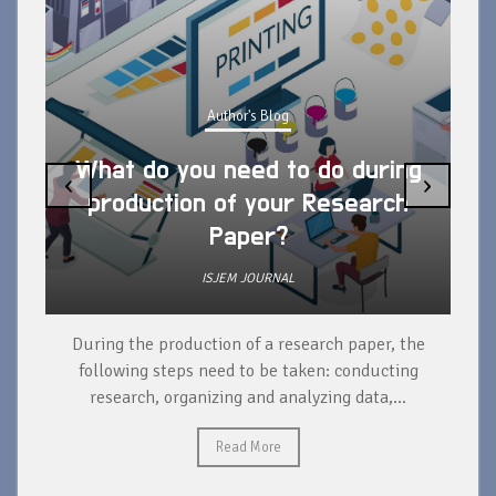
Author's Blog
Author's 
u need to do during
‹
›
n of your Research
What are the a
Paper?
publishing a re
ISJEM JOURNAL
ISJEM JOU
ction of a research paper, the
Publishing a research p
 need to be taken: conducting
advantages for researcher
nizing and analyzing data,...
advancement, professional re
for collaboration, incre
Read More
Read Mo