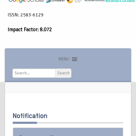
ISSN: 2583-6129
Impact Factor: 8.072
MENU
Search
Search
Notification