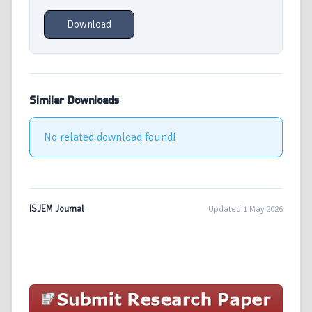
Download
Similar Downloads
No related download found!
ISJEM Journal
Updated 1 May 2026