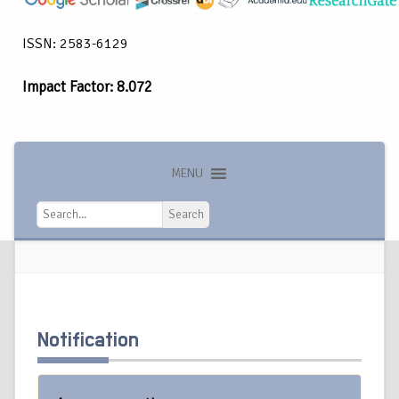
ISSN: 2583-6129
Impact Factor: 8.072
MENU
Search
Search
Notification