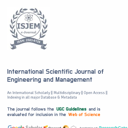
International Scientific Journal of
Engineering and Management
An International Scholarly || Multidisciplinary || Open Access ||
Indexing in all major Database & Metadata
The journal follows the
UGC Guidelines
and is
evaluated for inclusion in the
Web of Science