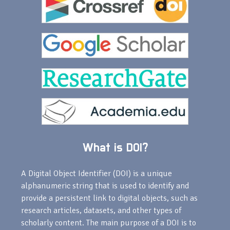
What is DOI?
A Digital Object Identifier (DOI) is a unique
alphanumeric string that is used to identify and
provide a persistent link to digital objects, such as
research articles, datasets, and other types of
scholarly content. The main purpose of a DOI is to