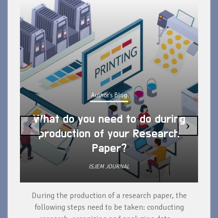
Author's Blog
What do you need to do during
‹
›
production of your Research
Paper?
ISJEM JOURNAL
During the production of a research paper, the
d
following steps need to be taken: conducting