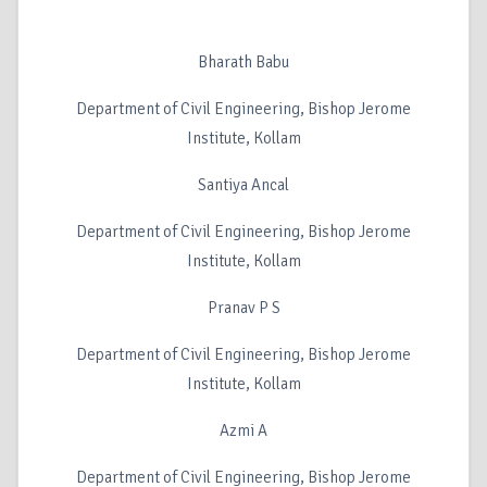
Bharath Babu
Department of Civil Engineering, Bishop Jerome
Institute, Kollam
Santiya Ancal
Department of Civil Engineering, Bishop Jerome
Institute, Kollam
Pranav P S
Department of Civil Engineering, Bishop Jerome
Institute, Kollam
Azmi A
Department of Civil Engineering, Bishop Jerome