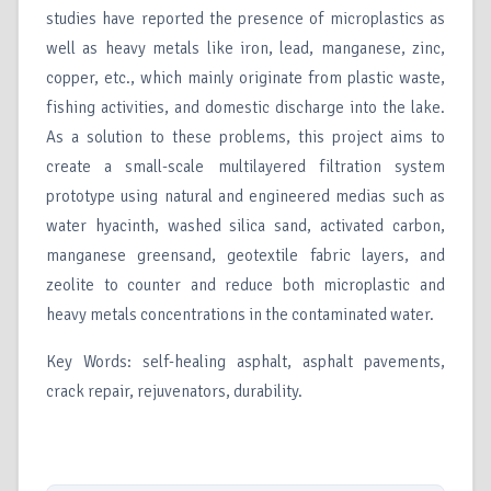
studies have reported the presence of microplastics as
well as heavy metals like iron, lead, manganese, zinc,
copper, etc., which mainly originate from plastic waste,
fishing activities, and domestic discharge into the lake.
As a solution to these problems, this project aims to
create a small-scale multilayered filtration system
prototype using natural and engineered medias such as
water hyacinth, washed silica sand, activated carbon,
manganese greensand, geotextile fabric layers, and
zeolite to counter and reduce both microplastic and
heavy metals concentrations in the contaminated water.
Key Words: self-healing asphalt, asphalt pavements,
crack repair, rejuvenators, durability.