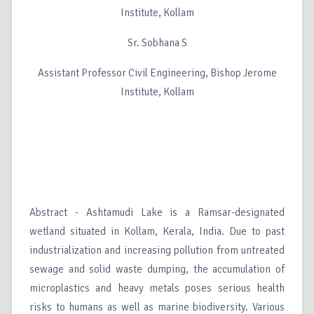
Institute, Kollam
Sr. Sobhana S
Assistant Professor Civil Engineering, Bishop Jerome
Institute, Kollam
Abstract - Ashtamudi Lake is a Ramsar-designated
wetland situated in Kollam, Kerala, India. Due to past
industrialization and increasing pollution from untreated
sewage and solid waste dumping, the accumulation of
microplastics and heavy metals poses serious health
risks to humans as well as marine biodiversity. Various