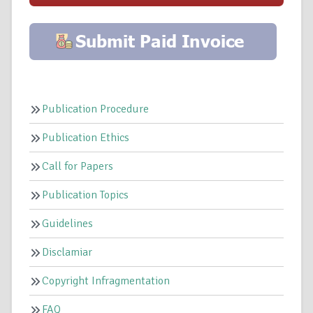
Publication Procedure
Publication Ethics
Call for Papers
Publication Topics
Guidelines
Disclamiar
Copyright Infragmentation
FAQ