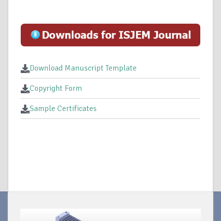
Download Manuscript Template
Copyright Form
Sample Certificates