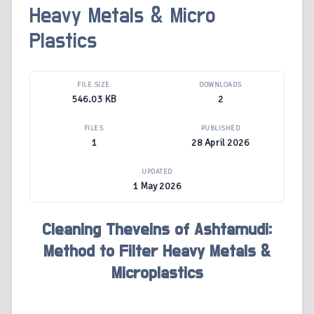
Heavy Metals & Micro
Plastics
FILE SIZE
DOWNLOADS
546.03 KB
2
FILES
PUBLISHED
1
28 April 2026
UPDATED
1 May 2026
Cleaning Theveins of Ashtamudi:
Method to Filter Heavy Metals &
Microplastics