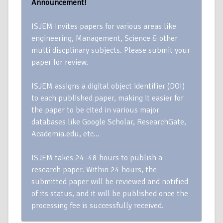
Announcement!
ISJEM Invites papers for various areas like
engineering, Management, Science & other
multi discplinary subjects. Please submit your
paper for review.
ISJEM assigns a digital object identifier (DOI)
to each published paper, making it easier for
the paper to be cited in various major
databases like Google Scholar, ResearchGate,
Academia.edu, etc…
ISJEM takes 24–48 hours to publish a
research paper. Within 24 hours, the
submitted paper will be reviewed and notified
of its status, and it will be published once the
processing fee is successfully received.