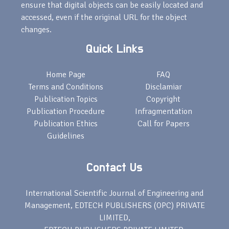
ensure that digital objects can be easily located and
accessed, even if the original URL for the object
changes.
Quick Links
Home Page
FAQ
Terms and Conditions
Disclamiar
Publication Topics
Copyright
Publication Procedure
Infragmentation
Publication Ethics
Call for Papers
Guidelines
Contact Us
International Scientific Journal of Engineering and
Management, EDTECH PUBLISHERS (OPC) PRIVATE
LIMITED,