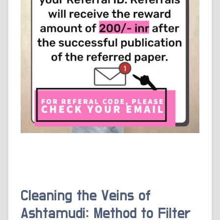
Cleaning the Veins of
Ashtamudi: Method to Filter