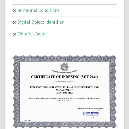
Terms and Conditions
Digital Object Identifier
Editorial Board