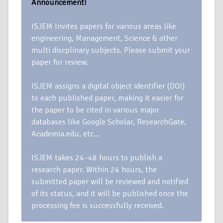
Announcement!
ISJEM Invites papers for various areas like
engineering, Management, Science & other
multi discplinary subjects. Please submit your
paper for review.
ISJEM assigns a digital object identifier (DOI)
to each published paper, making it easier for
the paper to be cited in various major
databases like Google Scholar, ResearchGate,
Academia.edu, etc…
ISJEM takes 24–48 hours to publish a
research paper. Within 24 hours, the
submitted paper will be reviewed and notified
of its status, and it will be published once the
processing fee is successfully received.