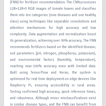
(FNN) for fertilizer recommendation. The CNN processes
128×128×3 RGB images of tomato leaves and classifies
them into ten categories (nine diseases and one healthy
class) using techniques like separable convolutions and
attention mechanisms for high accuracy and low
complexity. Data augmentation and normalization boost
its generalization, achieving over 90% accuracy. The FNN
recommends fertilizers based on the identified disease,
soil parameters (pH, nitrogen, phosphorus, potassium),
and environmental factors (humidity, temperature),
reaching near-100% accuracy even with limited data.
Built using TensorFlow and Keras, the system is
optimized for real-time deployment on edge devices like
Raspberry Pi, ensuring accessibility in rural areas.
Testing confirmed high accuracy, quick inference times,
and robustness. Although minor misclassifications exist
in similar disease types, and the FNN can benefit from