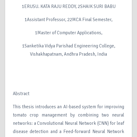
1ERUSU. KATA RAJU REDDY, 2SHAIK SURI BABU
1Assistant Professor, 22MCA Final Semester,
1Master of Computer Applications,
1Sanketika Vidya Parishad Engineering College,
Vishakhapatnam, Andhra Pradesh, India
Abstract
This thesis introduces an AI-based system for improving
tomato crop management by combining two neural
networks: a Convolutional Neural Network (CNN) for leaf
disease detection and a Feed-forward Neural Network