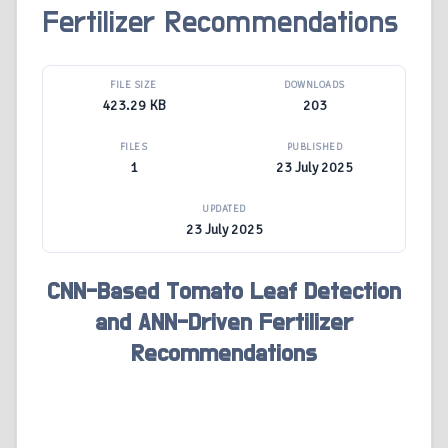
Fertilizer Recommendations
FILE SIZE
DOWNLOADS
423.29 KB
203
FILES
PUBLISHED
1
23 July 2025
UPDATED
23 July 2025
CNN-Based Tomato Leaf Detection
and ANN-Driven Fertilizer
Recommendations