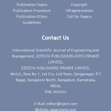
Publication Topics
Copyright
Publication Procedure
Infragmentation
Publication Ethics
Call for Papers
Guidelines
Contact Us
International Scientific Journal of Engineering and
Management, EDTECH PUBLISHERS (OPC) PRIVATE
LIMITED,
EDTECH PUBLISHERS PRIVATE LIMITED,
#62/1, New No 7. 1st Crs, 2nd Main, Ganganagar, R T
Nagar, Bangalore North, Bangalore, Karnataka,
INDIA,
PIN: 560032
E-Mail: editor@isjem.com
Website: www.isjem.com