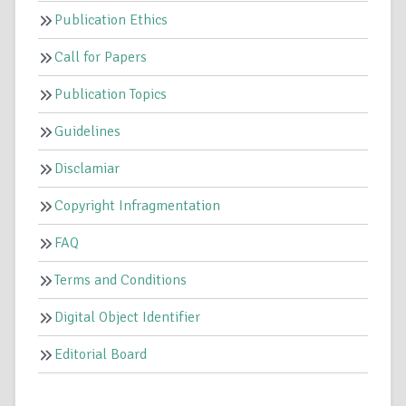
Publication Ethics
Call for Papers
Publication Topics
Guidelines
Disclamiar
Copyright Infragmentation
FAQ
Terms and Conditions
Digital Object Identifier
Editorial Board