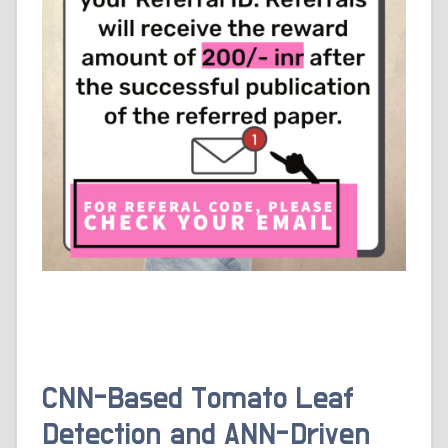
CNN-Based Tomato Leaf
Detection and ANN-Driven