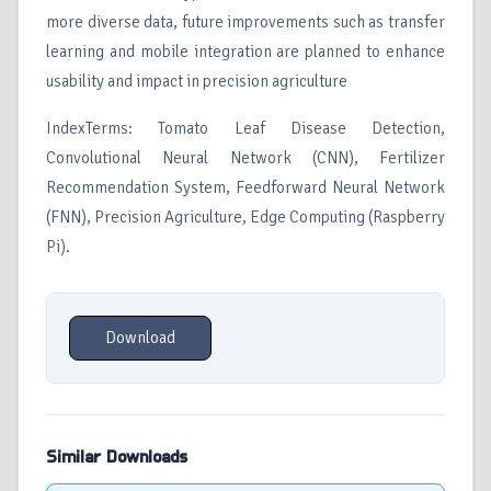
more diverse data, future improvements such as transfer
learning and mobile integration are planned to enhance
usability and impact in precision agriculture
IndexTerms: Tomato Leaf Disease Detection,
Convolutional Neural Network (CNN), Fertilizer
Recommendation System, Feedforward Neural Network
(FNN), Precision Agriculture, Edge Computing (Raspberry
Pi).
Download
Similar Downloads