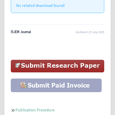
No related download found!
ISJEM Journal
Updated 23 July 2025
Publication Procedure