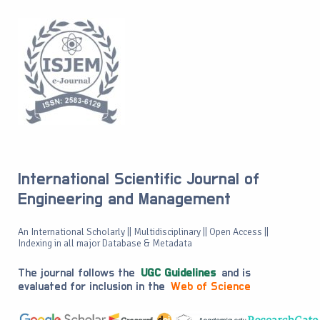
International Scientific Journal of
Engineering and Management
An International Scholarly || Multidisciplinary || Open Access ||
Indexing in all major Database & Metadata
The journal follows the
UGC Guidelines
and is
evaluated for inclusion in the
Web of Science