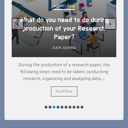
Author's Blog
What do you need to do during
‹
›
production of your Research
Paper?
ISJEM JOURNAL
During the production of a research paper, the
d
following steps need to be taken: conducting
research, organizing and analyzing data,...
ad
Read More