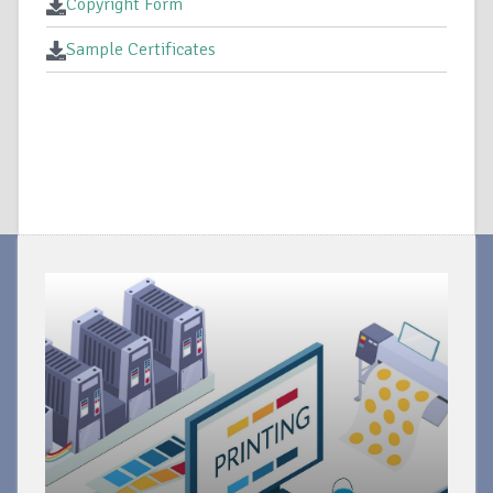
Copyright Form
Sample Certificates