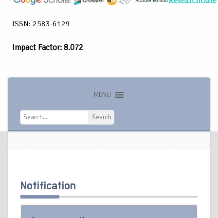
ISSN: 2583-6129
Impact Factor: 8.072
MENU
Search
Search
Notification