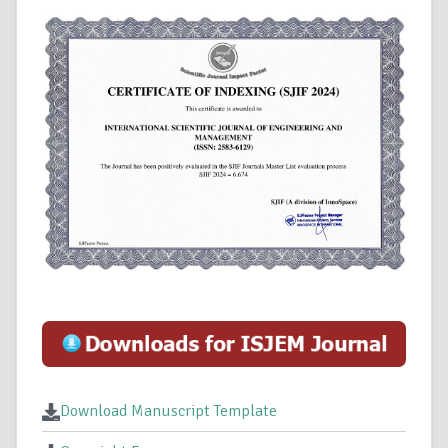
Download Manuscript Template