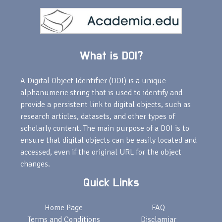
What is DOI?
A Digital Object Identifier (DOI) is a unique
alphanumeric string that is used to identify and
provide a persistent link to digital objects, such as
research articles, datasets, and other types of
scholarly content. The main purpose of a DOI is to
ensure that digital objects can be easily located and
accessed, even if the original URL for the object
changes.
Quick Links
Home Page
FAQ
Terms and Conditions
Disclamiar