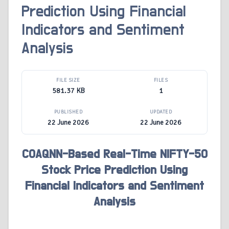
Prediction Using Financial
Indicators and Sentiment
Analysis
FILE SIZE
FILES
581.37 KB
1
PUBLISHED
UPDATED
22 June 2026
22 June 2026
COAQNN-Based Real-Time NIFTY-50
Stock Price Prediction Using
Financial Indicators and Sentiment
Analysis