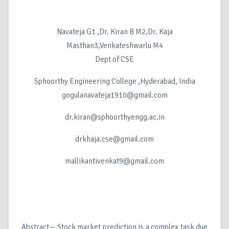
Navateja G1 ,Dr. Kiran B M2,Dr. Kaja
Masthan3,Venkateshwarlu M4
Dept of CSE
Sphoorthy Engineering College ,Hyderabad, India
gogulanavateja1910@gmail.com
dr.kiran@sphoorthyengg.ac.in
drkhaja.cse@gmail.com
mallikantivenkat9@gmail.com
Abstract— Stock market prediction is a complex task due