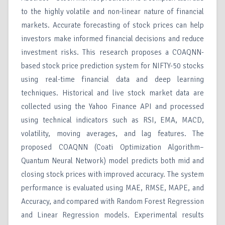
to the highly volatile and non-linear nature of financial
markets. Accurate forecasting of stock prices can help
investors make informed financial decisions and reduce
investment risks. This research proposes a COAQNN-
based stock price prediction system for NIFTY-50 stocks
using real-time financial data and deep learning
techniques. Historical and live stock market data are
collected using the Yahoo Finance API and processed
using technical indicators such as RSI, EMA, MACD,
volatility, moving averages, and lag features. The
proposed COAQNN (Coati Optimization Algorithm–
Quantum Neural Network) model predicts both mid and
closing stock prices with improved accuracy. The system
performance is evaluated using MAE, RMSE, MAPE, and
Accuracy, and compared with Random Forest Regression
and Linear Regression models. Experimental results