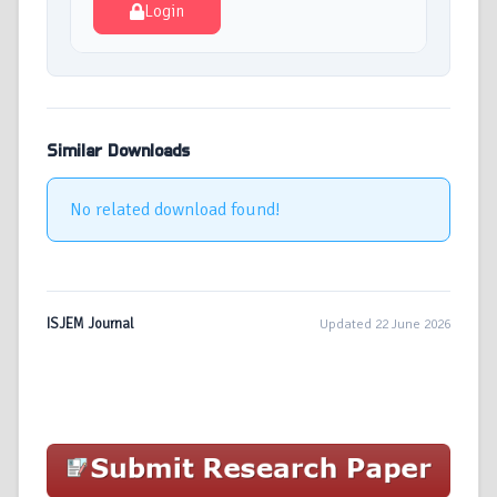
Login
Similar Downloads
No related download found!
ISJEM Journal
Updated 22 June 2026