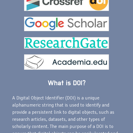
What is DOI?
A Digital Object Identifier (DOI) is a unique
alphanumeric string that is used to identify and
provide a persistent link to digital objects, such as
research articles, datasets, and other types of
scholarly content. The main purpose of a DOI is to