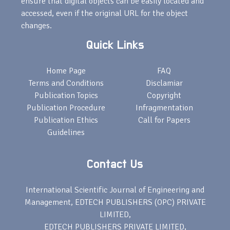
ensure that digital objects can be easily located and
accessed, even if the original URL for the object
changes.
Quick Links
Home Page
FAQ
Terms and Conditions
Disclamiar
Publication Topics
Copyright
Publication Procedure
Infragmentation
Publication Ethics
Call for Papers
Guidelines
Contact Us
International Scientific Journal of Engineering and
Management, EDTECH PUBLISHERS (OPC) PRIVATE
LIMITED,
EDTECH PUBLISHERS PRIVATE LIMITED,