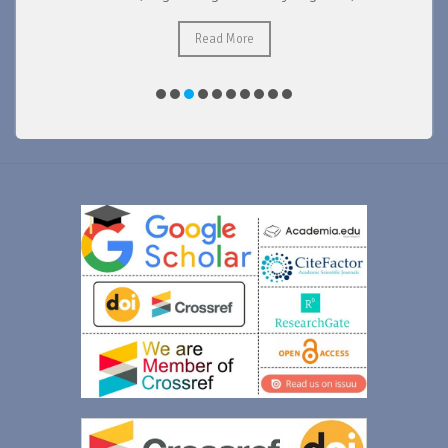
Read More