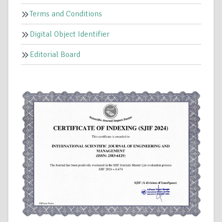
Terms and Conditions
Digital Object Identifier
Editorial Board