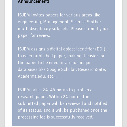
Announcement!
ISJEM Invites papers for various areas like
engineering, Management, Science & other
multi discplinary subjects. Please submit your
paper for review.
ISJEM assigns a digital object identifier (DOI)
to each published paper, making it easier for
the paper to be cited in various major
databases like Google Scholar, ResearchGate,
Academia.edu, etc…
ISJEM takes 24–48 hours to publish a
research paper. Within 24 hours, the
submitted paper will be reviewed and notified
of its status, and it will be published once the
processing fee is successfully received.