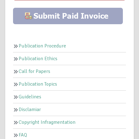
Publication Procedure
Publication Ethics
Call for Papers
Publication Topics
Guidelines
Disclamiar
Copyright Infragmentation
FAQ