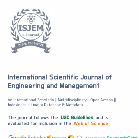
International Scientific Journal of
Engineering and Management
An International Scholarly || Multidisciplinary || Open Access ||
Indexing in all major Database & Metadata
The journal follows the
UGC Guidelines
and is
evaluated for inclusion in the
Web of Science