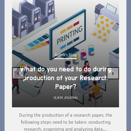
Author's Blog
What do you need to do during
‹
›
production of your Research
Paper?
ISJEM JOURNAL
During the production of a research paper, the
d
following steps need to be taken: conducting
research, organizing and analyzing data,...
ad