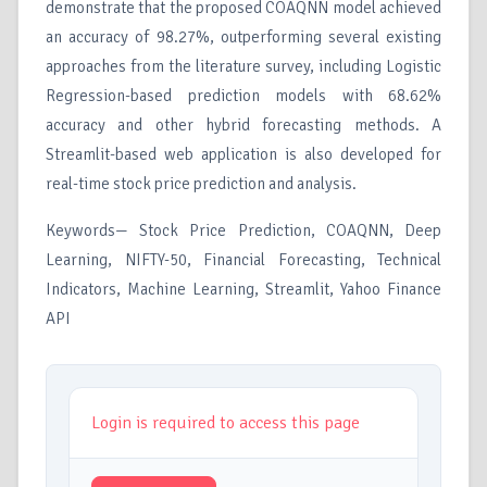
demonstrate that the proposed COAQNN model achieved
an accuracy of 98.27%, outperforming several existing
approaches from the literature survey, including Logistic
Regression-based prediction models with 68.62%
accuracy and other hybrid forecasting methods. A
Streamlit-based web application is also developed for
real-time stock price prediction and analysis.
Keywords— Stock Price Prediction, COAQNN, Deep
Learning, NIFTY-50, Financial Forecasting, Technical
Indicators, Machine Learning, Streamlit, Yahoo Finance
API
Login is required to access this page