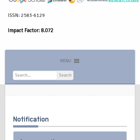
ISSN: 2583-6129
Impact Factor: 8.072
MENU
Search
Search
Notification