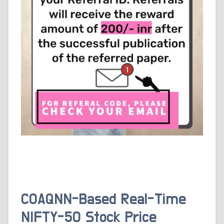
COAQNN-Based Real-Time
NIFTY-50 Stock Price