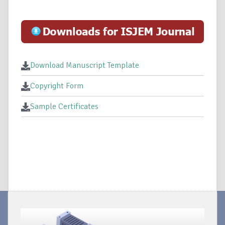
Download Manuscript Template
Copyright Form
Sample Certificates