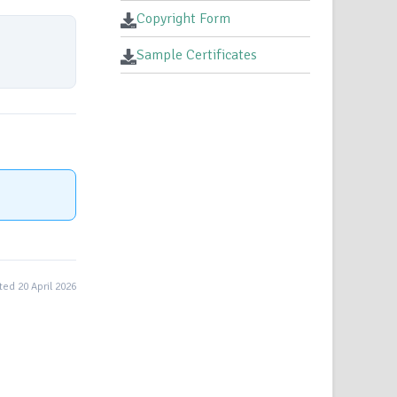
Copyright Form
Sample Certificates
ed 20 April 2026