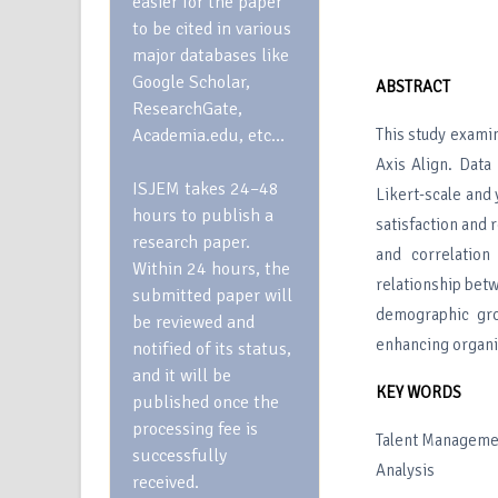
easier for the paper
to be cited in various
major databases like
Google Scholar,
ABSTRACT
ResearchGate,
Academia.edu, etc…
This study examin
Axis Align. Data
ISJEM takes 24–48
Likert-scale and
hours to publish a
satisfaction and 
research paper.
and correlation
Within 24 hours, the
relationship bet
submitted paper will
demographic gro
be reviewed and
enhancing organi
notified of its status,
and it will be
KEY WORDS
published once the
processing fee is
Talent Managemen
successfully
Analysis
received.