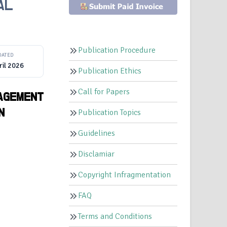
AL
Publication Procedure
DATED
ril 2026
Publication Ethics
Call for Papers
NAGEMENT
N
Publication Topics
Guidelines
Disclamiar
Copyright Infragmentation
FAQ
Terms and Conditions
,