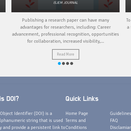
ISJEM JOURNAL
Publishing a research paper can have many
To
advantages for researchers, including: Career
a 
advancement, professional recognition, opportunities
for collaboration, increased visibility,...
Read More
s DOI?
Quick Links
Object Identifier (DOI) is a
Home Page
Guideline
lphanumeric string that is used
Terms and
FAQ
fy and provide a persistent link to
Conditions
Disclamiar