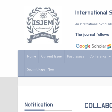
International 
An International Scholarly
The journal follows 
Home
Current Issue
Past Issues
Conference
Submit Paper Now
Notification
COLLABO