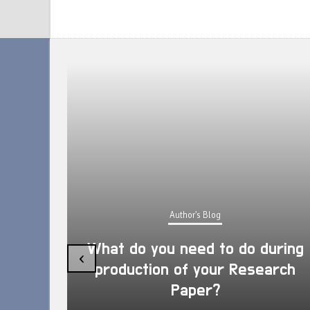
Author's Blog
What do you need to do during
‹
production of your Research
Paper?