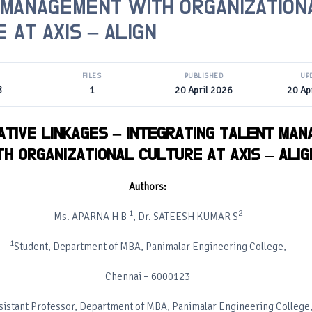
 MANAGEMENT WITH ORGANIZATION
 AT AXIS – ALIGN
FILES
PUBLISHED
UP
B
1
20 April 2026
20 Ap
TIVE LINKAGES – INTEGRATING TALENT MA
TH ORGANIZATIONAL CULTURE AT AXIS – ALIG
Authors:
1
2
Ms. APARNA H B
, Dr. SATEESH KUMAR S
1
Student, Department of MBA, Panimalar Engineering College,
Chennai – 6000123
sistant Professor, Department of MBA, Panimalar Engineering College