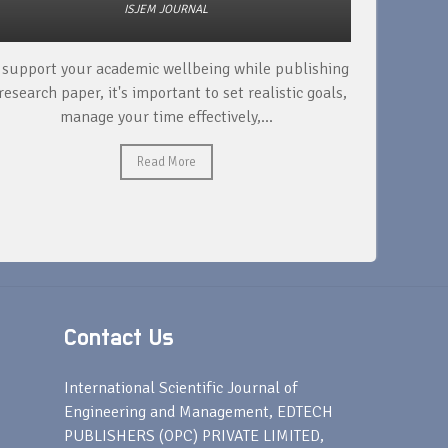
ISJEM JOURNAL
 support your academic wellbeing while publishing
Read ext
research paper, it's important to set realistic goals,
your rese
manage your time effectively,...
Read More
Contact Us
s
International Scientific Journal of
Engineering and Management, EDTECH
PUBLISHERS (OPC) PRIVATE LIMITED,