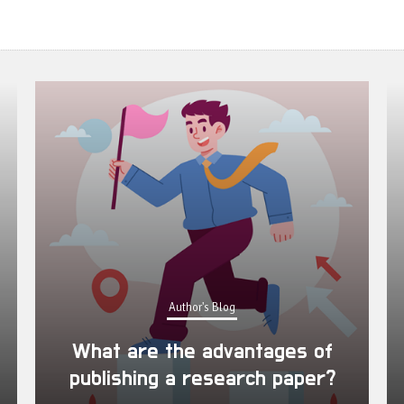
Author's Blog
What are the advantages of
publishing a research paper?