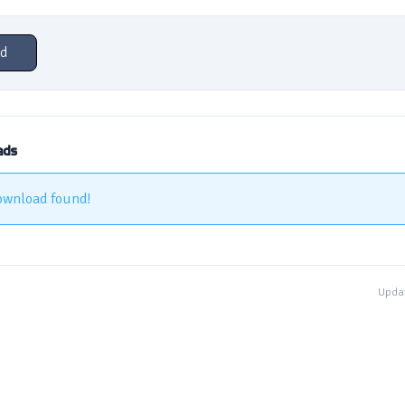
d
ads
ownload found!
Updat