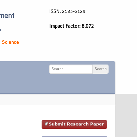
ISSN: 2583-6129
ement
Impact Factor: 8.072
a
 Science
Search
Search