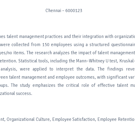
Chennai – 6000123
es talent management practices and their integration with organizatio
 were collected from 150 employees using a structured questionnai
 yes/no items. The research analyzes the impact of talent managemen
retention. Statistical tools, including the Mann–Whitney U test, Kruskal–
 analysis, were applied to interpret the data. The findings reve
ween talent management and employee outcomes, with significant vari
ups. The study emphasizes the critical role of effective talent 
zational success.
t, Organizational Culture, Employee Satisfaction, Employee Retentio