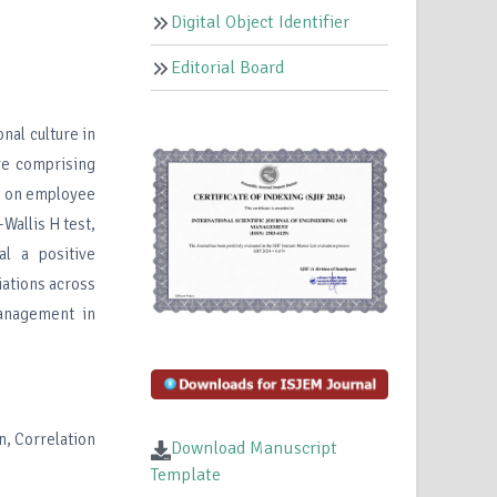
Digital Object Identifier
Editorial Board
nal culture in
re comprising
t on employee
Wallis H test,
al a positive
ations across
management in
n, Correlation
Download Manuscript
Template