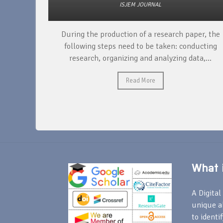
ISJEM JOURNAL
unique
During the production of a research paper, the
ntify and
following steps need to be taken: conducting
research, organizing and analyzing data,...
Read More
What i
A Digital 
unique a
to identi