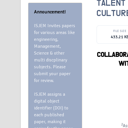
TALENT
Announcement!
CULTURE
ISJEM Invites papers
FILE SIZE
for various areas like
433.21 K
engineering,
Management,
Science & other
COLLABORA
multi discplinary
WI
subjects. Please
submit your paper
for review.
ISJEM assigns a
digital object
identifier (DOI) to
each published
paper, making it
2
As