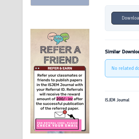
Downloa
Similar Downlo
No related d
ISJEM Journal