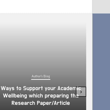
Author's Blog
Ways to Support your Academic
›
Wellbeing which preparing the
How 
Research Paper/Article