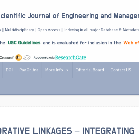
Scientific Journal of Engineering and Manag
 || Multidisciplinary || Open Access || Indexing in all major Database & Metadat
the
UGC Guidelines
and is evaluated for inclusion in the
Web of
DOI
Pay Online
More Info
Editorial Board
Contact US
RATIVE LINKAGES – INTEGRATING