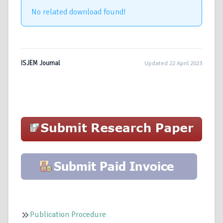
No related download found!
ISJEM Journal
Updated 22 April 2023
Publication Procedure