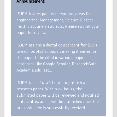
Announcement!
ISJEM Invites papers for various areas like
engineering, Management, Science & other
multi discplinary subjects. Please submit your
paper for review.
ISJEM assigns a digital object identifier (DOI)
to each published paper, making it easier for
the paper to be cited in various major
databases like Google Scholar, ResearchGate,
Academia.edu, etc…
ISJEM takes 24–48 hours to publish a
research paper. Within 24 hours, the
submitted paper will be reviewed and notified
of its status, and it will be published once the
processing fee is successfully received.