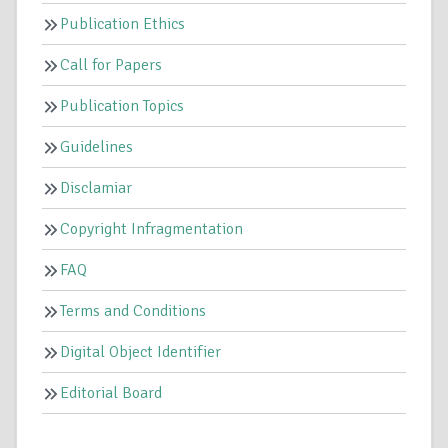
Publication Ethics
Call for Papers
Publication Topics
Guidelines
Disclamiar
Copyright Infragmentation
FAQ
Terms and Conditions
Digital Object Identifier
Editorial Board