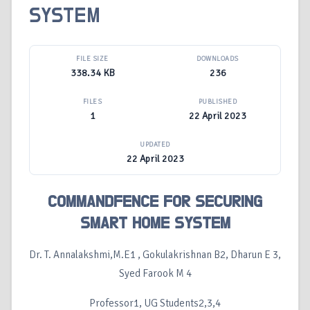
SYSTEM
FILE SIZE
DOWNLOADS
338.34 KB
236
FILES
PUBLISHED
1
22 April 2023
UPDATED
22 April 2023
COMMANDFENCE FOR SECURING
SMART HOME SYSTEM
Dr. T. Annalakshmi,M.E1 , Gokulakrishnan B2, Dharun E 3,
Syed Farook M 4
Professor1, UG Students2,3,4