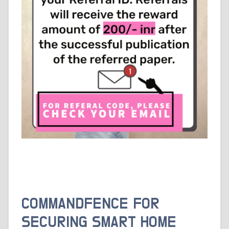
COMMANDFENCE FOR
SECURING SMART HOME