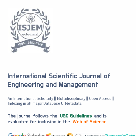
International Scientific Journal of
Engineering and Management
An International Scholarly || Multidisciplinary || Open Access ||
Indexing in all major Database & Metadata
The journal follows the
UGC Guidelines
and is
evaluated for inclusion in the
Web of Science