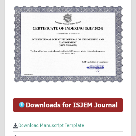
Download Manuscript Template