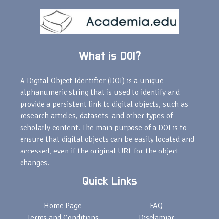
What is DOI?
A Digital Object Identifier (DOI) is a unique
alphanumeric string that is used to identify and
provide a persistent link to digital objects, such as
research articles, datasets, and other types of
scholarly content. The main purpose of a DOI is to
ensure that digital objects can be easily located and
accessed, even if the original URL for the object
changes.
Quick Links
Home Page
FAQ
Terms and Conditions
Disclamiar