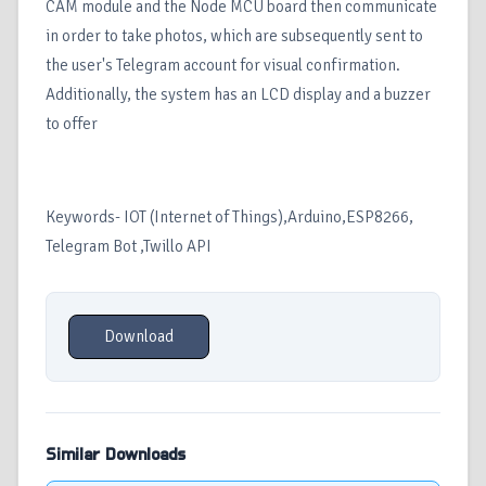
CAM module and the Node MCU board then communicate
in order to take photos, which are subsequently sent to
the user's Telegram account for visual confirmation.
Additionally, the system has an LCD display and a buzzer
to offer
Keywords- IOT (Internet of Things),Arduino,ESP8266,
Telegram Bot ,Twillo API
Download
Similar Downloads