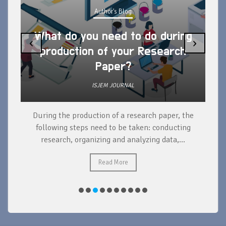
Author's Blog
What do you need to do during
‹
›
production of your Research
Paper?
ISJEM JOURNAL
During the production of a research paper, the
d
following steps need to be taken: conducting
research, organizing and analyzing data,...
ad
Read More