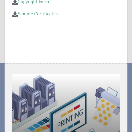
Copyright Form
Sample Certificates