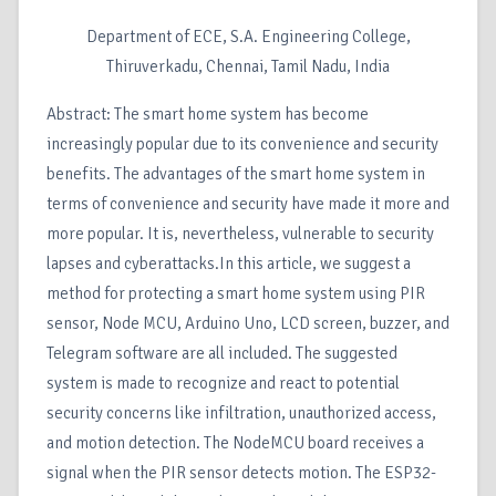
Department of ECE, S.A. Engineering College,
Thiruverkadu, Chennai, Tamil Nadu, India
Abstract: The smart home system has become
increasingly popular due to its convenience and security
benefits. The advantages of the smart home system in
terms of convenience and security have made it more and
more popular. It is, nevertheless, vulnerable to security
lapses and cyberattacks.In this article, we suggest a
method for protecting a smart home system using PIR
sensor, Node MCU, Arduino Uno, LCD screen, buzzer, and
Telegram software are all included. The suggested
system is made to recognize and react to potential
security concerns like infiltration, unauthorized access,
and motion detection. The NodeMCU board receives a
signal when the PIR sensor detects motion. The ESP32-