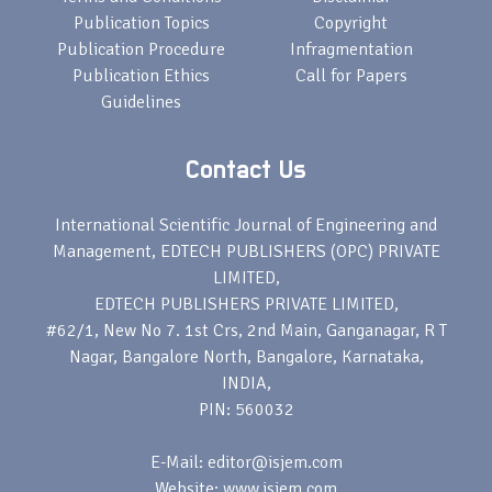
Publication Topics
Copyright
Publication Procedure
Infragmentation
Publication Ethics
Call for Papers
Guidelines
Contact Us
International Scientific Journal of Engineering and
Management, EDTECH PUBLISHERS (OPC) PRIVATE
LIMITED,
EDTECH PUBLISHERS PRIVATE LIMITED,
#62/1, New No 7. 1st Crs, 2nd Main, Ganganagar, R T
Nagar, Bangalore North, Bangalore, Karnataka,
INDIA,
PIN: 560032
E-Mail: editor@isjem.com
Website: www.isjem.com