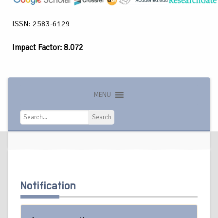
ISSN: 2583-6129
Impact Factor: 8.072
MENU
Search
Search
Notification