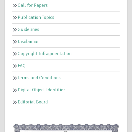
Call for Papers
Publication Topics
Guidelines
Disclamiar
Copyright Infragmentation
FAQ
Terms and Conditions
Digital Object Identifier
Editorial Board