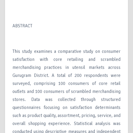
ABSTRACT
This study examines a comparative study on consumer
satisfaction with core retailing and scrambled
merchandising practices in utensil markets across
Gurugram District. A total of 200 respondents were
surveyed, comprising 100 consumers of core retail
outlets and 100 consumers of scrambled merchandising
stores. Data was collected through structured
questionnaires focusing on satisfaction determinants
such as product quality, assortment, pricing, service, and
overall shopping experience. Statistical analysis was
conducted using descriptive measures and independent