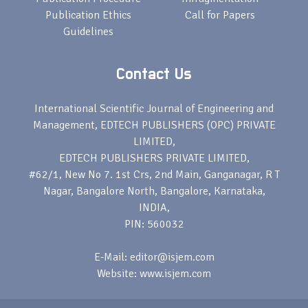
Publication Ethics
Call for Papers
Guidelines
Contact Us
International Scientific Journal of Engineering and
Management, EDTECH PUBLISHERS (OPC) PRIVATE
LIMITED,
EDTECH PUBLISHERS PRIVATE LIMITED,
#62/1, New No 7. 1st Crs, 2nd Main, Ganganagar, R T
Nagar, Bangalore North, Bangalore, Karnataka,
INDIA,
PIN: 560032
E-Mail: editor@isjem.com
Website: www.isjem.com