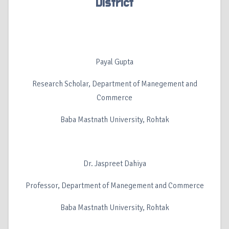
District
Payal Gupta
Research Scholar, Department of Manegement and
Commerce
Baba Mastnath University, Rohtak
Dr. Jaspreet Dahiya
Professor, Department of Manegement and Commerce
Baba Mastnath University, Rohtak