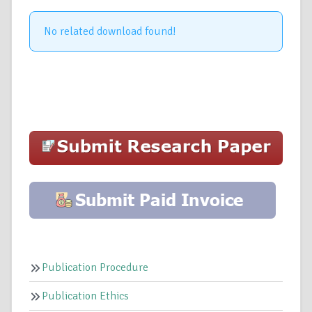
No related download found!
Publication Procedure
Publication Ethics