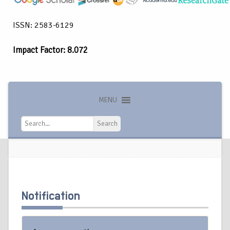
ISSN: 2583-6129
Impact Factor: 8.072
MENU
Search
Search
Notification