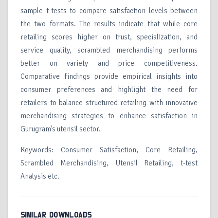
sample t-tests to compare satisfaction levels between
the two formats. The results indicate that while core
retailing scores higher on trust, specialization, and
service quality, scrambled merchandising performs
better on variety and price competitiveness.
Comparative findings provide empirical insights into
consumer preferences and highlight the need for
retailers to balance structured retailing with innovative
merchandising strategies to enhance satisfaction in
Gurugram’s utensil sector.
Keywords: Consumer Satisfaction, Core Retailing,
Scrambled Merchandising, Utensil Retailing, t-test
Analysis etc.
SIMILAR DOWNLOADS