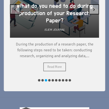
What do you need to do during
‹
›
production of your Research
Paper?
ISJEM JOURNAL
During the production of a research paper, the
d
following steps need to be taken: conducting
research, organizing and analyzing data,...
ad
Read More