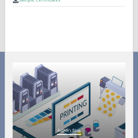
Sample Certificates
Author's Blog