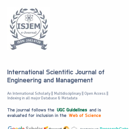
International Scientific Journal of
Engineering and Management
An International Scholarly || Multidisciplinary || Open Access ||
Indexing in all major Database & Metadata
The journal follows the
UGC Guidelines
and is
evaluated for inclusion in the
Web of Science