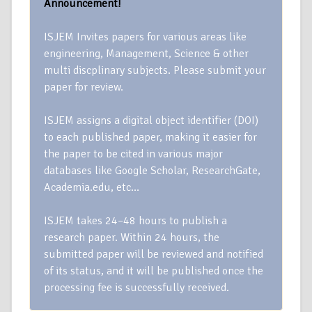
Announcement!
ISJEM Invites papers for various areas like
engineering, Management, Science & other
multi discplinary subjects. Please submit your
paper for review.
ISJEM assigns a digital object identifier (DOI)
to each published paper, making it easier for
the paper to be cited in various major
databases like Google Scholar, ResearchGate,
Academia.edu, etc…
ISJEM takes 24–48 hours to publish a
research paper. Within 24 hours, the
submitted paper will be reviewed and notified
of its status, and it will be published once the
processing fee is successfully received.