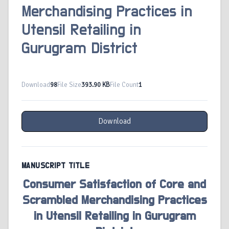
Merchandising Practices in
Utensil Retailing in
Gurugram District
Download
98
File Size
393.90 KB
File Count
1
Download
MANUSCRIPT TITLE
Consumer Satisfaction of Core and
Scrambled Merchandising Practices
in Utensil Retailing in Gurugram