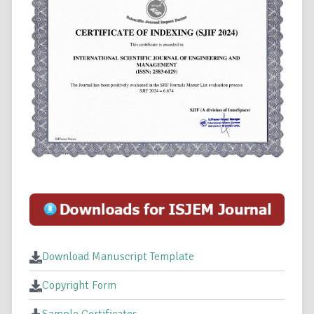
Download Manuscript Template
Copyright Form