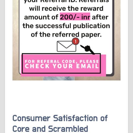
Consumer Satisfaction of
Core and Scrambled