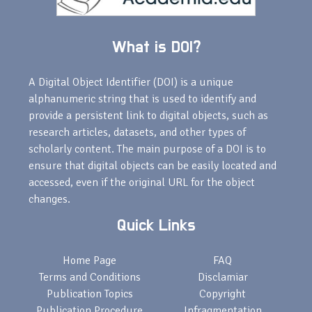
What is DOI?
A Digital Object Identifier (DOI) is a unique
alphanumeric string that is used to identify and
provide a persistent link to digital objects, such as
research articles, datasets, and other types of
scholarly content. The main purpose of a DOI is to
ensure that digital objects can be easily located and
accessed, even if the original URL for the object
changes.
Quick Links
Home Page
FAQ
Terms and Conditions
Disclamiar
Publication Topics
Copyright
Publication Procedure
Infragmentation