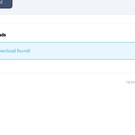
d
ads
ownload found!
Updat