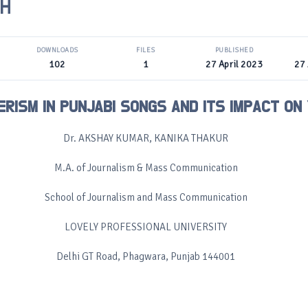
H
DOWNLOADS
FILES
PUBLISHED
102
1
27 April 2023
27 
RISM IN PUNJABI SONGS AND ITS IMPACT ON
Dr. AKSHAY KUMAR, KANIKA THAKUR
M.A. of Journalism & Mass Communication
School of Journalism and Mass Communication
LOVELY PROFESSIONAL UNIVERSITY
Delhi GT Road, Phagwara, Punjab 144001