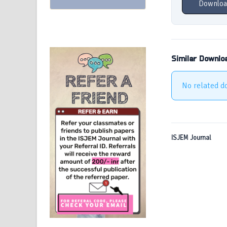
Downloa
Similar Downlo
No related d
ISJEM Journal