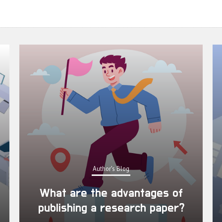
Author's Blog
What are the advantages of
publishing a research paper?