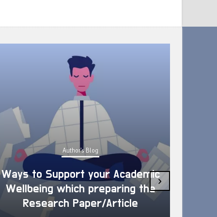
Author's Blog
Ways to Support your Academic
›
Wellbeing which preparing the
How 
Research Paper/Article