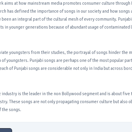
rk aims at how mainstream media promotes consumer culture through 
rch has defined the importance of songs in our society and how songs a
 been an integral part of the cultural mesh of every community. Punjab
ts in younger generations because of abundant usage of contaminated l
iate youngsters from their studies, the portrayal of songs hinder the 
 of youngsters. Punjabi songs are perhaps one of the most popular par
reach of Punjabi songs are considerable not only in India but across bord
 industry is the leader in the non Bollywood segment and is about five 
stry. These songs are not only propagating consumer culture but also ob
 the songs.