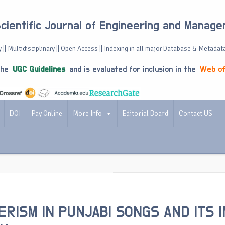
Scientific Journal of Engineering and Manag
 || Multidisciplinary || Open Access || Indexing in all major Database & Metadat
the
UGC Guidelines
and is evaluated for inclusion in the
Web of
DOI
Pay Online
More Info
Editorial Board
Contact US
RISM IN PUNJABI SONGS AND ITS 