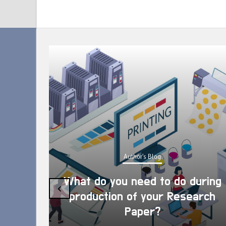
Author's Blog
What do you need to do during
‹
production of your Research
Paper?