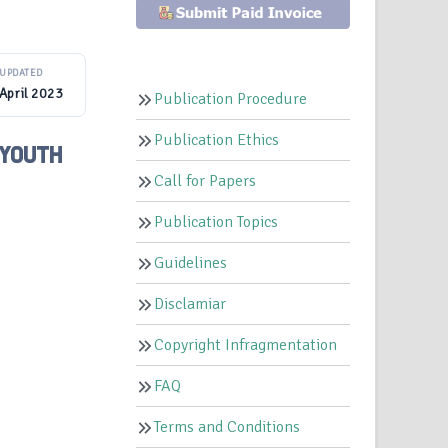
UPDATED
April 2023
Publication Procedure
Publication Ethics
 YOUTH
Call for Papers
Publication Topics
Guidelines
Disclamiar
Copyright Infragmentation
FAQ
Terms and Conditions