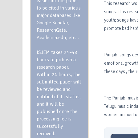
easier for the paper
This research wo
to be cited in various
songs. This resea
major databases like
youth; songs have
Google Scholar,
promote bad habi
ResearchGate,
Academia.edu, etc…
ISJEM takes 24–48
Punjabi songs dev
hours to publish a
emotional growth
research paper.
these days , the 
Within 24 hours, the
submitted paper will
be reviewed and
notified of its status,
The Punjabi music
and it will be
Telugu music indu
published once the
women in most of
processing fee is
successfully
received.