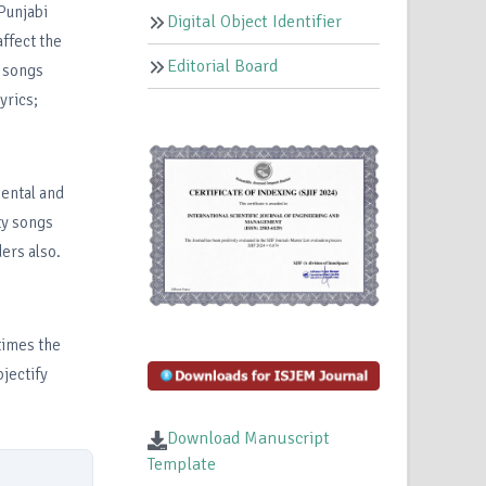
Punjabi
Digital Object Identifier
ffect the
Editorial Board
i songs
yrics;
mental and
ty songs
ers also.
times the
jectify
Download Manuscript
Template