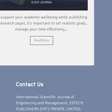
ISJEM JOURNAL
 support your academic wellbeing while publishing
Read ext
research paper, it's important to set realistic goals,
your rese
manage your time effectively,...
Read More
Contact Us
s
International Scientific Journal of
Engineering and Management, EDTECH
PUBLISHERS (OPC) PRIVATE LIMITED,