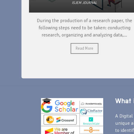
ISJEM JOURNAL
unique
During the production of a research paper, the
ntify and
following steps need to be taken: conducting
research, organizing and analyzing data,...
Read More
What i
A Digital 
unique a
to identi