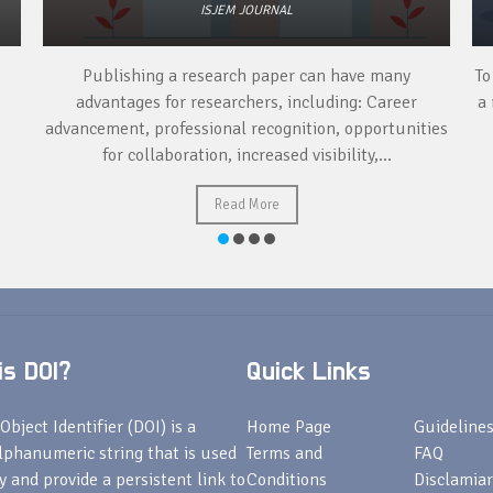
ISJEM JOURNAL
Publishing a research paper can have many
To
advantages for researchers, including: Career
a 
advancement, professional recognition, opportunities
for collaboration, increased visibility,...
Read More
s DOI?
Quick Links
Object Identifier (DOI) is a
Home Page
Guideline
lphanumeric string that is used
Terms and
FAQ
fy and provide a persistent link to
Conditions
Disclamiar