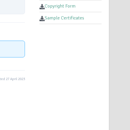
Copyright Form
Sample Certificates
ed 27 April 2023