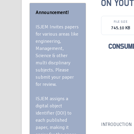
ON YOUT
Announcement!
FILE SIZE
ISJEM Invites papers
745.10 KB
for various areas like
engineering,
CONSUME
Management,
Science & other
multi discplinary
subjects. Please
submit your paper
for review.
ISJEM assigns a
digital object
identifier (DOI) to
each published
INTRODUCTION
paper, making it