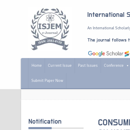
International 
An International Scholarly
The journal follows 
Home
Current Issue
Past Issues
Conference
Submit Paper Now
Notification
CONSUME