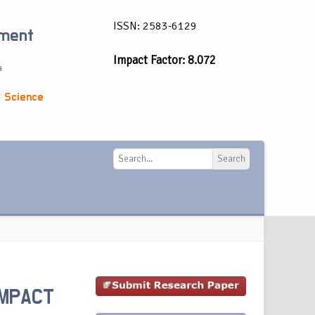
ISSN: 2583-6129
ement
Impact Factor: 8.072
a
 Science
Search
Search
IMPACT