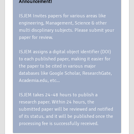
Announcement!
ISJEM Invites papers for various areas like
engineering, Management, Science & other
multi discplinary subjects. Please submit your
paper for review.
ISJEM assigns a digital object identifier (DOI)
to each published paper, making it easier for
the paper to be cited in various major
databases like Google Scholar, ResearchGate,
Academia.edu, etc…
ISJEM takes 24–48 hours to publish a
research paper. Within 24 hours, the
submitted paper will be reviewed and notified
of its status, and it will be published once the
processing fee is successfully received.