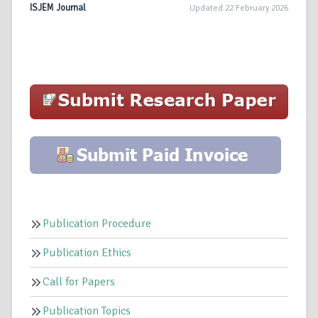
ISJEM Journal
Updated 22 February 2026
Publication Procedure
Publication Ethics
Call for Papers
Publication Topics