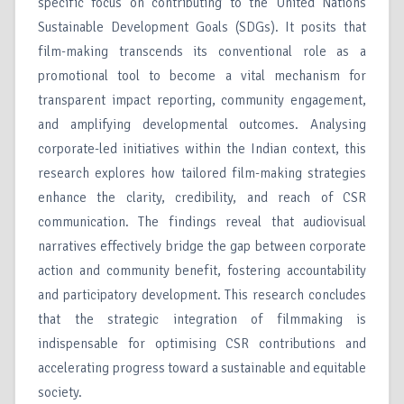
specific focus on contributing to the United Nations
Sustainable Development Goals (SDGs). It posits that
film-making transcends its conventional role as a
promotional tool to become a vital mechanism for
transparent impact reporting, community engagement,
and amplifying developmental outcomes. Analysing
corporate-led initiatives within the Indian context, this
research explores how tailored film-making strategies
enhance the clarity, credibility, and reach of CSR
communication. The findings reveal that audiovisual
narratives effectively bridge the gap between corporate
action and community benefit, fostering accountability
and participatory development. This research concludes
that the strategic integration of filmmaking is
indispensable for optimising CSR contributions and
accelerating progress toward a sustainable and equitable
society.