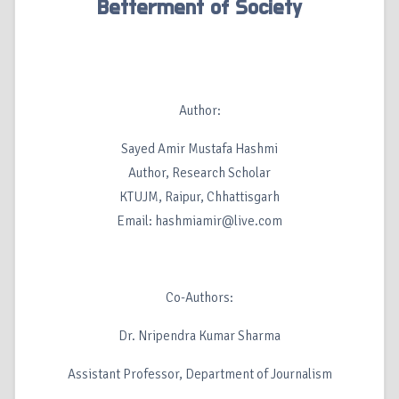
Betterment of Society
Author:
Sayed Amir Mustafa Hashmi
Author, Research Scholar
KTUJM, Raipur, Chhattisgarh
Email: hashmiamir@live.com
Co-Authors:
Dr. Nripendra Kumar Sharma
Assistant Professor, Department of Journalism