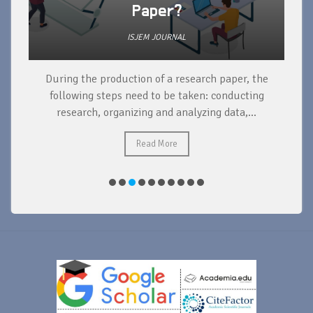
Paper?
ISJEM JOURNAL
During the production of a research paper, the
d
following steps need to be taken: conducting
research, organizing and analyzing data,...
ad
Read More