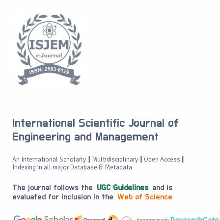
International Scientific Journal of
Engineering and Management
An International Scholarly || Multidisciplinary || Open Access ||
Indexing in all major Database & Metadata
The journal follows the
UGC Guidelines
and is
evaluated for inclusion in the
Web of Science