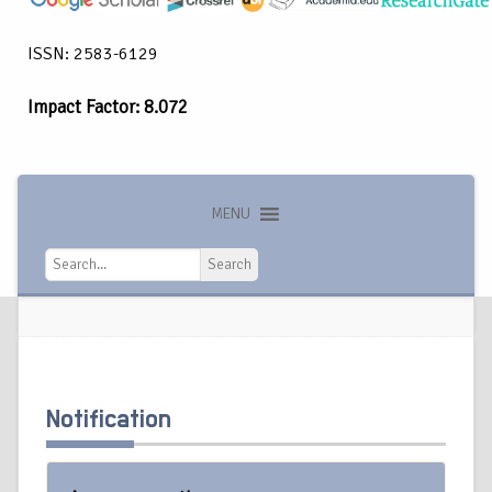
ISSN: 2583-6129
Impact Factor: 8.072
MENU
Search
Search
Notification