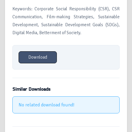
Keywords: Corporate Social Responsibility (CSR), CSR
Communication, Film-making Strategies, Sustainable
Development, Sustainable Development Goals (SDGs),
Digital Media, Betterment of Society.
Download
Similar Downloads
No related download found!