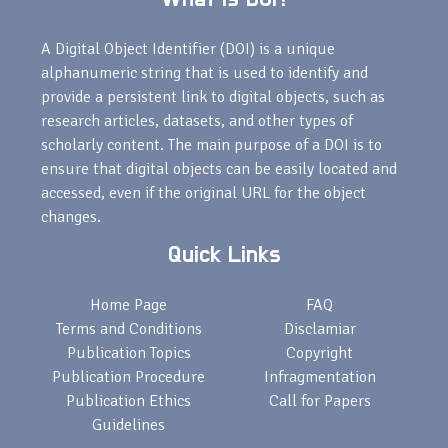
A Digital Object Identifier (DOI) is a unique
alphanumeric string that is used to identify and
provide a persistent link to digital objects, such as
research articles, datasets, and other types of
scholarly content. The main purpose of a DOI is to
ensure that digital objects can be easily located and
accessed, even if the original URL for the object
changes.
Quick Links
Home Page
FAQ
Terms and Conditions
Disclamiar
Publication Topics
Copyright
Publication Procedure
Infragmentation
Publication Ethics
Call for Papers
Guidelines