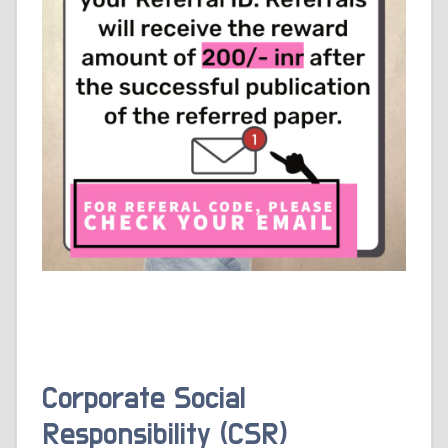
Corporate Social
Responsibility (CSR)