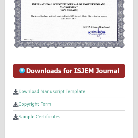
Download Manuscript Template
Copyright Form
Sample Certificates