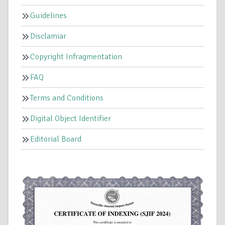
Guidelines
Disclamiar
Copyright Infragmentation
FAQ
Terms and Conditions
Digital Object Identifier
Editorial Board