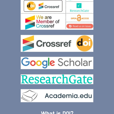
What is DOI?