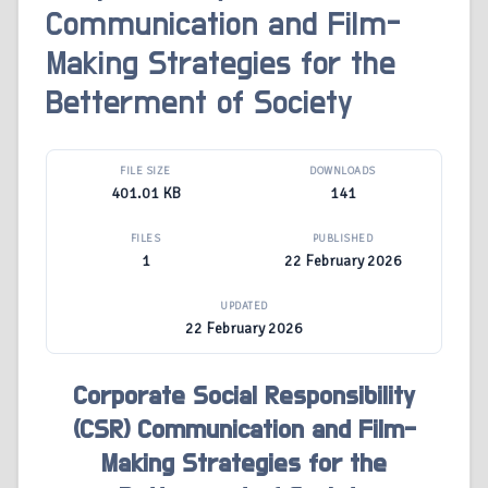
Communication and Film-
Making Strategies for the
Betterment of Society
FILE SIZE
DOWNLOADS
401.01 KB
141
FILES
PUBLISHED
1
22 February 2026
UPDATED
22 February 2026
Corporate Social Responsibility
(CSR) Communication and Film-
Making Strategies for the