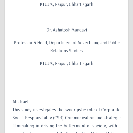
KTUJM, Raipur, Chhattisgarh
Dr. Ashutosh Mandavi
Professor & Head, Department of Advertising and Public
Relations Studies
KTUJM, Raipur, Chhattisgarh
Abstract
This study investigates the synergistic role of Corporate
Social Responsibility (CSR) Communication and strategic
filmmaking in driving the betterment of society, with a