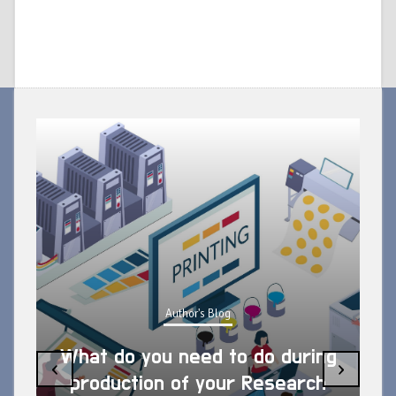
Author's Blog
What do you need to do during
‹
›
production of your Research