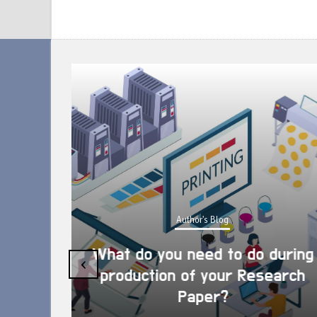
Author's Blog
What do you need to do during
‹
production of your Research
Paper?