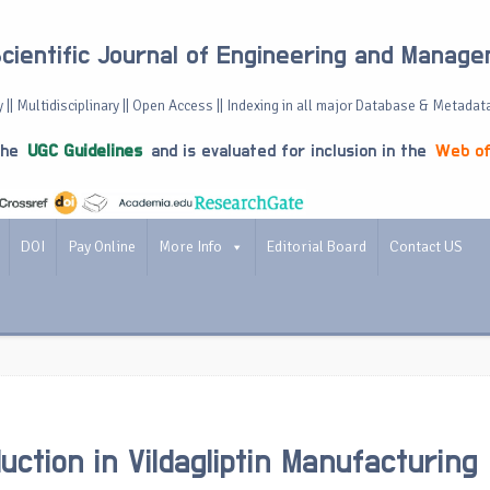
Scientific Journal of Engineering and Manag
 || Multidisciplinary || Open Access || Indexing in all major Database & Metadat
the
UGC Guidelines
and is evaluated for inclusion in the
Web of
DOI
Pay Online
More Info
Editorial Board
Contact US
uction in Vildagliptin Manufacturing