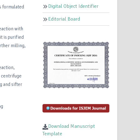
Digital Object Identifier
is formulated
Editorial Board
eaction with
 is purified
rther milling,
eaction,
, centrifuge
g and sifter
ng
Download Manuscript
Template