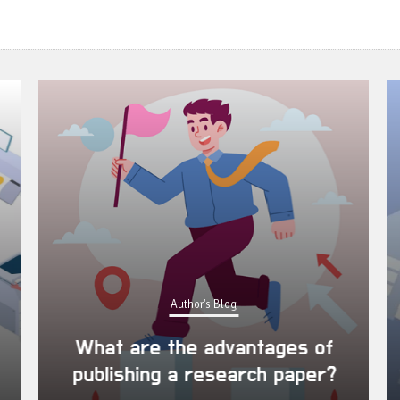
Author's Blog
What are the advantages of
publishing a research paper?