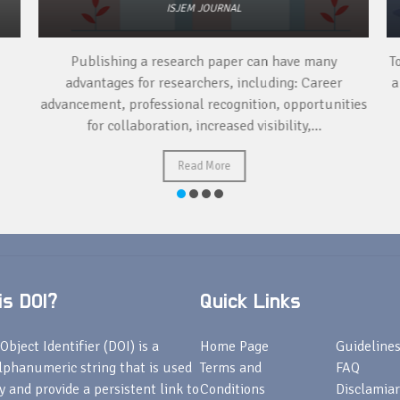
ISJEM JOURNAL
Publishing a research paper can have many
To
advantages for researchers, including: Career
a 
advancement, professional recognition, opportunities
for collaboration, increased visibility,...
Read More
s DOI?
Quick Links
Object Identifier (DOI) is a
Home Page
Guideline
lphanumeric string that is used
Terms and
FAQ
fy and provide a persistent link to
Conditions
Disclamiar