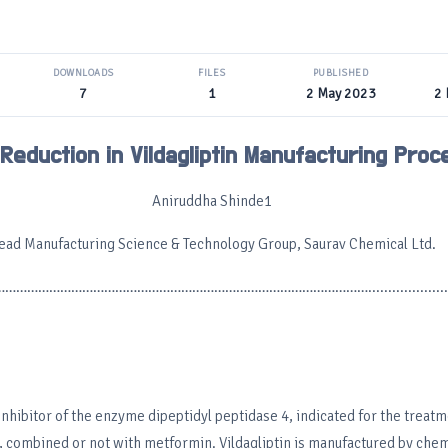
DOWNLOADS
FILES
PUBLISHED
7
1
2 May 2023
2
Reduction in Vildagliptin Manufacturing Proc
Aniruddha Shinde1
ead Manufacturing Science & Technology Group, Saurav Chemical Ltd.
………………………………………………………………………………………......................
 inhibitor of the enzyme dipeptidyl peptidase 4, indicated for the treatm
, combined or not with metformin. Vildagliptin is manufactured by chem