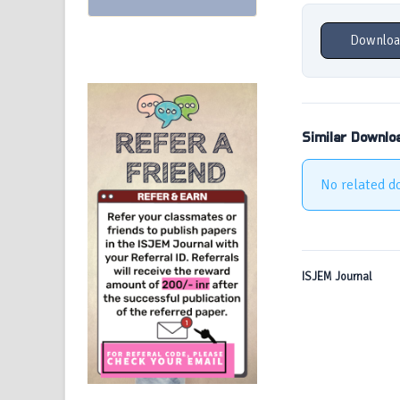
Downloa
Similar Downlo
No related d
ISJEM Journal