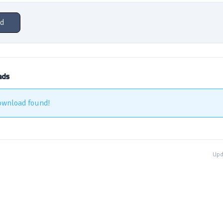
d
ads
ownload found!
Upd