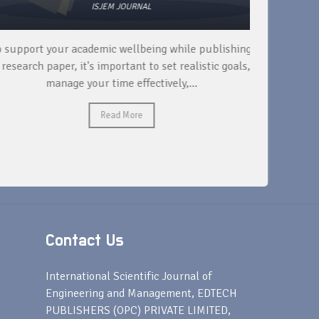
ISJEM JOURNAL
 support your academic wellbeing while publishing
Read ext
research paper, it's important to set realistic goals,
your rese
manage your time effectively,...
Read More
Contact Us
s
International Scientific Journal of
Engineering and Management, EDTECH
PUBLISHERS (OPC) PRIVATE LIMITED,