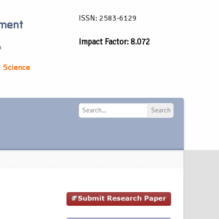
ISSN: 2583-6129
ement
Impact Factor: 8.072
a
 Science
Search
Search