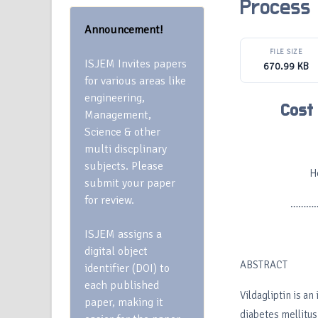
Process
Announcement!
FILE SIZE
ISJEM Invites papers
670.99 KB
for various areas like
engineering,
Cost 
Management,
Science & other
multi discplinary
subjects. Please
H
submit your paper
for review.
…………
ISJEM assigns a
digital object
ABSTRACT
identifier (DOI) to
each published
Vildagliptin is an
paper, making it
diabetes mellitus