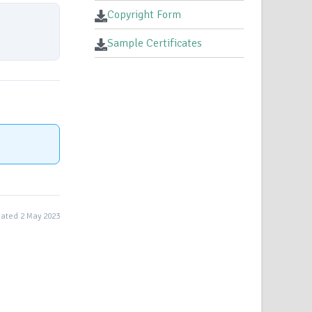
Copyright Form
Sample Certificates
ated 2 May 2023