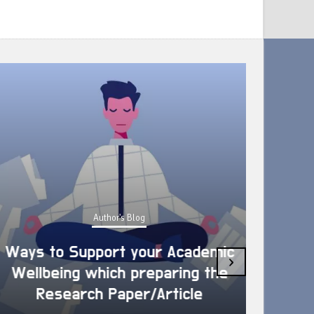
Author's Blog
Ways to Support your Academic
›
Wellbeing which preparing the
How 
Research Paper/Article