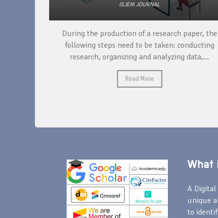
ISJEM JOURNAL
unique
During the production of a research paper, the
ntify and
following steps need to be taken: conducting
research, organizing and analyzing data,...
Read More
What i
A Digital 
unique a
to identi