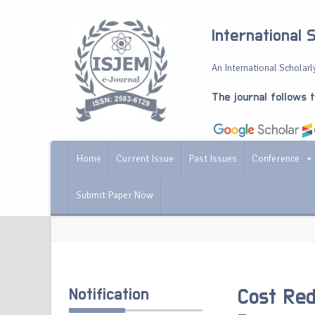
International 
An International Scholarly
The journal follows 
Home
Current Issue
Past Issues
Conference
Submit Paper Now
Notification
Cost Red