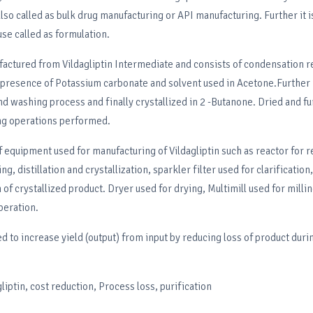
also called as bulk drug manufacturing or API manufacturing. Further it 
use called as formulation.
factured from Vildagliptin Intermediate and consists of condensation r
presence of Potassium carbonate and solvent used in Acetone.Further it
nd washing process and finally crystallized in 2 -Butanone. Dried and fu
ing operations performed.
f equipment used for manufacturing of Vildagliptin such as reactor for r
ng, distillation and crystallization, sparkler filter used for clarification
 of crystallized product. Dryer used for drying, Multimill used for millin
peration.
d to increase yield (output) from input by reducing loss of product duri
liptin, cost reduction, Process loss, purification