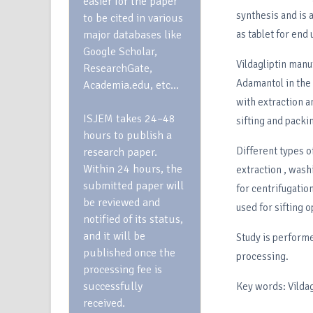
easier for the paper
synthesis and is 
to be cited in various
major databases like
as tablet for end 
Google Scholar,
Vildagliptin manu
ResearchGate,
Adamantol in the 
Academia.edu, etc…
with extraction a
ISJEM takes 24–48
sifting and pack
hours to publish a
Different types o
research paper.
Within 24 hours, the
extraction , washi
submitted paper will
for centrifugation
be reviewed and
used for sifting o
notified of its status,
and it will be
Study is performe
published once the
processing.
processing fee is
successfully
Key words: Vildag
received.