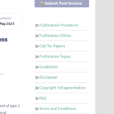
UPDATED
 May 2023
Publication Procedure
Publication Ethics
ess
Call for Papers
Publication Topics
Guidelines
..
Disclamiar
Copyright Infragmentation
FAQ
ent of type 2
Terms and Conditions
ical