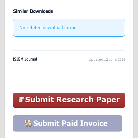
Similar Downloads
No related download found!
ISJEM Journal
Updated 12 June 2026