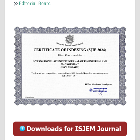
Editorial Board