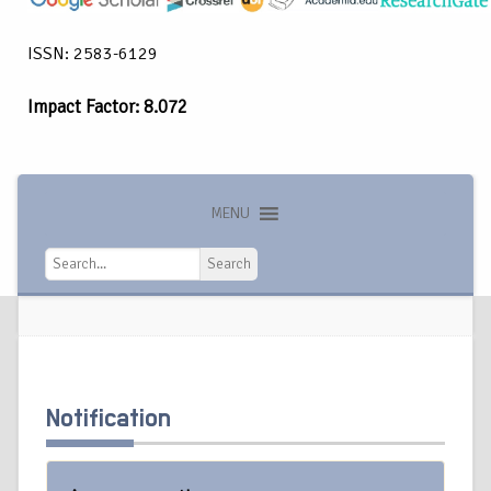
ISSN: 2583-6129
Impact Factor: 8.072
MENU
Search
Search
Notification