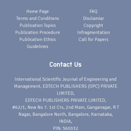
Home Page
FAQ
Terms and Conditions
Disclamiar
Publication Topics
Copyright
Publication Procedure
Infragmentation
Publication Ethics
Call for Papers
Guidelines
Contact Us
International Scientific Journal of Engineering and
Management, EDTECH PUBLISHERS (OPC) PRIVATE
LIMITED,
EDTECH PUBLISHERS PRIVATE LIMITED,
#62/1, New No 7. 1st Crs, 2nd Main, Ganganagar, R T
Nagar, Bangalore North, Bangalore, Karnataka,
INDIA,
PIN: 560032