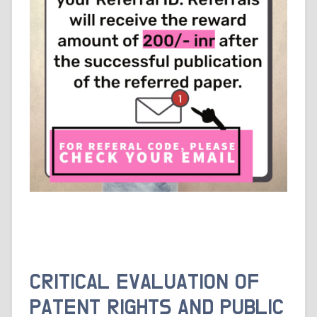
CRITICAL EVALUATION OF
PATENT RIGHTS AND PUBLIC