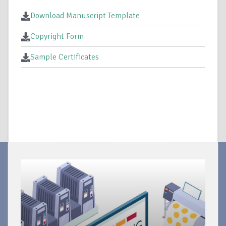
Download Manuscript Template
Copyright Form
Sample Certificates