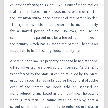
country conferring this right. Exclusivity of right implies
that no one else can make, use, manufacture or market
the invention without the consent of the patent holder.
This right is available to the owner of the invention only
for a limited period of time. However, the use or
exploitation of a patent may be affected by other laws of
the country which has awarded the patent. These laws
may relate to health, safety, food, security etc.
A patent in the law is a property right and hence, it can be
gifted, inherited, assigned, sold or licensed. As the right
is conferred by the State, it can be revoked by the State
under very special circumstances for the benefit of public
even if the patent has been sold or licensed or
manufactured or marketed in the meantime. The patent
right is territorial in nature meaning thereby, that a
patent granted in India can only be enforced in India. In