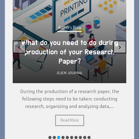
Author's Blog
What do you need to do during
‹
›
production of your Research
Paper?
ISJEM JOURNAL
During the production of a research paper, the
d
following steps need to be taken: conducting
research, organizing and analyzing data,...
ad
Read More