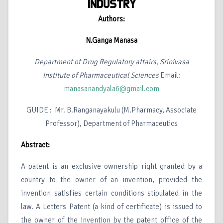
INDUSTRY
Authors:
N.Ganga Manasa
Department of Drug Regulatory affairs, Srinivasa
Institute of Pharmaceutical Sciences
Email:
manasanandyala6@gmail.com
GUIDE : Mr. B.Ranganayakulu (M.Pharmacy, Associate
Professor), Department of Pharmaceutics
Abstract:
A patent is an exclusive ownership right granted by a
country to the owner of an invention, provided the
invention satisfies certain conditions stipulated in the
law. A Letters Patent (a kind of certificate) is issued to
the owner of the invention by the patent office of the