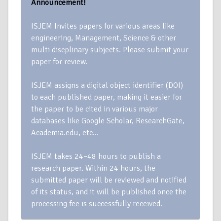
Announcement!
ISJEM Invites papers for various areas like
engineering, Management, Science & other
multi discplinary subjects. Please submit your
paper for review.
ISJEM assigns a digital object identifier (DOI)
to each published paper, making it easier for
the paper to be cited in various major
databases like Google Scholar, ResearchGate,
Academia.edu, etc…
ISJEM takes 24–48 hours to publish a
research paper. Within 24 hours, the
submitted paper will be reviewed and notified
of its status, and it will be published once the
processing fee is successfully received.