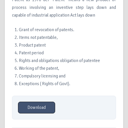
process involving an inventive step lays down and
capable of industrial application Act lays down
Grant of revocation of patents.
Items not patentable,
Product patent
Patent period
Rights and obligations obligation of patentee
Working of the patent,
Compulsory licensing and
Exceptions ( Rights of Govt).
Download