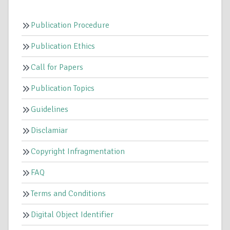
Publication Procedure
Publication Ethics
Call for Papers
Publication Topics
Guidelines
Disclamiar
Copyright Infragmentation
FAQ
Terms and Conditions
Digital Object Identifier