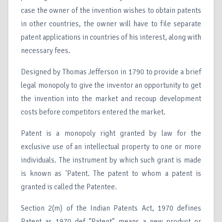
case the owner of the invention wishes to obtain patents
in other countries, the owner will have to file separate
patent applications in countries of his interest, along with
necessary fees.
Designed by Thomas Jefferson in 1790 to provide a brief
legal monopoly to give the inventor an opportunity to get
the invention into the market and recoup development
costs before competitors entered the market.
Patent is a monopoly right granted by law for the
exclusive use of an intellectual property to one or more
individuals. The instrument by which such grant is made
is known as 'Patent. The patent to whom a patent is
granted is called the Patentee.
Section 2(m) of the Indian Patents Act, 1970 defines
Patent as 1970 def "Patent" means a new product or