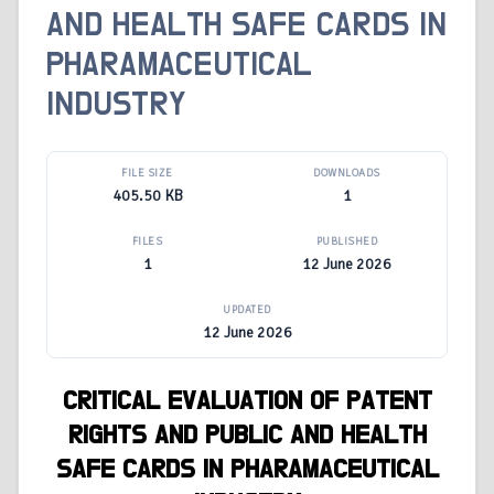
AND HEALTH SAFE CARDS IN
PHARAMACEUTICAL
INDUSTRY
FILE SIZE
DOWNLOADS
405.50 KB
1
FILES
PUBLISHED
1
12 June 2026
UPDATED
12 June 2026
CRITICAL EVALUATION OF PATENT
RIGHTS AND PUBLIC AND HEALTH
SAFE CARDS IN PHARAMACEUTICAL