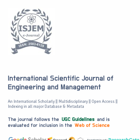
International Scientific Journal of
Engineering and Management
An International Scholarly || Multidisciplinary || Open Access ||
Indexing in all major Database & Metadata
The journal follows the
UGC Guidelines
and is
evaluated for inclusion in the
Web of Science