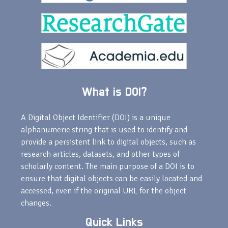
What is DOI?
A Digital Object Identifier (DOI) is a unique
alphanumeric string that is used to identify and
provide a persistent link to digital objects, such as
research articles, datasets, and other types of
scholarly content. The main purpose of a DOI is to
ensure that digital objects can be easily located and
accessed, even if the original URL for the object
changes.
Quick Links