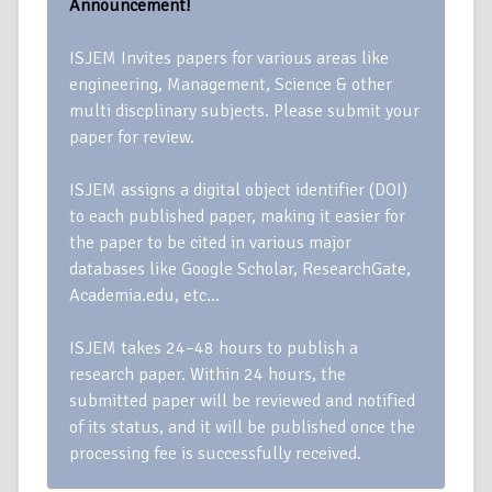
Announcement!
ISJEM Invites papers for various areas like
engineering, Management, Science & other
multi discplinary subjects. Please submit your
paper for review.
ISJEM assigns a digital object identifier (DOI)
to each published paper, making it easier for
the paper to be cited in various major
databases like Google Scholar, ResearchGate,
Academia.edu, etc…
ISJEM takes 24–48 hours to publish a
research paper. Within 24 hours, the
submitted paper will be reviewed and notified
of its status, and it will be published once the
processing fee is successfully received.