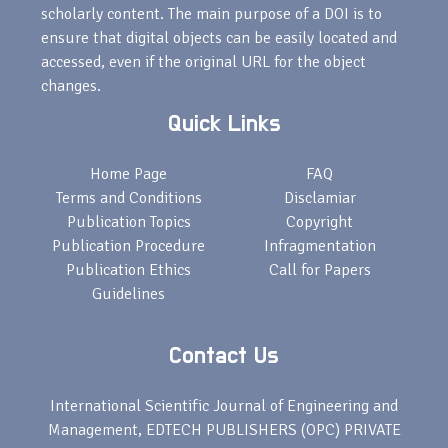
scholarly content. The main purpose of a DOI is to
ensure that digital objects can be easily located and
accessed, even if the original URL for the object
changes.
Quick Links
Home Page
FAQ
Terms and Conditions
Disclamiar
Publication Topics
Copyright
Publication Procedure
Infragmentation
Publication Ethics
Call for Papers
Guidelines
Contact Us
International Scientific Journal of Engineering and
Management, EDTECH PUBLISHERS (OPC) PRIVATE