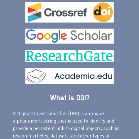
What is DOI?
A Digital Object Identifier (DOI) is a unique
alphanumeric string that is used to identify and
provide a persistent link to digital objects, such as
research articles, datasets, and other types of