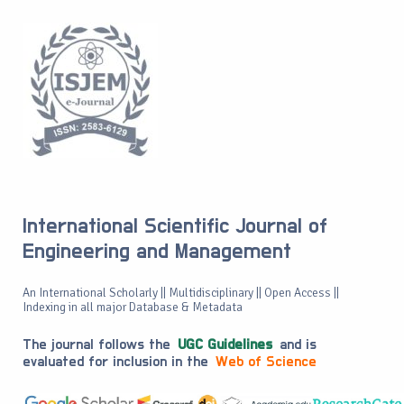
International Scientific Journal of
Engineering and Management
An International Scholarly || Multidisciplinary || Open Access ||
Indexing in all major Database & Metadata
The journal follows the
UGC Guidelines
and is
evaluated for inclusion in the
Web of Science