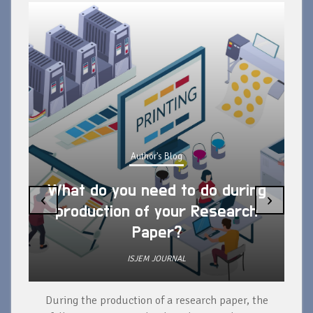
Author's Blog
What do you need to do during
‹
›
production of your Research
Paper?
ISJEM JOURNAL
During the production of a research paper, the