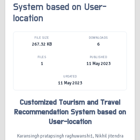
System based on User-
location
FILE SIZE
DOWNLOADS
267.32 KB
6
FILES
PUBLISHED
1
11 May 2023
UPDATED
11 May 2023
Customized Tourism and Travel
Recommendation System based on
User-location
Karansingh pratapsingh raghuwanshi1, Nikhil jitendra