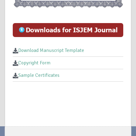
Download Manuscript Template
Copyright Form
Sample Certificates