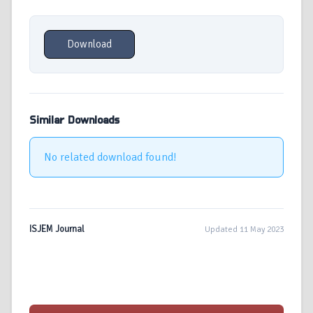
Download
Similar Downloads
No related download found!
ISJEM Journal
Updated 11 May 2023