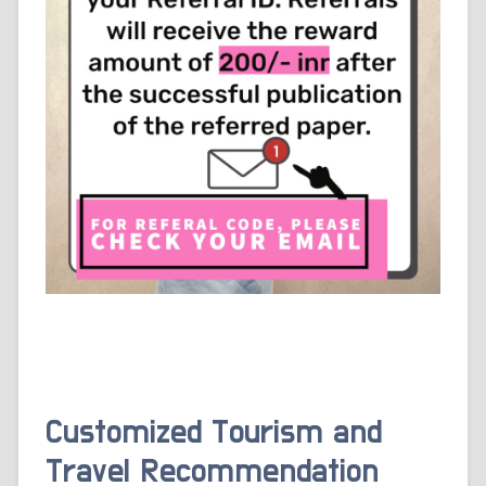
Customized Tourism and
Travel Recommendation