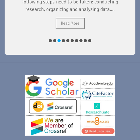
d
following steps need to be taken: conducting
research, organizing and analyzing data,...
ad
Read More