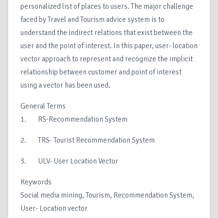
personalized list of places to users. The major challenge
faced by Travel and Tourism advice system is to
understand the indirect relations that exist between the
user and the point of interest. In this paper, user- location
vector approach to represent and recognize the implicit
relationship between customer and point of interest
using a vector has been used.
General Terms
1. RS-Recommendation System
2. TRS- Tourist Recommendation System
3. ULV- User Location Vector
Keywords
Social media mining, Tourism, Recommendation System,
User- Location vector