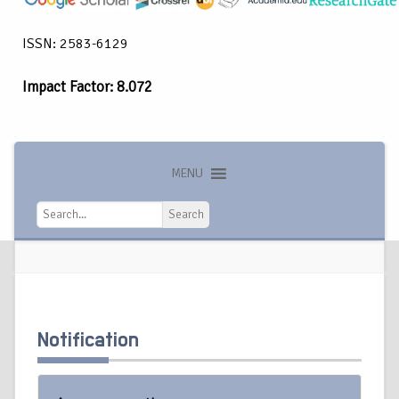
ISSN: 2583-6129
Impact Factor: 8.072
MENU
Search
Search
Notification