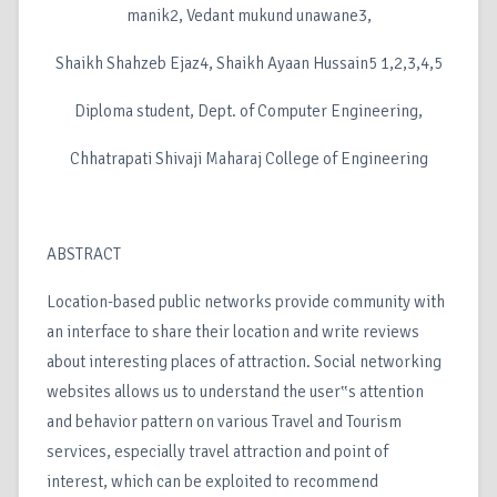
manik2, Vedant mukund unawane3,
Shaikh Shahzeb Ejaz4, Shaikh Ayaan Hussain5 1,2,3,4,5
Diploma student, Dept. of Computer Engineering,
Chhatrapati Shivaji Maharaj College of Engineering
ABSTRACT
Location-based public networks provide community with
an interface to share their location and write reviews
about interesting places of attraction. Social networking
websites allows us to understand the user‟s attention
and behavior pattern on various Travel and Tourism
services, especially travel attraction and point of
interest, which can be exploited to recommend