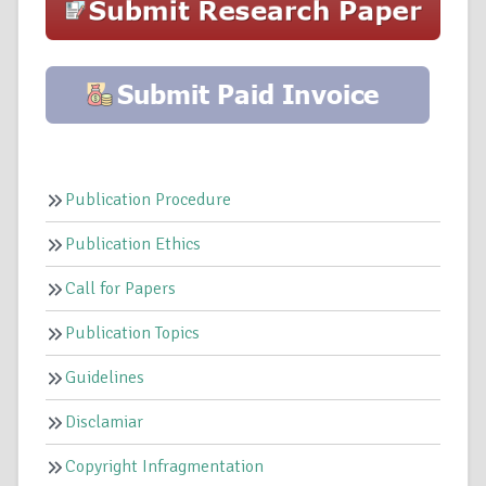
Publication Procedure
Publication Ethics
Call for Papers
Publication Topics
Guidelines
Disclamiar
Copyright Infragmentation