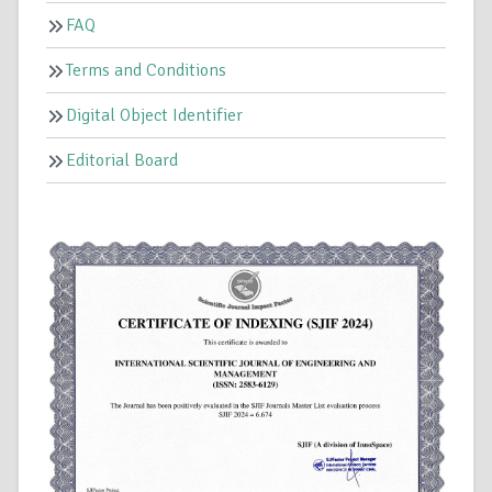
FAQ
Terms and Conditions
Digital Object Identifier
Editorial Board