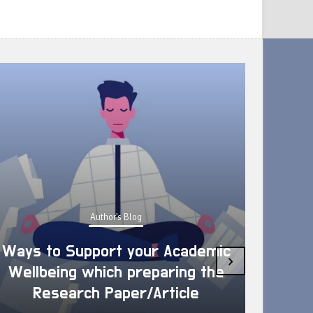
Author's Blog
Ways to Support your Academic
›
Wellbeing which preparing the
How 
Research Paper/Article