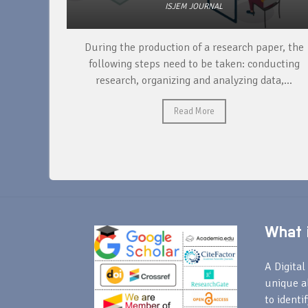
ISJEM JOURNAL
unique
During the production of a research paper, the
ntify and
following steps need to be taken: conducting
research, organizing and analyzing data,...
Read More
What i
A Digital 
unique a
to identi