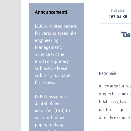
FILE SIZE
Announcement!
187.04 KB
ISJEM Invites papers
for various areas like
"Da
engineering,
Management,
Science & other
multi discplinary
subjects. Please
Rationale
submit your paper
for review.
A key area for re
properties and di
ISJEM assigns a
total mass, have 
digital object
matter is signific
identifier (DOI) to
each published
directly examine 
paper, making it