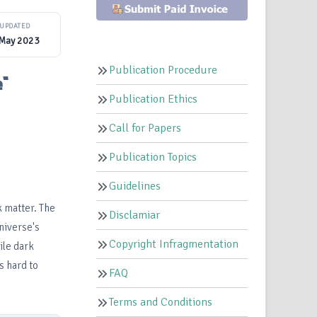
UPDATED
 May 2023
Publication Procedure
e"
Publication Ethics
Call for Papers
Publication Topics
Guidelines
k matter. The
Disclamiar
niverse's
Copyright Infragmentation
ile dark
s hard to
FAQ
Terms and Conditions