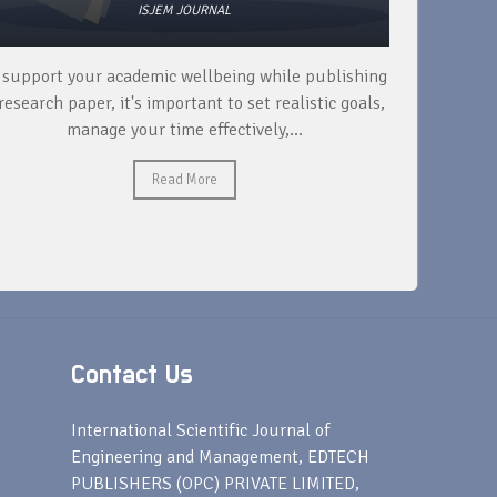
ISJEM JOURNAL
 support your academic wellbeing while publishing
Read ext
research paper, it's important to set realistic goals,
your rese
manage your time effectively,...
Read More
Contact Us
s
International Scientific Journal of
Engineering and Management, EDTECH
PUBLISHERS (OPC) PRIVATE LIMITED,