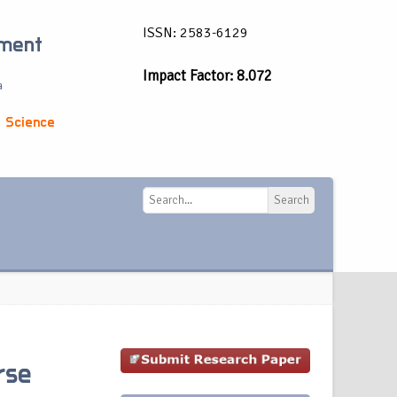
ISSN: 2583-6129
ement
Impact Factor: 8.072
a
 Science
Search
Search
rse