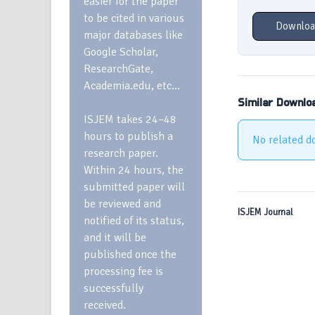
easier for the paper
to be cited in various
Downloa
major databases like
Google Scholar,
ResearchGate,
Academia.edu, etc…
Similar Downlo
ISJEM takes 24–48
hours to publish a
No related d
research paper.
Within 24 hours, the
submitted paper will
be reviewed and
ISJEM Journal
notified of its status,
and it will be
published once the
processing fee is
successfully
received.