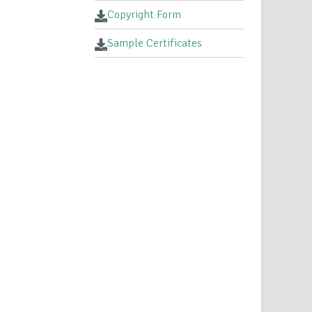
Copyright Form
Sample Certificates