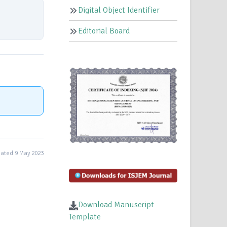
Digital Object Identifier
Editorial Board
ated 9 May 2023
Download Manuscript
Template