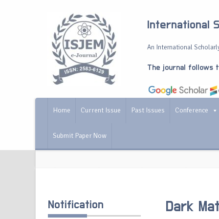
International 
An International Scholarly
The journal follows 
Home
Current Issue
Past Issues
Conference
Submit Paper Now
Notification
Dark Mat