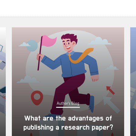
Author's Blog
What are the advantages of
publishing a research paper?