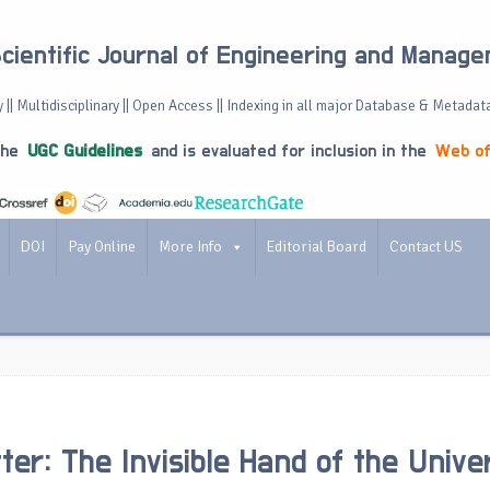
Scientific Journal of Engineering and Manag
 || Multidisciplinary || Open Access || Indexing in all major Database & Metadat
the
UGC Guidelines
and is evaluated for inclusion in the
Web of
DOI
Pay Online
More Info
Editorial Board
Contact US
ter: The Invisible Hand of the Unive