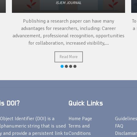
ISJEM JOURNAL
Publishing a research paper can have many
To
advantages for researchers, including: Career
a 
advancement, professional recognition, opportunities
for collaboration, increased visibility,...
Read More
s DOI?
Quick Links
Object Identifier (DOI) is a
Home Page
Guideline
lphanumeric string that is used
Terms and
FAQ
fy and provide a persistent link to
Conditions
Disclamiar