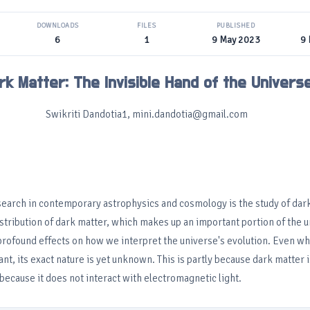
DOWNLOADS
FILES
PUBLISHED
6
1
9 May 2023
9
rk Matter: The Invisible Hand of the Univers
Swikriti Dandotia1, mini.dandotia@gmail.com
search in contemporary astrophysics and cosmology is the study of dar
stribution of dark matter, which makes up an important portion of the u
profound effects on how we interpret the universe's evolution. Even wh
ant, its exact nature is yet unknown. This is partly because dark matter i
because it does not interact with electromagnetic light.