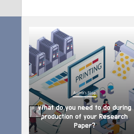
Author's Blog
What do you need to do during
‹
production of your Research
Paper?