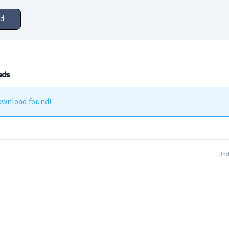
d
ads
ownload found!
Upd