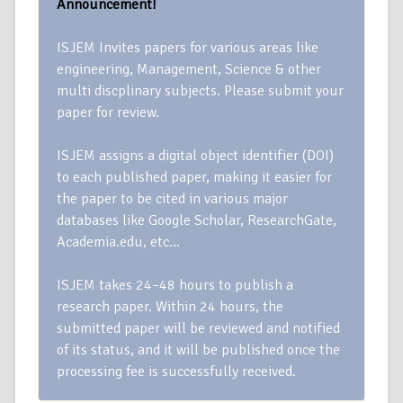
Announcement!
ISJEM Invites papers for various areas like
engineering, Management, Science & other
multi discplinary subjects. Please submit your
paper for review.
ISJEM assigns a digital object identifier (DOI)
to each published paper, making it easier for
the paper to be cited in various major
databases like Google Scholar, ResearchGate,
Academia.edu, etc…
ISJEM takes 24–48 hours to publish a
research paper. Within 24 hours, the
submitted paper will be reviewed and notified
of its status, and it will be published once the
processing fee is successfully received.