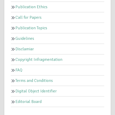
Publication Ethics
Call for Papers
Publication Topics
Guidelines
Disclamiar
Copyright Infragmentation
FAQ
Terms and Conditions
Digital Object Identifier
Editorial Board