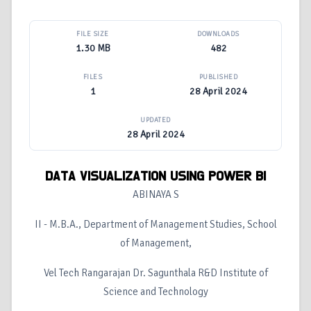
FILE SIZE
DOWNLOADS
1.30 MB
482
FILES
PUBLISHED
1
28 April 2024
UPDATED
28 April 2024
DATA VISUALIZATION USING POWER BI
ABINAYA S
II - M.B.A., Department of Management Studies, School
of Management,
Vel Tech Rangarajan Dr. Sagunthala R&D Institute of
Science and Technology