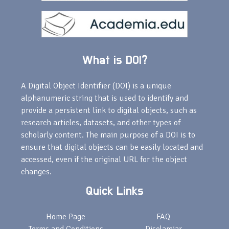
What is DOI?
A Digital Object Identifier (DOI) is a unique
alphanumeric string that is used to identify and
provide a persistent link to digital objects, such as
research articles, datasets, and other types of
scholarly content. The main purpose of a DOI is to
ensure that digital objects can be easily located and
accessed, even if the original URL for the object
changes.
Quick Links
Home Page
FAQ