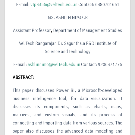
E-mail:
vtp3356@veltech.edu.in
Contact: 6380701651
MS. ASHLIN NIMO .R
Assistant Professor
,
Department of Management Studies
Vel Tech Rangarajan Dr. Sagunthala R&D Institute of
Science and Technology
E-mail:
ashlinnimo@veltech.edu.in
Contact: 9206371776
ABSTRACT:
This paper discusses Power BI, a Microsoft-developed
business intelligence tool, for data visualization. It
discusses its components, such as charts, maps,
matrices, and custom visuals, and its process of
connecting and importing data from various sources. The
paper also discusses the advanced data modeling and