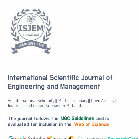
International Scientific Journal of
Engineering and Management
An International Scholarly || Multidisciplinary || Open Access ||
Indexing in all major Database & Metadata
The journal follows the
UGC Guidelines
and is
evaluated for inclusion in the
Web of Science