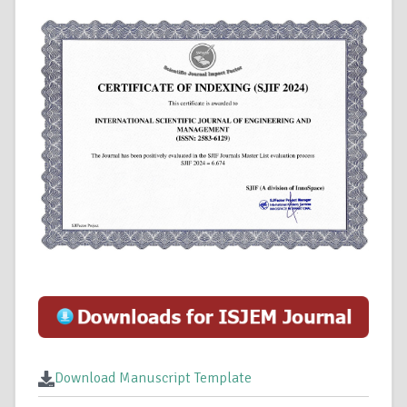
Download Manuscript Template