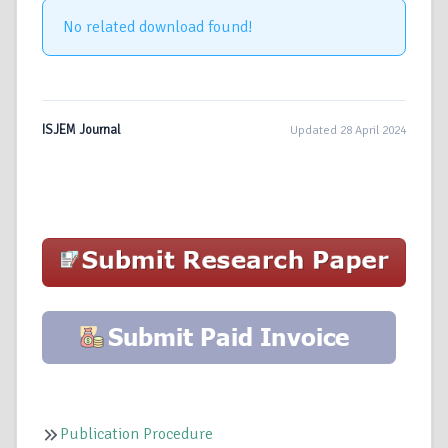
No related download found!
ISJEM Journal
Updated 28 April 2024
Publication Procedure