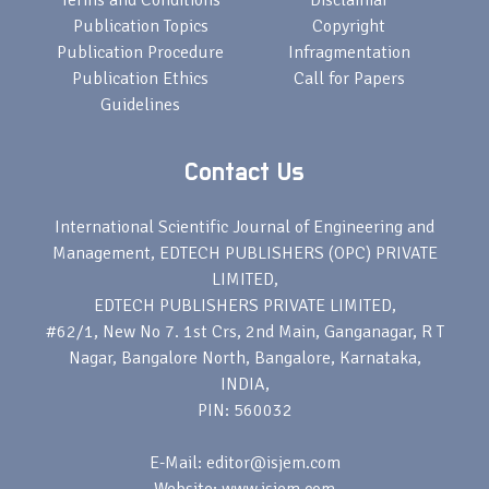
Terms and Conditions
Disclamiar
Publication Topics
Copyright
Publication Procedure
Infragmentation
Publication Ethics
Call for Papers
Guidelines
Contact Us
International Scientific Journal of Engineering and
Management, EDTECH PUBLISHERS (OPC) PRIVATE
LIMITED,
EDTECH PUBLISHERS PRIVATE LIMITED,
#62/1, New No 7. 1st Crs, 2nd Main, Ganganagar, R T
Nagar, Bangalore North, Bangalore, Karnataka,
INDIA,
PIN: 560032
E-Mail: editor@isjem.com