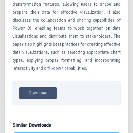
transformation features, allowing users to shape and
prepare their data for effective visualization. It also
discusses the collaboration and sharing capabilities of
Power BI, enabling teams to work together on data
visualizations and distribute them to stakeholders. The
paper also highlights best practices for creating effective
data visualizations, such as selecting appropriate chart
types, applying proper formatting, and incorporating
interactivity and drill-down capabilities.
Download
Similar Downloads