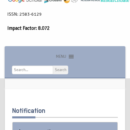
ISSN: 2583-6129
Impact Factor: 8.072
MENU
Search
Search
Notification