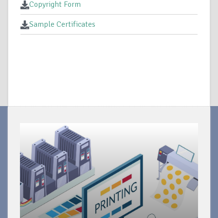
Copyright Form
Sample Certificates