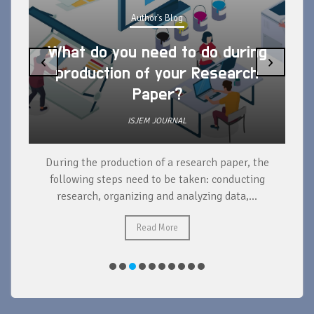
Author's Blog
What do you need to do during
‹
›
production of your Research
Paper?
ISJEM JOURNAL
During the production of a research paper, the
d
following steps need to be taken: conducting
research, organizing and analyzing data,...
ad
Read More