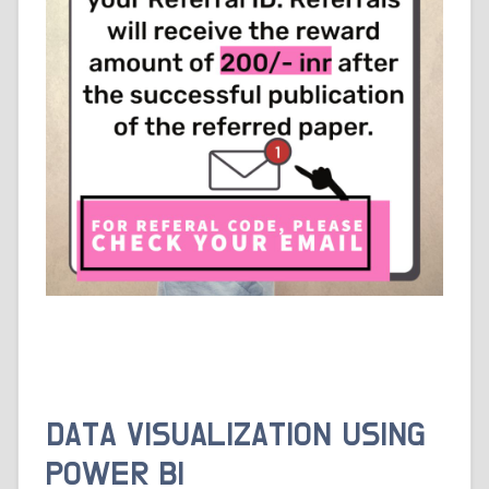
DATA VISUALIZATION USING
POWER BI