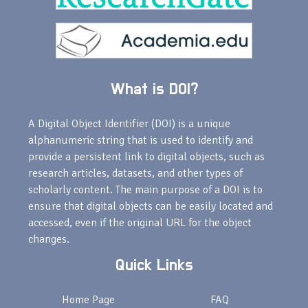
What is DOI?
A Digital Object Identifier (DOI) is a unique
alphanumeric string that is used to identify and
provide a persistent link to digital objects, such as
research articles, datasets, and other types of
scholarly content. The main purpose of a DOI is to
ensure that digital objects can be easily located and
accessed, even if the original URL for the object
changes.
Quick Links
Home Page
FAQ