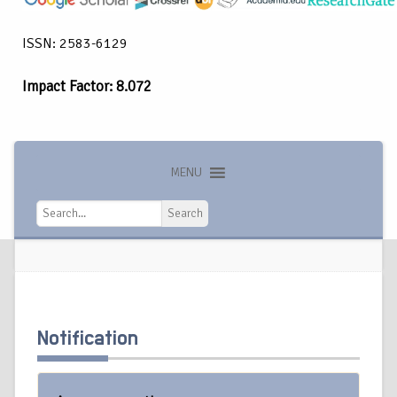
ISSN: 2583-6129
Impact Factor: 8.072
MENU
Search
Search
Notification