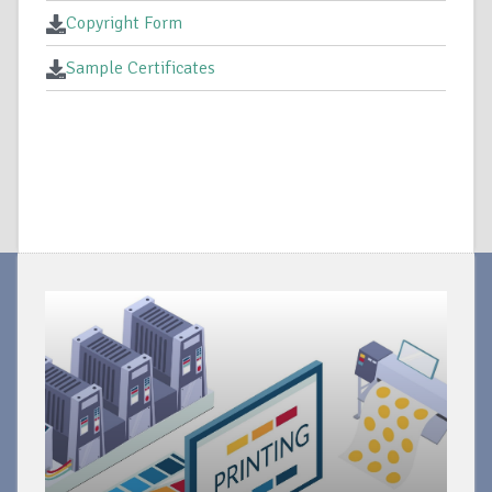
Copyright Form
Sample Certificates