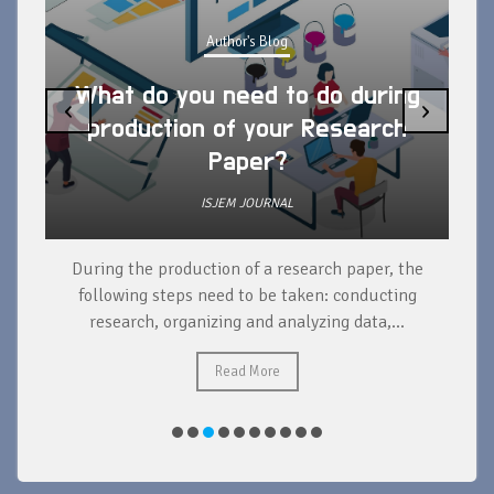
Author's Blog
What do you need to do during
‹
›
production of your Research
Paper?
ISJEM JOURNAL
During the production of a research paper, the
d
following steps need to be taken: conducting
research, organizing and analyzing data,...
ad
Read More