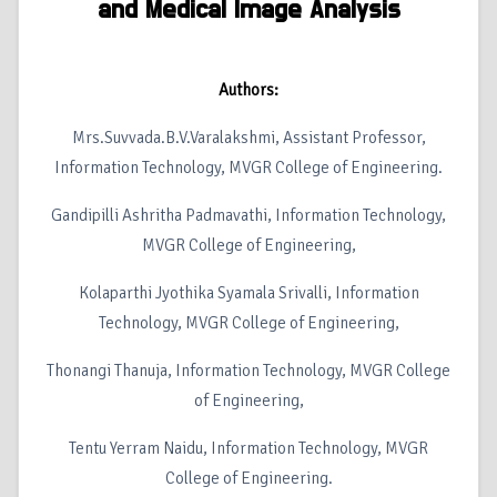
and Medical Image Analysis
Authors:
Mrs.Suvvada.B.V.Varalakshmi, Assistant Professor,
Information Technology, MVGR College of Engineering.
Gandipilli Ashritha Padmavathi, Information Technology,
MVGR College of Engineering,
Kolaparthi Jyothika Syamala Srivalli, Information
Technology, MVGR College of Engineering,
Thonangi Thanuja, Information Technology, MVGR College
of Engineering,
Tentu Yerram Naidu, Information Technology, MVGR
College of Engineering.