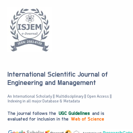
International Scientific Journal of
Engineering and Management
An International Scholarly || Multidisciplinary || Open Access ||
Indexing in all major Database & Metadata
The journal follows the
UGC Guidelines
and is
evaluated for inclusion in the
Web of Science