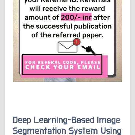
Deep Learning-Based Image
Segmentation System Using