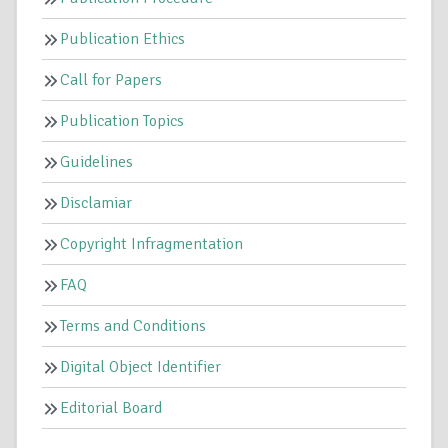
Publication Ethics
Call for Papers
Publication Topics
Guidelines
Disclamiar
Copyright Infragmentation
FAQ
Terms and Conditions
Digital Object Identifier
Editorial Board