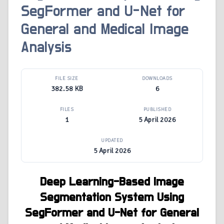
SegFormer and U-Net for
General and Medical Image
Analysis
FILE SIZE
DOWNLOADS
382.58 KB
6
FILES
PUBLISHED
1
5 April 2026
UPDATED
5 April 2026
Deep Learning-Based Image
Segmentation System Using
SegFormer and U-Net for General