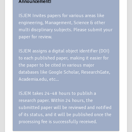
Announcement!
ISJEM Invites papers for various areas like
engineering, Management, Science & other
multi discplinary subjects. Please submit your
paper for review.
ISJEM assigns a digital object identifier (DOI)
to each published paper, making it easier for
the paper to be cited in various major
databases like Google Scholar, ResearchGate,
Academia.edu, etc…
ISJEM takes 24–48 hours to publish a
research paper. Within 24 hours, the
submitted paper will be reviewed and notified
of its status, and it will be published once the
processing fee is successfully received.