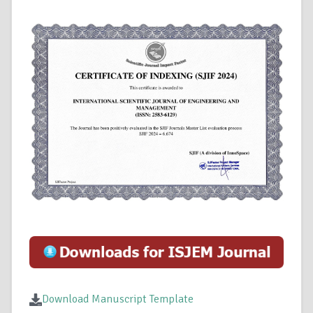
Download Manuscript Template