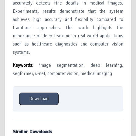
accurately detects fine details in medical images.
Experimental results demonstrate that the system
achieves high accuracy and flexibility compared to
traditional approaches. This work highlights the
importance of deep learning in real-world applications
such as healthcare diagnostics and computer vision
systems.
Keywords
:
image segmentation, deep learning,
segformer, u-net, computer vision, medical imaging
Download
Similar Downloads