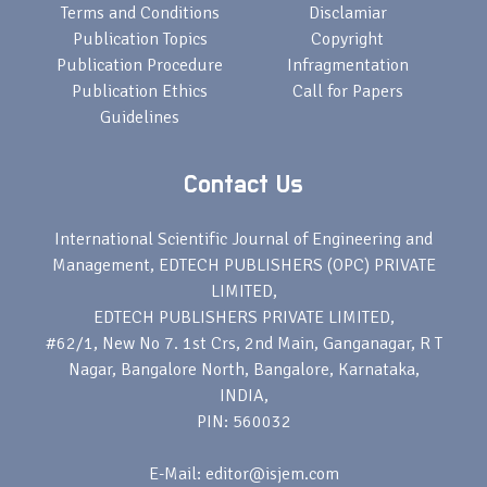
Terms and Conditions
Disclamiar
Publication Topics
Copyright
Publication Procedure
Infragmentation
Publication Ethics
Call for Papers
Guidelines
Contact Us
International Scientific Journal of Engineering and
Management, EDTECH PUBLISHERS (OPC) PRIVATE
LIMITED,
EDTECH PUBLISHERS PRIVATE LIMITED,
#62/1, New No 7. 1st Crs, 2nd Main, Ganganagar, R T
Nagar, Bangalore North, Bangalore, Karnataka,
INDIA,
PIN: 560032
E-Mail: editor@isjem.com