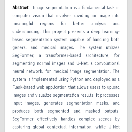
Abstract
- Image segmentation is a fundamental task in
computer vision that involves dividing an image into
meaningful regions for better analysis and
understanding. This project presents a deep learning-
based segmentation system capable of handling both
general and medical images. The system utilizes
SegFormer, a transformer-based architecture, for
segmenting normal images and U-Net, a convolutional
neural network, for medical image segmentation. The
system is implemented using Python and deployed as a
Flask-based web application that allows users to upload
images and visualize segmentation results. It processes
input images, generates segmentation masks, and
produces both segmented and masked outputs.
SegFormer effectively handles complex scenes by
capturing global contextual information, while U-Net