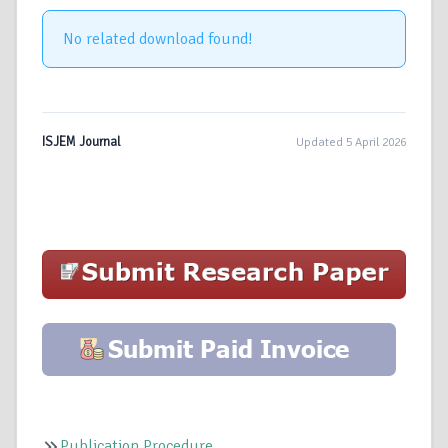
No related download found!
ISJEM Journal
Updated 5 April 2026
Publication Procedure