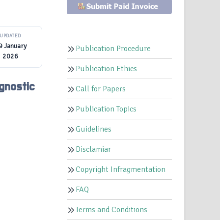
UPDATED
9 January
Publication Procedure
2026
Publication Ethics
gnostic
Call for Papers
Publication Topics
Guidelines
Disclamiar
Copyright Infragmentation
FAQ
Terms and Conditions