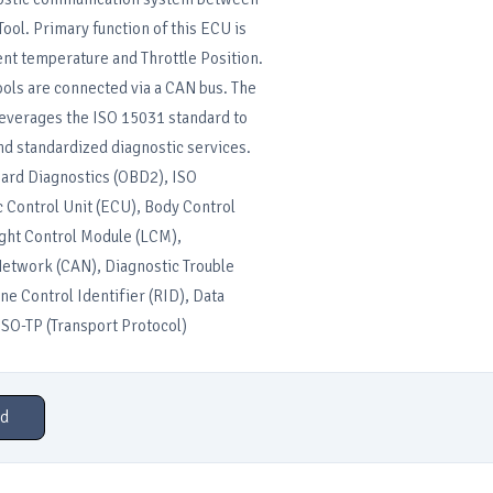
ool. Primary function of this ECU is
nt temperature and Throttle Position.
ols are connected via a CAN bus. The
everages the ISO 15031 standard to
nd standardized diagnostic services.
rd Diagnostics (OBD2), ISO
 Control Unit (ECU), Body Control
ght Control Module (LCM),
Network (CAN), Diagnostic Trouble
ne Control Identifier (RID), Data
 ISO-TP (Transport Protocol)
d