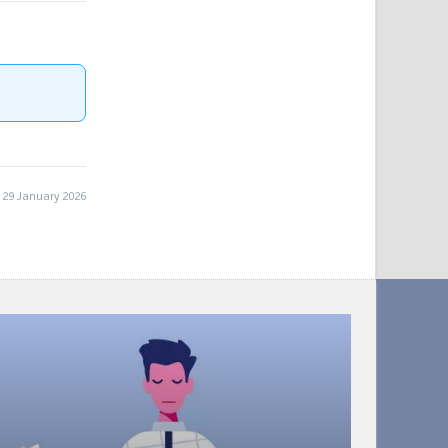
29 January 2026