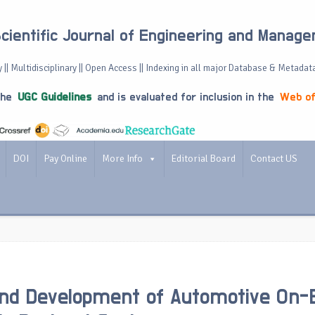
Scientific Journal of Engineering and Manag
 || Multidisciplinary || Open Access || Indexing in all major Database & Metadat
the
UGC Guidelines
and is evaluated for inclusion in the
Web of
DOI
Pay Online
More Info
Editorial Board
Contact US
nd Development of Automotive On-