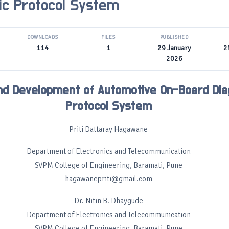
ic Protocol System
DOWNLOADS
FILES
PUBLISHED
114
1
29 January
2
2026
nd Development of Automotive On-Board Dia
Protocol System
Priti Dattaray Hagawane
Department of Electronics and Telecommunication
SVPM College of Engineering, Baramati, Pune
hagawanepriti@gmail.com
Dr. Nitin B. Dhaygude
Department of Electronics and Telecommunication
SVPM College of Engineering, Baramati, Pune