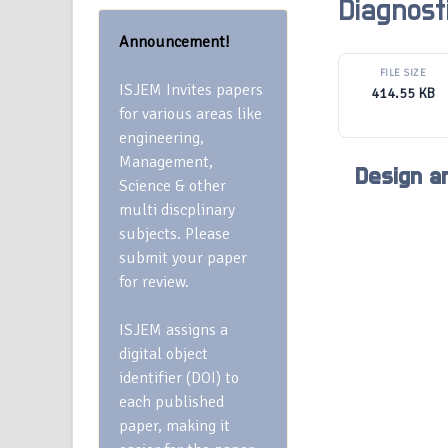
Diagnost
Announcement!
FILE SIZE
ISJEM Invites papers
414.55 KB
for various areas like
engineering,
Management,
Design a
Science & other
multi discplinary
subjects. Please
submit your paper
for review.
ISJEM assigns a
digital object
identifier (DOI) to
each published
paper, making it