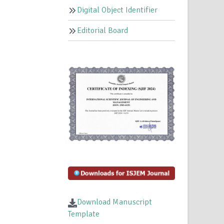
Digital Object Identifier
Editorial Board
Download Manuscript
Template