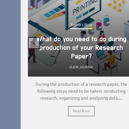
Author's Blog
What do you need to do during
‹
production of your Research
Paper?
ISJEM JOURNAL
unique
During the production of a research paper, the
ntify and
following steps need to be taken: conducting
research, organizing and analyzing data,...
Read More