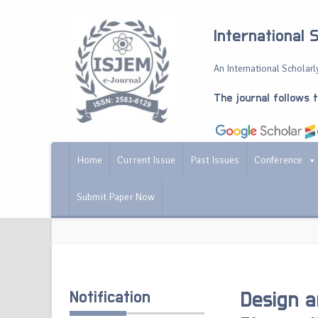
International 
An International Scholarly
The journal follows 
Home
Current Issue
Past Issues
Conference
Submit Paper Now
Notification
Design a