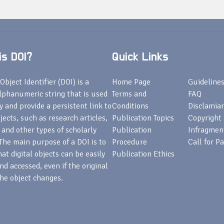
s DOI?
Quick Links
Object Identifier (DOI) is a
Home Page
Guideline
lphanumeric string that is used
Terms and
FAQ
fy and provide a persistent link to
Conditions
Disclamiar
bjects, such as research articles,
Publication Topics
Copyright
 and other types of scholarly
Publication
Infragmen
The main purpose of a DOI is to
Procedure
Call for P
at digital objects can be easily
Publication Ethics
nd accessed, even if the original
he object changes.