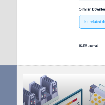
Similar Downlo
No related d
ISJEM Journal