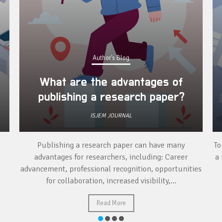
Author's Blog
What are the advantages of
publishing a research paper?
ISJEM JOURNAL
Publishing a research paper can have many
To
advantages for researchers, including: Career
a 
advancement, professional recognition, opportunities
for collaboration, increased visibility,...
Read More