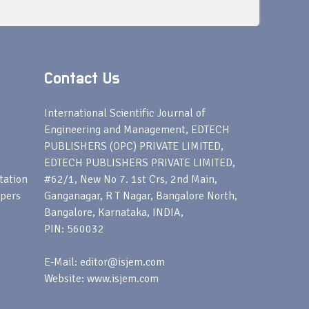
Contact Us
s
International Scientific Journal of
Engineering and Management, EDTECH
PUBLISHERS (OPC) PRIVATE LIMITED,
EDTECH PUBLISHERS PRIVATE LIMITED,
tation
#62/1, New No 7. 1st Crs, 2nd Main,
apers
Ganganagar, R T Nagar, Bangalore North,
Bangalore, Karnataka, INDIA,
PIN: 560032
E-Mail: editor@isjem.com
Website: www.isjem.com