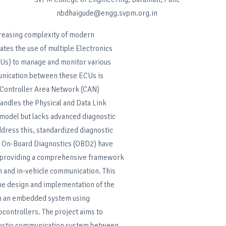
nbdhaigude@engg.svpm.org.in
creasing complexity of modern
ates the use of multiple Electronics
CUs) to manage and monitor various
nication between these ECUs is
e Controller Area Network (CAN)
andles the Physical and Data Link
 model but lacks advanced diagnostic
address this, standardized diagnostic
s On-Board Diagnostics (OBD2) have
 providing a comprehensive framework
on and in-vehicle communication. This
he design and implementation of the
n an embedded system using
ontrollers. The project aims to
nostic communication system between