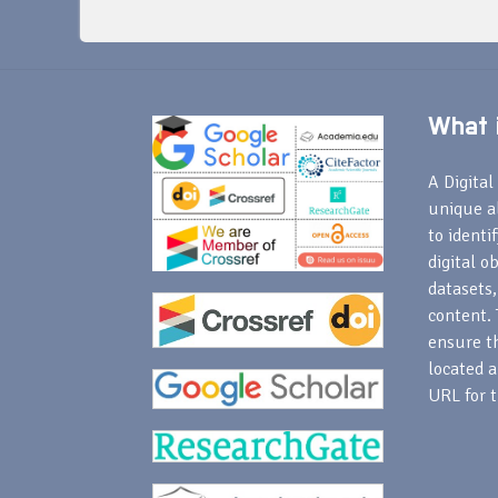
What i
A Digital 
unique a
to identi
digital o
datasets,
content. 
ensure th
located a
URL for t