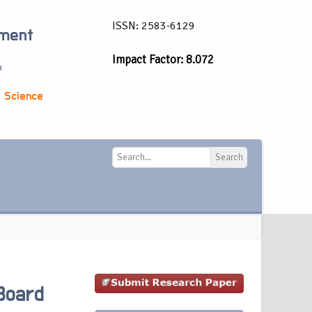
ISSN: 2583-6129
ement
Impact Factor: 8.072
a
 Science
Search
Search
Board