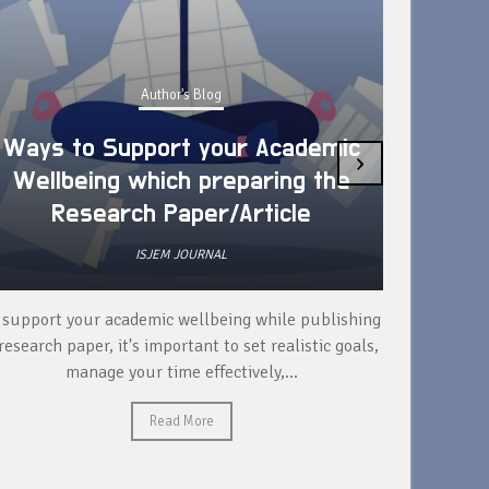
Author's Blog
Ways to Support your Academic
›
Wellbeing which preparing the
How 
Research Paper/Article
ISJEM JOURNAL
 support your academic wellbeing while publishing
Read ext
research paper, it's important to set realistic goals,
your rese
manage your time effectively,...
Read More