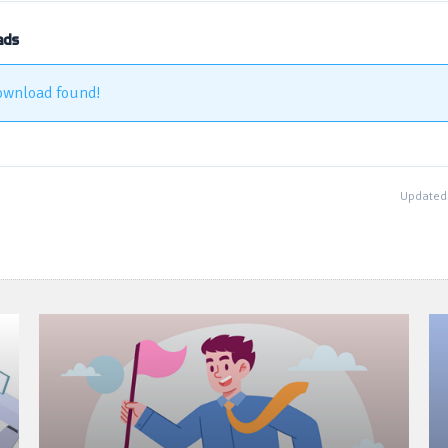
ads
ownload found!
Updated 