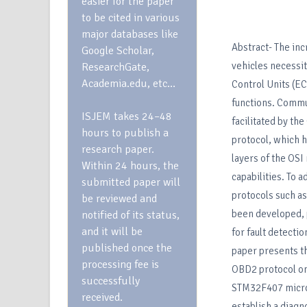
easier for the paper
to be cited in various
major databases like
Abstract- The in
Google Scholar,
vehicles necessit
ResearchGate,
Academia.edu, etc…
Control Units (E
functions. Commu
ISJEM takes 24–48
facilitated by th
hours to publish a
protocol, which h
research paper.
layers of the OSI
Within 24 hours, the
capabilities. To 
submitted paper will
protocols such a
be reviewed and
been developed,
notified of its status,
and it will be
for fault detecti
published once the
paper presents t
processing fee is
OBD2 protocol o
successfully
STM32F407 microc
received.
establish a diag