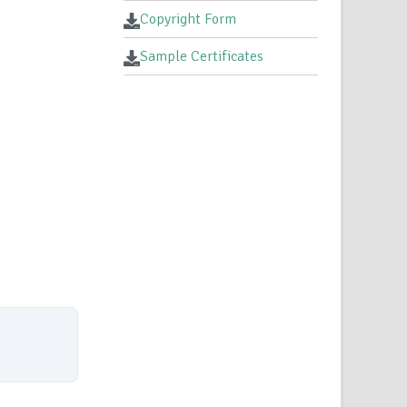
Copyright Form
Sample Certificates