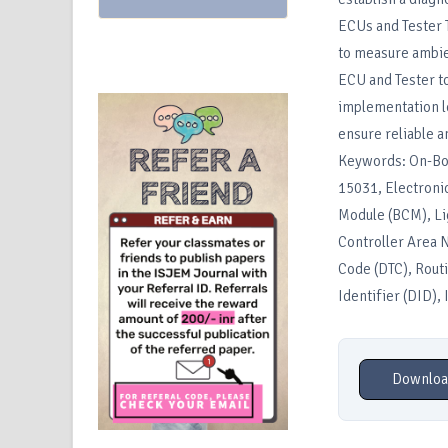
ECUs and Tester T
to measure ambie
ECU and Tester to
implementation l
ensure reliable a
Keywords: On-Boa
15031, Electronic
Module (BCM), Li
Controller Area 
Code (DTC), Routi
Identifier (DID),
Downloa