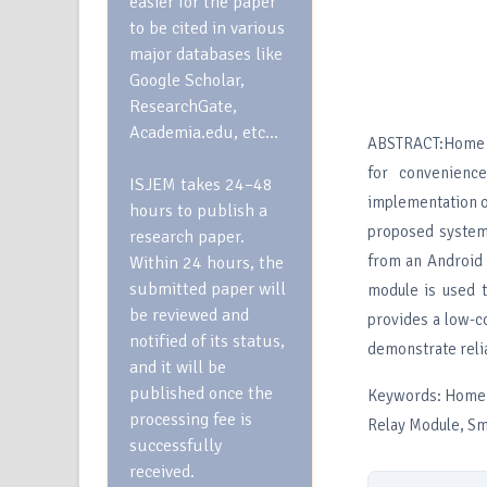
easier for the paper
to be cited in various
major databases like
Google Scholar,
ResearchGate,
Academia.edu, etc…
ABSTRACT:Home au
for convenience
ISJEM takes 24–48
implementation o
hours to publish a
proposed system 
research paper.
from an Android 
Within 24 hours, the
submitted paper will
module is used 
be reviewed and
provides a low-co
notified of its status,
demonstrate reli
and it will be
published once the
Keywords: Home 
processing fee is
Relay Module, S
successfully
received.