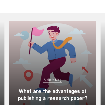
Author's Blog
What are the advantages of
publishing a research paper?