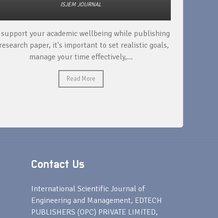
ISJEM JOURNAL
 support your academic wellbeing while publishing
Read ext
research paper, it's important to set realistic goals,
your rese
manage your time effectively,...
Read More
Contact Us
s
International Scientific Journal of
Engineering and Management, EDTECH
PUBLISHERS (OPC) PRIVATE LIMITED,