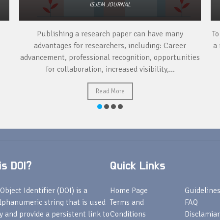
ISJEM JOURNAL
Publishing a research paper can have many
To
advantages for researchers, including: Career
a 
advancement, professional recognition, opportunities
for collaboration, increased visibility,...
Read More
s DOI?
Quick Links
Object Identifier (DOI) is a
Home Page
Guideline
lphanumeric string that is used
Terms and
FAQ
fy and provide a persistent link to
Conditions
Disclamiar