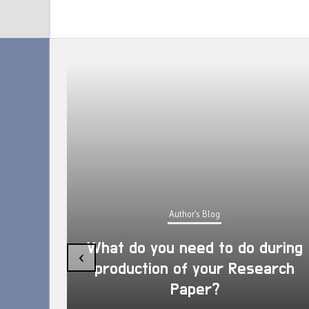
Author's Blog
What do you need to do during
‹
production of your Research
Paper?