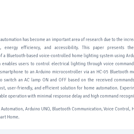
tomation has become an important area of research due to the incr
, energy efficiency, and accessibility. This paper presents th
f a Bluetooth-based voice-controlled home lighting system using Ard
enables users to control electrical lighting through voice command
smartphone to an Arduino microcontroller via an HC-05 Bluetooth mo
to switch an AC lamp ON and OFF based on the received commands
st, user-friendly, and efficient solution for home automation. Experi
able operation with minimal response delay and high command recognit
Automation, Arduino UNO, Bluetooth Communication, Voice Control, 
mart Home.