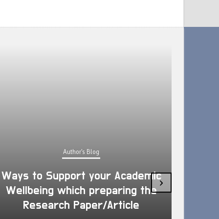
Author's Blog
Ways to Support your Academic
›
Wellbeing which preparing the
How 
Research Paper/Article