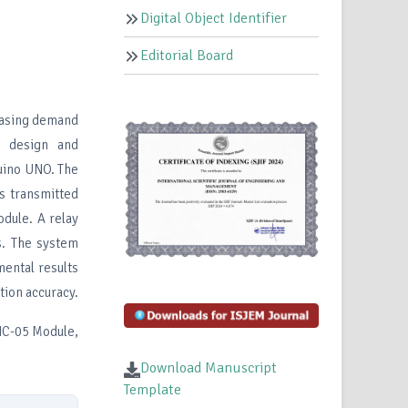
Digital Object Identifier
Editorial Board
easing demand
e design and
uino UNO. The
s transmitted
dule. A relay
. The system
mental results
ion accuracy.
HC-05 Module,
Download Manuscript
Template