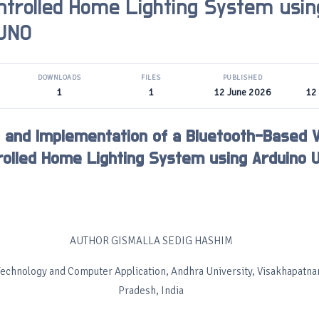
ntrolled Home Lighting System usin
 UNO
DOWNLOADS
FILES
PUBLISHED
1
1
12 June 2026
12
 and Implementation of a Bluetooth-Based 
rolled Home Lighting System using Arduino 
AUTHOR GISMALLA SEDIG HASHIM
Technology and Computer Application, Andhra University, Visakhapatn
Pradesh, India