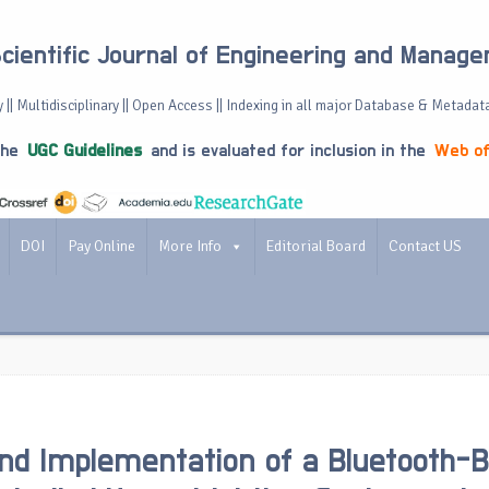
Scientific Journal of Engineering and Manag
 || Multidisciplinary || Open Access || Indexing in all major Database & Metadat
the
UGC Guidelines
and is evaluated for inclusion in the
Web of
DOI
Pay Online
More Info
Editorial Board
Contact US
nd Implementation of a Bluetooth-