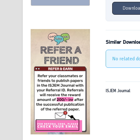
Downloa
Similar Downlo
No related d
ISJEM Journal