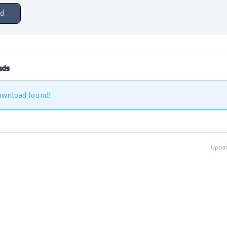
d
ads
ownload found!
Updat