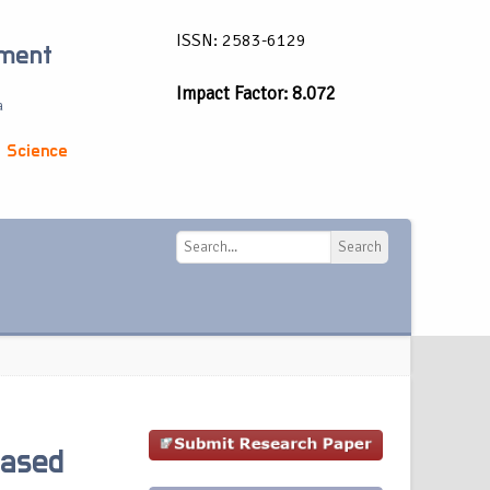
ISSN: 2583-6129
ement
Impact Factor: 8.072
a
 Science
Search
Search
Based