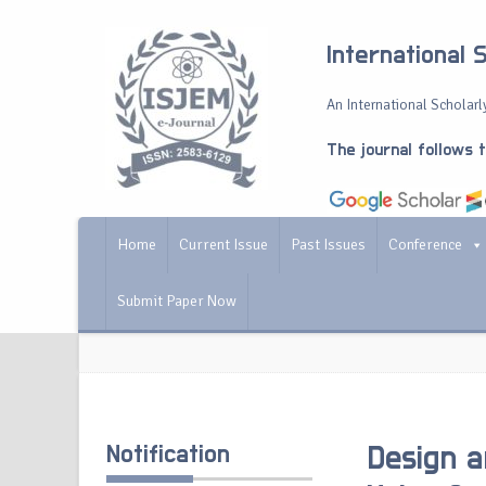
International 
An International Scholarly
The journal follows 
Home
Current Issue
Past Issues
Conference
Submit Paper Now
Notification
Design a