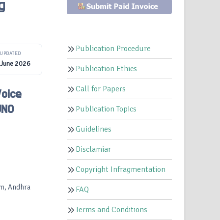
g
Publication Procedure
UPDATED
 June 2026
Publication Ethics
Call for Papers
Voice
UNO
Publication Topics
Guidelines
Disclamiar
Copyright Infragmentation
am, Andhra
FAQ
Terms and Conditions