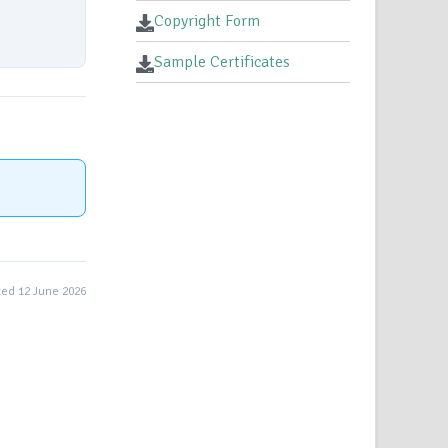
Copyright Form
Sample Certificates
ed 12 June 2026