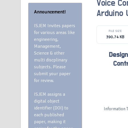
Voice Co
Announcement!
Arduino
ISJEM Invites papers
FILE SIZE
for various areas like
390.74 KB
engineering,
Management,
Science & other
Design
multi discplinary
Cont
subjects. Please
submit your paper
for review.
ISJEM assigns a
digital object
identifier (DOI) to
Information 
each published
paper, making it