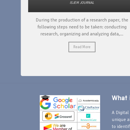
ISJEM JOURNAL
unique
During the production of a research paper, the
ntify and
following steps need to be taken: conducting
research, organizing and analyzing data,...
Read More
What i
A Digital 
unique a
to identi