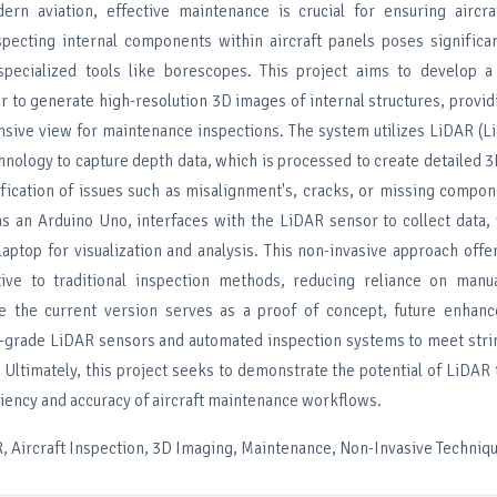
rn aviation, effective maintenance is crucial for ensuring aircra
pecting internal components within aircraft panels poses significan
 specialized tools like borescopes. This project aims to develop 
r to generate high-resolution 3D images of internal structures, provi
sive view for maintenance inspections. The system utilizes LiDAR (L
hnology to capture depth data, which is processed to create detailed 
ification of issues such as misalignment's, cracks, or missing compo
 as an Arduino Uno, interfaces with the LiDAR sensor to collect data,
laptop for visualization and analysis. This non-invasive approach offe
tive to traditional inspection methods, reducing reliance on manu
le the current version serves as a proof of concept, future enhan
al-grade LiDAR sensors and automated inspection systems to meet stri
 Ultimately, this project seeks to demonstrate the potential of LiDAR
iency and accuracy of aircraft maintenance workflows.
 Aircraft Inspection, 3D Imaging, Maintenance, Non-Invasive Techniq