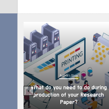
Author's Blog
What do you need to do during
‹
production of your Research
Paper?