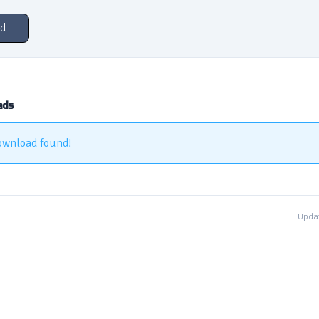
d
ads
ownload found!
Updat