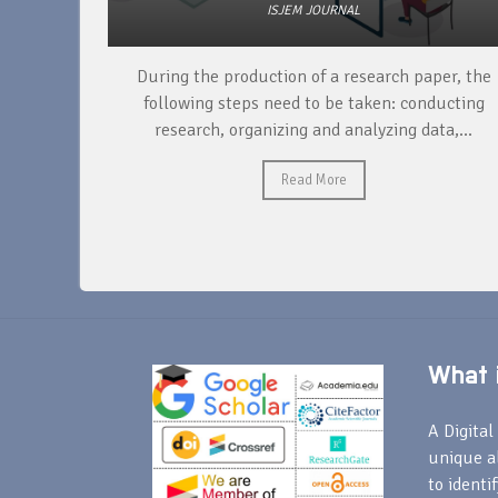
ISJEM JOURNAL
unique
During the production of a research paper, the
ntify and
following steps need to be taken: conducting
research, organizing and analyzing data,...
Read More
What i
A Digital 
unique a
to identi