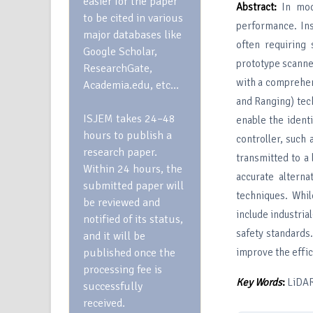
easier for the paper
Abstract
:
In mode
to be cited in various
performance. Ins
major databases like
often requiring
Google Scholar,
prototype scanne
ResearchGate,
with a comprehen
Academia.edu, etc…
and Ranging) tec
ISJEM takes 24–48
enable the ident
hours to publish a
controller, such
research paper.
transmitted to a 
Within 24 hours, the
accurate alterna
submitted paper will
techniques. Whi
be reviewed and
include industri
notified of its status,
safety standards.
and it will be
published once the
improve the effic
processing fee is
Key
W
ords
:
LiDAR,
successfully
received.