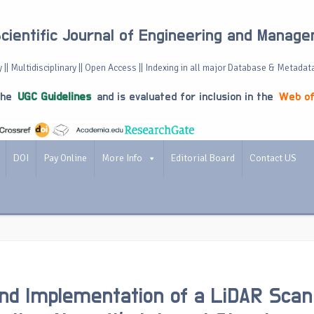
Scientific Journal of Engineering and Manag
 || Multidisciplinary || Open Access || Indexing in all major Database & Metadat
the
UGC Guidelines
and is evaluated for inclusion in the
Web of
DOI
Pay Online
More Info
Editorial Board
Contact US
nd Implementation of a LiDAR Scan