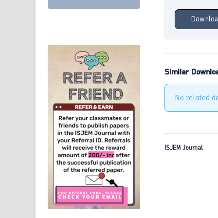
Downloa
Similar Downlo
No related d
ISJEM Journal