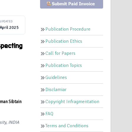
UPDATED
April 2025
Publication Procedure
Publication Ethics
specting
Call for Papers
Publication Topics
Guidelines
Disclamiar
Copyright Infragmentation
man Sibtain
FAQ
sity, INDIA
Terms and Conditions