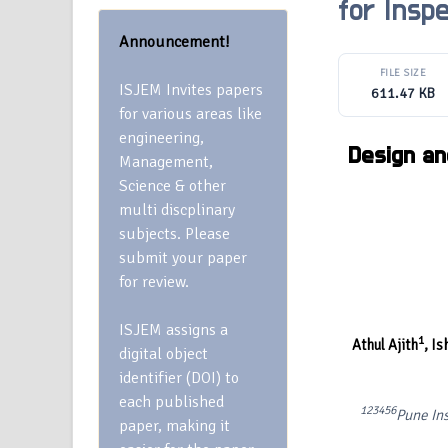
for Inspe
Announcement!
FILE SIZE
ISJEM Invites papers
611.47 KB
for various areas like
engineering,
Design an
Management,
Science & other
multi discplinary
subjects. Please
submit your paper
for review.
ISJEM assigns a
1
Athul Ajith
,
Is
digital object
identifier (DOI) to
each published
1234
56
Pune Ins
paper, making it