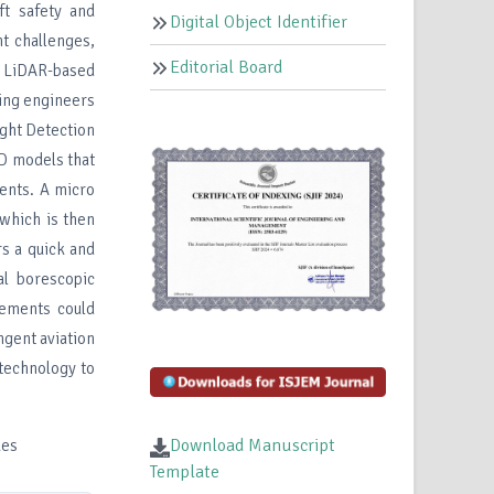
ft safety and
Digital Object Identifier
t challenges,
Editorial Board
a LiDAR-based
ding engineers
ight Detection
3D models that
nents. A micro
 which is then
rs a quick and
al borescopic
cements could
ngent aviation
 technology to
Download Manuscript
ues
Template