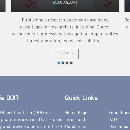
ISJEM JOURNAL
Publishing a research paper can have many
To
advantages for researchers, including: Career
a 
advancement, professional recognition, opportunities
for collaboration, increased visibility,...
Read More
s DOI?
Quick Links
Object Identifier (DOI) is a
Home Page
Guideline
lphanumeric string that is used
Terms and
FAQ
fy and provide a persistent link to
Conditions
Disclamiar