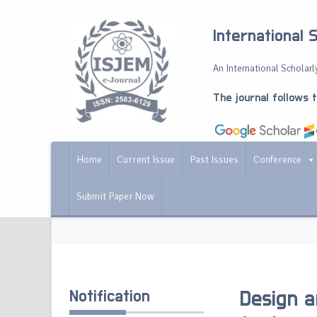
International 
An International Scholarly
The journal follows 
Home
Current Issue
Past Issues
Conference
Submit Paper Now
Notification
Design a