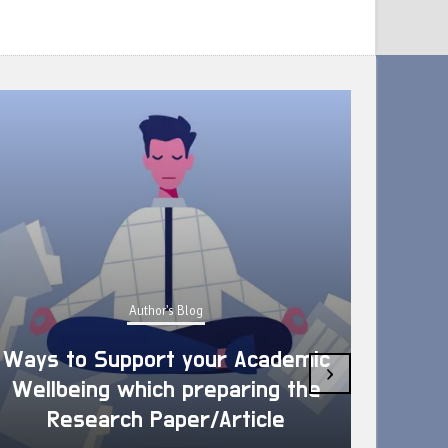
Author's Blog
Ways to Support your Academic
›
Wellbeing which preparing the
How 
Research Paper/Article