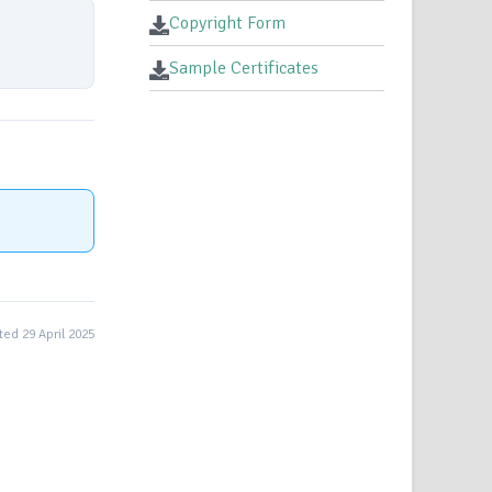
Copyright Form
Sample Certificates
ed 29 April 2025