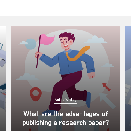
Author's Blog
What are the advantages of
publishing a research paper?