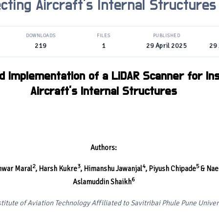
cting Aircraft’s Internal Structures
DOWNLOADS
FILES
PUBLISHED
219
1
29 April 2025
29 
d Implementation of a LiDAR Scanner for In
Aircraft’s Internal Structures
Authors:
2
3
4
5
hwar Maral
,
Harsh Kukre
, Himanshu Jawanjal
, Piyush Chipade
& Nae
6
Aslamuddin Shaikh
titute of Aviation Technology Affiliated to Savitribai Phule Pune Univer