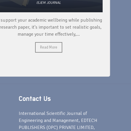
ISJEM JOURNAL
 support your academic wellbeing while publishing
Read ext
research paper, it's important to set realistic goals,
your rese
manage your time effectively,...
Read More
Contact Us
s
International Scientific Journal of
Engineering and Management, EDTECH
PUBLISHERS (OPC) PRIVATE LIMITED,