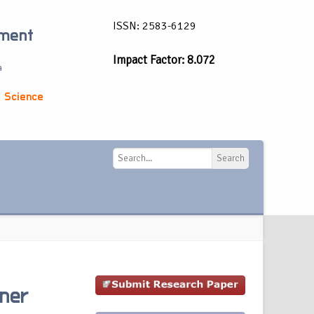
ISSN: 2583-6129
ement
Impact Factor: 8.072
a
 Science
Search
Search
ner