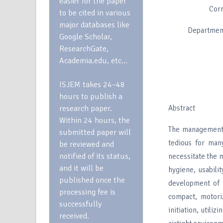
easier for the paper
Cor
to be cited in various
major databases like
Department
Google Scholar,
ResearchGate,
Academia.edu, etc…
ISJEM takes 24–48
hours to publish a
research paper.
Abstract
Within 24 hours, the
The management 
submitted paper will
tedious for many
be reviewed and
notified of its status,
necessitate the m
and it will be
hygiene, usabili
published once the
development of 
processing fee is
compact, motori
successfully
initiation, util
received.