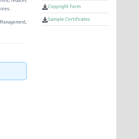
ience, reduces
Copyright Form
vices.
Sample Certificates
 Management,