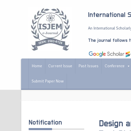
International 
An International Scholarly
The journal follows 
Home
Current Issue
Past Issues
Conference
Submit Paper Now
Notification
Design a