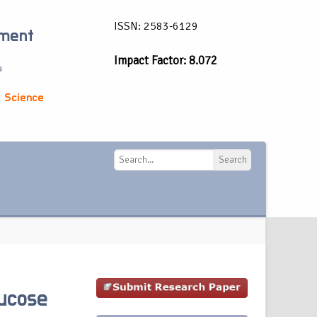
ISSN: 2583-6129
ement
Impact Factor: 8.072
a
 Science
Search
Search
lucose