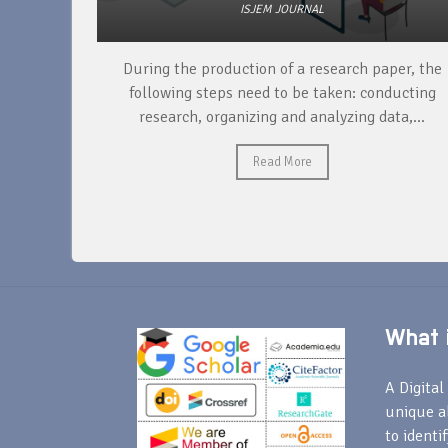
ISJEM JOURNAL
unique
During the production of a research paper, the
ntify and
following steps need to be taken: conducting
research, organizing and analyzing data,...
Read More
What i
A Digital 
unique a
to identi