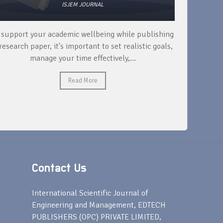
ISJEM JOURNAL
 support your academic wellbeing while publishing
Read ext
research paper, it's important to set realistic goals,
your rese
manage your time effectively,...
Read More
Contact Us
s
International Scientific Journal of
Engineering and Management, EDTECH
PUBLISHERS (OPC) PRIVATE LIMITED,