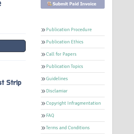
e
Publication Procedure
Publication Ethics
Call for Papers
Publication Topics
Guidelines
t Strip
Disclamiar
Copyright Infragmentation
FAQ
Terms and Conditions