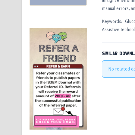
airtight environm
manual errors, an
Keywords: Gluc
Assistive Techno
SIMILAR DOWN
No related d