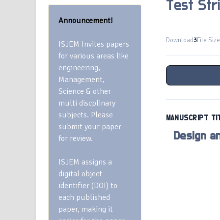
Test Str
Announcement!
Download
3
File Size
ISJEM Invites papers
for various areas like
engineering,
Management,
Science & other
multi discplinary
subjects. Please
MANUSCRIPT TI
submit your paper
Design a
for review.
ISJEM assigns a
digital object
identifier (DOI) to
each published
paper, making it