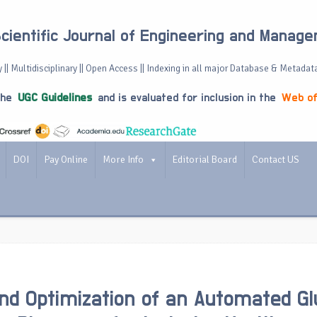
Scientific Journal of Engineering and Manag
 || Multidisciplinary || Open Access || Indexing in all major Database & Metadat
the
UGC Guidelines
and is evaluated for inclusion in the
Web of
DOI
Pay Online
More Info
Editorial Board
Contact US
nd Optimization of an Automated G