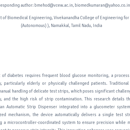
responding author: bmehod@vcew.ac.in, biomedkumaran@yahoo.co.in
 of Biomedical Engineering, Vivekanandha College of Engineering fo
(Autonomous) ), Namakkal, Tamil Nadu, India
of diabetes requires frequent blood glucose monitoring, a process
, particularly elderly or physically challenged patients. Tradition
anual handling of delicate test strips, which poses significant challe
ty, and the high risk of strip contamination. This research details 
an Automatic Strip Dispenser integrated into a glucometer system
zed mechanism, the device automatically delivers a single test st
izing a microcontroller-coordinated system to ensure precision while 