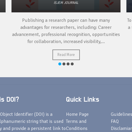
ISJEM JOURNAL
Publishing a research paper can have many
To
advantages for researchers, including: Career
a 
advancement, professional recognition, opportunities
for collaboration, increased visibility,...
Read More
s DOI?
Quick Links
Object Identifier (DOI) is a
Home Page
Guideline
lphanumeric string that is used
Terms and
FAQ
fy and provide a persistent link to
Conditions
Disclamiar