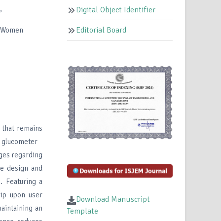
,
Digital Object Identifier
Editorial Board
r Women
 that remains
al glucometer
nges regarding
the design and
. Featuring a
rip upon user
Download Manuscript
maintaining an
Template