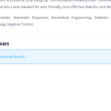
ent to preserve strip integrity. This innovation enhances user conven
d sets a new standard for user-friendly, cost-effective diabetic care de
ometer, Automatic Dispenser, Biomedical Engineering, Diabetes
logy, Hygiene Control.
LOADS
ownload found!