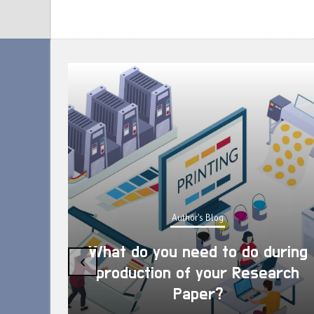
Author's Blog
What do you need to do during
‹
production of your Research
Paper?