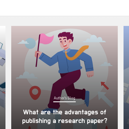
Author's Blog
What are the advantages of
publishing a research paper?