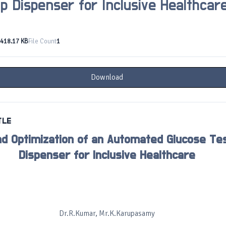
ip Dispenser for Inclusive Healthcar
418.17 KB
File Count
1
Download
TLE
nd Optimization of an Automated Glucose Tes
Dispenser for Inclusive Healthcare
Dr.R.Kumar, Mr.K.Karupasamy