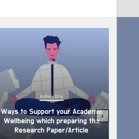
Author's Blog
Ways to Support your Academic
›
Wellbeing which preparing the
How 
Research Paper/Article