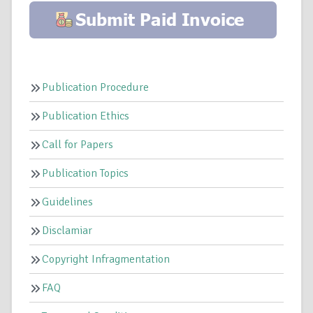
Publication Procedure
Publication Ethics
Call for Papers
Publication Topics
Guidelines
Disclamiar
Copyright Infragmentation
FAQ