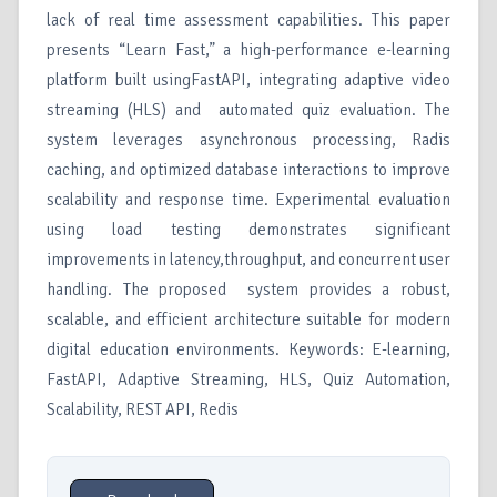
lack of real time assessment capabilities. This paper
presents “Learn Fast,” a high-performance e-learning
platform built usingFastAPI, integrating adaptive video
streaming (HLS) and automated quiz evaluation. The
system leverages asynchronous processing, Radis
caching, and optimized database interactions to improve
scalability and response time. Experimental evaluation
using load testing demonstrates significant
improvements in latency,throughput, and concurrent user
handling. The proposed system provides a robust,
scalable, and efficient architecture suitable for modern
digital education environments. Keywords: E-learning,
FastAPI, Adaptive Streaming, HLS, Quiz Automation,
Scalability, REST API, Redis