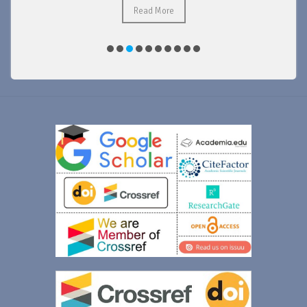
Read More