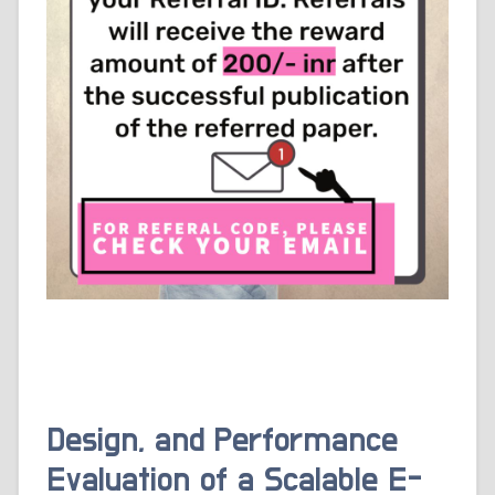
Design, and Performance
Evaluation of a Scalable E-