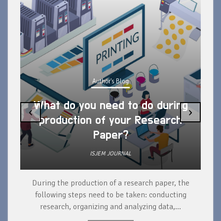
Author's Blog
What do you need to do during
‹
›
production of your Research
Paper?
ISJEM JOURNAL
During the production of a research paper, the
d
following steps need to be taken: conducting
research, organizing and analyzing data,...
ad