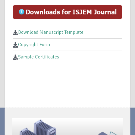
Download Manuscript Template
Copyright Form
Sample Certificates