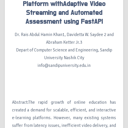
Platform withAdaptive Video
Streaming and Automated
Assessment using FastAPI
Dr. Rais Abdul Hamin Khan1, Davidetta W. Saydee 2 and
Abraham Ketter Jr.3
Depart of Computer Science and Engineering, Sandip
University Nashik City
info@sandipuniversity.edu.in
Abstract:The rapid growth of online education has
created a demand for scalable, efficient, and interactive
e-learning platforms. However, many existing systems
suffer from latency issues, inefficient video delivery, and