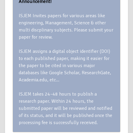
Announcement!
ISJEM Invites papers for various areas like
engineering, Management, Science & other
multi discplinary subjects. Please submit your
paper for review.
ISJEM assigns a digital object identifier (DOI)
to each published paper, making it easier for
the paper to be cited in various major
databases like Google Scholar, ResearchGate,
Academia.edu, etc…
ISJEM takes 24–48 hours to publish a
research paper. Within 24 hours, the
submitted paper will be reviewed and notified
of its status, and it will be published once the
processing fee is successfully received.