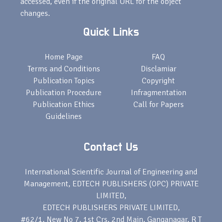
accessed, even if the original URL for the object
changes.
Quick Links
Home Page
FAQ
Terms and Conditions
Disclamiar
Publication Topics
Copyright
Publication Procedure
Infragmentation
Publication Ethics
Call for Papers
Guidelines
Contact Us
International Scientific Journal of Engineering and
Management, EDTECH PUBLISHERS (OPC) PRIVATE
LIMITED,
EDTECH PUBLISHERS PRIVATE LIMITED,
#62/1, New No 7. 1st Crs, 2nd Main, Ganganagar, R T