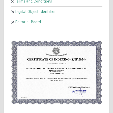
Terms and Conditions
Digital Object Identifier
Editorial Board