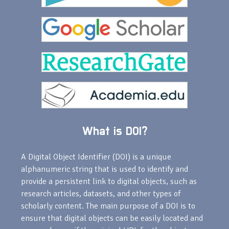
What is DOI?
A Digital Object Identifier (DOI) is a unique
alphanumeric string that is used to identify and
provide a persistent link to digital objects, such as
research articles, datasets, and other types of
scholarly content. The main purpose of a DOI is to
ensure that digital objects can be easily located and