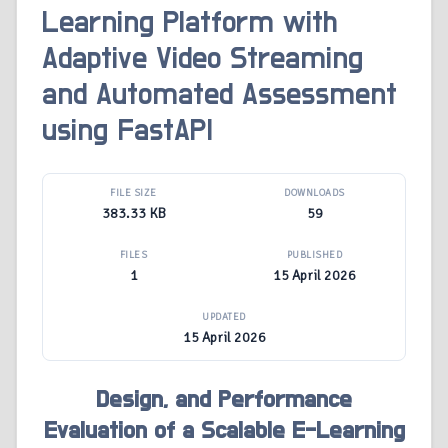
Learning Platform with
Adaptive Video Streaming
and Automated Assessment
using FastAPI
FILE SIZE
DOWNLOADS
383.33 KB
59
FILES
PUBLISHED
1
15 April 2026
UPDATED
15 April 2026
Design, and Performance
Evaluation of a Scalable E-Learning