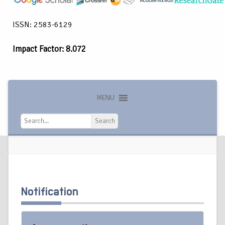
ISSN: 2583-6129
Impact Factor: 8.072
MENU
Search
Search
Notification