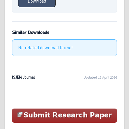
Download
Similar Downloads
No related download found!
ISJEM Journal
Updated 15 April 2026