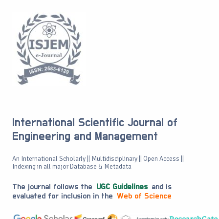
International Scientific Journal of
Engineering and Management
An International Scholarly || Multidisciplinary || Open Access ||
Indexing in all major Database & Metadata
The journal follows the
UGC Guidelines
and is
evaluated for inclusion in the
Web of Science