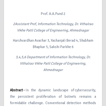
Prof. A.A.Pund 2
2
Assistant Prof, Information Technology, Dr. Vithalrao
Vikhe Patil College of Engineering, Ahmednagar
Harshvardhan Avachar 3, Yashanjali Berad 4, Shubham
Bhapkar 5, Sakshi Parkhe 6
3,4,5,6
Department of Information Technology, Dr.
Vithalrao Vikhe Patil College of Engineering,
Ahmednagar
Abstract -
In the dynamic landscape of cybersecurity,
the persistent proliferation of botnets remains a
formidable challenge. Conventional detection methods