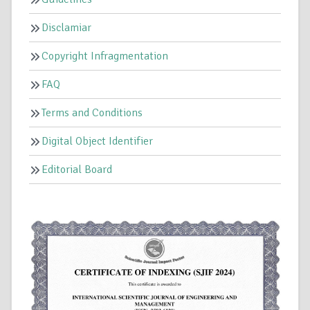
Disclamiar
Copyright Infragmentation
FAQ
Terms and Conditions
Digital Object Identifier
Editorial Board