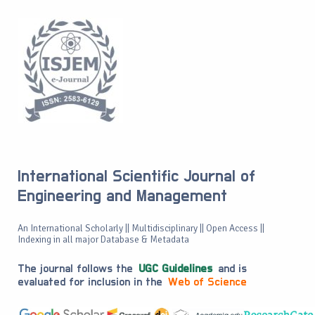
International Scientific Journal of
Engineering and Management
An International Scholarly || Multidisciplinary || Open Access ||
Indexing in all major Database & Metadata
The journal follows the
UGC Guidelines
and is
evaluated for inclusion in the
Web of Science