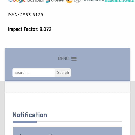
ISSN: 2583-6129
Impact Factor: 8.072
MENU
Search
Search
Notification