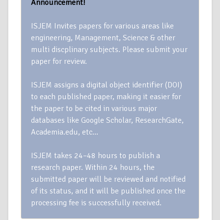
Announcement!
ISJEM Invites papers for various areas like
engineering, Management, Science & other
multi discplinary subjects. Please submit your
paper for review.
ISJEM assigns a digital object identifier (DOI)
to each published paper, making it easier for
the paper to be cited in various major
databases like Google Scholar, ResearchGate,
Academia.edu, etc…
ISJEM takes 24–48 hours to publish a
research paper. Within 24 hours, the
submitted paper will be reviewed and notified
of its status, and it will be published once the
processing fee is successfully received.