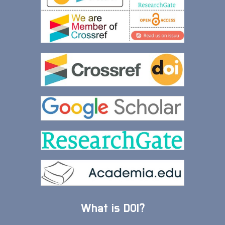
What is DOI?