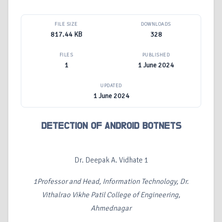
FILE SIZE
DOWNLOADS
817.44 KB
328
FILES
PUBLISHED
1
1 June 2024
UPDATED
1 June 2024
DETECTION OF ANDROID BOTNETS
Dr. Deepak A. Vidhate 1
1
Professor and Head, Information Technology, Dr.
Vithalrao Vikhe Patil College of Engineering,
Ahmednagar