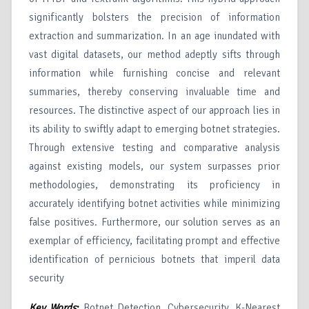
significantly bolsters the precision of information
extraction and summarization. In an age inundated with
vast digital datasets, our method adeptly sifts through
information while furnishing concise and relevant
summaries, thereby conserving invaluable time and
resources. The distinctive aspect of our approach lies in
its ability to swiftly adapt to emerging botnet strategies.
Through extensive testing and comparative analysis
against existing models, our system surpasses prior
methodologies, demonstrating its proficiency in
accurately identifying botnet activities while minimizing
false positives. Furthermore, our solution serves as an
exemplar of efficiency, facilitating prompt and effective
identification of pernicious botnets that imperil data
security
Key Words
:
Botnet Detection, Cybersecurity, K-Nearest