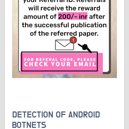
DETECTION OF ANDROID
BOTNETS