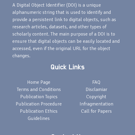
A Digital Object Identifier (DOI) is a unique
alphanumeric string that is used to identify and
provide a persistent link to digital objects, such as
research articles, datasets, and other types of
scholarly content. The main purpose of a DOI is to
ensure that digital objects can be easily located and
accessed, even if the original URL for the object
changes.
Quick Links
Home Page
FAQ
Terms and Conditions
Disclamiar
Publication Topics
Copyright
Publication Procedure
Infragmentation
Publication Ethics
Call for Papers
Guidelines