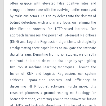
often grapple with elevated false positive rates and
struggle to keep pace with the evolving tactics employed
by malicious actors. This study delves into the domain of
botnet detection, with a primary focus on refining the
identification process for HTTP-based botnets. Our
approach harnesses the power of K-Nearest Neighbors
(KNN) and Logistic Regression algorithms, strategically
amalgamating their capabilities to navigate the intricate
digital terrain. Departing from prior studies, we directly
confront the botnet detection challenge by synergizing
two robust machine learning techniques. Through the
fusion of KNN and Logistic Regression, our system
achieves unparalleled accuracy and efficiency in
discerning HTTP botnet activities. Furthermore, this
research pioneers a groundbreaking methodology for
botnet detection, centering around the innovative fusion
of TFIDF and Textrank algorithms. This hybrid approach