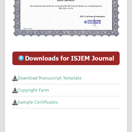
Download Manuscript Template
Copyright Form
Sample Certificates