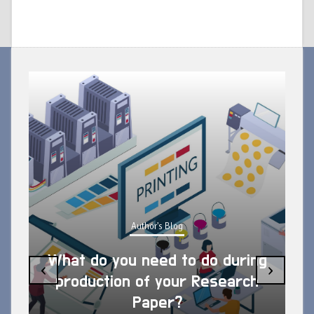
Author's Blog
What do you need to do during
‹
›
production of your Research
Paper?