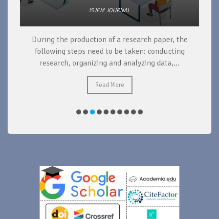
ISJEM JOURNAL
During the production of a research paper, the
d
following steps need to be taken: conducting
research, organizing and analyzing data,...
ad
Read More