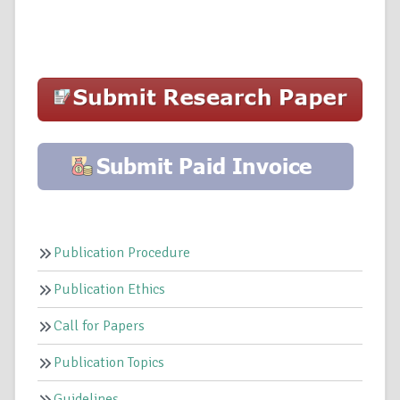
Publication Procedure
Publication Ethics
Call for Papers
Publication Topics
Guidelines