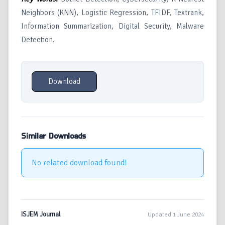
Neighbors (KNN), Logistic Regression, TFIDF, Textrank,
Information Summarization, Digital Security, Malware
Detection.
Download
Similar Downloads
No related download found!
ISJEM Journal
Updated 1 June 2024