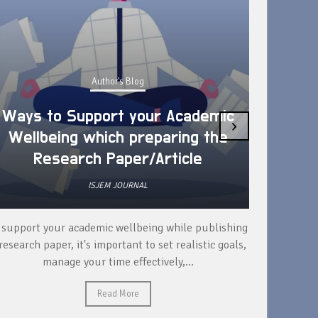
Author's Blog
Ways to Support your Academic
›
Wellbeing which preparing the
How 
Research Paper/Article
ISJEM JOURNAL
 support your academic wellbeing while publishing
Read ext
research paper, it's important to set realistic goals,
your rese
manage your time effectively,...
Read More