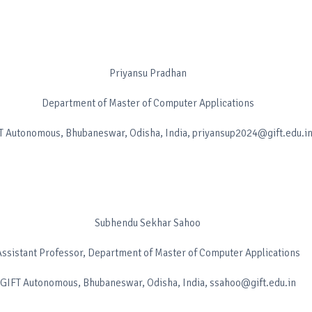
Priyansu Pradhan
Department of Master of Computer Applications
T Autonomous, Bhubaneswar, Odisha, India, priyansup2024@gift.edu.i
Subhendu Sekhar Sahoo
Assistant Professor, Department of Master of Computer Applications
GIFT Autonomous, Bhubaneswar, Odisha, India, ssahoo@gift.edu.in