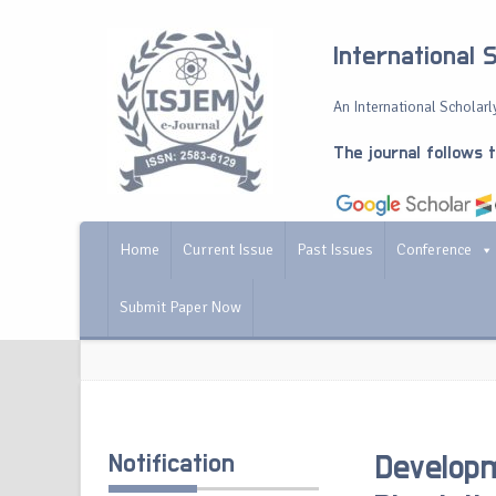
International 
An International Scholarly
The journal follows 
Home
Current Issue
Past Issues
Conference
Submit Paper Now
Notification
Develop