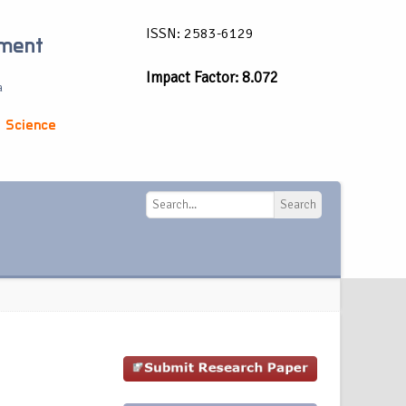
ISSN: 2583-6129
ement
Impact Factor: 8.072
a
 Science
Search
Search