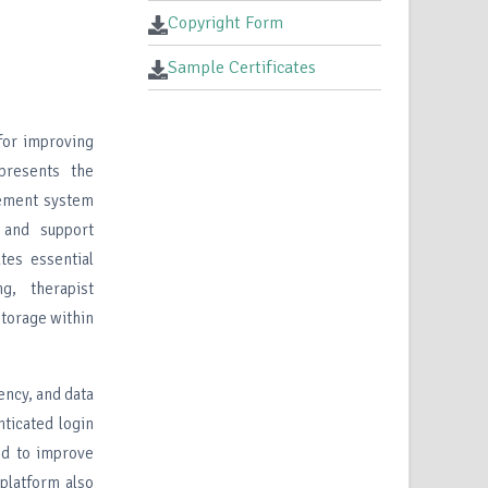
Copyright Form
Sample Certificates
for improving
presents the
gement system
 and support
tes essential
ng, therapist
storage within
ency, and data
nticated login
ed to improve
 platform also