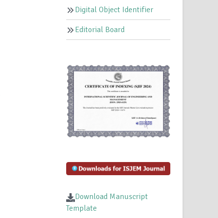
Digital Object Identifier
Editorial Board
n
Download Manuscript
Template