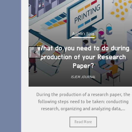
Author's Blog
What do you need to do during
‹
production of your Research
Paper?
ISJEM JOURNAL
unique
During the production of a research paper, the
ntify and
following steps need to be taken: conducting
research, organizing and analyzing data,...
Read More