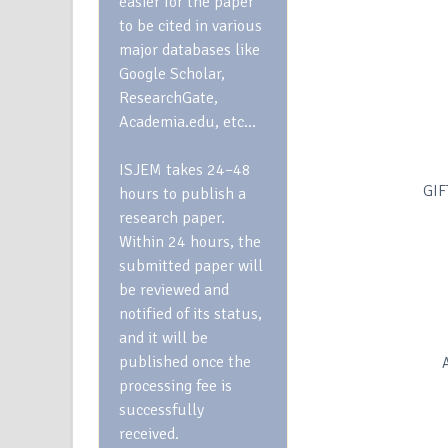
easier for the paper
to be cited in various
major databases like
Google Scholar,
ResearchGate,
Academia.edu, etc…
ISJEM takes 24–48
GIF
hours to publish a
research paper.
Within 24 hours, the
submitted paper will
be reviewed and
notified of its status,
and it will be
published once the
processing fee is
successfully
received.