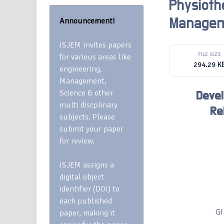
Physioth
Announcement!
Manage
ISJEM Invites papers
FILE SIZE
for various areas like
294.29 K
engineering,
Management,
Science & other
Deve
multi discplinary
Re
subjects. Please
submit your paper
for review.
ISJEM assigns a
digital object
identifier (DOI) to
each published
GI
paper, making it