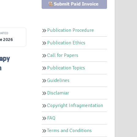
Publication Procedure
DATED
ne 2026
Publication Ethics
Call for Papers
apy
m
Publication Topics
Guidelines
Disclamiar
Copyright Infragmentation
FAQ
Terms and Conditions