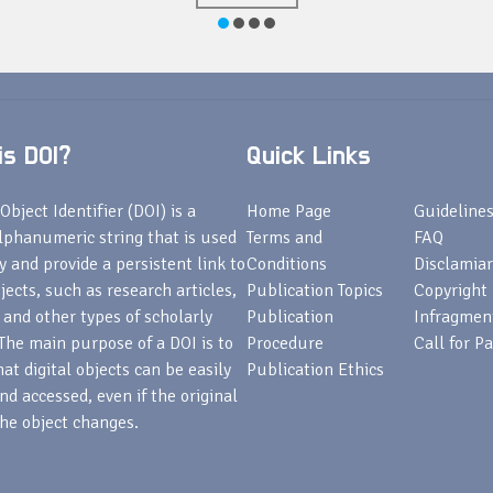
s DOI?
Quick Links
Object Identifier (DOI) is a
Home Page
Guideline
lphanumeric string that is used
Terms and
FAQ
fy and provide a persistent link to
Conditions
Disclamiar
bjects, such as research articles,
Publication Topics
Copyright
 and other types of scholarly
Publication
Infragmen
The main purpose of a DOI is to
Procedure
Call for P
at digital objects can be easily
Publication Ethics
nd accessed, even if the original
he object changes.