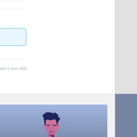
ted 6 June 2026