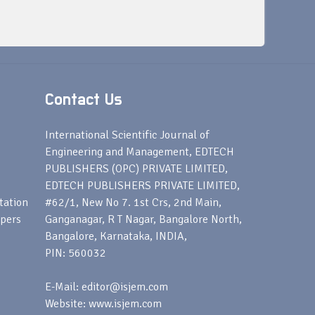
Contact Us
s
International Scientific Journal of
Engineering and Management, EDTECH
PUBLISHERS (OPC) PRIVATE LIMITED,
EDTECH PUBLISHERS PRIVATE LIMITED,
tation
#62/1, New No 7. 1st Crs, 2nd Main,
apers
Ganganagar, R T Nagar, Bangalore North,
Bangalore, Karnataka, INDIA,
PIN: 560032
E-Mail: editor@isjem.com
Website: www.isjem.com