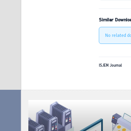
Similar Downlo
No related d
ISJEM Journal