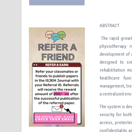
ABSTRACT
The rapid growth
physiotherapy r
development of 
designed to sim
rehabilitation m
healthcare func
management, trea
a centralized en
The system is dev
security for bot
access, protect
confidentiality 