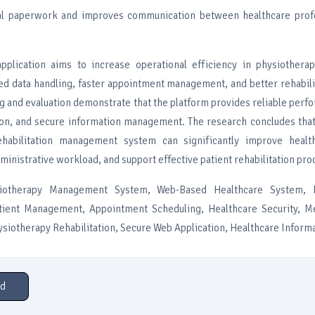
l paperwork and improves communication between healthcare prof
pplication aims to increase operational efficiency in physiothera
ed data handling, faster appointment management, and better rehabili
g and evaluation demonstrate that the platform provides reliable perf
tion, and secure information management. The research concludes tha
ehabilitation management system can significantly improve healt
dministrative workload, and support effective patient rehabilitation pro
iotherapy Management System, Web-Based Healthcare System, Re
ient Management, Appointment Scheduling, Healthcare Security, M
iotherapy Rehabilitation, Secure Web Application, Healthcare Inform
d