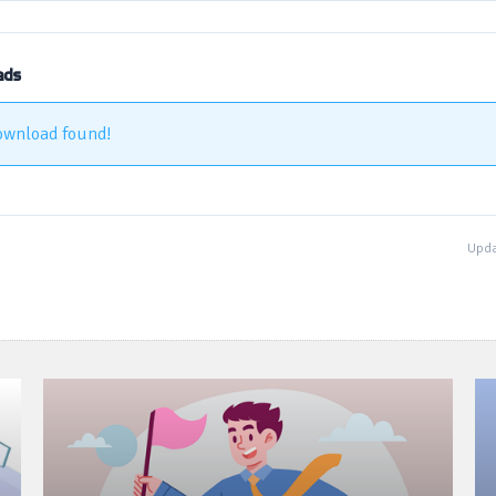
ads
ownload found!
Upda