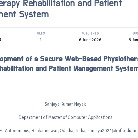
erapy Rehabilitation and Patient
ment System
FILES
PUBLISHED
UP
B
1
6 June 2026
6 Ju
lopment of a Secure Web-Based Physiother
habilitation and Patient Management Syste
Sanjaya Kumar Nayak
Department of Master of Computer Applications
FT Autonomous, Bhubaneswar, Odisha, India, sanjaya2024@gift.edu.in