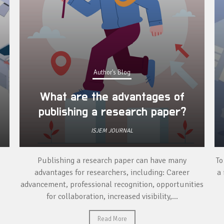
Author's Blog
What are the advantages of
publishing a research paper?
ISJEM JOURNAL
Publishing a research paper can have many
To
advantages for researchers, including: Career
a 
advancement, professional recognition, opportunities
for collaboration, increased visibility,...
Read More