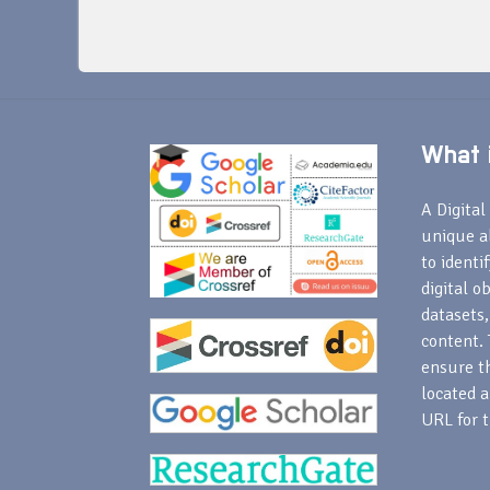
What i
A Digital 
unique a
to identi
digital o
datasets,
content. 
ensure th
located a
URL for t