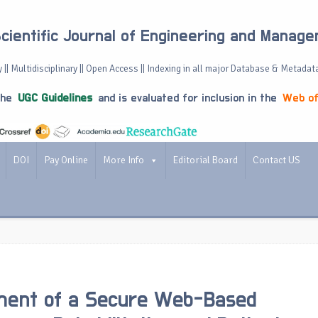
Scientific Journal of Engineering and Manag
 || Multidisciplinary || Open Access || Indexing in all major Database & Metadat
the
UGC Guidelines
and is evaluated for inclusion in the
Web of
DOI
Pay Online
More Info
Editorial Board
Contact US
ment of a Secure Web-Based