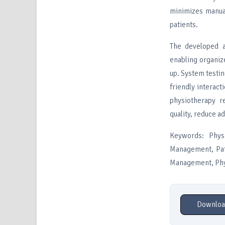
minimizes manua
patients.
The developed a
enabling organiz
up. System testin
friendly interac
physiotherapy r
quality, reduce a
Keywords: Phys
Management, Pat
Management, Phys
Downloa