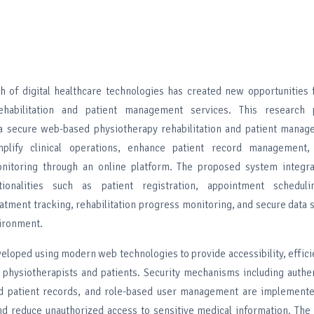
 of digital healthcare technologies has created new opportunities 
ehabilitation and patient management services. This research 
a secure web-based physiotherapy rehabilitation and patient mana
plify clinical operations, enhance patient record management,
onitoring through an online platform. The proposed system integra
tionalities such as patient registration, appointment scheduli
tment tracking, rehabilitation progress monitoring, and secure data 
vironment.
eloped using modern web technologies to provide accessibility, effici
h physiotherapists and patients. Security mechanisms including authe
ed patient records, and role-based user management are implement
and reduce unauthorized access to sensitive medical information. The