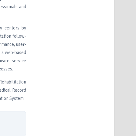
essionals and
py centers by
tation follow-
ormance, user-
t a web-based
hcare service
cesses.
habilitation
edical Record
ation System