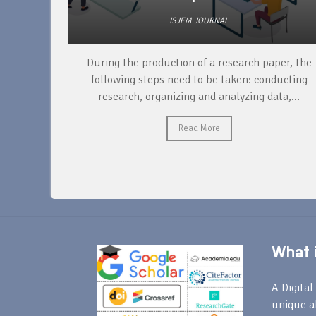
ISJEM JOURNAL
unique
During the production of a research paper, the
ntify and
following steps need to be taken: conducting
research, organizing and analyzing data,...
Read More
What i
A Digital 
unique a