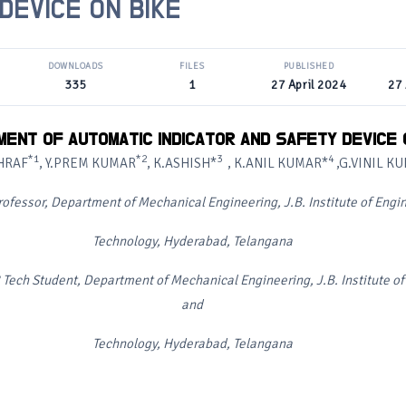
DEVICE ON BIKE
DOWNLOADS
FILES
PUBLISHED
335
1
27 April 2024
27 
ENT OF AUTOMATIC INDICATOR AND SAFETY DEVICE 
*1
*2
3
4
HRAF
, Y.PREM KUMAR
, K.ASHISH*
, K.ANIL KUMAR*
,G.VINIL K
rofessor, Department of Mechanical Engineering, J.B. Institute of Engi
Technology, Hyderabad, Telangana
 Tech Student, Department of Mechanical Engineering, J.B. Institute o
and
Technology, Hyderabad, Telangana