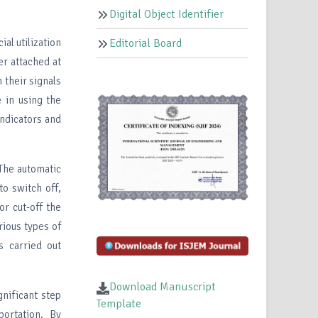
Digital Object Identifier
al utilization
Editorial Board
er attached at
 their signals
e in using the
indicators and
 The automatic
to switch off,
or cut-off the
rious types of
s carried out
Download Manuscript
gnificant step
Template
portation. By