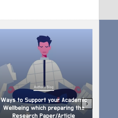
Author's Blog
Ways to Support your Academic
›
Wellbeing which preparing the
How 
Research Paper/Article