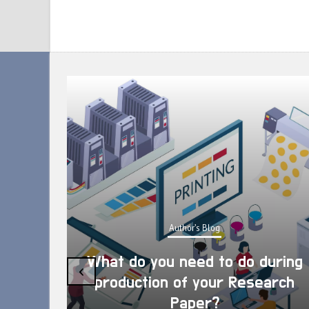
Author's Blog
What do you need to do during
‹
production of your Research
Paper?