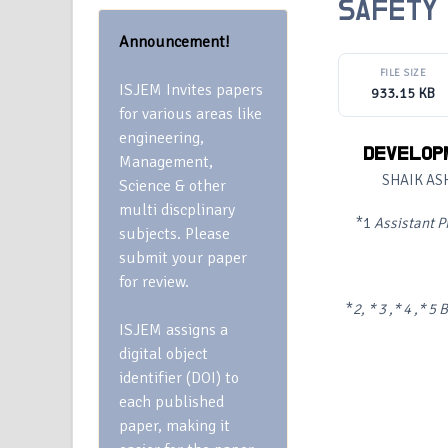
SAFETY 
Announcement!
FILE SIZE
ISJEM Invites papers
933.15 KB
for various areas like
engineering,
DEVELOPM
Management,
SHAIK AS
Science & other
multi discplinary
*1
Assistant P
subjects. Please
submit your paper
for review.
*
2, * 3 ,* 4 ,* 5
B
ISJEM assigns a
digital object
identifier (DOI) to
each published
paper, making it