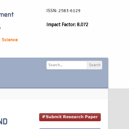
ISSN: 2583-6129
ement
Impact Factor: 8.072
a
 Science
Search
Search
ND