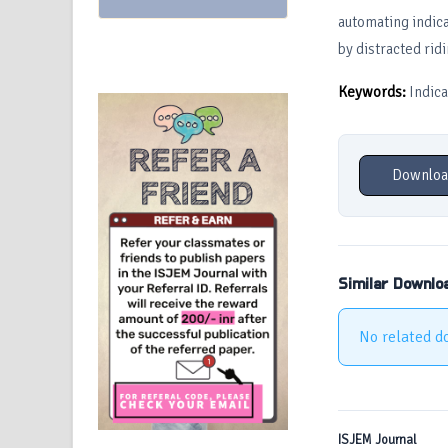
automating indica
by distracted ridi
Keywords:
Indica
Downloa
Similar Downlo
No related d
ISJEM Journal