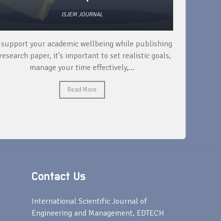
ISJEM JOURNAL
 support your academic wellbeing while publishing
Read ext
research paper, it's important to set realistic goals,
your rese
manage your time effectively,...
Read More
Contact Us
s
International Scientific Journal of
Engineering and Management, EDTECH