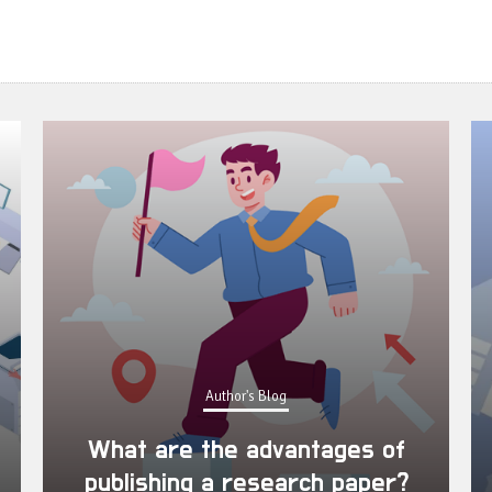
Author's Blog
What are the advantages of
publishing a research paper?