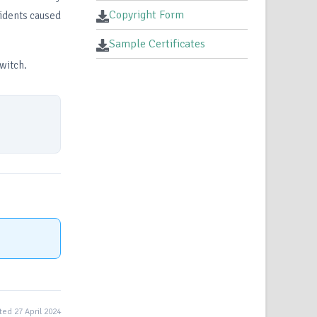
Copyright Form
cidents caused
Sample Certificates
witch.
ed 27 April 2024