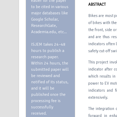
easier for the paper
ABSTRACT
to be cited in various
major databases like
Bikes are most pr
Google Scholar,
of bikes with the
ResearchGate,
the front, side o
Academia.edu, etc…
and are thus res
indicators often
ISJEM takes 24–48
hours to publish a
safety cut-off sw
research paper.
This project inv
Within 24 hours, the
submitted paper will
indicator after c
be reviewed and
which results in
notified of its status,
power to EV moto
and it will be
indicators and f
published once the
extensively.
processing fee is
successfully
The integration 
received.
forward in enha