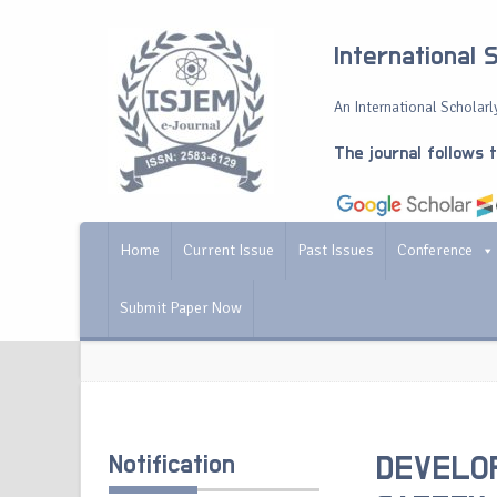
International 
An International Scholarly
The journal follows 
Home
Current Issue
Past Issues
Conference
Submit Paper Now
Notification
DEVELOP