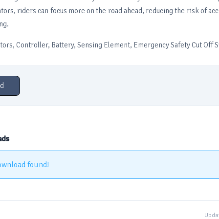
tors, riders can focus more on the road ahead, reducing the risk of ac
ng.
tors, Controller, Battery, Sensing Element, Emergency Safety Cut Off S
d
ads
ownload found!
Updat