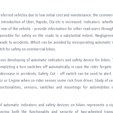
eferred vehicles due to low initial cost and maintenance. the commerci
 introduction of Uber, Rapido, Ola etc is increased. Indicators- wheth
r rear of the vehicle – provide information for other road users through
ponsible for safety on the roads to a substantial extent. Negligenc
 leads to accidents. Which can be avoided by incorporating automatic 
itch for safety on commercial bikes.
olves developing of automatic indicators and safety device for bikes.
ompleting a turn switches off automatically in case the rider forgets 
 decrease in accidents. Safety Cut – off switch can be used to alert 
r or Engine when co-rider senses some risk from driver. Study of va
unctionalities, sensors, switches and mountings for automobiles i
of automatic indicators and safety devices on bikes represents a si
ncing both the functionality and security of two-wheeled trans