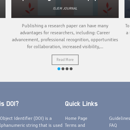
ISJEM JOURNAL
Publishing a research paper can have many
To
advantages for researchers, including: Career
a 
advancement, professional recognition, opportunities
for collaboration, increased visibility,...
Read More
s DOI?
Quick Links
Object Identifier (DOI) is a
Home Page
Guideline
lphanumeric string that is used
Terms and
FAQ