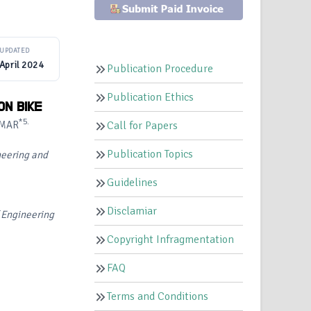
UPDATED
April 2024
Publication Procedure
Publication Ethics
ON BIKE
*5.
UMAR
Call for Papers
Publication Topics
neering and
Guidelines
Disclamiar
f Engineering
Copyright Infragmentation
FAQ
Terms and Conditions