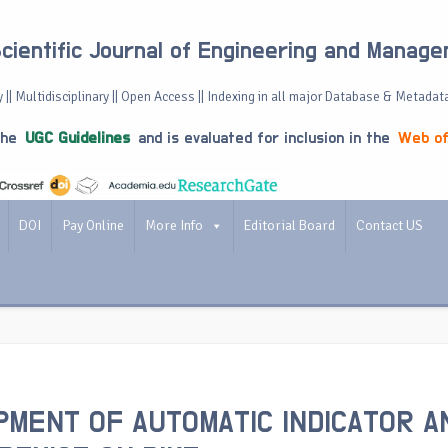
Scientific Journal of Engineering and Manag
 || Multidisciplinary || Open Access || Indexing in all major Database & Metadat
the
UGC Guidelines
and is evaluated for inclusion in the
Web of
DOI
Pay Online
More Info
Editorial Board
Contact US
MENT OF AUTOMATIC INDICATOR A