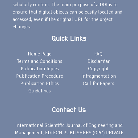
scholarly content. The main purpose of a DOI is to
ensure that digital objects can be easily located and
accessed, even if the original URL for the object
changes.
Quick Links
Home Page
FAQ
Terms and Conditions
Disclamiar
Publication Topics
Copyright
Publication Procedure
Infragmentation
Publication Ethics
Call for Papers
Guidelines
Contact Us
International Scientific Journal of Engineering and
Management, EDTECH PUBLISHERS (OPC) PRIVATE