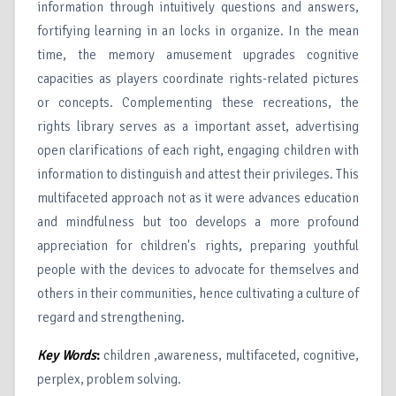
information through intuitively questions and answers,
fortifying learning in an locks in organize. In the mean
time, the memory amusement upgrades cognitive
capacities as players coordinate rights-related pictures
or concepts. Complementing these recreations, the
rights library serves as a important asset, advertising
open clarifications of each right, engaging children with
information to distinguish and attest their privileges. This
multifaceted approach not as it were advances education
and mindfulness but too develops a more profound
appreciation for children's rights, preparing youthful
people with the devices to advocate for themselves and
others in their communities, hence cultivating a culture of
regard and strengthening.
Key Words
:
children ,awareness, multifaceted, cognitive,
perplex, problem solving.