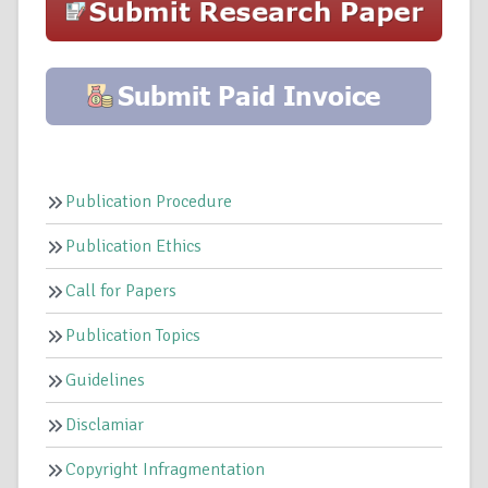
Publication Procedure
Publication Ethics
Call for Papers
Publication Topics
Guidelines
Disclamiar
Copyright Infragmentation