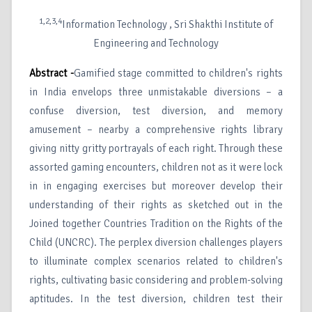
1,2,3,4
Information Technology , Sri Shakthi Institute of
Engineering and Technology
Abstract -
Gamified stage committed to children's rights
in India envelops three unmistakable diversions – a
confuse diversion, test diversion, and memory
amusement – nearby a comprehensive rights library
giving nitty gritty portrayals of each right. Through these
assorted gaming encounters, children not as it were lock
in in engaging exercises but moreover develop their
understanding of their rights as sketched out in the
Joined together Countries Tradition on the Rights of the
Child (UNCRC). The perplex diversion challenges players
to illuminate complex scenarios related to children's
rights, cultivating basic considering and problem-solving
aptitudes. In the test diversion, children test their