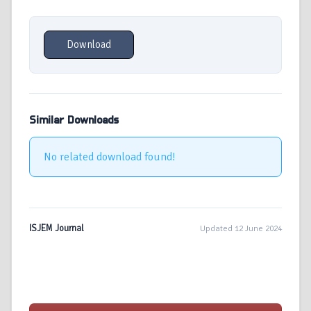
Download
Similar Downloads
No related download found!
ISJEM Journal
Updated 12 June 2024