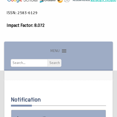
ISSN: 2583-6129
Impact Factor: 8.072
MENU
Search
Search
Notification