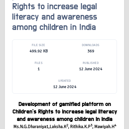
Rights to increase legal
literacy and awareness
among children in India
FILE SIZE
DOWNLOADS
499.92 KB
369
FILES
PUBLISHED
1
12 June 2024
UPDATED
12 June 2024
Development of gamified platform on
Children’s Rights to increase legal literacy
and awareness among children in India
2
3
4
Ms.N.G.Dharaniya1,Laksha.K
, Rithika.K.P
, Mawiyah.H