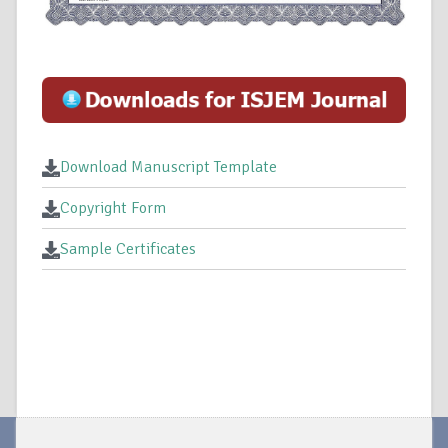
Download Manuscript Template
Copyright Form
Sample Certificates