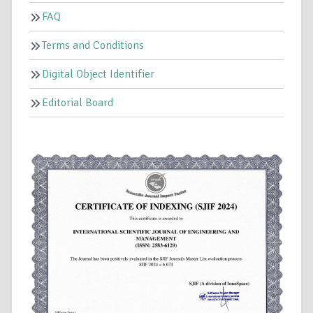
FAQ
Terms and Conditions
Digital Object Identifier
Editorial Board