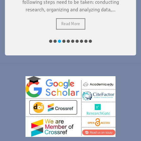
d
following steps need to be taken: conducting
research, organizing and analyzing data,...
ad
Read More