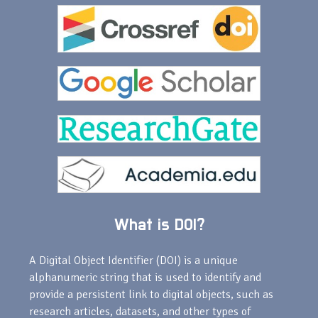
What is DOI?
A Digital Object Identifier (DOI) is a unique
alphanumeric string that is used to identify and
provide a persistent link to digital objects, such as
research articles, datasets, and other types of