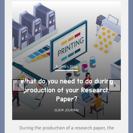
Author's Blog
What do you need to do during
‹
›
production of your Research
Paper?
ISJEM JOURNAL
During the production of a research paper, the