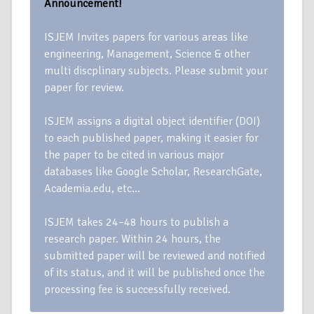
Announcement!
ISJEM Invites papers for various areas like
engineering, Management, Science & other
multi discplinary subjects. Please submit your
paper for review.
ISJEM assigns a digital object identifier (DOI)
to each published paper, making it easier for
the paper to be cited in various major
databases like Google Scholar, ResearchGate,
Academia.edu, etc…
ISJEM takes 24–48 hours to publish a
research paper. Within 24 hours, the
submitted paper will be reviewed and notified
of its status, and it will be published once the
processing fee is successfully received.