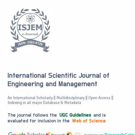
International Scientific Journal of
Engineering and Management
An International Scholarly || Multidisciplinary || Open Access ||
Indexing in all major Database & Metadata
The journal follows the
UGC Guidelines
and is
evaluated for inclusion in the
Web of Science