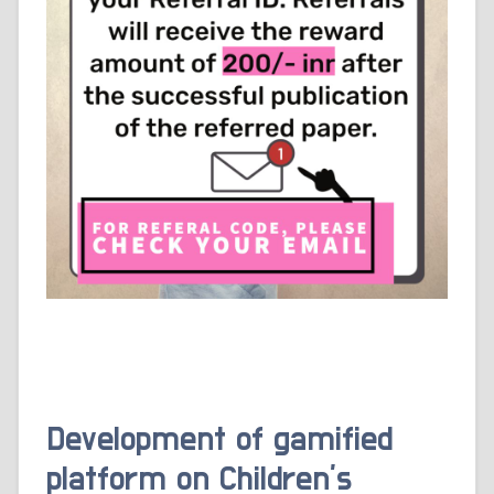
Development of gamified
platform on Children’s