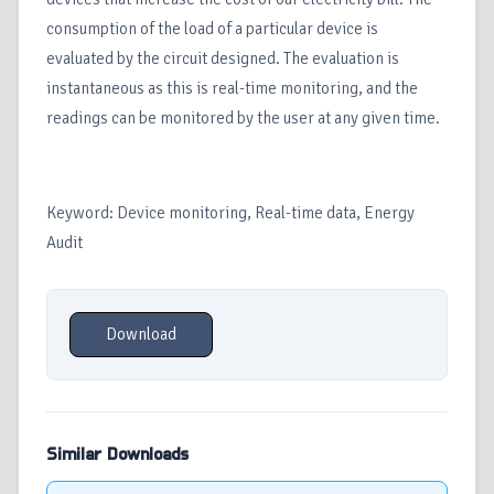
consumption of the load of a particular device is
evaluated by the circuit designed. The evaluation is
instantaneous as this is real-time monitoring, and the
readings can be monitored by the user at any given time.
Keyword: Device monitoring, Real-time data, Energy
Audit
Download
Similar Downloads