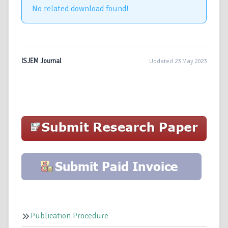
No related download found!
ISJEM Journal
Updated 23 May 2023
Publication Procedure