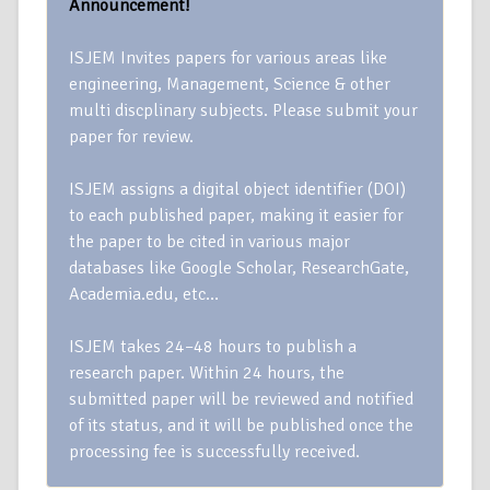
Announcement!
ISJEM Invites papers for various areas like
engineering, Management, Science & other
multi discplinary subjects. Please submit your
paper for review.
ISJEM assigns a digital object identifier (DOI)
to each published paper, making it easier for
the paper to be cited in various major
databases like Google Scholar, ResearchGate,
Academia.edu, etc…
ISJEM takes 24–48 hours to publish a
research paper. Within 24 hours, the
submitted paper will be reviewed and notified
of its status, and it will be published once the
processing fee is successfully received.