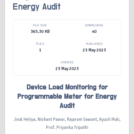
Energy Audit
FILE SIZE
DOWNLOADS
365.30 KB
40
FILES
PUBLISHED
1
23 May 2023
UPDATED
23 May 2023
Device Load Monitoring for
Programmable Meter for Energy
Audit
Jinal Heliya, Nishant Pawar, Rajaram Sawant, Ayush Mali,
Prof. Priyanka Tripathi