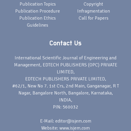
Publication Topics
Copyright
Publication Procedure
Infragmentation
Publication Ethics
Call for Papers
Guidelines
Contact Us
International Scientific Journal of Engineering and
Management, EDTECH PUBLISHERS (OPC) PRIVATE
LIMITED,
EDTECH PUBLISHERS PRIVATE LIMITED,
#62/1, New No 7. 1st Crs, 2nd Main, Ganganagar, R T
Nagar, Bangalore North, Bangalore, Karnataka,
INDIA,
PIN: 560032
E-Mail: editor@isjem.com
Website: www.isjem.com