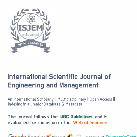
International Scientific Journal of
Engineering and Management
An International Scholarly || Multidisciplinary || Open Access ||
Indexing in all major Database & Metadata
The journal follows the
UGC Guidelines
and is
evaluated for inclusion in the
Web of Science