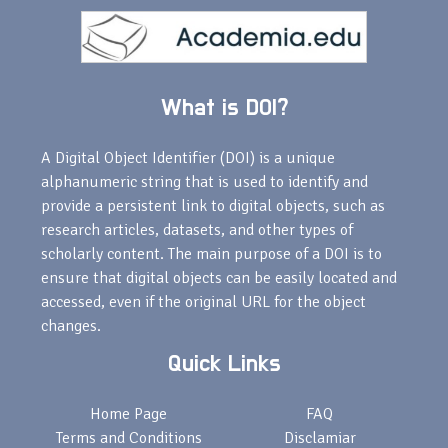
What is DOI?
A Digital Object Identifier (DOI) is a unique
alphanumeric string that is used to identify and
provide a persistent link to digital objects, such as
research articles, datasets, and other types of
scholarly content. The main purpose of a DOI is to
ensure that digital objects can be easily located and
accessed, even if the original URL for the object
changes.
Quick Links
Home Page
FAQ
Terms and Conditions
Disclamiar