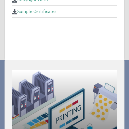
Sample Certificates