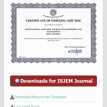
Download Manuscript Template
Copyright Form