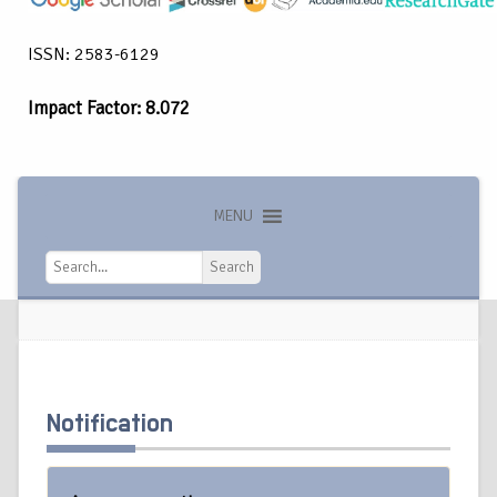
ISSN: 2583-6129
Impact Factor: 8.072
MENU
Search
Search
Notification