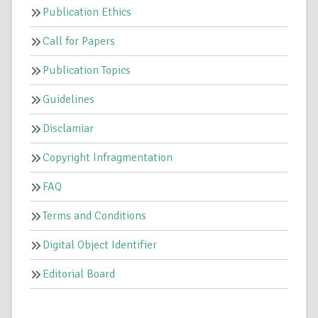
Publication Ethics
Call for Papers
Publication Topics
Guidelines
Disclamiar
Copyright Infragmentation
FAQ
Terms and Conditions
Digital Object Identifier
Editorial Board