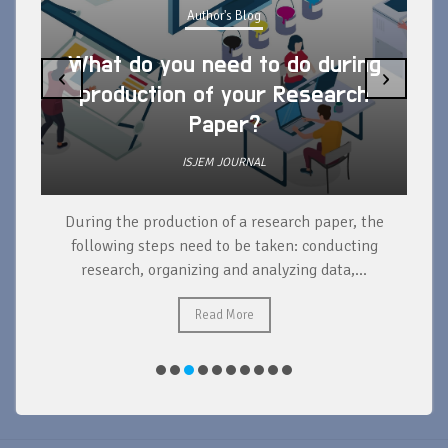
Author's Blog
What do you need to do during
‹
›
production of your Research
Paper?
ISJEM JOURNAL
During the production of a research paper, the
d
following steps need to be taken: conducting
research, organizing and analyzing data,...
ad
Read More