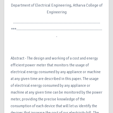
Department of Electrical Engineering, Atharva College of
Engineering
---------------------------------------------------------------------
***--------------------------------------------------------------------
-
Abstract - The design and working of a cost and energy
efficient power meter that monitors the usage of
electrical energy consumed by any appliance or machine
at any given time are described in this paper. The usage
of electrical energy consumed by any appliance or
machine at any given time can be monitored by the power
meter, providing the precise knowledge of the
consumption of each device that will let us identify the
devices that increase the cost of our electricity bill. The