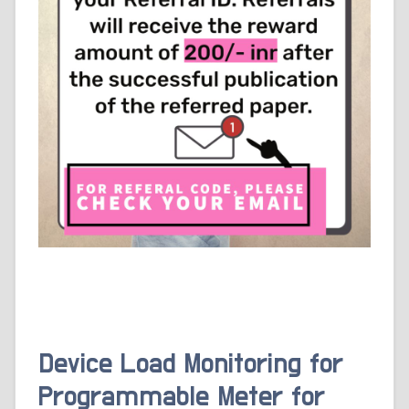
Device Load Monitoring for
Programmable Meter for