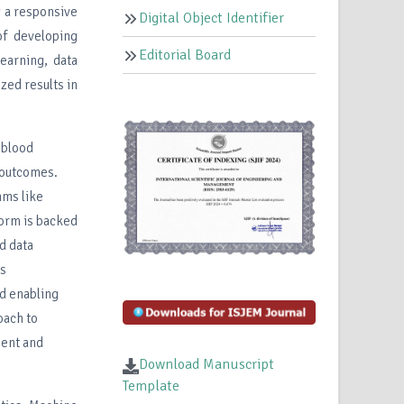
g a responsive
Digital Object Identifier
of developing
Editorial Board
earning, data
zed results in
 blood
 outcomes.
hms like
form is backed
d data
ss
nd enabling
oach to
ment and
Download Manuscript
Template