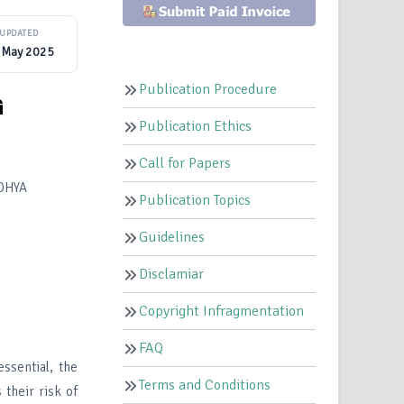
UPDATED
 May 2025
Publication Procedure
G
Publication Ethics
Call for Papers
DHYA
Publication Topics
Guidelines
Disclamiar
Copyright Infragmentation
FAQ
ssential, the
Terms and Conditions
 their risk of