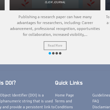
ISJEM JOURNAL
Publishing a research paper can have many
To
advantages for researchers, including: Career
a 
advancement, professional recognition, opportunities
for collaboration, increased visibility,...
Read More
s DOI?
Quick Links
Object Identifier (DOI) is a
Home Page
Guideline
lphanumeric string that is used
Terms and
FAQ
fy and provide a persistent link to
Conditions
Disclamiar