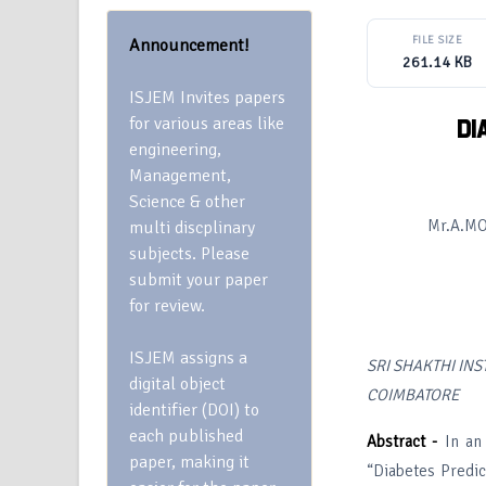
FILE SIZE
Announcement!
261.14 KB
ISJEM Invites papers
for various areas like
DI
engineering,
Management,
Science & other
Mr.A.M
multi discplinary
subjects. Please
submit your paper
for review.
ISJEM assigns a
SRI SHAKTHI IN
digital object
COIMBATORE
identifier (DOI) to
each published
Abstract -
In an 
paper, making it
“Diabetes Predic