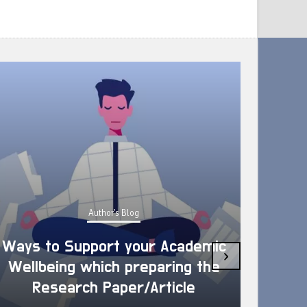
Author's Blog
Ways to Support your Academic
›
Wellbeing which preparing the
How 
Research Paper/Article