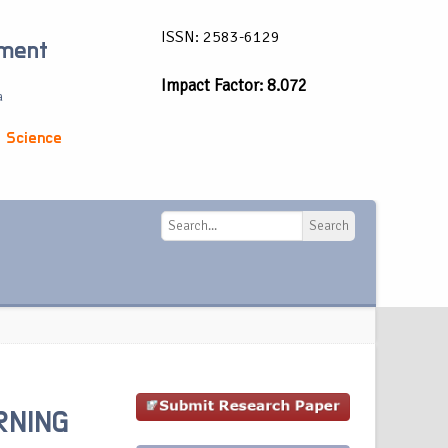
ISSN: 2583-6129
ement
Impact Factor: 8.072
a
 Science
Search
Search
RNING