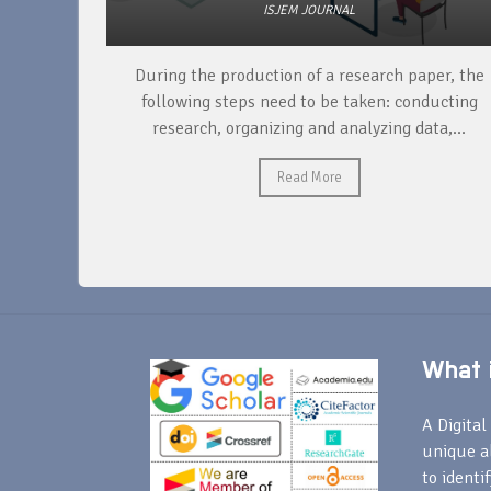
ISJEM JOURNAL
unique
During the production of a research paper, the
ntify and
following steps need to be taken: conducting
research, organizing and analyzing data,...
Read More
What i
A Digital 
unique a
to identi