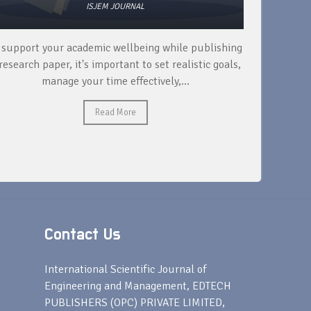
ISJEM JOURNAL
 support your academic wellbeing while publishing
Read ext
research paper, it's important to set realistic goals,
your rese
manage your time effectively,...
Read More
Contact Us
s
International Scientific Journal of
Engineering and Management, EDTECH
PUBLISHERS (OPC) PRIVATE LIMITED,