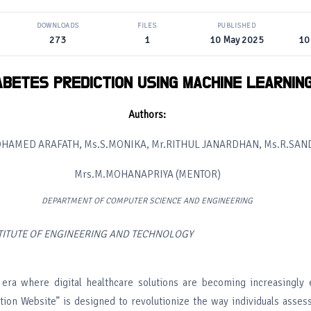
DOWNLOADS
FILES
PUBLISHED
273
1
10 May 2025
10
ABETES PREDICTION USING MACHINE LEARNIN
Authors:
OHAMED ARAFATH, Ms.S.MONIKA, Mr.RITHUL JANARDHAN, Ms.R.SAN
Mrs.M.MOHANAPRIYA (MENTOR)
DEPARTMENT OF COMPUTER SCIENCE AND ENGINEERING
STITUTE OF ENGINEERING AND TECHNOLOGY
era where digital healthcare solutions are becoming increasingly e
tion Website” is designed to revolutionize the way individuals assess