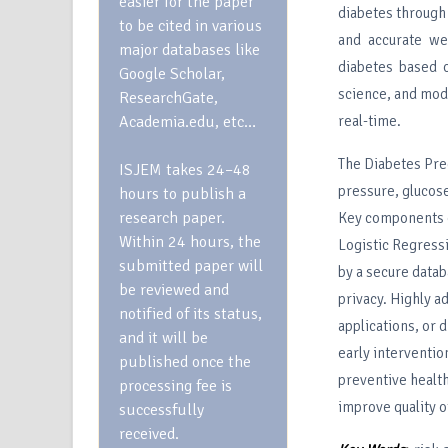
easier for the paper
diabetes through 
to be cited in various
and accurate we
major databases like
diabetes based o
Google Scholar,
science, and mod
ResearchGate,
Academia.edu, etc…
real-time.
The Diabetes Pred
ISJEM takes 24–48
pressure, glucose
hours to publish a
research paper.
Key components o
Within 24 hours, the
Logistic Regressi
submitted paper will
by a secure datab
be reviewed and
privacy. Highly a
notified of its status,
applications, or 
and it will be
early interventio
published once the
preventive health
processing fee is
improve quality o
successfully
received.