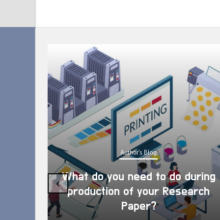
Author's Blog
What do you need to do during
‹
production of your Research
Paper?