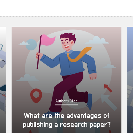
Author's Blog
What are the advantages of
publishing a research paper?