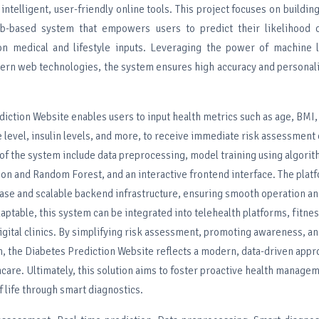
intelligent, user-friendly online tools. This project focuses on buildin
b-based system that empowers users to predict their likelihood 
n medical and lifestyle inputs. Leveraging the power of machine l
ern web technologies, the system ensures high accuracy and personali
iction Website enables users to input health metrics such as age, BMI,
 level, insulin levels, and more, to receive immediate risk assessment
f the system include data preprocessing, model training using algorit
on and Random Forest, and an interactive frontend interface. The plat
ase and scalable backend infrastructure, ensuring smooth operation an
daptable, this system can be integrated into telehealth platforms, fitne
digital clinics. By simplifying risk assessment, promoting awareness, a
n, the Diabetes Prediction Website reflects a modern, data-driven appr
care. Ultimately, this solution aims to foster proactive health manage
f life through smart diagnostics.