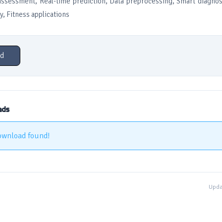
assessment, Real-time prediction, Data preprocessing, Smart diagnos
y, Fitness applications
d
ads
ownload found!
Upda