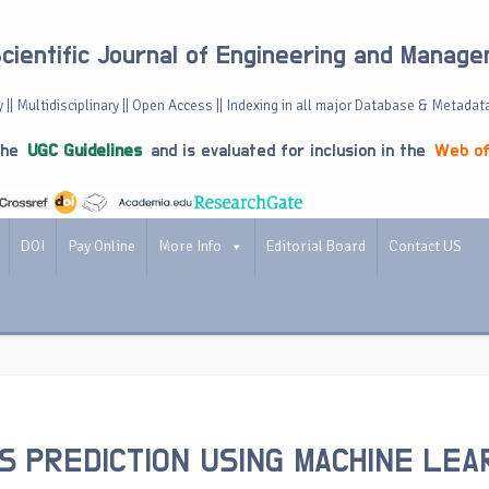
Scientific Journal of Engineering and Manag
 || Multidisciplinary || Open Access || Indexing in all major Database & Metadat
the
UGC Guidelines
and is evaluated for inclusion in the
Web of
DOI
Pay Online
More Info
Editorial Board
Contact US
S PREDICTION USING MACHINE LEA