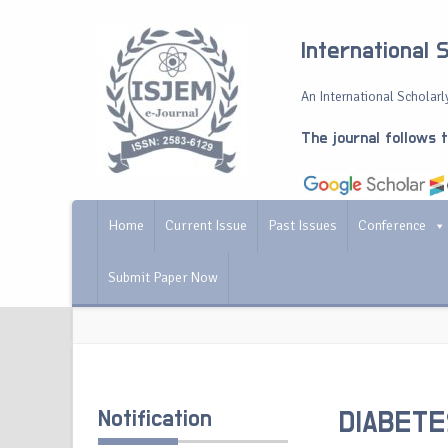
International 
An International Scholarly
The journal follows 
Home
Current Issue
Past Issues
Conference
Submit Paper Now
Notification
DIABETE