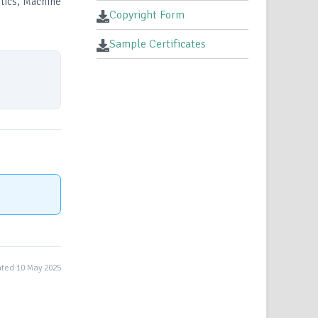
tics, Machine
Copyright Form
Sample Certificates
ted 10 May 2025