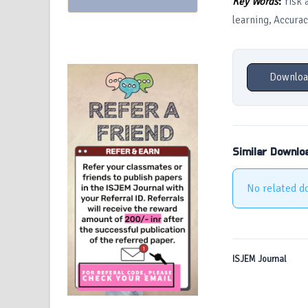
Key Words
:
risk 
learning, Accurac
Downloa
Similar Downlo
No related d
ISJEM Journal