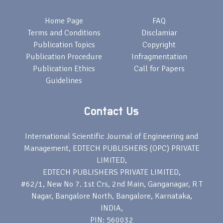
Home Page
FAQ
Terms and Conditions
Disclamiar
Publication Topics
Copyright
Publication Procedure
Infragmentation
Publication Ethics
Call for Papers
Guidelines
Contact Us
International Scientific Journal of Engineering and
Management, EDTECH PUBLISHERS (OPC) PRIVATE
LIMITED,
EDTECH PUBLISHERS PRIVATE LIMITED,
#62/1, New No 7. 1st Crs, 2nd Main, Ganganagar, R T
Nagar, Bangalore North, Bangalore, Karnataka,
INDIA,
PIN: 560032