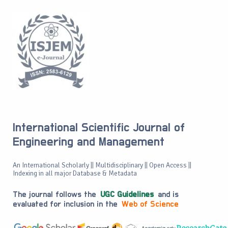
International Scientific Journal of
Engineering and Management
An International Scholarly || Multidisciplinary || Open Access ||
Indexing in all major Database & Metadata
The journal follows the
UGC Guidelines
and is
evaluated for inclusion in the
Web of Science