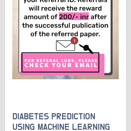
DIABETES PREDICTION
USING MACHINE LEARNING