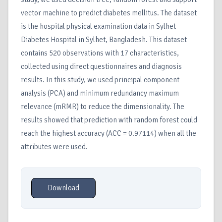
vector machine to predict diabetes mellitus. The dataset
is the hospital physical examination data in Sylhet
Diabetes Hospital in Sylhet, Bangladesh. This dataset
contains 520 observations with 17 characteristics,
collected using direct questionnaires and diagnosis
results. In this study, we used principal component
analysis (PCA) and minimum redundancy maximum
relevance (mRMR) to reduce the dimensionality. The
results showed that prediction with random forest could
reach the highest accuracy (ACC = 0.97114) when all the
attributes were used.
Download