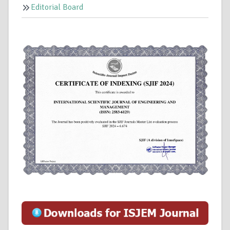
Editorial Board