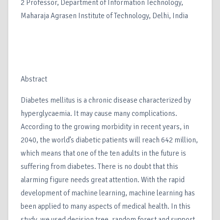
2 Professor, Department of Information Technology,
Maharaja Agrasen Institute of Technology, Delhi, India
Abstract
Diabetes mellitus is a chronic disease characterized by
hyperglycaemia. It may cause many complications.
According to the growing morbidity in recent years, in
2040, the world’s diabetic patients will reach 642 million,
which means that one of the ten adults in the future is
suffering from diabetes. There is no doubt that this
alarming figure needs great attention. With the rapid
development of machine learning, machine learning has
been applied to many aspects of medical health. In this
study, we used decision tree, random forest and support