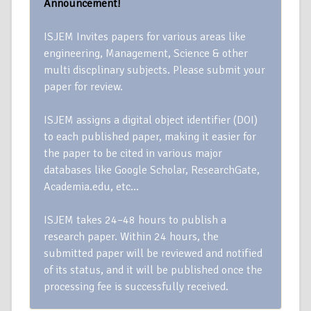
Announcement!
ISJEM Invites papers for various areas like
engineering, Management, Science & other
multi discplinary subjects. Please submit your
paper for review.
ISJEM assigns a digital object identifier (DOI)
to each published paper, making it easier for
the paper to be cited in various major
databases like Google Scholar, ResearchGate,
Academia.edu, etc…
ISJEM takes 24–48 hours to publish a
research paper. Within 24 hours, the
submitted paper will be reviewed and notified
of its status, and it will be published once the
processing fee is successfully received.