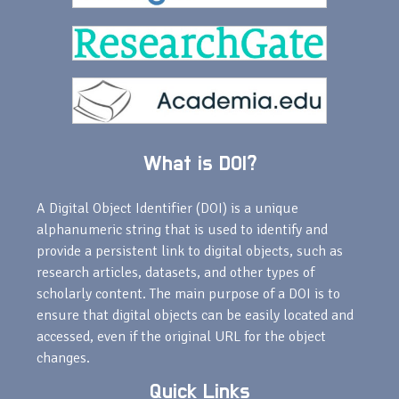
What is DOI?
A Digital Object Identifier (DOI) is a unique
alphanumeric string that is used to identify and
provide a persistent link to digital objects, such as
research articles, datasets, and other types of
scholarly content. The main purpose of a DOI is to
ensure that digital objects can be easily located and
accessed, even if the original URL for the object
changes.
Quick Links