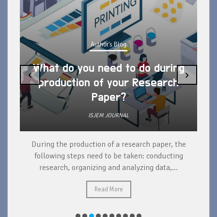
Author's Blog
What do you need to do during
‹
›
production of your Research
Paper?
ISJEM JOURNAL
During the production of a research paper, the
d
following steps need to be taken: conducting
research, organizing and analyzing data,...
ad
Read More