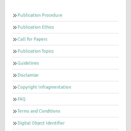
Publication Procedure
Publication Ethics
Call for Papers
Publication Topics
Guidelines
Disclamiar
Copyright Infragmentation
FAQ
Terms and Conditions
Digital Object Identifier