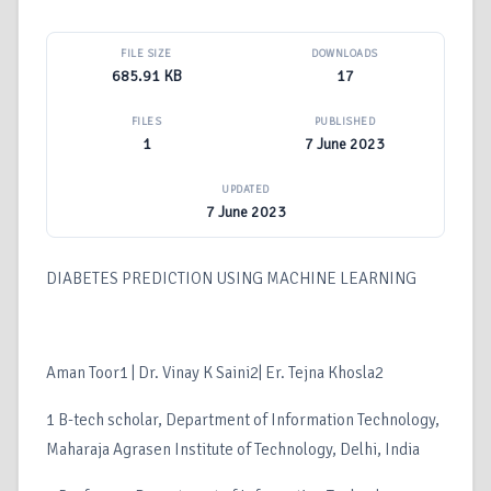
FILE SIZE
DOWNLOADS
685.91 KB
17
FILES
PUBLISHED
1
7 June 2023
UPDATED
7 June 2023
DIABETES PREDICTION USING MACHINE LEARNING
Aman Toor1 | Dr. Vinay K Saini2| Er. Tejna Khosla2
1 B-tech scholar, Department of Information Technology,
Maharaja Agrasen Institute of Technology, Delhi, India