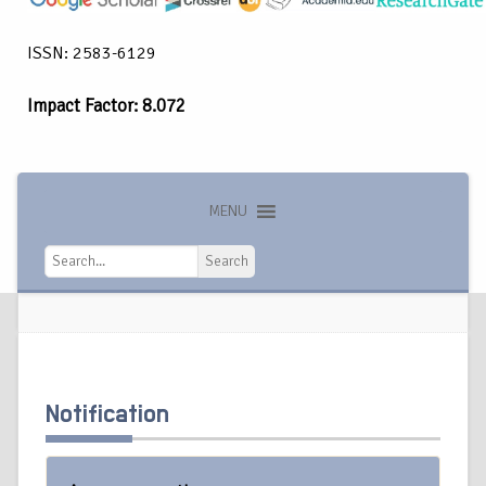
ISSN: 2583-6129
Impact Factor: 8.072
MENU
Search
Search
Notification