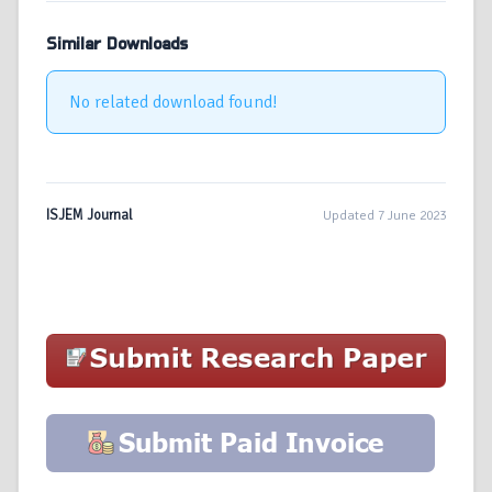
Similar Downloads
No related download found!
ISJEM Journal
Updated 7 June 2023