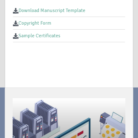
Download Manuscript Template
Copyright Form
Sample Certificates