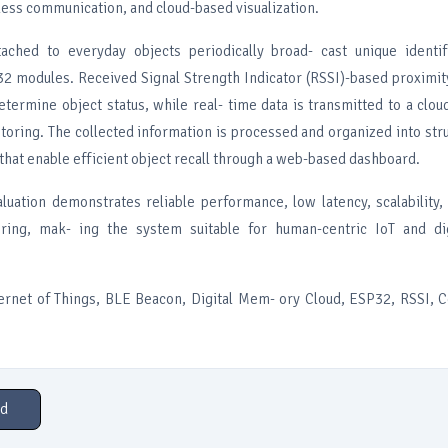
less communication, and cloud-based visualization.
ached to everyday objects periodically broad- cast unique identif
2 modules. Received Signal Strength Indicator (RSSI)-based proximit
termine object status, while real- time data is transmitted to a clou
oring. The collected information is processed and organized into stru
hat enable efficient object recall through a web-based dashboard.
luation demonstrates reliable performance, low latency, scalability,
oring, mak- ing the system suitable for human-centric IoT and d
ernet of Things, BLE Beacon, Digital Mem- ory Cloud, ESP32, RSSI, 
d