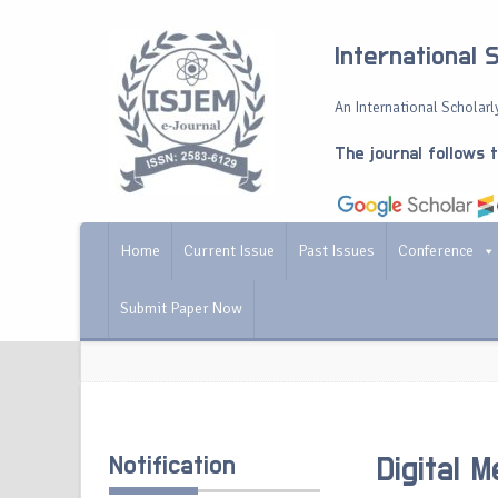
International 
An International Scholarly
The journal follows 
Home
Current Issue
Past Issues
Conference
Submit Paper Now
Notification
Digital 