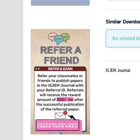
Similar Downlo
No related d
ISJEM Journal