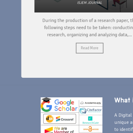
ISJEM JOURNAL
unique
During the production of a research paper, the
ntify and
following steps need to be taken: conducting
research, organizing and analyzing data,...
Read More
What i
A Digital 
unique a
to identi