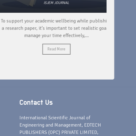
ISJEM JOURNAL
 support your academic wellbeing while publishing
Read ext
research paper, it's important to set realistic goals,
your rese
manage your time effectively,...
Read More
Contact Us
s
International Scientific Journal of
Engineering and Management, EDTECH
PUBLISHERS (OPC) PRIVATE LIMITED,