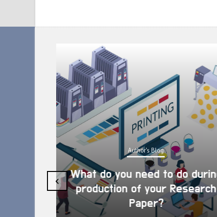
Author's Blog
What do you need to do during
‹
production of your Research
Paper?