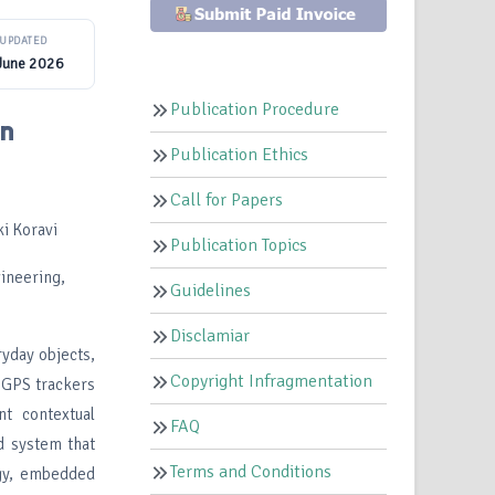
UPDATED
June 2026
Publication Procedure
in
Publication Ethics
Call for Papers
i Koravi
Publication Topics
ineering,
Guidelines
Disclamiar
yday objects,
Copyright Infragmentation
s GPS trackers
nt contextual
FAQ
d system that
Terms and Conditions
gy, embedded