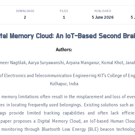
DOWNLOADS
FILES
PUBLISHED
2
1
5 June 2026
5 
ital Memory Cloud: An IoT-Based Second Bra
Authors:
ameer Nagtilak, Aarya Suryawanshi, Arpana Manganur, Komal Khot, Janak
f Electronics and Telecommunication Engineering KIT’s College of Eng
Kolhapur, India
memory limitations often result in the misplacement and loss of ever
ges in locating frequently used belongings. Existing solutions such a
ags provide limited tracking capabilities and often lack efficie
s paper proposes a Digital Memory Cloud, an IoT-based Human Clou
 monitoring through Bluetooth Low Energy (BLE) beacon technolo