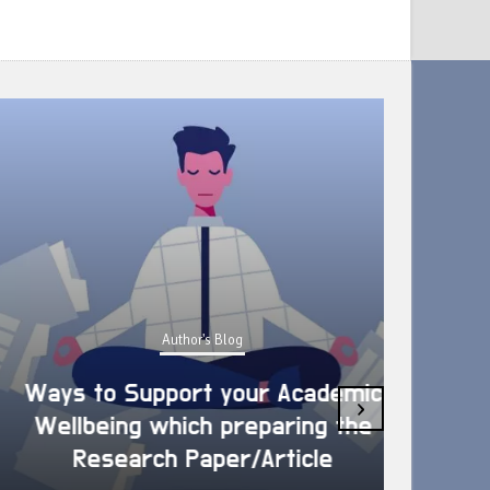
Author's Blog
Ways to Support your Academic
›
Wellbeing which preparing the
How 
Research Paper/Article