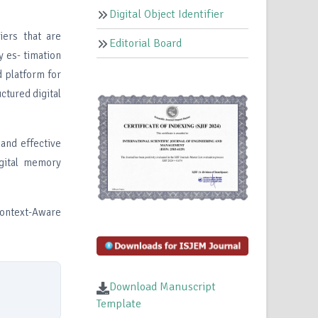
Digital Object Identifier
iers that are
Editorial Board
y es- timation
d platform for
ctured digital
 and effective
igital memory
Context-Aware
Download Manuscript
Template