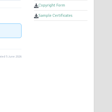
Copyright Form
Sample Certificates
ted 5 June 2026