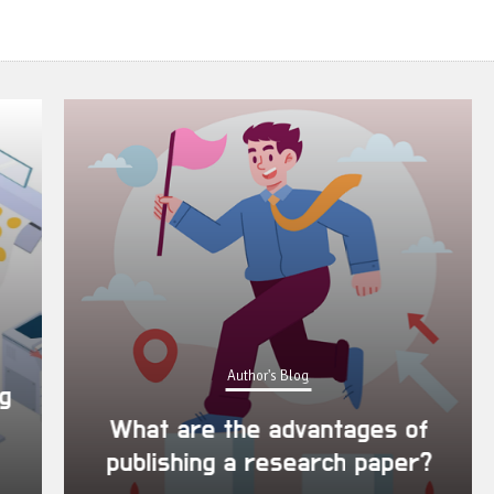
Author's Blog
What are the advantages of
publishing a research paper?