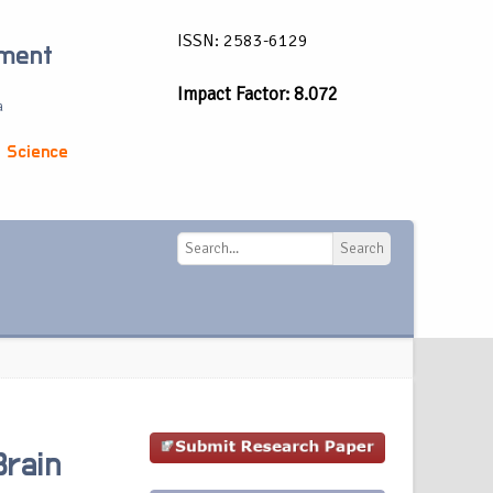
ISSN: 2583-6129
ement
Impact Factor: 8.072
a
 Science
Search
Search
Brain