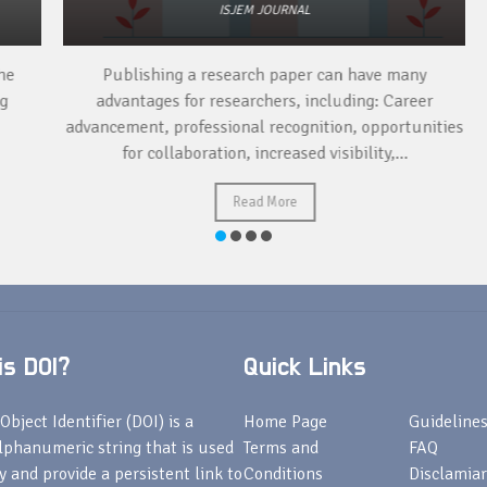
ISJEM JOURNAL
Publishing a research paper can have many
To
advantages for researchers, including: Career
a 
advancement, professional recognition, opportunities
for collaboration, increased visibility,...
Read More
s DOI?
Quick Links
Object Identifier (DOI) is a
Home Page
Guideline
lphanumeric string that is used
Terms and
FAQ
fy and provide a persistent link to
Conditions
Disclamiar