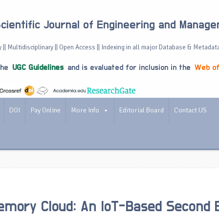
Scientific Journal of Engineering and Manag
 || Multidisciplinary || Open Access || Indexing in all major Database & Metadat
the
UGC Guidelines
and is evaluated for inclusion in the
Web of
DOI
Pay Online
More Info
Editorial Board
Contact US
Memory Cloud: An IoT-Based Second 