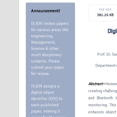
FILE SIZE
Announcement!
382.26 KB
ISJEM Invites papers
for various areas like
Dig
engineering,
Management,
Science & other
Prof. Dr. S
multi discplinary
subjects. Please
Department o
submit your paper
for review.
Abstract
—
Human 
ISJEM assigns a
creating challen
digital object
and Bluetooth t
identifier (DOI) to
each published
monitoring. Thi
paper, making it
enhances object