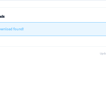
ads
ownload found!
Upda