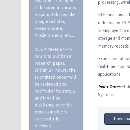
easier for the paper
processing, wire
to be cited in various
major databases like
BLE beacons att
Google Scholar,
detected by ESP3
ResearchGate,
is employed to de
Academia.edu, etc…
storage and monit
memory records t
ISJEM takes 24–48
hours to publish a
Experimental eva
research paper.
real-time monit
Within 24 hours, the
applications.
submitted paper will
be reviewed and
Index Terms
—
Int
notified of its status,
Systems
and it will be
published once the
processing fee is
successfully
Downloa
received.