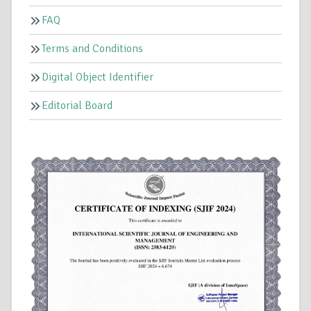
FAQ
Terms and Conditions
Digital Object Identifier
Editorial Board