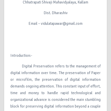
Chhatrapati Shivaji Mahavidyalaya, Kallam
Dist. Dharashiv
Email – vidulatapawar@gmail.com
Introduction:-
Digital Preservation refers to the management of
digital information over time. The preservation of Paper
or microfilm, the preservation of digital information
demands ongoing attention. This constant input of effort,
time and money to handle rapid technological and
organizational advance is considered the main stumbling
block for preserving digital information beyond a couple