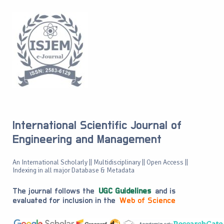
International Scientific Journal of
Engineering and Management
An International Scholarly || Multidisciplinary || Open Access ||
Indexing in all major Database & Metadata
The journal follows the
UGC Guidelines
and is
evaluated for inclusion in the
Web of Science