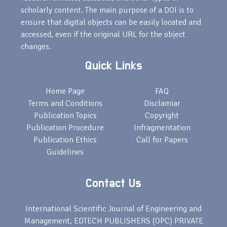
scholarly content. The main purpose of a DOI is to
ensure that digital objects can be easily located and
accessed, even if the original URL for the object
changes.
Quick Links
Home Page
FAQ
Terms and Conditions
Disclamiar
Publication Topics
Copyright
Publication Procedure
Infragmentation
Publication Ethics
Call for Papers
Guidelines
Contact Us
International Scientific Journal of Engineering and
Management, EDTECH PUBLISHERS (OPC) PRIVATE