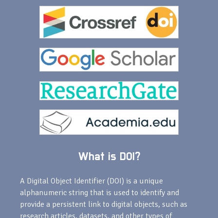
What is DOI?
A Digital Object Identifier (DOI) is a unique
alphanumeric string that is used to identify and
provide a persistent link to digital objects, such as
research articles, datasets, and other types of