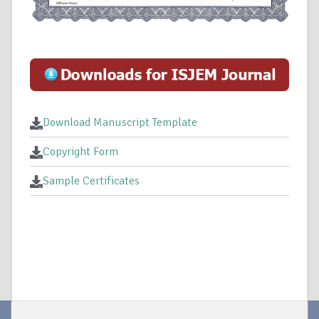
Download Manuscript Template
Copyright Form
Sample Certificates