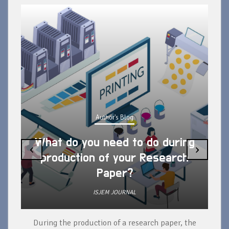
Author's Blog
What do you need to do during
‹
›
production of your Research
Paper?
ISJEM JOURNAL
During the production of a research paper, the