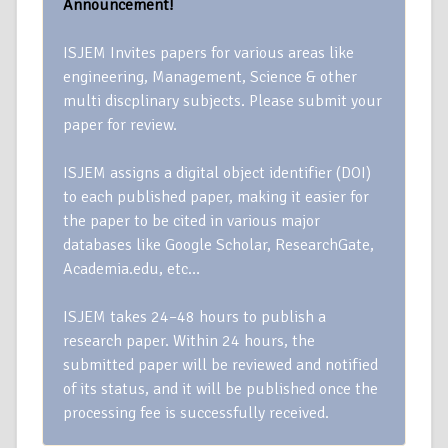
Announcement!
ISJEM Invites papers for various areas like
engineering, Management, Science & other
multi discplinary subjects. Please submit your
paper for review.
ISJEM assigns a digital object identifier (DOI)
to each published paper, making it easier for
the paper to be cited in various major
databases like Google Scholar, ResearchGate,
Academia.edu, etc…
ISJEM takes 24–48 hours to publish a
research paper. Within 24 hours, the
submitted paper will be reviewed and notified
of its status, and it will be published once the
processing fee is successfully received.