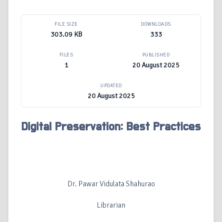
FILE SIZE
DOWNLOADS
303.09 KB
333
FILES
PUBLISHED
1
20 August 2025
UPDATED
20 August 2025
Digital Preservation: Best Practices
Dr. Pawar Vidulata Shahurao
Librarian