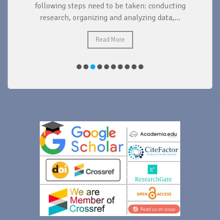
d
following steps need to be taken: conducting
research, organizing and analyzing data,...
ad
Read More