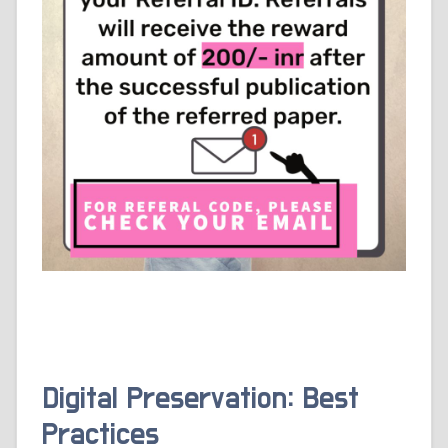
Digital Preservation: Best
Practices