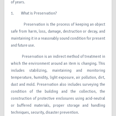
of years.
1. What is Preservation?
Preservation is the process of keeping an object
safe from harm, loss, damage, destruction or decay, and
maintaining it in a reasonably sound condition for present
and future use.
Preservation is an indirect method of treatment in
which the environment around an item is changing. This
includes stabilizing, maintaining and monitoring
temperature, humidity, light exposure, air pollution, dirt,
dust and mold. Preservation also includes surveying the
condition of the building and the collection, the
construction of protective enclosures using acid-neutral
or buffered materials, proper storage and handling
techniques, security, disaster prevention.