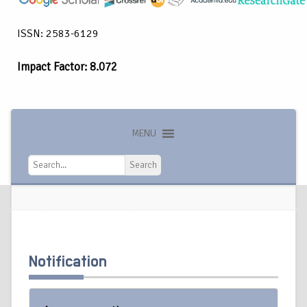
ISSN: 2583-6129
Impact Factor: 8.072
MENU
Search
Search
Notification