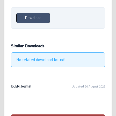
Download
Similar Downloads
No related download found!
ISJEM Journal
Updated 20 August 2025