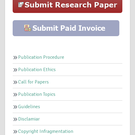
Publication Procedure
Publication Ethics
Call for Papers
Publication Topics
Guidelines
Disclamiar
Copyright Infragmentation